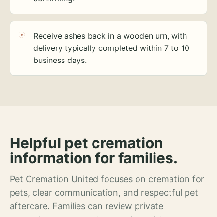
Receive ashes back in a wooden urn, with
delivery typically completed within 7 to 10
business days.
Helpful pet cremation
information for families.
Pet Cremation United focuses on cremation for
pets, clear communication, and respectful pet
aftercare. Families can review private