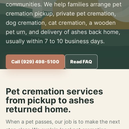
communities. We help families arrange pet
cremation pickup, private pet cremation,
dog cremation, cat cremation, a wooden
pet urn, and delivery of ashes back home,
usually within 7 to 10 business days.
Call (929) 498-5100
Read FAQ
Pet cremation services
from pickup to ashes
returned home.
When a pet passes, our job is to make the next