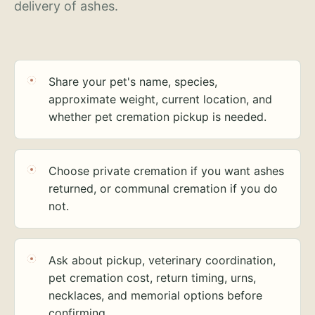
delivery of ashes.
Share your pet's name, species,
approximate weight, current location, and
whether pet cremation pickup is needed.
Choose private cremation if you want ashes
returned, or communal cremation if you do
not.
Ask about pickup, veterinary coordination,
pet cremation cost, return timing, urns,
necklaces, and memorial options before
confirming.