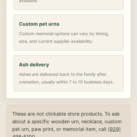
available.
Custom pet urns
Custom memorial options can vary by timing,
size, and current supplier availability.
Ash delivery
Ashes are delivered back to the family after
cremation, usually within 7 to 10 business days.
These are not clickable store products. To ask
about a specific wooden urn, necklace, custom
pet urn, paw print, or memorial item, call
(929)
498-5100
.