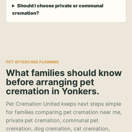
Should I choose private or communal
cremation?
PET AFTERCARE PLANNING
What families should know
before arranging pet
cremation in Yonkers.
Pet Cremation United keeps next steps simple
for families comparing pet cremation near me,
private pet cremation, communal pet
cremation, dog cremation, cat cremation,