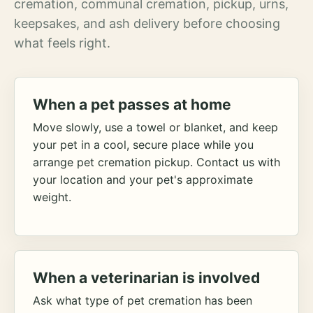
cremation, communal cremation, pickup, urns,
keepsakes, and ash delivery before choosing
what feels right.
When a pet passes at home
Move slowly, use a towel or blanket, and keep
your pet in a cool, secure place while you
arrange pet cremation pickup. Contact us with
your location and your pet's approximate
weight.
When a veterinarian is involved
Ask what type of pet cremation has been