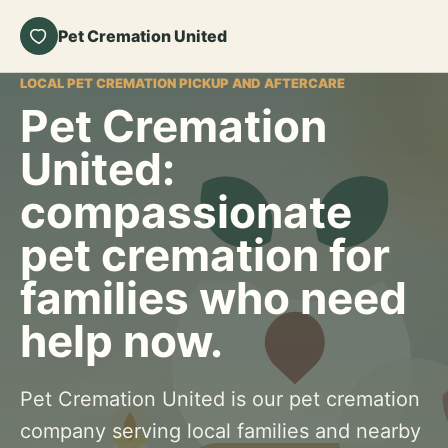
Pet Cremation United
LOCAL PET CREMATION PICKUP AND AFTERCARE
Pet Cremation
United:
compassionate
pet cremation for
families who need
help now.
Pet Cremation United is our pet cremation
company serving local families and nearby