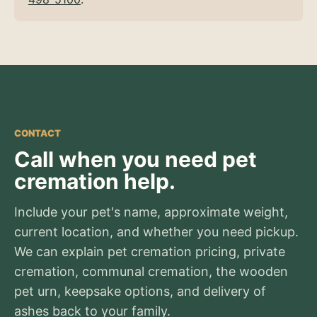
CONTACT
Call when you need pet
cremation help.
Include your pet's name, approximate weight,
current location, and whether you need pickup.
We can explain pet cremation pricing, private
cremation, communal cremation, the wooden
pet urn, keepsake options, and delivery of
ashes back to your family.