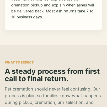
cremation pickup and explain when ashes will
be delivered back. Most ash returns take 7 to
10 business days.
WHAT TO EXPECT
A steady process from first
call to final return.
Pet cremation should never feel confusing. Our
process is plain so families know what happens
during pickup, cremation, urn selection, and