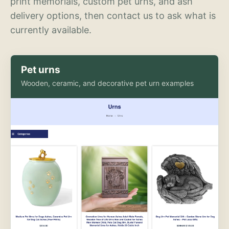
print memorials, custom pet urns, and ash
delivery options, then contact us to ask what is
currently available.
Pet urns
Wooden, ceramic, and decorative pet urn examples