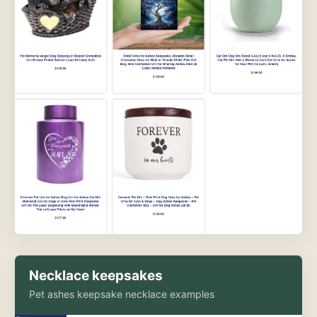
Necklace keepsakes
Pet ashes keepsake necklace examples