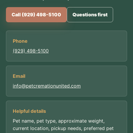
Call (929) 498-5100
Questions first
Phone
(929) 498-5100
Email
info@petcremationunited.com
Helpful details
Pet name, pet type, approximate weight,
current location, pickup needs, preferred pet