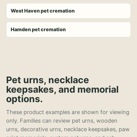
West Haven pet cremation
Hamden pet cremation
Pet urns, necklace
keepsakes, and memorial
options.
These product examples are shown for viewing
only. Families can review pet urns, wooden
urns, decorative urns, necklace keepsakes, paw