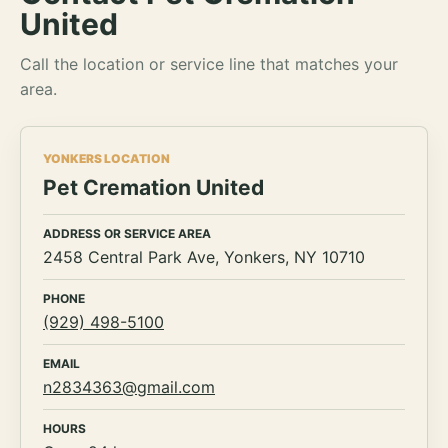
United
Call the location or service line that matches your
area.
YONKERS LOCATION
Pet Cremation United
ADDRESS OR SERVICE AREA
2458 Central Park Ave, Yonkers, NY 10710
PHONE
(929) 498-5100
EMAIL
n2834363@gmail.com
HOURS