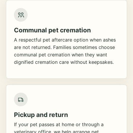
Communal pet cremation
A respectful pet aftercare option when ashes
are not returned. Families sometimes choose
communal pet cremation when they want
dignified cremation care without keepsakes.
Pickup and return
If your pet passes at home or through a
veterinary office, we help arrange pet