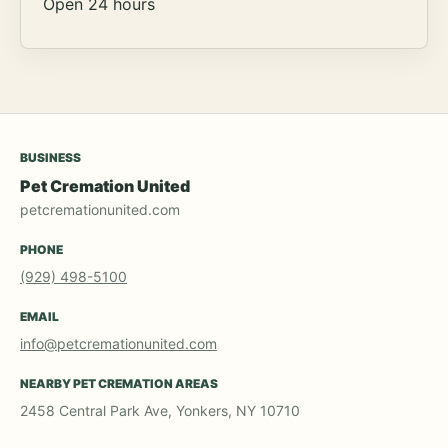
Open 24 hours
BUSINESS
Pet Cremation United
petcremationunited.com
PHONE
(929) 498-5100
EMAIL
info@petcremationunited.com
NEARBY PET CREMATION AREAS
2458 Central Park Ave, Yonkers, NY 10710