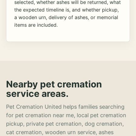
selected, whether ashes will be returned, what
the expected timeline is, and whether pickup,
a wooden urn, delivery of ashes, or memorial
items are included.
Nearby pet cremation
service areas.
Pet Cremation United helps families searching
for pet cremation near me, local pet cremation
pickup, private pet cremation, dog cremation,
cat cremation, wooden urn service, ashes