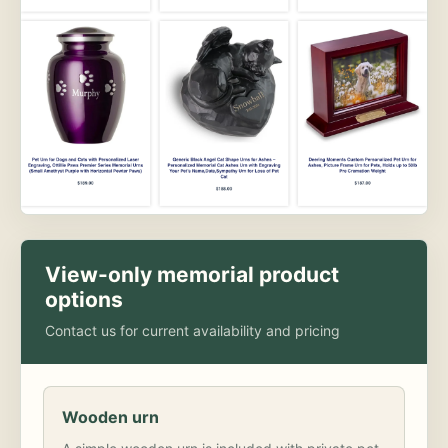
View-only memorial product
options
Contact us for current availability and pricing
Wooden urn