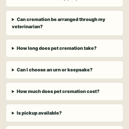
Can cremation be arranged through my
veterinarian?
How long does pet cremation take?
Can I choose an urn or keepsake?
How much does pet cremation cost?
Is pickup available?