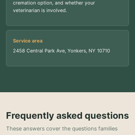
cremation option, and whether your
veterinarian is involved.
Service area
2458 Central Park Ave, Yonkers, NY 10710
Frequently asked questions
These answers cover the questions families