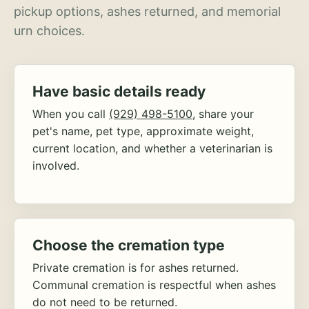
pickup options, ashes returned, and memorial
urn choices.
Have basic details ready
When you call
(929) 498-5100
, share your
pet's name, pet type, approximate weight,
current location, and whether a veterinarian is
involved.
Choose the cremation type
Private cremation is for ashes returned.
Communal cremation is respectful when ashes
do not need to be returned.