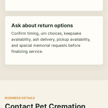
Ask about return options
Confirm timing, urn choices, keepsake
availability, ash delivery, pickup availability,
and special memorial requests before
finalizing service.
BUSINESS DETAILS
Contact Pet Cremation