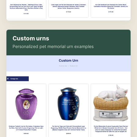
Custom urns
Personalized pet memorial urn examples