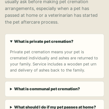
usually ask before making pet cremation
arrangements, especially when a pet has
passed at home or a veterinarian has started
the pet aftercare process.
What is private pet cremation?
Private pet cremation means your pet is
cremated individually and ashes are returned to
your family. Service includes a wooden pet urn
and delivery of ashes back to the family.
What is communal pet cremation?
What should I do if my pet passes at home?