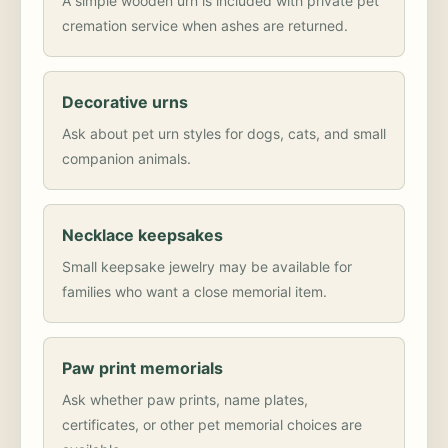
A simple wooden urn is included with private pet
cremation service when ashes are returned.
Decorative urns
Ask about pet urn styles for dogs, cats, and small
companion animals.
Necklace keepsakes
Small keepsake jewelry may be available for
families who want a close memorial item.
Paw print memorials
Ask whether paw prints, name plates,
certificates, or other pet memorial choices are