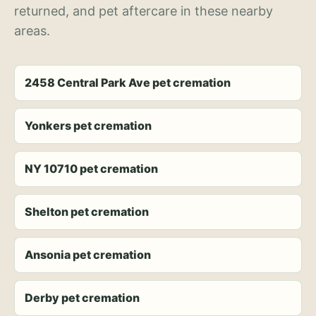
returned, and pet aftercare in these nearby
areas.
2458 Central Park Ave pet cremation
Yonkers pet cremation
NY 10710 pet cremation
Shelton pet cremation
Ansonia pet cremation
Derby pet cremation