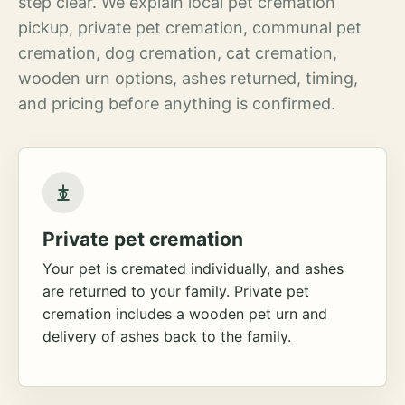
step clear. We explain local pet cremation
pickup, private pet cremation, communal pet
cremation, dog cremation, cat cremation,
wooden urn options, ashes returned, timing,
and pricing before anything is confirmed.
Private pet cremation
Your pet is cremated individually, and ashes
are returned to your family. Private pet
cremation includes a wooden pet urn and
delivery of ashes back to the family.