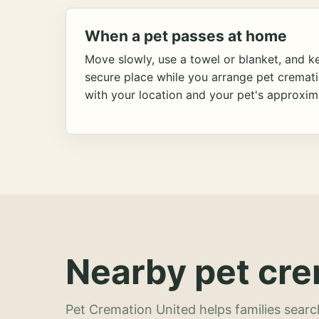
When a pet passes at home
Move slowly, use a towel or blanket, and ke
secure place while you arrange pet cremat
with your location and your pet's approxim
Nearby pet cre
Pet Cremation United helps families searc