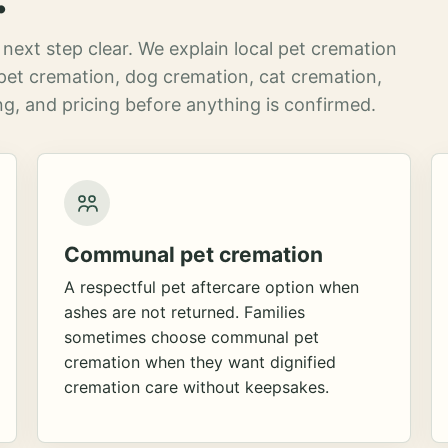
next step clear. We explain local pet cremation
pet cremation, dog cremation, cat cremation,
g, and pricing before anything is confirmed.
Communal pet cremation
A respectful pet aftercare option when
ashes are not returned. Families
sometimes choose communal pet
cremation when they want dignified
cremation care without keepsakes.