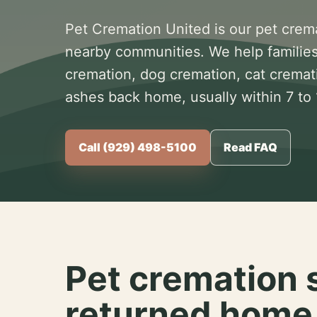
Pet Cremation United is our pet crem
nearby communities. We help families
cremation, dog cremation, cat cremat
ashes back home, usually within 7 to
Call (929) 498-5100
Read FAQ
Pet cremation 
returned home