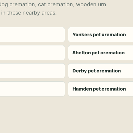
 dog cremation, cat cremation, wooden urn
 in these nearby areas.
Yonkers pet cremation
Shelton pet cremation
Derby pet cremation
Hamden pet cremation