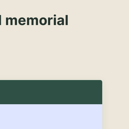
d memorial