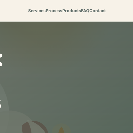
Services
Process
Products
FAQ
Contact
:
s