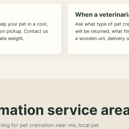
When a veterinari
ep your pet in a cool,
Ask what type of pet cr
ion pickup. Contact us
will be returned, what t
ate weight.
a wooden urn, delivery o
mation service area
hing for pet cremation near me, local pet