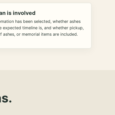
an is involved
emation has been selected, whether ashes
he expected timeline is, and whether pickup,
f ashes, or memorial items are included.
s.