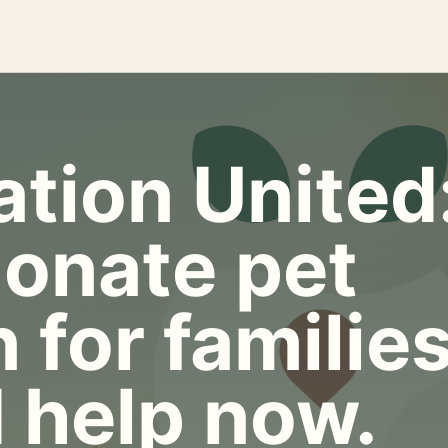
tion United
onate pet
 for familie
 help now.