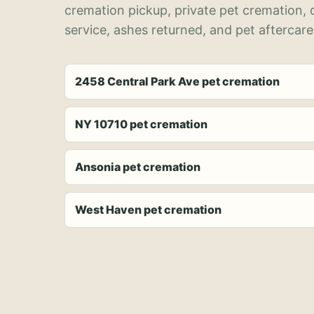
cremation pickup, private pet cremation,
service, ashes returned, and pet aftercare
2458 Central Park Ave pet cremation
NY 10710 pet cremation
Ansonia pet cremation
West Haven pet cremation