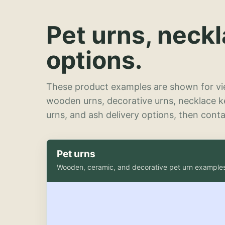
Pet urns, neck
options.
These product examples are shown for vie
wooden urns, decorative urns, necklace 
urns, and ash delivery options, then contac
Pet urns
Wooden, ceramic, and decorative pet urn example