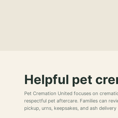
Helpful pet cre
Pet Cremation United focuses on crematio
respectful pet aftercare. Families can re
pickup, urns, keepsakes, and ash delivery