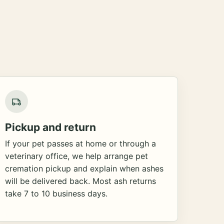
Pickup and return
If your pet passes at home or through a
veterinary office, we help arrange pet
cremation pickup and explain when ashes
will be delivered back. Most ash returns
take 7 to 10 business days.