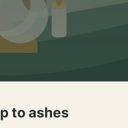
p to ashes