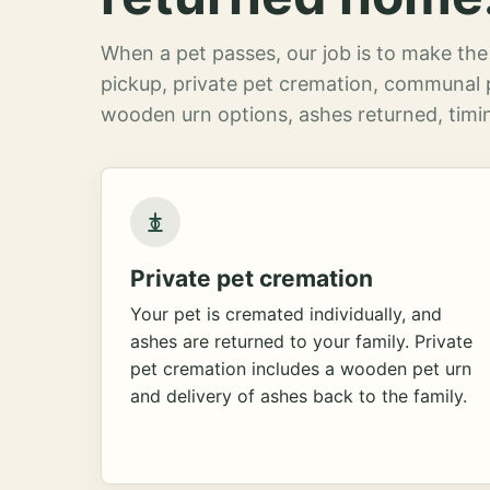
When a pet passes, our job is to make the 
pickup, private pet cremation, communal 
wooden urn options, ashes returned, timin
Private pet cremation
Your pet is cremated individually, and
ashes are returned to your family. Private
pet cremation includes a wooden pet urn
and delivery of ashes back to the family.