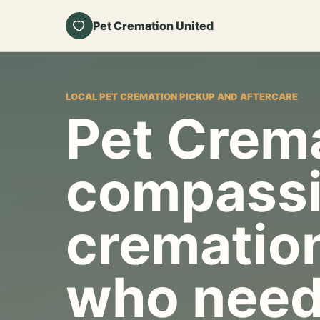
Pet Cremation United
LOCAL PET CREMATION PICKUP AND AFTERCARE
Pet Crema
compassi
cremation
who need