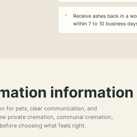
Receive ashes back in a wo
within 7 to 10 business day
mation information 
n for pets, clear communication, and
view private cremation, communal cremation,
 before choosing what feels right.