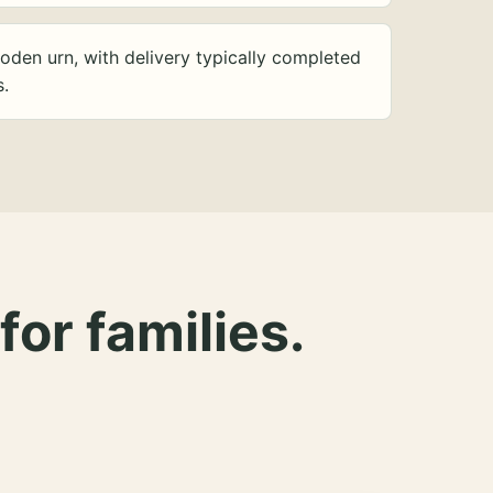
oden urn, with delivery typically completed
s.
for families.