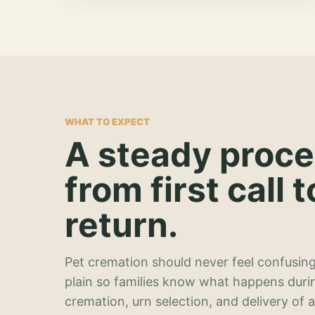
WHAT TO EXPECT
A steady proc
from first call t
return.
Pet cremation should never feel confusing
plain so families know what happens duri
cremation, urn selection, and delivery of 