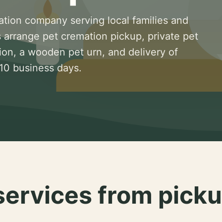
ation company serving local families and
 arrange pet cremation pickup, private pet
ion, a wooden pet urn, and delivery of
 10 business days.
services from picku
.