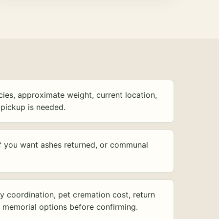
ies, approximate weight, current location,
pickup is needed.
f you want ashes returned, or communal
y coordination, pet cremation cost, return
d memorial options before confirming.