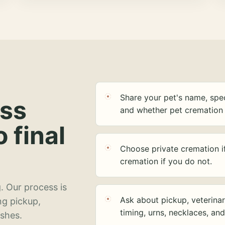
Share your pet's name, spec
ess
and whether pet cremation 
o final
Choose private cremation i
cremation if you do not.
. Our process is
Ask about pickup, veterinar
ng pickup,
timing, urns, necklaces, an
ashes.