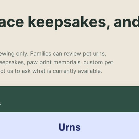
lace keepsakes, an
wing only. Families can review pet urns,
keepsakes, paw print memorials, custom pet
t us to ask what is currently available.
s