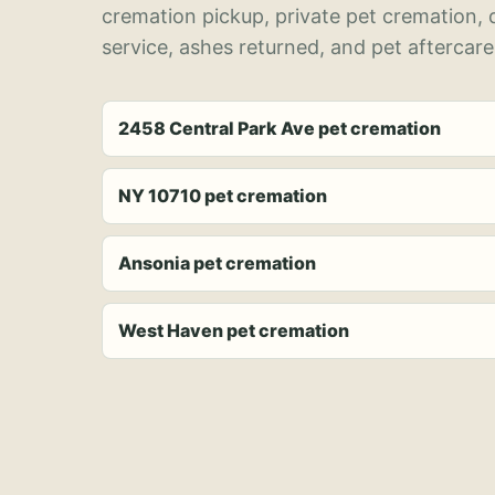
cremation pickup, private pet cremation,
service, ashes returned, and pet aftercare
2458 Central Park Ave pet cremation
NY 10710 pet cremation
Ansonia pet cremation
West Haven pet cremation