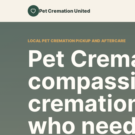
Pet Cremation United
LOCAL PET CREMATION PICKUP AND AFTERCARE
Pet Crema
compassi
cremation
who need