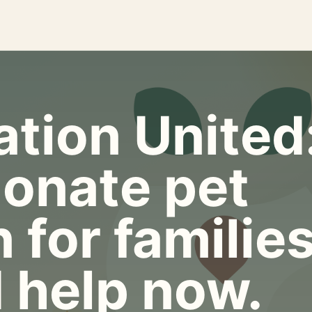
tion United
onate pet
 for familie
 help now.