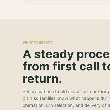
WHAT TO EXPECT
A steady proc
from first call t
return.
Pet cremation should never feel confusing
plain so families know what happens duri
cremation, urn selection, and delivery of 