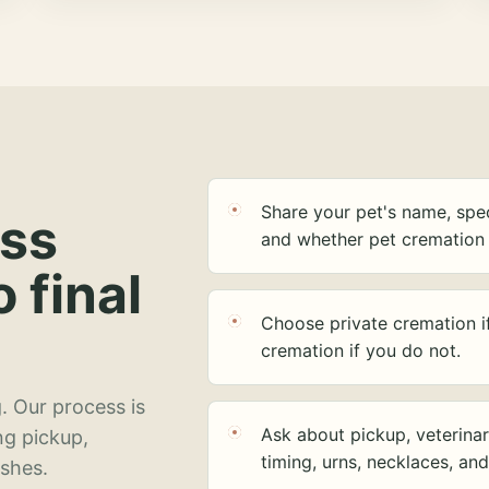
Share your pet's name, spec
ess
and whether pet cremation 
o final
Choose private cremation i
cremation if you do not.
. Our process is
Ask about pickup, veterinar
ng pickup,
timing, urns, necklaces, an
ashes.