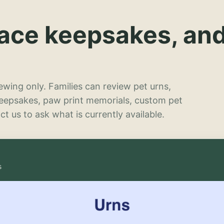
lace keepsakes, an
wing only. Families can review pet urns,
keepsakes, paw print memorials, custom pet
t us to ask what is currently available.
s