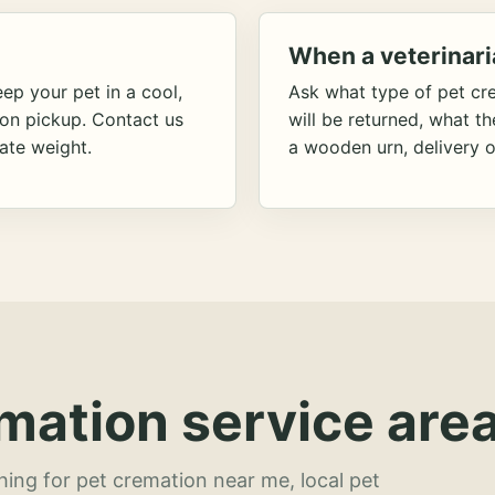
When a veterinari
ep your pet in a cool,
Ask what type of pet cr
ion pickup. Contact us
will be returned, what t
ate weight.
a wooden urn, delivery o
mation service area
hing for pet cremation near me, local pet