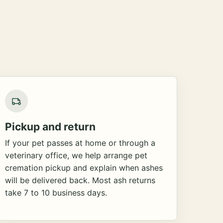
Pickup and return
If your pet passes at home or through a
veterinary office, we help arrange pet
cremation pickup and explain when ashes
will be delivered back. Most ash returns
take 7 to 10 business days.