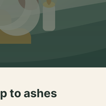
p to ashes