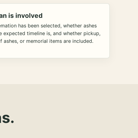
an is involved
emation has been selected, whether ashes
he expected timeline is, and whether pickup,
f ashes, or memorial items are included.
s.