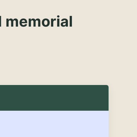
d memorial