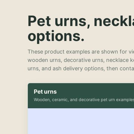
Pet urns, neck
options.
These product examples are shown for vie
wooden urns, decorative urns, necklace 
urns, and ash delivery options, then contac
Pet urns
Wooden, ceramic, and decorative pet urn example