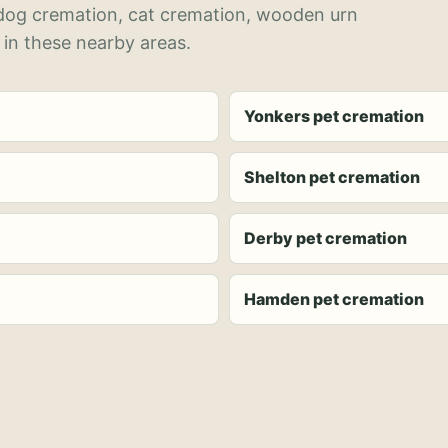
 dog cremation, cat cremation, wooden urn
 in these nearby areas.
Yonkers pet cremation
Shelton pet cremation
Derby pet cremation
Hamden pet cremation