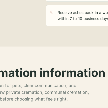
Receive ashes back in a wo
within 7 to 10 business day
mation information 
n for pets, clear communication, and
view private cremation, communal cremation,
 before choosing what feels right.