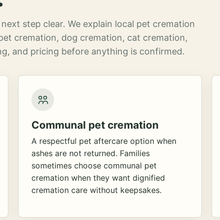
next step clear. We explain local pet cremation
pet cremation, dog cremation, cat cremation,
g, and pricing before anything is confirmed.
Communal pet cremation
A respectful pet aftercare option when
ashes are not returned. Families
sometimes choose communal pet
cremation when they want dignified
cremation care without keepsakes.