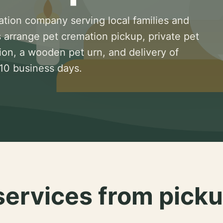
ation company serving local families and
 arrange pet cremation pickup, private pet
ion, a wooden pet urn, and delivery of
 10 business days.
services from picku
.