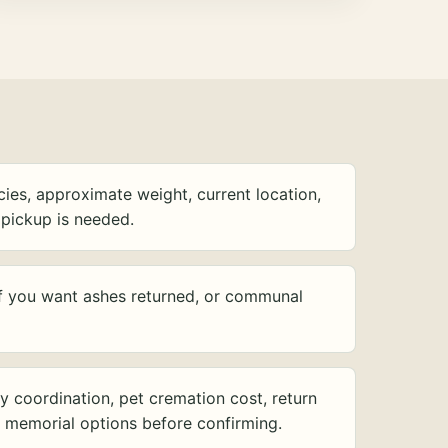
ies, approximate weight, current location,
pickup is needed.
f you want ashes returned, or communal
y coordination, pet cremation cost, return
d memorial options before confirming.