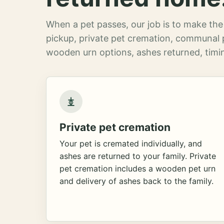
When a pet passes, our job is to make the 
pickup, private pet cremation, communal 
wooden urn options, ashes returned, timin
Private pet cremation
Your pet is cremated individually, and
ashes are returned to your family. Private
pet cremation includes a wooden pet urn
and delivery of ashes back to the family.