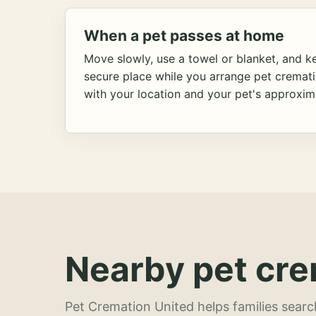
When a pet passes at home
Move slowly, use a towel or blanket, and ke
secure place while you arrange pet cremat
with your location and your pet's approxim
Nearby pet cre
Pet Cremation United helps families searc