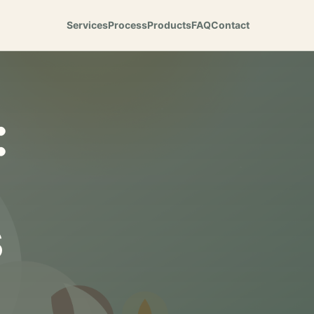
Services
Process
Products
FAQ
Contact
:
s