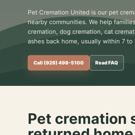
Pet Cremation United is our pet crem
nearby communities. We help families
cremation, dog cremation, cat cremat
ashes back home, usually within 7 to
Call (929) 498-5100
Read FAQ
Pet cremation 
returned home