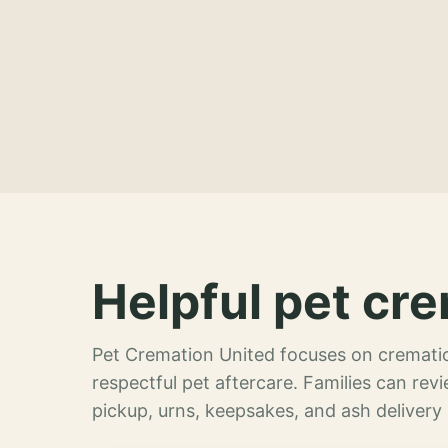
Helpful pet cre
Pet Cremation United focuses on crematio
respectful pet aftercare. Families can re
pickup, urns, keepsakes, and ash delivery