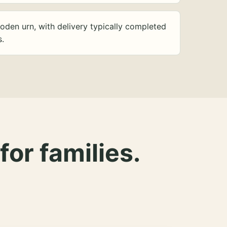
oden urn, with delivery typically completed
s.
for families.