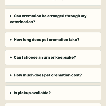
Can cremation be arranged through my
veterinarian?
How long does pet cremation take?
Can I choose an urn or keepsake?
How much does pet cremation cost?
Is pickup available?