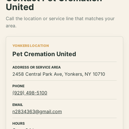
United
Call the location or service line that matches your
area.
YONKERS LOCATION
Pet Cremation United
ADDRESS OR SERVICE AREA
2458 Central Park Ave, Yonkers, NY 10710
PHONE
(929) 498-5100
EMAIL
n2834363@gmail.com
HOURS