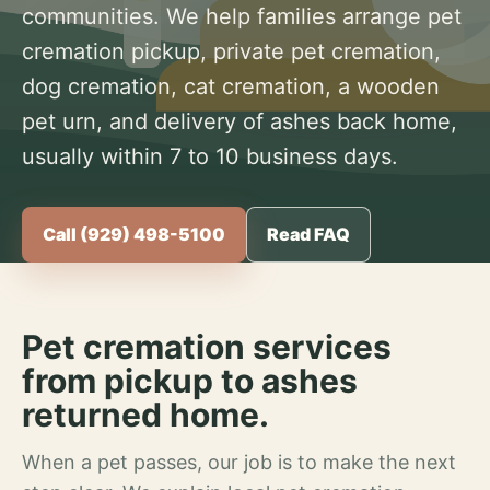
communities. We help families arrange pet
cremation pickup, private pet cremation,
dog cremation, cat cremation, a wooden
pet urn, and delivery of ashes back home,
usually within 7 to 10 business days.
Call (929) 498-5100
Read FAQ
Pet cremation services
from pickup to ashes
returned home.
When a pet passes, our job is to make the next