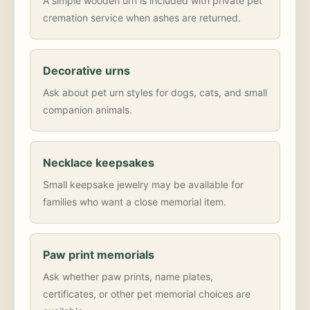
A simple wooden urn is included with private pet
cremation service when ashes are returned.
Decorative urns
Ask about pet urn styles for dogs, cats, and small
companion animals.
Necklace keepsakes
Small keepsake jewelry may be available for
families who want a close memorial item.
Paw print memorials
Ask whether paw prints, name plates,
certificates, or other pet memorial choices are