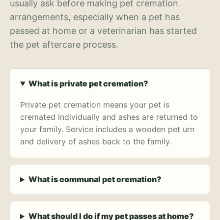
usually ask before making pet cremation
arrangements, especially when a pet has
passed at home or a veterinarian has started
the pet aftercare process.
What is private pet cremation?
Private pet cremation means your pet is
cremated individually and ashes are returned to
your family. Service includes a wooden pet urn
and delivery of ashes back to the family.
What is communal pet cremation?
What should I do if my pet passes at home?