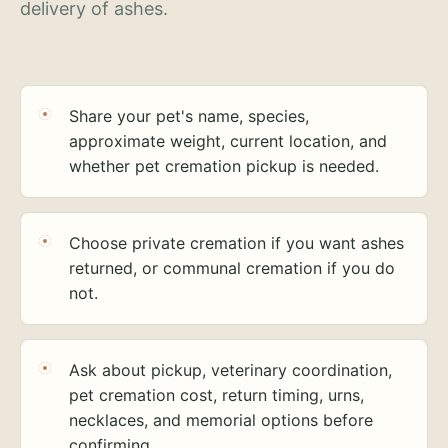
delivery of ashes.
Share your pet's name, species,
approximate weight, current location, and
whether pet cremation pickup is needed.
Choose private cremation if you want ashes
returned, or communal cremation if you do
not.
Ask about pickup, veterinary coordination,
pet cremation cost, return timing, urns,
necklaces, and memorial options before
confirming.