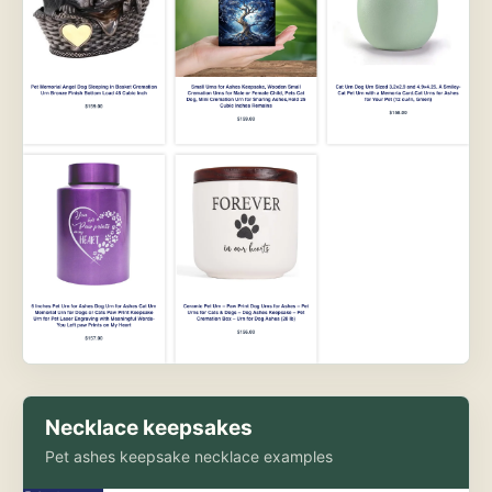
Necklace keepsakes
Pet ashes keepsake necklace examples