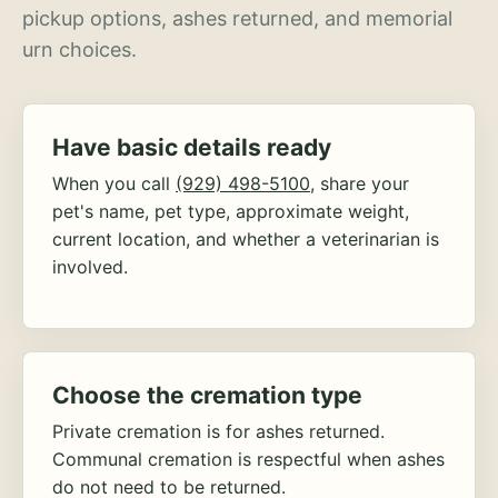
pickup options, ashes returned, and memorial
urn choices.
Have basic details ready
When you call
(929) 498-5100
, share your
pet's name, pet type, approximate weight,
current location, and whether a veterinarian is
involved.
Choose the cremation type
Private cremation is for ashes returned.
Communal cremation is respectful when ashes
do not need to be returned.