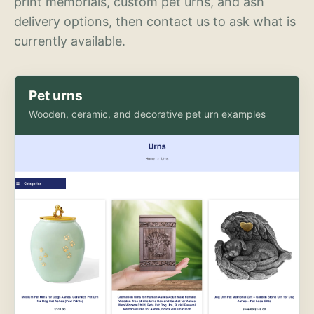
print memorials, custom pet urns, and ash
delivery options, then contact us to ask what is
currently available.
Pet urns
Wooden, ceramic, and decorative pet urn examples