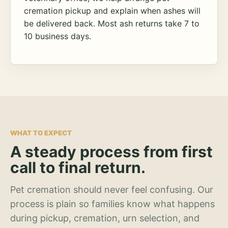
cremation pickup and explain when ashes will
be delivered back. Most ash returns take 7 to
10 business days.
WHAT TO EXPECT
A steady process from first
call to final return.
Pet cremation should never feel confusing. Our
process is plain so families know what happens
during pickup, cremation, urn selection, and