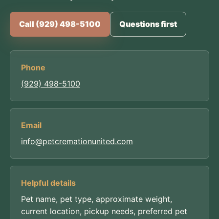
Call (929) 498-5100
Questions first
Phone
(929) 498-5100
Email
info@petcremationunited.com
Helpful details
Pet name, pet type, approximate weight,
current location, pickup needs, preferred pet