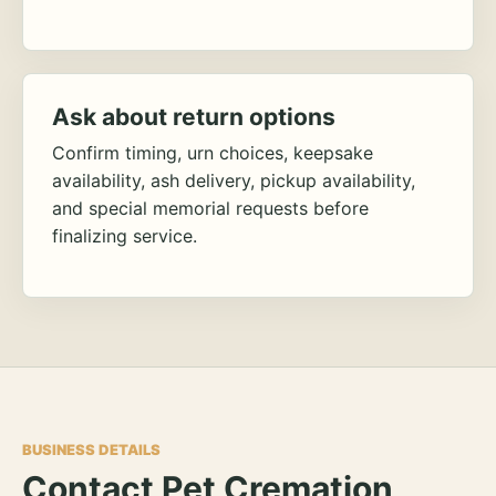
Ask about return options
Confirm timing, urn choices, keepsake
availability, ash delivery, pickup availability,
and special memorial requests before
finalizing service.
BUSINESS DETAILS
Contact Pet Cremation