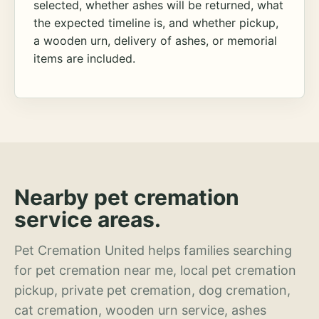
selected, whether ashes will be returned, what
the expected timeline is, and whether pickup,
a wooden urn, delivery of ashes, or memorial
items are included.
Nearby pet cremation
service areas.
Pet Cremation United helps families searching
for pet cremation near me, local pet cremation
pickup, private pet cremation, dog cremation,
cat cremation, wooden urn service, ashes