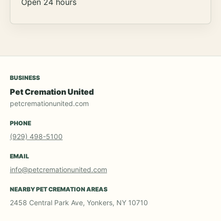
Open 24 hours
BUSINESS
Pet Cremation United
petcremationunited.com
PHONE
(929) 498-5100
EMAIL
info@petcremationunited.com
NEARBY PET CREMATION AREAS
2458 Central Park Ave, Yonkers, NY 10710