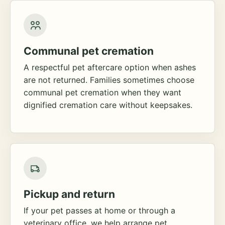
Communal pet cremation
A respectful pet aftercare option when ashes
are not returned. Families sometimes choose
communal pet cremation when they want
dignified cremation care without keepsakes.
Pickup and return
If your pet passes at home or through a
veterinary office, we help arrange pet