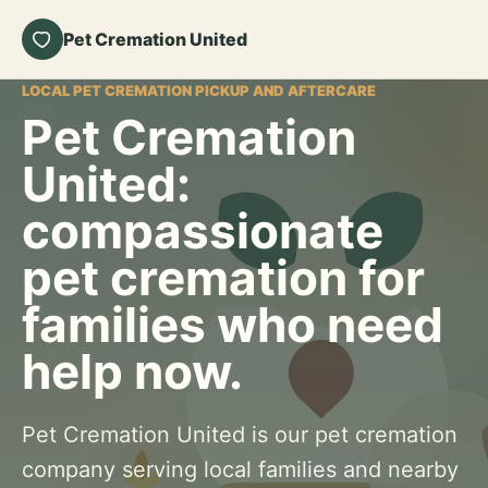
Pet Cremation United
LOCAL PET CREMATION PICKUP AND AFTERCARE
Pet Cremation
United:
compassionate
pet cremation for
families who need
help now.
Pet Cremation United is our pet cremation
company serving local families and nearby