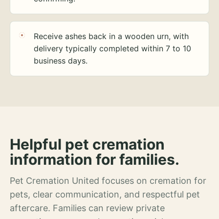
Receive ashes back in a wooden urn, with
delivery typically completed within 7 to 10
business days.
Helpful pet cremation
information for families.
Pet Cremation United focuses on cremation for
pets, clear communication, and respectful pet
aftercare. Families can review private