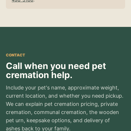
CONTACT
Call when you need pet
cremation help.
Include your pet's name, approximate weight,
current location, and whether you need pickup.
We can explain pet cremation pricing, private
cremation, communal cremation, the wooden
pet urn, keepsake options, and delivery of
ashes back to your family.