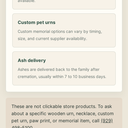
available.
Custom pet urns
Custom memorial options can vary by timing,
size, and current supplier availability.
Ash delivery
Ashes are delivered back to the family after
cremation, usually within 7 to 10 business days.
These are not clickable store products. To ask
about a specific wooden urn, necklace, custom
pet urn, paw print, or memorial item, call
(929)
498-5100
.