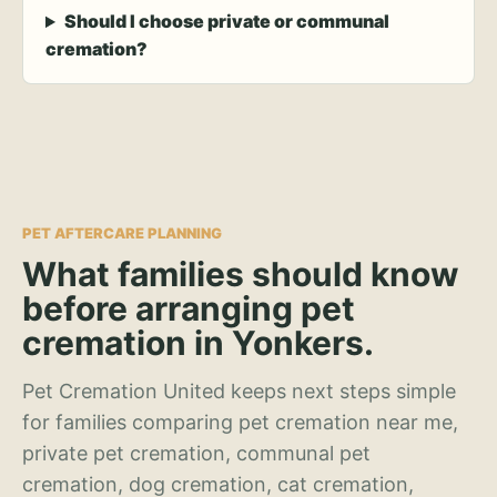
Should I choose private or communal
cremation?
PET AFTERCARE PLANNING
What families should know
before arranging pet
cremation in Yonkers.
Pet Cremation United keeps next steps simple
for families comparing pet cremation near me,
private pet cremation, communal pet
cremation, dog cremation, cat cremation,