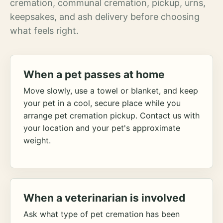
cremation, communal cremation, pickup, urns,
keepsakes, and ash delivery before choosing
what feels right.
When a pet passes at home
Move slowly, use a towel or blanket, and keep
your pet in a cool, secure place while you
arrange pet cremation pickup. Contact us with
your location and your pet's approximate
weight.
When a veterinarian is involved
Ask what type of pet cremation has been