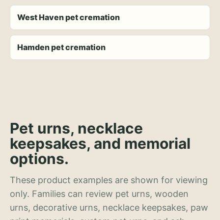
West Haven pet cremation
Hamden pet cremation
Pet urns, necklace
keepsakes, and memorial
options.
These product examples are shown for viewing
only. Families can review pet urns, wooden
urns, decorative urns, necklace keepsakes, paw