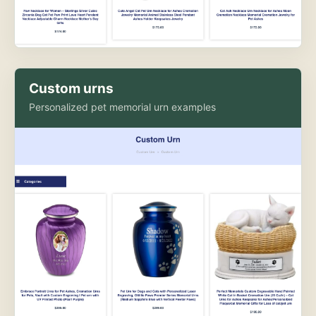
Custom urns
Personalized pet memorial urn examples