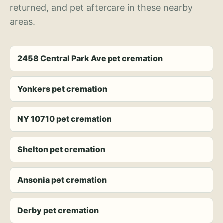
returned, and pet aftercare in these nearby
areas.
2458 Central Park Ave pet cremation
Yonkers pet cremation
NY 10710 pet cremation
Shelton pet cremation
Ansonia pet cremation
Derby pet cremation