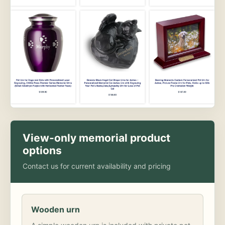
View-only memorial product
options
Contact us for current availability and pricing
Wooden urn