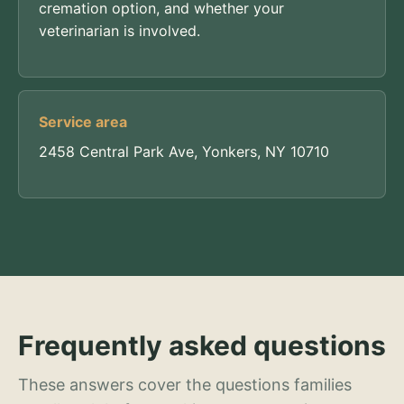
cremation option, and whether your
veterinarian is involved.
Service area
2458 Central Park Ave, Yonkers, NY 10710
Frequently asked questions
These answers cover the questions families