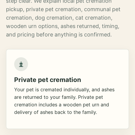
step clear. We explain local pet cremation
pickup, private pet cremation, communal pet
cremation, dog cremation, cat cremation,
wooden urn options, ashes returned, timing,
and pricing before anything is confirmed.
Private pet cremation
Your pet is cremated individually, and ashes
are returned to your family. Private pet
cremation includes a wooden pet urn and
delivery of ashes back to the family.