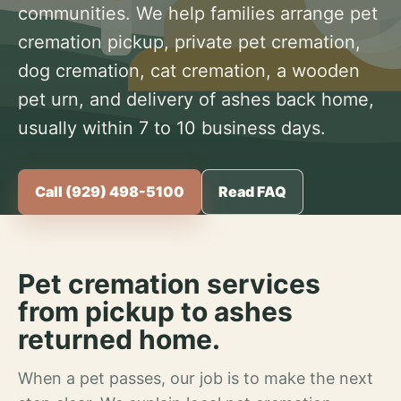
communities. We help families arrange pet
cremation pickup, private pet cremation,
dog cremation, cat cremation, a wooden
pet urn, and delivery of ashes back home,
usually within 7 to 10 business days.
Call (929) 498-5100
Read FAQ
Pet cremation services
from pickup to ashes
returned home.
When a pet passes, our job is to make the next