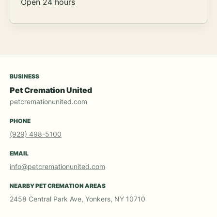
Open 24 hours
BUSINESS
Pet Cremation United
petcremationunited.com
PHONE
(929) 498-5100
EMAIL
info@petcremationunited.com
NEARBY PET CREMATION AREAS
2458 Central Park Ave, Yonkers, NY 10710