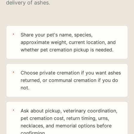
delivery of ashes.
Share your pet's name, species,
approximate weight, current location, and
whether pet cremation pickup is needed.
Choose private cremation if you want ashes
returned, or communal cremation if you do
not.
Ask about pickup, veterinary coordination,
pet cremation cost, return timing, urns,
necklaces, and memorial options before
confirming.