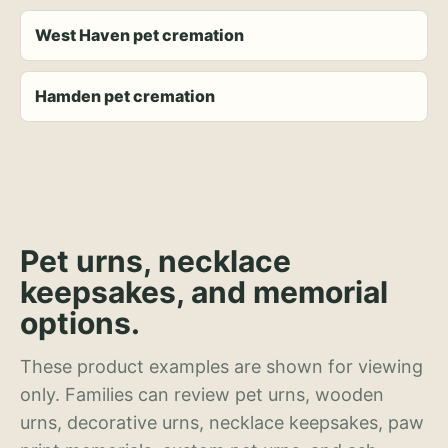
West Haven pet cremation
Hamden pet cremation
Pet urns, necklace
keepsakes, and memorial
options.
These product examples are shown for viewing
only. Families can review pet urns, wooden
urns, decorative urns, necklace keepsakes, paw