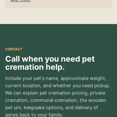
CONTACT
Call when you need pet
cremation help.
Include your pet's name, approximate weight,
current location, and whether you need pickup.
We can explain pet cremation pricing, private
cremation, communal cremation, the wooden
pet urn, keepsake options, and delivery of
ashes back to your family.