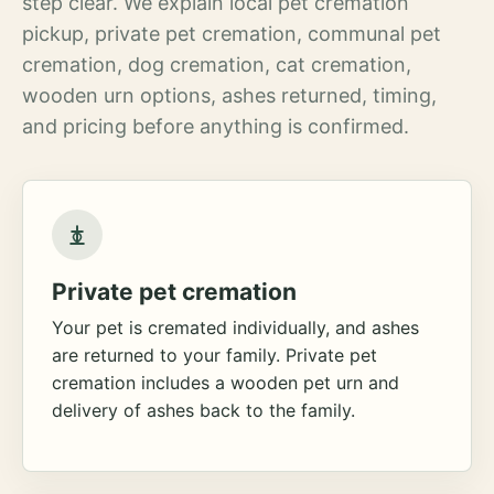
step clear. We explain local pet cremation
pickup, private pet cremation, communal pet
cremation, dog cremation, cat cremation,
wooden urn options, ashes returned, timing,
and pricing before anything is confirmed.
Private pet cremation
Your pet is cremated individually, and ashes
are returned to your family. Private pet
cremation includes a wooden pet urn and
delivery of ashes back to the family.