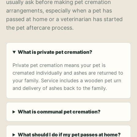
usually ask before making pet cremation
arrangements, especially when a pet has
passed at home or a veterinarian has started
the pet aftercare process.
What is private pet cremation?
Private pet cremation means your pet is
cremated individually and ashes are returned to
your family. Service includes a wooden pet urn
and delivery of ashes back to the family.
What is communal pet cremation?
What should I do if my pet passes at home?