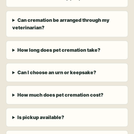
Can cremation be arranged through my
veterinarian?
How long does pet cremation take?
Can I choose an urn or keepsake?
How much does pet cremation cost?
Is pickup available?