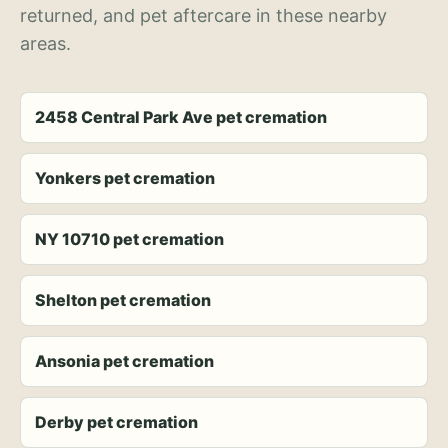
returned, and pet aftercare in these nearby
areas.
2458 Central Park Ave pet cremation
Yonkers pet cremation
NY 10710 pet cremation
Shelton pet cremation
Ansonia pet cremation
Derby pet cremation