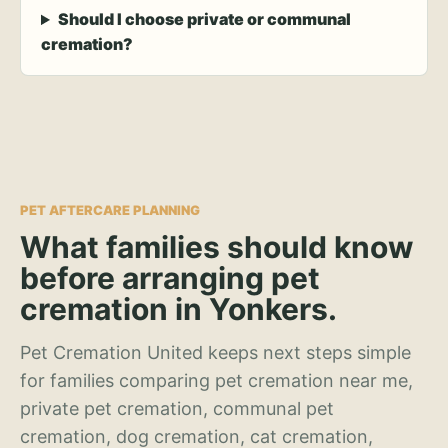
Should I choose private or communal
cremation?
PET AFTERCARE PLANNING
What families should know
before arranging pet
cremation in Yonkers.
Pet Cremation United keeps next steps simple
for families comparing pet cremation near me,
private pet cremation, communal pet
cremation, dog cremation, cat cremation,