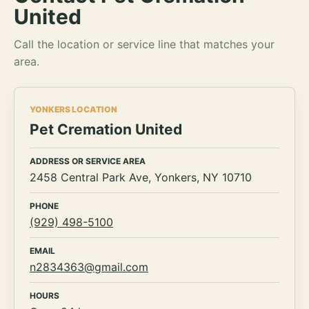
United
Call the location or service line that matches your
area.
YONKERS LOCATION
Pet Cremation United
ADDRESS OR SERVICE AREA
2458 Central Park Ave, Yonkers, NY 10710
PHONE
(929) 498-5100
EMAIL
n2834363@gmail.com
HOURS