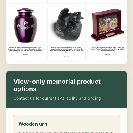
View-only memorial product
options
Contact us for current availability and pricing
Wooden urn