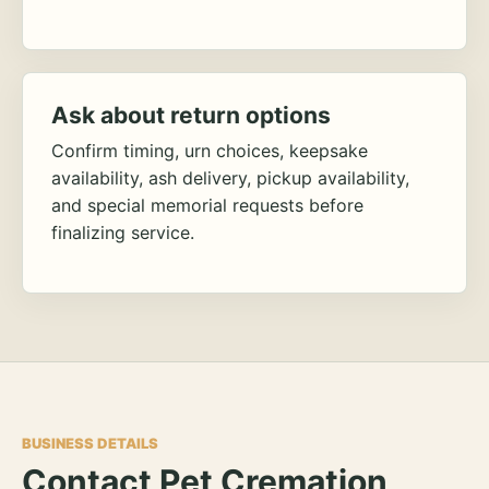
Ask about return options
Confirm timing, urn choices, keepsake
availability, ash delivery, pickup availability,
and special memorial requests before
finalizing service.
BUSINESS DETAILS
Contact Pet Cremation