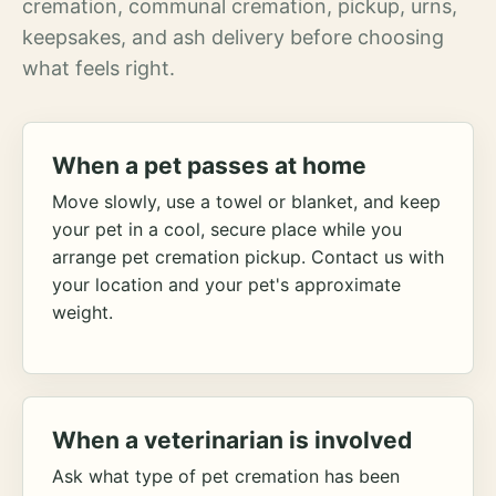
cremation, communal cremation, pickup, urns,
keepsakes, and ash delivery before choosing
what feels right.
When a pet passes at home
Move slowly, use a towel or blanket, and keep
your pet in a cool, secure place while you
arrange pet cremation pickup. Contact us with
your location and your pet's approximate
weight.
When a veterinarian is involved
Ask what type of pet cremation has been