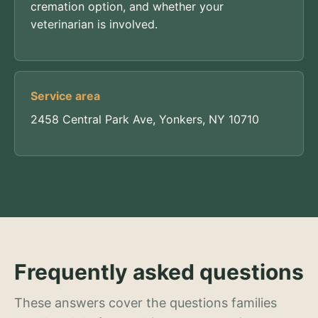
cremation option, and whether your
veterinarian is involved.
Service area
2458 Central Park Ave, Yonkers, NY 10710
Frequently asked questions
These answers cover the questions families