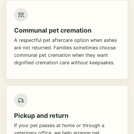
Communal pet cremation
A respectful pet aftercare option when ashes
are not returned. Families sometimes choose
communal pet cremation when they want
dignified cremation care without keepsakes.
Pickup and return
If your pet passes at home or through a
veterinary office, we help arrange pet