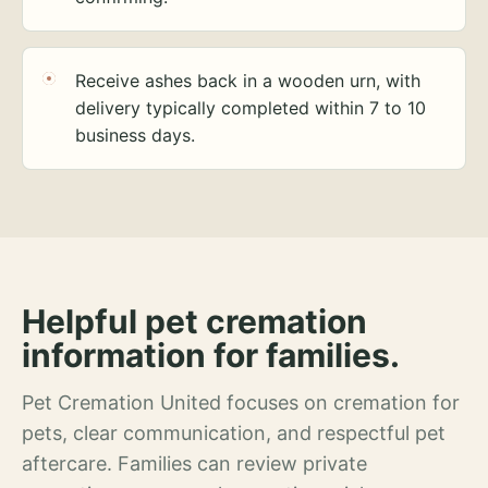
Receive ashes back in a wooden urn, with
delivery typically completed within 7 to 10
business days.
Helpful pet cremation
information for families.
Pet Cremation United focuses on cremation for
pets, clear communication, and respectful pet
aftercare. Families can review private