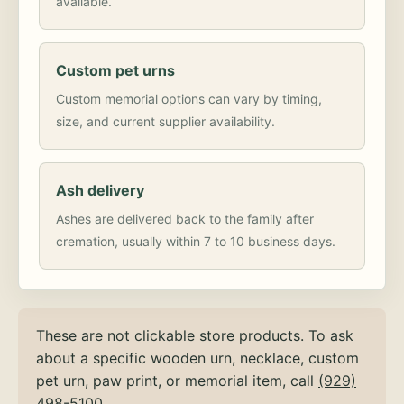
available.
Custom pet urns
Custom memorial options can vary by timing,
size, and current supplier availability.
Ash delivery
Ashes are delivered back to the family after
cremation, usually within 7 to 10 business days.
These are not clickable store products. To ask
about a specific wooden urn, necklace, custom
pet urn, paw print, or memorial item, call
(929)
498-5100
.