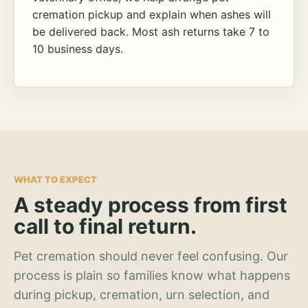
cremation pickup and explain when ashes will
be delivered back. Most ash returns take 7 to
10 business days.
WHAT TO EXPECT
A steady process from first
call to final return.
Pet cremation should never feel confusing. Our
process is plain so families know what happens
during pickup, cremation, urn selection, and