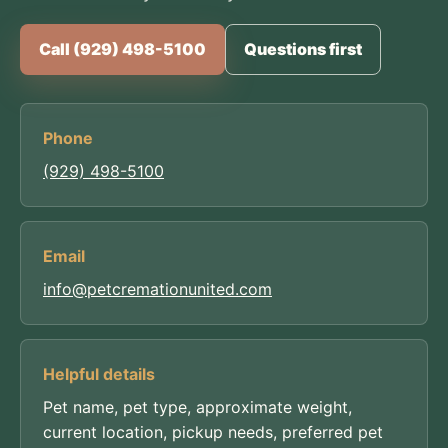
Call (929) 498-5100
Questions first
Phone
(929) 498-5100
Email
info@petcremationunited.com
Helpful details
Pet name, pet type, approximate weight,
current location, pickup needs, preferred pet