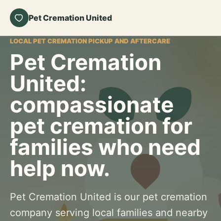
Pet Cremation United
LOCAL PET CREMATION PICKUP AND AFTERCARE
Pet Cremation
United:
compassionate
pet cremation for
families who need
help now.
Pet Cremation United is our pet cremation
company serving local families and nearby