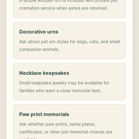
A simple wooden urn is included with private pet
cremation service when ashes are returned.
Decorative urns
Ask about pet urn styles for dogs, cats, and small
companion animals.
Necklace keepsakes
Small keepsake jewelry may be available for
families who want a close memorial item.
Paw print memorials
Ask whether paw prints, name plates,
certificates, or other pet memorial choices are