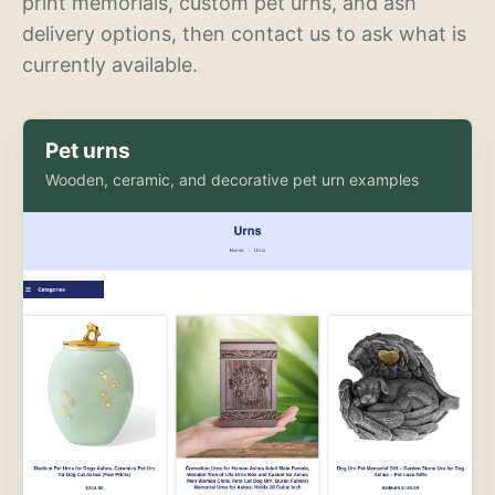
print memorials, custom pet urns, and ash
delivery options, then contact us to ask what is
currently available.
Pet urns
Wooden, ceramic, and decorative pet urn examples