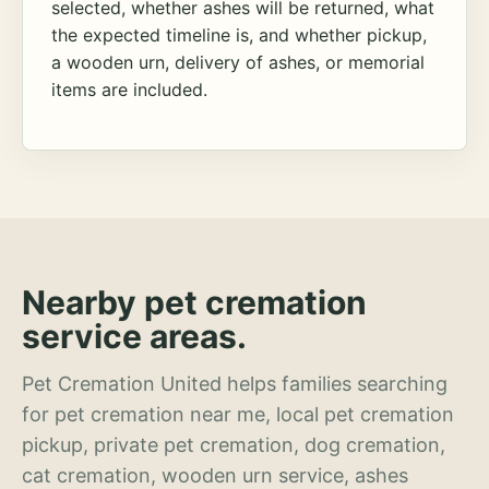
selected, whether ashes will be returned, what
the expected timeline is, and whether pickup,
a wooden urn, delivery of ashes, or memorial
items are included.
Nearby pet cremation
service areas.
Pet Cremation United helps families searching
for pet cremation near me, local pet cremation
pickup, private pet cremation, dog cremation,
cat cremation, wooden urn service, ashes