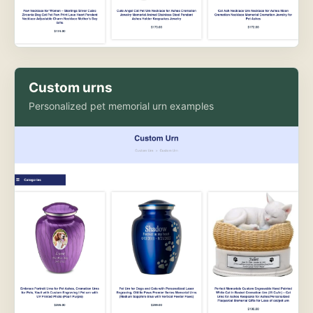
Custom urns
Personalized pet memorial urn examples