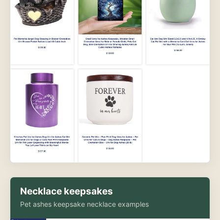
Necklace keepsakes
Pet ashes keepsake necklace examples