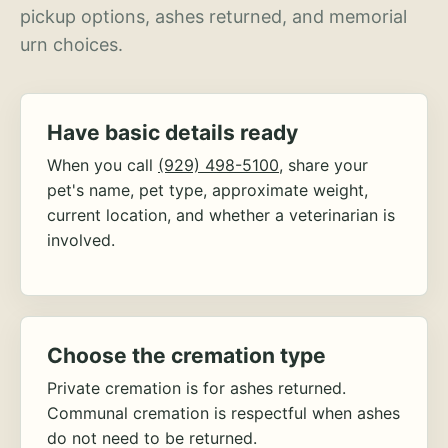
pickup options, ashes returned, and memorial
urn choices.
Have basic details ready
When you call
(929) 498-5100
, share your
pet's name, pet type, approximate weight,
current location, and whether a veterinarian is
involved.
Choose the cremation type
Private cremation is for ashes returned.
Communal cremation is respectful when ashes
do not need to be returned.