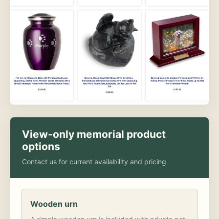
View-only memorial product
options
Contact us for current availability and pricing
Wooden urn