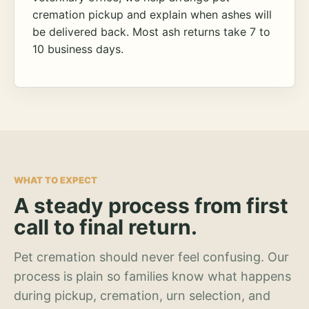
cremation pickup and explain when ashes will
be delivered back. Most ash returns take 7 to
10 business days.
WHAT TO EXPECT
A steady process from first
call to final return.
Pet cremation should never feel confusing. Our
process is plain so families know what happens
during pickup, cremation, urn selection, and