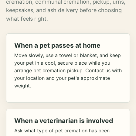
cremation, communal cremation, pickup, urns,
keepsakes, and ash delivery before choosing
what feels right.
When a pet passes at home
Move slowly, use a towel or blanket, and keep
your pet in a cool, secure place while you
arrange pet cremation pickup. Contact us with
your location and your pet's approximate
weight.
When a veterinarian is involved
Ask what type of pet cremation has been