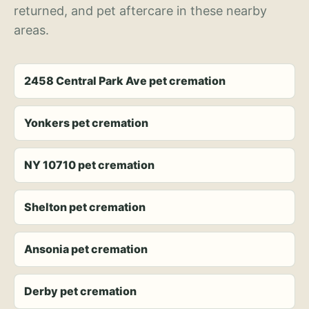
returned, and pet aftercare in these nearby
areas.
2458 Central Park Ave pet cremation
Yonkers pet cremation
NY 10710 pet cremation
Shelton pet cremation
Ansonia pet cremation
Derby pet cremation