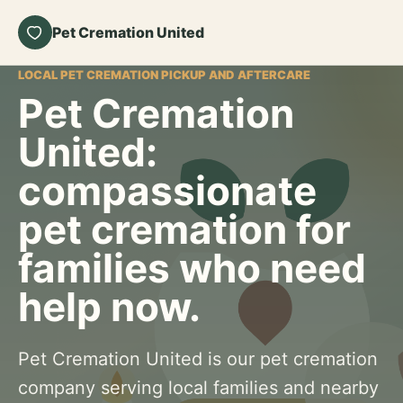
Pet Cremation United
LOCAL PET CREMATION PICKUP AND AFTERCARE
Pet Cremation
United:
compassionate
pet cremation for
families who need
help now.
Pet Cremation United is our pet cremation
company serving local families and nearby