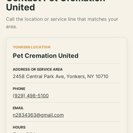
United
Call the location or service line that matches your
area.
YONKERS LOCATION
Pet Cremation United
ADDRESS OR SERVICE AREA
2458 Central Park Ave, Yonkers, NY 10710
PHONE
(929) 498-5100
EMAIL
n2834363@gmail.com
HOURS