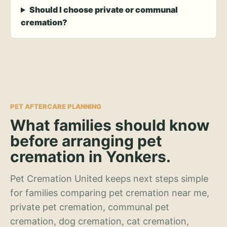
Should I choose private or communal
cremation?
PET AFTERCARE PLANNING
What families should know
before arranging pet
cremation in Yonkers.
Pet Cremation United keeps next steps simple
for families comparing pet cremation near me,
private pet cremation, communal pet
cremation, dog cremation, cat cremation,