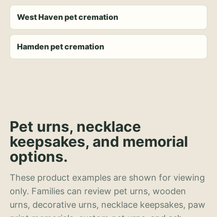
West Haven pet cremation
Hamden pet cremation
Pet urns, necklace
keepsakes, and memorial
options.
These product examples are shown for viewing
only. Families can review pet urns, wooden
urns, decorative urns, necklace keepsakes, paw