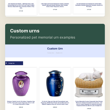
Custom urns
Personalized pet memorial urn examples