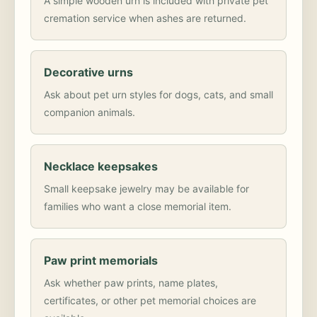
A simple wooden urn is included with private pet
cremation service when ashes are returned.
Decorative urns
Ask about pet urn styles for dogs, cats, and small
companion animals.
Necklace keepsakes
Small keepsake jewelry may be available for
families who want a close memorial item.
Paw print memorials
Ask whether paw prints, name plates,
certificates, or other pet memorial choices are