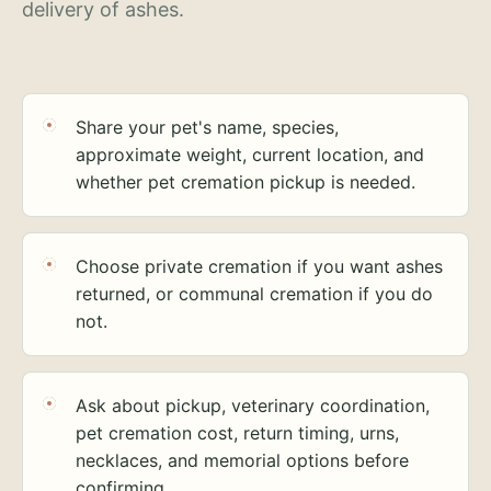
delivery of ashes.
Share your pet's name, species,
approximate weight, current location, and
whether pet cremation pickup is needed.
Choose private cremation if you want ashes
returned, or communal cremation if you do
not.
Ask about pickup, veterinary coordination,
pet cremation cost, return timing, urns,
necklaces, and memorial options before
confirming.