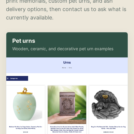
print memorials, custom pet urns, and ash
delivery options, then contact us to ask what is
currently available.
Pet urns
Wooden, ceramic, and decorative pet urn examples