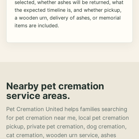
selected, whether ashes will be returned, what
the expected timeline is, and whether pickup,
a wooden urn, delivery of ashes, or memorial
items are included.
Nearby pet cremation
service areas.
Pet Cremation United helps families searching
for pet cremation near me, local pet cremation
pickup, private pet cremation, dog cremation,
cat cremation, wooden urn service, ashes