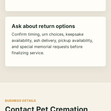
Ask about return options
Confirm timing, urn choices, keepsake
availability, ash delivery, pickup availability,
and special memorial requests before
finalizing service.
BUSINESS DETAILS
Contact Pet Cremation