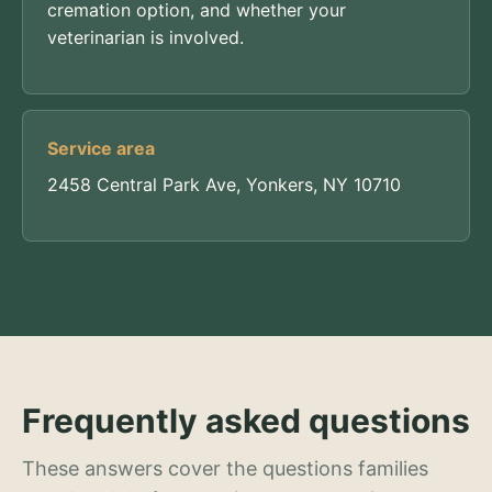
cremation option, and whether your
veterinarian is involved.
Service area
2458 Central Park Ave, Yonkers, NY 10710
Frequently asked questions
These answers cover the questions families