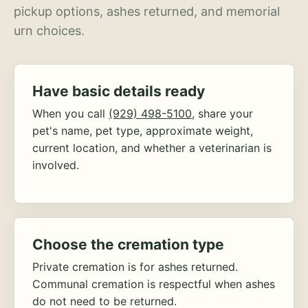
pickup options, ashes returned, and memorial
urn choices.
Have basic details ready
When you call
(929) 498-5100
, share your
pet's name, pet type, approximate weight,
current location, and whether a veterinarian is
involved.
Choose the cremation type
Private cremation is for ashes returned.
Communal cremation is respectful when ashes
do not need to be returned.