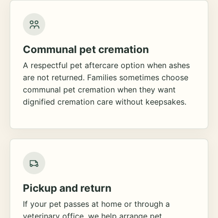
Communal pet cremation
A respectful pet aftercare option when ashes
are not returned. Families sometimes choose
communal pet cremation when they want
dignified cremation care without keepsakes.
Pickup and return
If your pet passes at home or through a
veterinary office, we help arrange pet