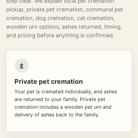
step clear. We explain local pet cremation
pickup, private pet cremation, communal pet
cremation, dog cremation, cat cremation,
wooden urn options, ashes returned, timing,
and pricing before anything is confirmed.
Private pet cremation
Your pet is cremated individually, and ashes
are returned to your family. Private pet
cremation includes a wooden pet urn and
delivery of ashes back to the family.