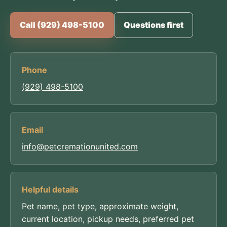
Call (929) 498-5100
Questions first
Phone
(929) 498-5100
Email
info@petcremationunited.com
Helpful details
Pet name, pet type, approximate weight,
current location, pickup needs, preferred pet