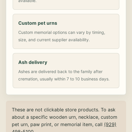
available.
Custom pet urns
Custom memorial options can vary by timing,
size, and current supplier availability.
Ash delivery
Ashes are delivered back to the family after
cremation, usually within 7 to 10 business days.
These are not clickable store products. To ask
about a specific wooden urn, necklace, custom
pet urn, paw print, or memorial item, call
(929)
498-5100
.