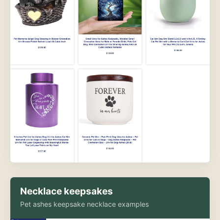
Necklace keepsakes
Pet ashes keepsake necklace examples