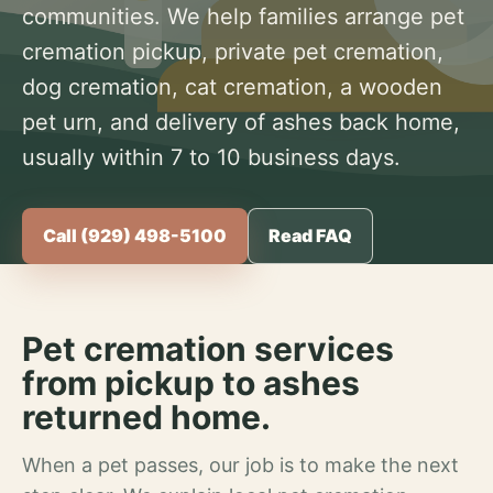
communities. We help families arrange pet
cremation pickup, private pet cremation,
dog cremation, cat cremation, a wooden
pet urn, and delivery of ashes back home,
usually within 7 to 10 business days.
Call (929) 498-5100
Read FAQ
Pet cremation services
from pickup to ashes
returned home.
When a pet passes, our job is to make the next