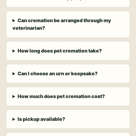
Can cremation be arranged through my
veterinarian?
How long does pet cremation take?
Can I choose an urn or keepsake?
How much does pet cremation cost?
Is pickup available?