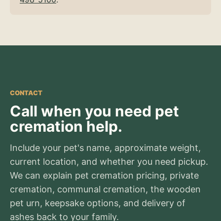
CONTACT
Call when you need pet
cremation help.
Include your pet's name, approximate weight,
current location, and whether you need pickup.
We can explain pet cremation pricing, private
cremation, communal cremation, the wooden
pet urn, keepsake options, and delivery of
ashes back to your family.