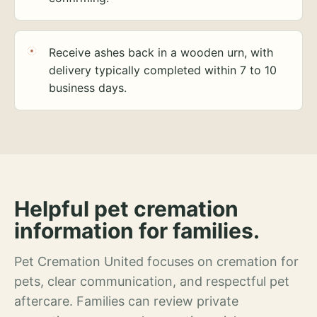
Receive ashes back in a wooden urn, with
delivery typically completed within 7 to 10
business days.
Helpful pet cremation
information for families.
Pet Cremation United focuses on cremation for
pets, clear communication, and respectful pet
aftercare. Families can review private