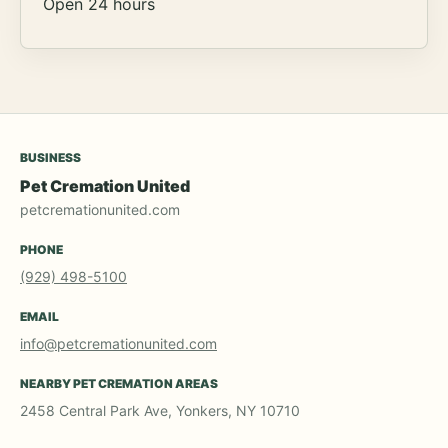
Open 24 hours
BUSINESS
Pet Cremation United
petcremationunited.com
PHONE
(929) 498-5100
EMAIL
info@petcremationunited.com
NEARBY PET CREMATION AREAS
2458 Central Park Ave, Yonkers, NY 10710