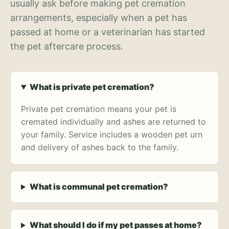
usually ask before making pet cremation
arrangements, especially when a pet has
passed at home or a veterinarian has started
the pet aftercare process.
What is private pet cremation?
Private pet cremation means your pet is
cremated individually and ashes are returned to
your family. Service includes a wooden pet urn
and delivery of ashes back to the family.
What is communal pet cremation?
What should I do if my pet passes at home?