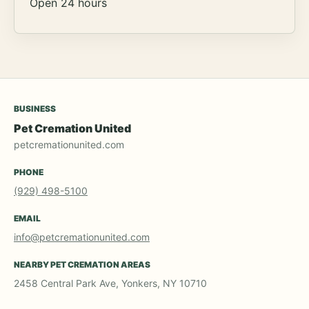
Open 24 hours
BUSINESS
Pet Cremation United
petcremationunited.com
PHONE
(929) 498-5100
EMAIL
info@petcremationunited.com
NEARBY PET CREMATION AREAS
2458 Central Park Ave, Yonkers, NY 10710