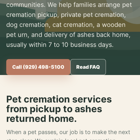
communities. We help families arrange pet
cremation pickup, private pet cremation,
dog cremation, cat cremation, a wooden
pet urn, and delivery of ashes back home,
usually within 7 to 10 business days.
Call (929) 498-5100
Read FAQ
Pet cremation services
from pickup to ashes
returned home.
When a pet passes, our job is to make the next