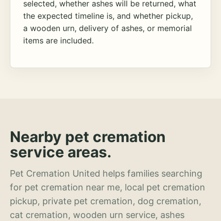
selected, whether ashes will be returned, what
the expected timeline is, and whether pickup,
a wooden urn, delivery of ashes, or memorial
items are included.
Nearby pet cremation
service areas.
Pet Cremation United helps families searching
for pet cremation near me, local pet cremation
pickup, private pet cremation, dog cremation,
cat cremation, wooden urn service, ashes