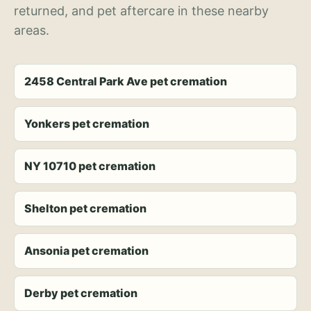
returned, and pet aftercare in these nearby
areas.
2458 Central Park Ave pet cremation
Yonkers pet cremation
NY 10710 pet cremation
Shelton pet cremation
Ansonia pet cremation
Derby pet cremation