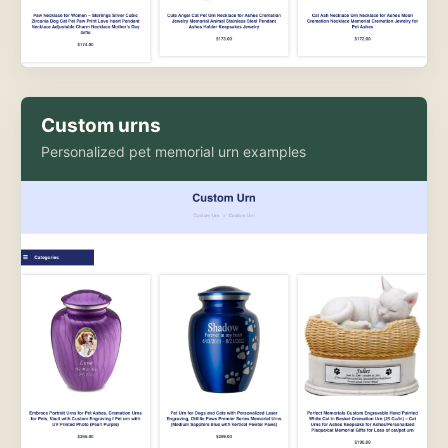
Custom urns
Personalized pet memorial urn examples