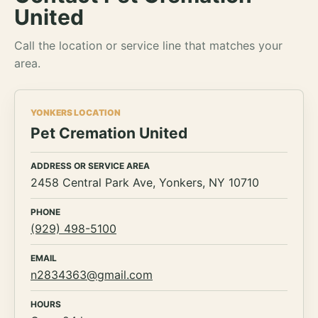
United
Call the location or service line that matches your
area.
YONKERS LOCATION
Pet Cremation United
ADDRESS OR SERVICE AREA
2458 Central Park Ave, Yonkers, NY 10710
PHONE
(929) 498-5100
EMAIL
n2834363@gmail.com
HOURS