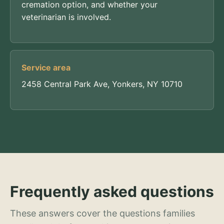
cremation option, and whether your
veterinarian is involved.
Service area
2458 Central Park Ave, Yonkers, NY 10710
Frequently asked questions
These answers cover the questions families