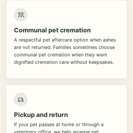
Communal pet cremation
A respectful pet aftercare option when ashes
are not returned. Families sometimes choose
communal pet cremation when they want
dignified cremation care without keepsakes.
Pickup and return
If your pet passes at home or through a
veterinary office, we help arrange pet