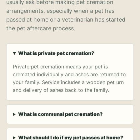
usually ask before making pet cremation
arrangements, especially when a pet has
passed at home or a veterinarian has started
the pet aftercare process.
What is private pet cremation?
Private pet cremation means your pet is
cremated individually and ashes are returned to
your family. Service includes a wooden pet urn
and delivery of ashes back to the family.
What is communal pet cremation?
What should I do if my pet passes at home?