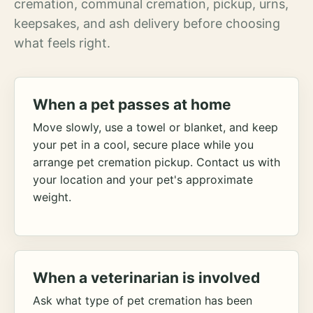
cremation, communal cremation, pickup, urns,
keepsakes, and ash delivery before choosing
what feels right.
When a pet passes at home
Move slowly, use a towel or blanket, and keep
your pet in a cool, secure place while you
arrange pet cremation pickup. Contact us with
your location and your pet's approximate
weight.
When a veterinarian is involved
Ask what type of pet cremation has been