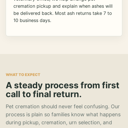
cremation pickup and explain when ashes will
be delivered back. Most ash returns take 7 to
10 business days.
WHAT TO EXPECT
A steady process from first
call to final return.
Pet cremation should never feel confusing. Our
process is plain so families know what happens
during pickup, cremation, urn selection, and