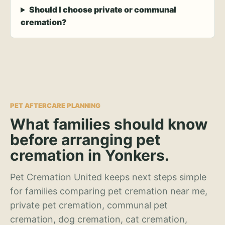
Should I choose private or communal
cremation?
PET AFTERCARE PLANNING
What families should know
before arranging pet
cremation in Yonkers.
Pet Cremation United keeps next steps simple
for families comparing pet cremation near me,
private pet cremation, communal pet
cremation, dog cremation, cat cremation,