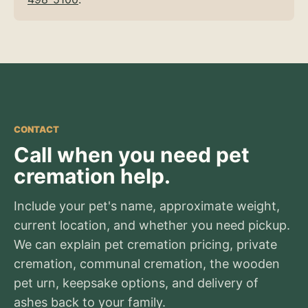
CONTACT
Call when you need pet
cremation help.
Include your pet's name, approximate weight,
current location, and whether you need pickup.
We can explain pet cremation pricing, private
cremation, communal cremation, the wooden
pet urn, keepsake options, and delivery of
ashes back to your family.