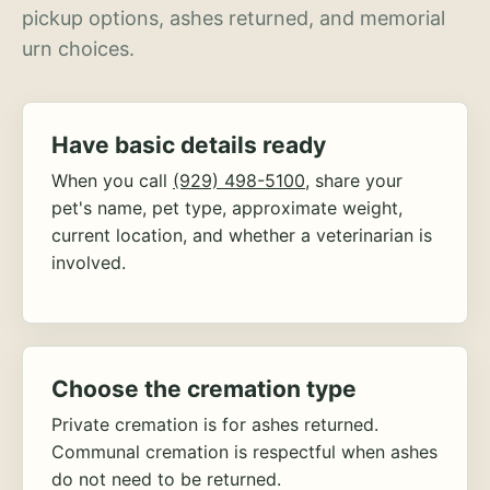
pickup options, ashes returned, and memorial
urn choices.
Have basic details ready
When you call
(929) 498-5100
, share your
pet's name, pet type, approximate weight,
current location, and whether a veterinarian is
involved.
Choose the cremation type
Private cremation is for ashes returned.
Communal cremation is respectful when ashes
do not need to be returned.