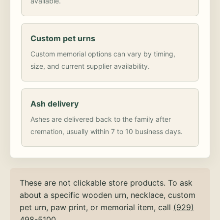
available.
Custom pet urns
Custom memorial options can vary by timing,
size, and current supplier availability.
Ash delivery
Ashes are delivered back to the family after
cremation, usually within 7 to 10 business days.
These are not clickable store products. To ask
about a specific wooden urn, necklace, custom
pet urn, paw print, or memorial item, call
(929)
498-5100
.