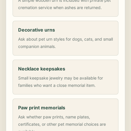
A simple wooden urn is included with private pet
cremation service when ashes are returned.
Decorative urns
Ask about pet urn styles for dogs, cats, and small
companion animals.
Necklace keepsakes
Small keepsake jewelry may be available for
families who want a close memorial item.
Paw print memorials
Ask whether paw prints, name plates,
certificates, or other pet memorial choices are