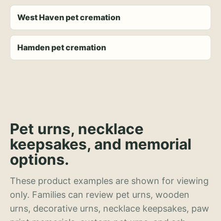
West Haven pet cremation
Hamden pet cremation
Pet urns, necklace
keepsakes, and memorial
options.
These product examples are shown for viewing
only. Families can review pet urns, wooden
urns, decorative urns, necklace keepsakes, paw