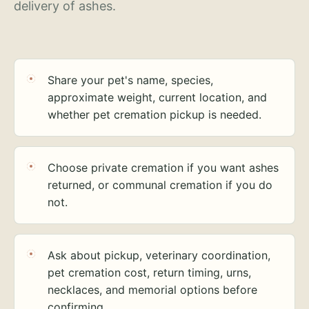
delivery of ashes.
Share your pet's name, species,
approximate weight, current location, and
whether pet cremation pickup is needed.
Choose private cremation if you want ashes
returned, or communal cremation if you do
not.
Ask about pickup, veterinary coordination,
pet cremation cost, return timing, urns,
necklaces, and memorial options before
confirming.