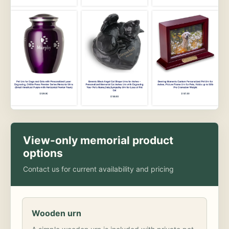
View-only memorial product
options
Contact us for current availability and pricing
Wooden urn