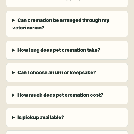
Can cremation be arranged through my
veterinarian?
How long does pet cremation take?
Can I choose an urn or keepsake?
How much does pet cremation cost?
Is pickup available?