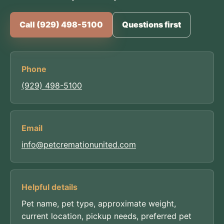
Call (929) 498-5100
Questions first
Phone
(929) 498-5100
Email
info@petcremationunited.com
Helpful details
Pet name, pet type, approximate weight,
current location, pickup needs, preferred pet