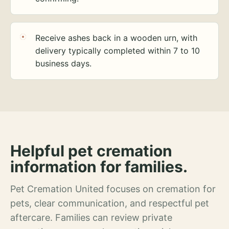
Receive ashes back in a wooden urn, with
delivery typically completed within 7 to 10
business days.
Helpful pet cremation
information for families.
Pet Cremation United focuses on cremation for
pets, clear communication, and respectful pet
aftercare. Families can review private