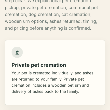
step clear. We explain local pet cremation
pickup, private pet cremation, communal pet
cremation, dog cremation, cat cremation,
wooden urn options, ashes returned, timing,
and pricing before anything is confirmed.
Private pet cremation
Your pet is cremated individually, and ashes
are returned to your family. Private pet
cremation includes a wooden pet urn and
delivery of ashes back to the family.