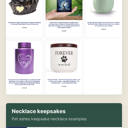
Necklace keepsakes
Pet ashes keepsake necklace examples