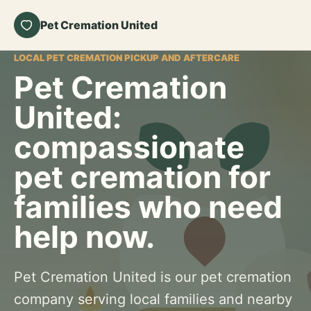
Pet Cremation United
LOCAL PET CREMATION PICKUP AND AFTERCARE
Pet Cremation
United:
compassionate
pet cremation for
families who need
help now.
Pet Cremation United is our pet cremation
company serving local families and nearby