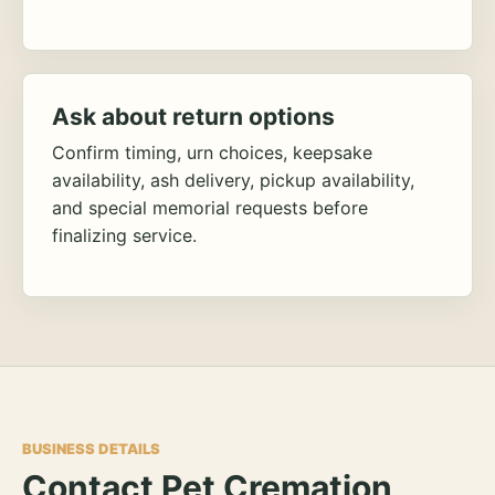
Ask about return options
Confirm timing, urn choices, keepsake
availability, ash delivery, pickup availability,
and special memorial requests before
finalizing service.
BUSINESS DETAILS
Contact Pet Cremation