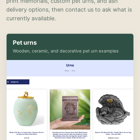
print memorials, custom pet urns, and ash
delivery options, then contact us to ask what is
currently available.
Pet urns
Wooden, ceramic, and decorative pet urn examples