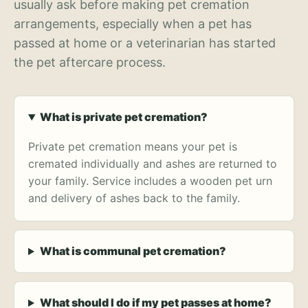
usually ask before making pet cremation
arrangements, especially when a pet has
passed at home or a veterinarian has started
the pet aftercare process.
What is private pet cremation?
Private pet cremation means your pet is
cremated individually and ashes are returned to
your family. Service includes a wooden pet urn
and delivery of ashes back to the family.
What is communal pet cremation?
What should I do if my pet passes at home?