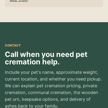
CONTACT
Call when you need pet
cremation help.
Include your pet's name, approximate weight,
current location, and whether you need pickup.
We can explain pet cremation pricing, private
cremation, communal cremation, the wooden
pet urn, keepsake options, and delivery of
ashes back to your family.