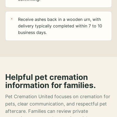
Receive ashes back in a wooden urn, with
delivery typically completed within 7 to 10
business days.
Helpful pet cremation
information for families.
Pet Cremation United focuses on cremation for
pets, clear communication, and respectful pet
aftercare. Families can review private