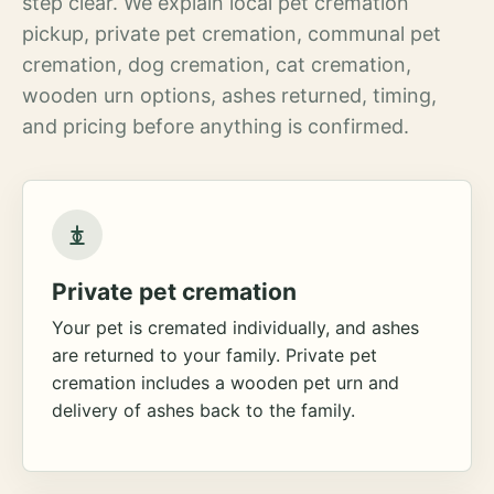
step clear. We explain local pet cremation
pickup, private pet cremation, communal pet
cremation, dog cremation, cat cremation,
wooden urn options, ashes returned, timing,
and pricing before anything is confirmed.
Private pet cremation
Your pet is cremated individually, and ashes
are returned to your family. Private pet
cremation includes a wooden pet urn and
delivery of ashes back to the family.