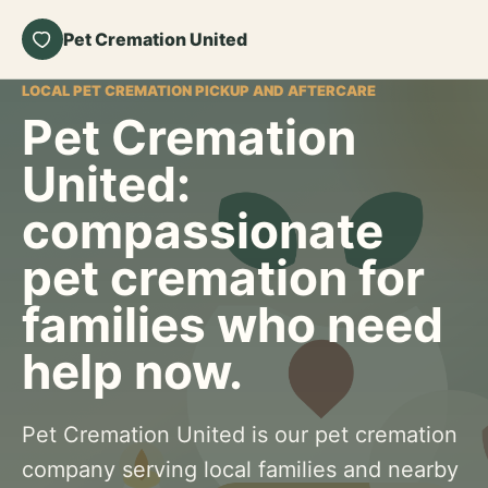
Pet Cremation United
LOCAL PET CREMATION PICKUP AND AFTERCARE
Pet Cremation
United:
compassionate
pet cremation for
families who need
help now.
Pet Cremation United is our pet cremation
company serving local families and nearby