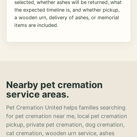
selected, whether ashes will be returned, what
the expected timeline is, and whether pickup,
a wooden urn, delivery of ashes, or memorial
items are included.
Nearby pet cremation
service areas.
Pet Cremation United helps families searching
for pet cremation near me, local pet cremation
pickup, private pet cremation, dog cremation,
cat cremation, wooden urn service, ashes