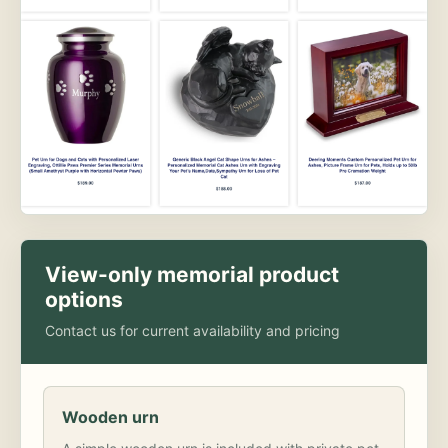
View-only memorial product
options
Contact us for current availability and pricing
Wooden urn