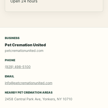
Open 24 hours
BUSINESS
Pet Cremation United
petcremationunited.com
PHONE
(929) 498-5100
EMAIL
info@petcremationunited.com
NEARBY PET CREMATION AREAS
2458 Central Park Ave, Yonkers, NY 10710