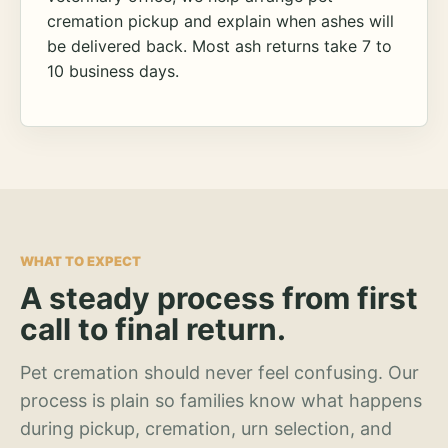
cremation pickup and explain when ashes will
be delivered back. Most ash returns take 7 to
10 business days.
WHAT TO EXPECT
A steady process from first
call to final return.
Pet cremation should never feel confusing. Our
process is plain so families know what happens
during pickup, cremation, urn selection, and