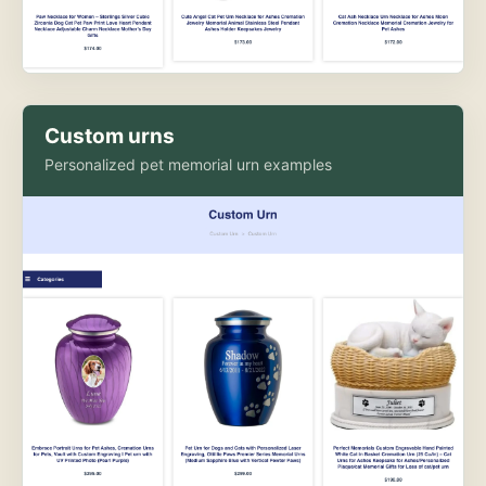
Custom urns
Personalized pet memorial urn examples