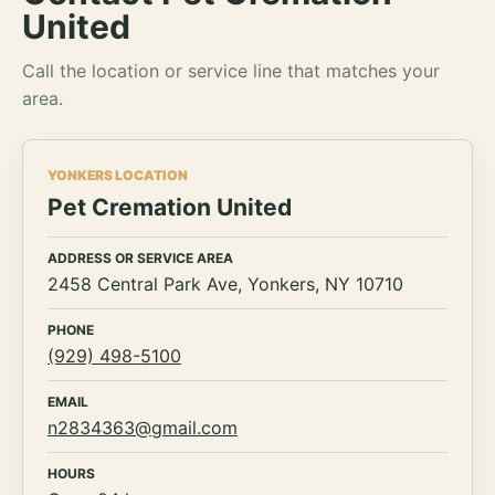
United
Call the location or service line that matches your
area.
YONKERS LOCATION
Pet Cremation United
ADDRESS OR SERVICE AREA
2458 Central Park Ave, Yonkers, NY 10710
PHONE
(929) 498-5100
EMAIL
n2834363@gmail.com
HOURS