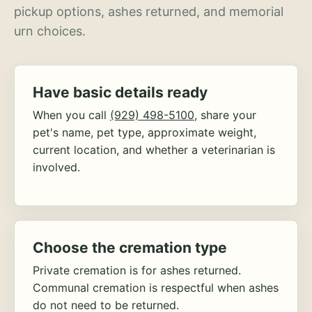
pickup options, ashes returned, and memorial
urn choices.
Have basic details ready
When you call
(929) 498-5100
, share your
pet's name, pet type, approximate weight,
current location, and whether a veterinarian is
involved.
Choose the cremation type
Private cremation is for ashes returned.
Communal cremation is respectful when ashes
do not need to be returned.