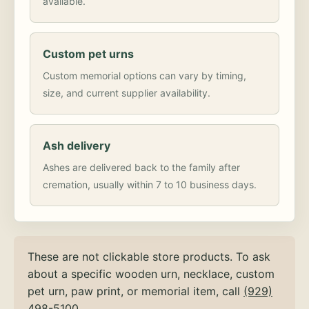
available.
Custom pet urns
Custom memorial options can vary by timing,
size, and current supplier availability.
Ash delivery
Ashes are delivered back to the family after
cremation, usually within 7 to 10 business days.
These are not clickable store products. To ask
about a specific wooden urn, necklace, custom
pet urn, paw print, or memorial item, call
(929)
498-5100
.