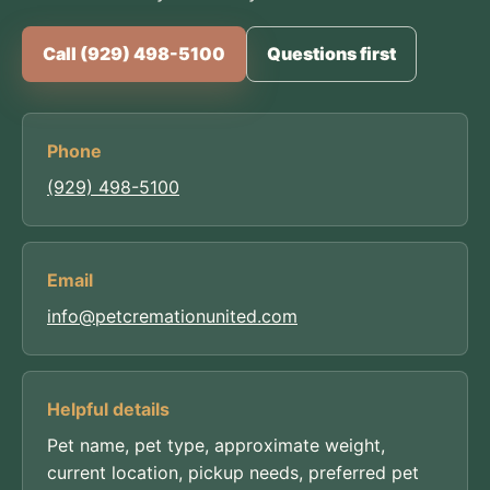
Call (929) 498-5100
Questions first
Phone
(929) 498-5100
Email
info@petcremationunited.com
Helpful details
Pet name, pet type, approximate weight,
current location, pickup needs, preferred pet