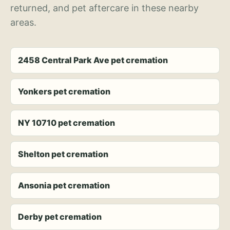
returned, and pet aftercare in these nearby
areas.
2458 Central Park Ave pet cremation
Yonkers pet cremation
NY 10710 pet cremation
Shelton pet cremation
Ansonia pet cremation
Derby pet cremation