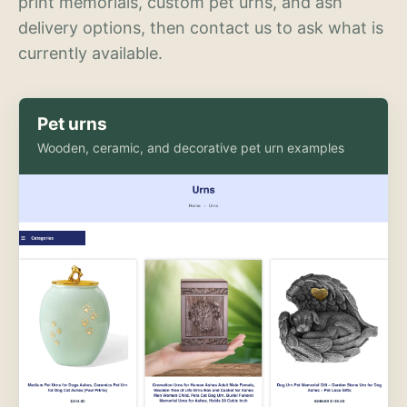
print memorials, custom pet urns, and ash
delivery options, then contact us to ask what is
currently available.
Pet urns
Wooden, ceramic, and decorative pet urn examples