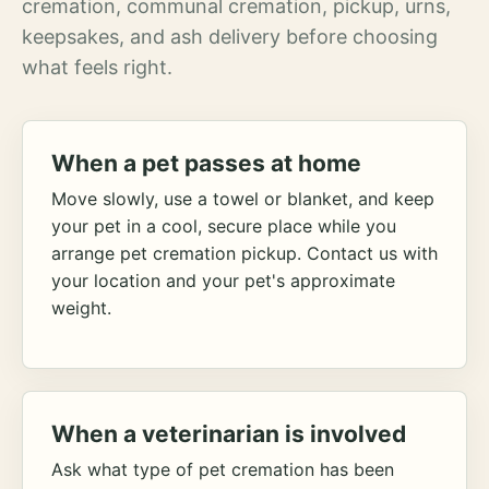
cremation, communal cremation, pickup, urns,
keepsakes, and ash delivery before choosing
what feels right.
When a pet passes at home
Move slowly, use a towel or blanket, and keep
your pet in a cool, secure place while you
arrange pet cremation pickup. Contact us with
your location and your pet's approximate
weight.
When a veterinarian is involved
Ask what type of pet cremation has been