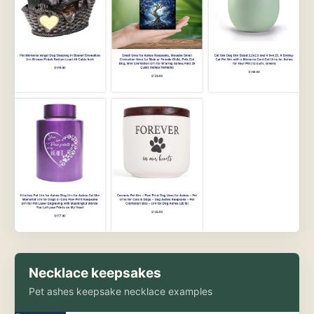
Necklace keepsakes
Pet ashes keepsake necklace examples