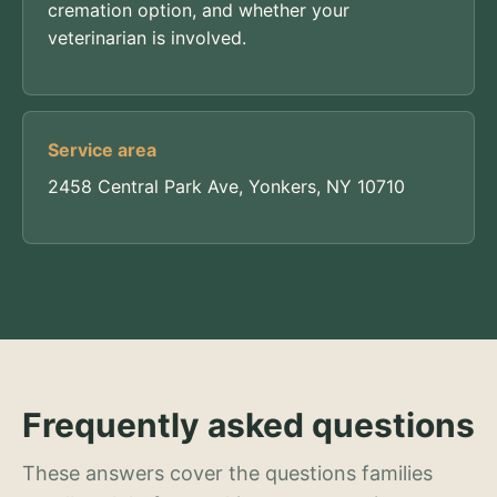
cremation option, and whether your
veterinarian is involved.
Service area
2458 Central Park Ave, Yonkers, NY 10710
Frequently asked questions
These answers cover the questions families