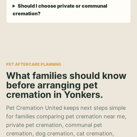
Should I choose private or communal
cremation?
PET AFTERCARE PLANNING
What families should know
before arranging pet
cremation in Yonkers.
Pet Cremation United keeps next steps simple
for families comparing pet cremation near me,
private pet cremation, communal pet
cremation, dog cremation, cat cremation,