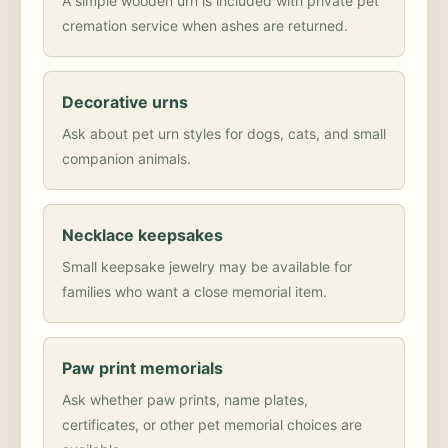
A simple wooden urn is included with private pet
cremation service when ashes are returned.
Decorative urns
Ask about pet urn styles for dogs, cats, and small
companion animals.
Necklace keepsakes
Small keepsake jewelry may be available for
families who want a close memorial item.
Paw print memorials
Ask whether paw prints, name plates,
certificates, or other pet memorial choices are