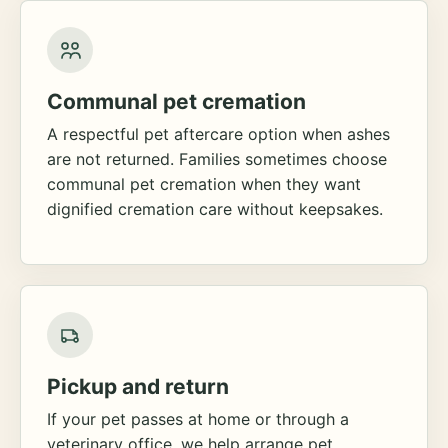
Communal pet cremation
A respectful pet aftercare option when ashes
are not returned. Families sometimes choose
communal pet cremation when they want
dignified cremation care without keepsakes.
Pickup and return
If your pet passes at home or through a
veterinary office, we help arrange pet