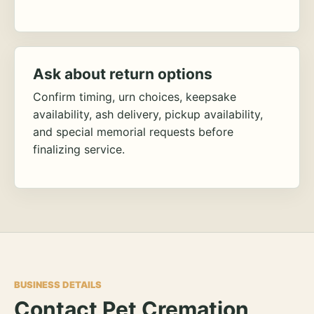
Ask about return options
Confirm timing, urn choices, keepsake
availability, ash delivery, pickup availability,
and special memorial requests before
finalizing service.
BUSINESS DETAILS
Contact Pet Cremation