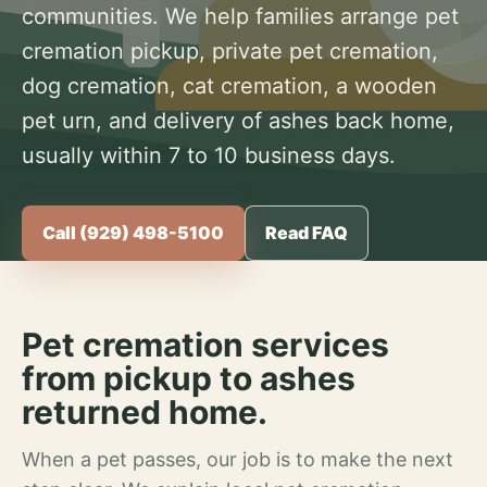
communities. We help families arrange pet
cremation pickup, private pet cremation,
dog cremation, cat cremation, a wooden
pet urn, and delivery of ashes back home,
usually within 7 to 10 business days.
Call (929) 498-5100
Read FAQ
Pet cremation services
from pickup to ashes
returned home.
When a pet passes, our job is to make the next