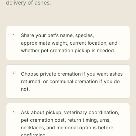
delivery of ashes.
Share your pet's name, species,
approximate weight, current location, and
whether pet cremation pickup is needed.
Choose private cremation if you want ashes
returned, or communal cremation if you do
not.
Ask about pickup, veterinary coordination,
pet cremation cost, return timing, urns,
necklaces, and memorial options before
confirming.