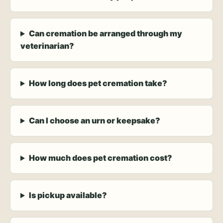
Can cremation be arranged through my
veterinarian?
How long does pet cremation take?
Can I choose an urn or keepsake?
How much does pet cremation cost?
Is pickup available?