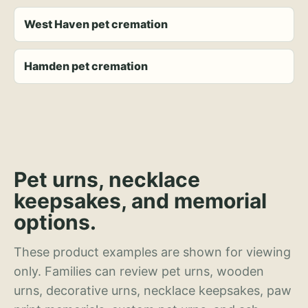
West Haven pet cremation
Hamden pet cremation
Pet urns, necklace
keepsakes, and memorial
options.
These product examples are shown for viewing
only. Families can review pet urns, wooden
urns, decorative urns, necklace keepsakes, paw