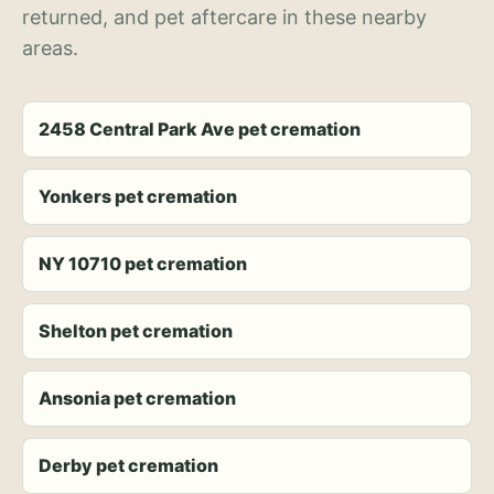
returned, and pet aftercare in these nearby
areas.
2458 Central Park Ave pet cremation
Yonkers pet cremation
NY 10710 pet cremation
Shelton pet cremation
Ansonia pet cremation
Derby pet cremation