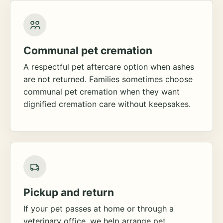
Communal pet cremation
A respectful pet aftercare option when ashes
are not returned. Families sometimes choose
communal pet cremation when they want
dignified cremation care without keepsakes.
Pickup and return
If your pet passes at home or through a
veterinary office, we help arrange pet