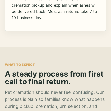
cremation pickup and explain when ashes will
be delivered back. Most ash returns take 7 to
10 business days.
WHAT TO EXPECT
A steady process from first
call to final return.
Pet cremation should never feel confusing. Our
process is plain so families know what happens
during pickup, cremation, urn selection, and