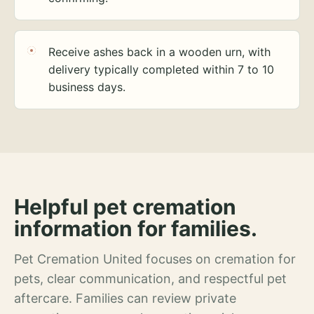
Receive ashes back in a wooden urn, with
delivery typically completed within 7 to 10
business days.
Helpful pet cremation
information for families.
Pet Cremation United focuses on cremation for
pets, clear communication, and respectful pet
aftercare. Families can review private