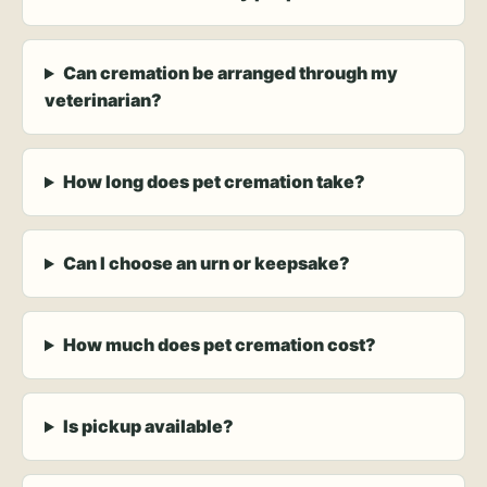
Can cremation be arranged through my
veterinarian?
How long does pet cremation take?
Can I choose an urn or keepsake?
How much does pet cremation cost?
Is pickup available?