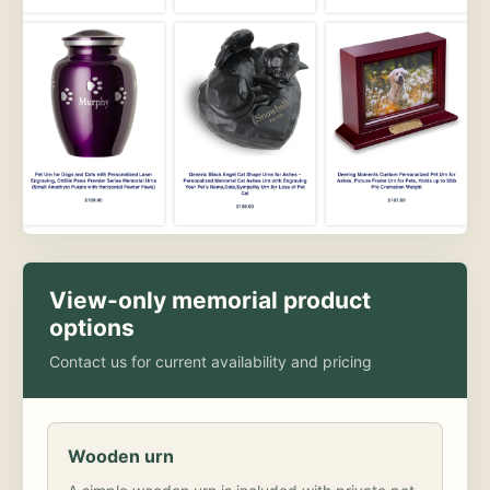
View-only memorial product
options
Contact us for current availability and pricing
Wooden urn