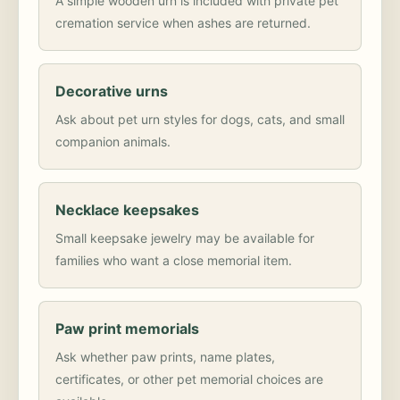
A simple wooden urn is included with private pet
cremation service when ashes are returned.
Decorative urns
Ask about pet urn styles for dogs, cats, and small
companion animals.
Necklace keepsakes
Small keepsake jewelry may be available for
families who want a close memorial item.
Paw print memorials
Ask whether paw prints, name plates,
certificates, or other pet memorial choices are