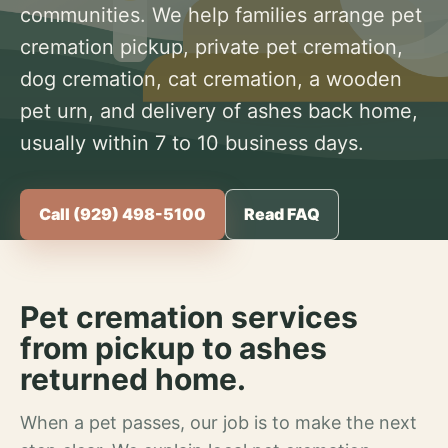
communities. We help families arrange pet
cremation pickup, private pet cremation,
dog cremation, cat cremation, a wooden
pet urn, and delivery of ashes back home,
usually within 7 to 10 business days.
Call (929) 498-5100
Read FAQ
Pet cremation services
from pickup to ashes
returned home.
When a pet passes, our job is to make the next