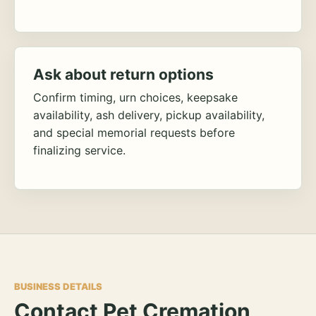
Ask about return options
Confirm timing, urn choices, keepsake
availability, ash delivery, pickup availability,
and special memorial requests before
finalizing service.
BUSINESS DETAILS
Contact Pet Cremation