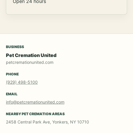
Open 24 hours
BUSINESS
Pet Cremation United
petcremationunited.com
PHONE
(929) 498-5100
EMAIL
info@petcremationunited.com
NEARBY PET CREMATION AREAS
2458 Central Park Ave, Yonkers, NY 10710