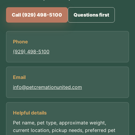
Call (929) 498-5100
Questions first
Phone
(929) 498-5100
Email
info@petcremationunited.com
Helpful details
Pet name, pet type, approximate weight,
current location, pickup needs, preferred pet