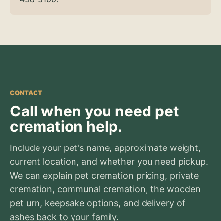
CONTACT
Call when you need pet
cremation help.
Include your pet's name, approximate weight,
current location, and whether you need pickup.
We can explain pet cremation pricing, private
cremation, communal cremation, the wooden
pet urn, keepsake options, and delivery of
ashes back to your family.