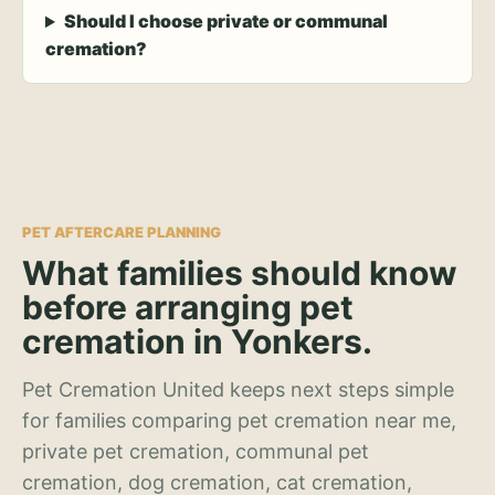
Should I choose private or communal
cremation?
PET AFTERCARE PLANNING
What families should know
before arranging pet
cremation in Yonkers.
Pet Cremation United keeps next steps simple
for families comparing pet cremation near me,
private pet cremation, communal pet
cremation, dog cremation, cat cremation,