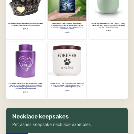
Necklace keepsakes
Pet ashes keepsake necklace examples