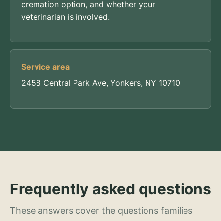
cremation option, and whether your
veterinarian is involved.
Service area
2458 Central Park Ave, Yonkers, NY 10710
Frequently asked questions
These answers cover the questions families