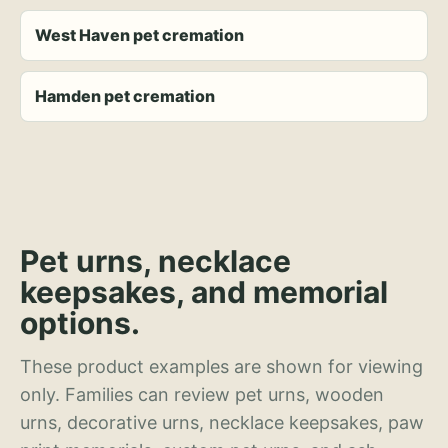
West Haven pet cremation
Hamden pet cremation
Pet urns, necklace
keepsakes, and memorial
options.
These product examples are shown for viewing
only. Families can review pet urns, wooden
urns, decorative urns, necklace keepsakes, paw