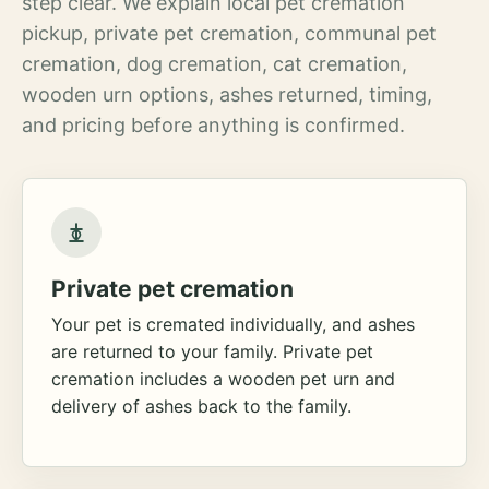
step clear. We explain local pet cremation
pickup, private pet cremation, communal pet
cremation, dog cremation, cat cremation,
wooden urn options, ashes returned, timing,
and pricing before anything is confirmed.
Private pet cremation
Your pet is cremated individually, and ashes
are returned to your family. Private pet
cremation includes a wooden pet urn and
delivery of ashes back to the family.