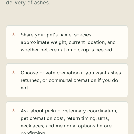
delivery of ashes.
Share your pet's name, species,
approximate weight, current location, and
whether pet cremation pickup is needed.
Choose private cremation if you want ashes
returned, or communal cremation if you do
not.
Ask about pickup, veterinary coordination,
pet cremation cost, return timing, urns,
necklaces, and memorial options before
confirming.