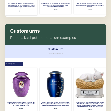
Custom urns
Personalized pet memorial urn examples