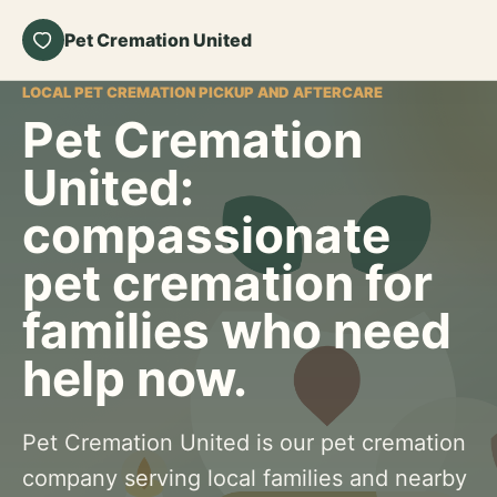
Pet Cremation United
LOCAL PET CREMATION PICKUP AND AFTERCARE
Pet Cremation
United:
compassionate
pet cremation for
families who need
help now.
Pet Cremation United is our pet cremation
company serving local families and nearby