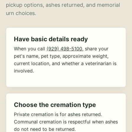
pickup options, ashes returned, and memorial
urn choices.
Have basic details ready
When you call
(929) 498-5100
, share your
pet's name, pet type, approximate weight,
current location, and whether a veterinarian is
involved.
Choose the cremation type
Private cremation is for ashes returned.
Communal cremation is respectful when ashes
do not need to be returned.