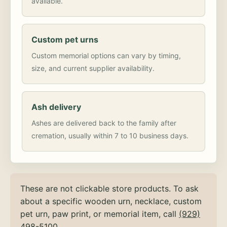
available.
Custom pet urns
Custom memorial options can vary by timing,
size, and current supplier availability.
Ash delivery
Ashes are delivered back to the family after
cremation, usually within 7 to 10 business days.
These are not clickable store products. To ask
about a specific wooden urn, necklace, custom
pet urn, paw print, or memorial item, call
(929)
498-5100
.