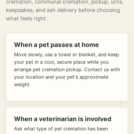
cremation, communal cremation, pickup, urns,
keepsakes, and ash delivery before choosing
what feels right.
When a pet passes at home
Move slowly, use a towel or blanket, and keep
your pet in a cool, secure place while you
arrange pet cremation pickup. Contact us with
your location and your pet's approximate
weight.
When a veterinarian is involved
Ask what type of pet cremation has been