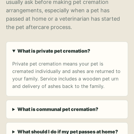
usually ask before making pet cremation
arrangements, especially when a pet has
passed at home or a veterinarian has started
the pet aftercare process.
What is private pet cremation?
Private pet cremation means your pet is
cremated individually and ashes are returned to
your family. Service includes a wooden pet urn
and delivery of ashes back to the family.
What is communal pet cremation?
What should I do if my pet passes at home?