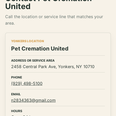
United
Call the location or service line that matches your
area.
YONKERS LOCATION
Pet Cremation United
ADDRESS OR SERVICE AREA
2458 Central Park Ave, Yonkers, NY 10710
PHONE
(929) 498-5100
EMAIL
n2834363@gmail.com
HOURS