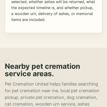
selected, whether ashes will be returned, what
the expected timeline is, and whether pickup,
a wooden urn, delivery of ashes, or memorial
items are included.
Nearby pet cremation
service areas.
Pet Cremation United helps families searching
for pet cremation near me, local pet cremation
pickup, private pet cremation, dog cremation,
cat cremation, wooden urn service, ashes