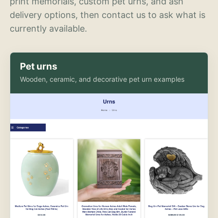
print memorials, custom pet urns, and ash
delivery options, then contact us to ask what is
currently available.
Pet urns
Wooden, ceramic, and decorative pet urn examples