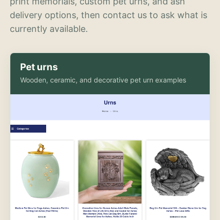
print memorials, custom pet urns, and ash
delivery options, then contact us to ask what is
currently available.
Pet urns
Wooden, ceramic, and decorative pet urn examples