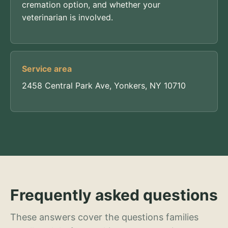
cremation option, and whether your
veterinarian is involved.
Service area
2458 Central Park Ave, Yonkers, NY 10710
Frequently asked questions
These answers cover the questions families