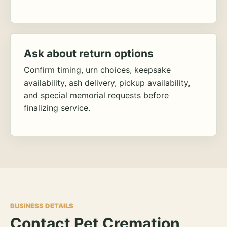
Ask about return options
Confirm timing, urn choices, keepsake
availability, ash delivery, pickup availability,
and special memorial requests before
finalizing service.
BUSINESS DETAILS
Contact Pet Cremation