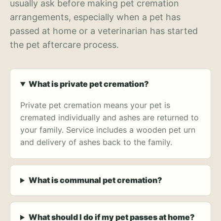
usually ask before making pet cremation
arrangements, especially when a pet has
passed at home or a veterinarian has started
the pet aftercare process.
What is private pet cremation?
Private pet cremation means your pet is
cremated individually and ashes are returned to
your family. Service includes a wooden pet urn
and delivery of ashes back to the family.
What is communal pet cremation?
What should I do if my pet passes at home?