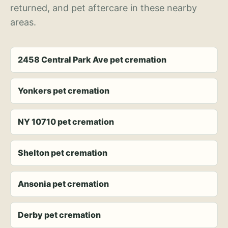
returned, and pet aftercare in these nearby
areas.
2458 Central Park Ave pet cremation
Yonkers pet cremation
NY 10710 pet cremation
Shelton pet cremation
Ansonia pet cremation
Derby pet cremation