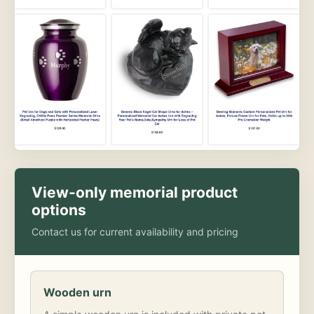
View-only memorial product
options
Contact us for current availability and pricing
Wooden urn