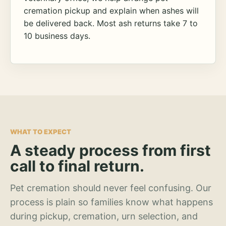
cremation pickup and explain when ashes will
be delivered back. Most ash returns take 7 to
10 business days.
WHAT TO EXPECT
A steady process from first
call to final return.
Pet cremation should never feel confusing. Our
process is plain so families know what happens
during pickup, cremation, urn selection, and