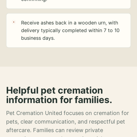
Receive ashes back in a wooden urn, with
delivery typically completed within 7 to 10
business days.
Helpful pet cremation
information for families.
Pet Cremation United focuses on cremation for
pets, clear communication, and respectful pet
aftercare. Families can review private