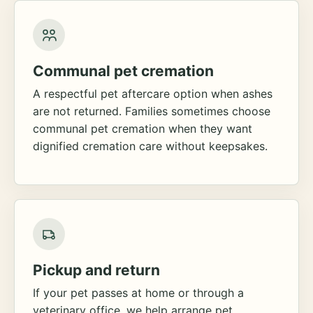
Communal pet cremation
A respectful pet aftercare option when ashes
are not returned. Families sometimes choose
communal pet cremation when they want
dignified cremation care without keepsakes.
Pickup and return
If your pet passes at home or through a
veterinary office, we help arrange pet