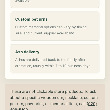
available.
Custom pet urns
Custom memorial options can vary by timing,
size, and current supplier availability.
Ash delivery
Ashes are delivered back to the family after
cremation, usually within 7 to 10 business days.
These are not clickable store products. To ask
about a specific wooden urn, necklace, custom
pet urn, paw print, or memorial item, call
(929)
498-5100
.