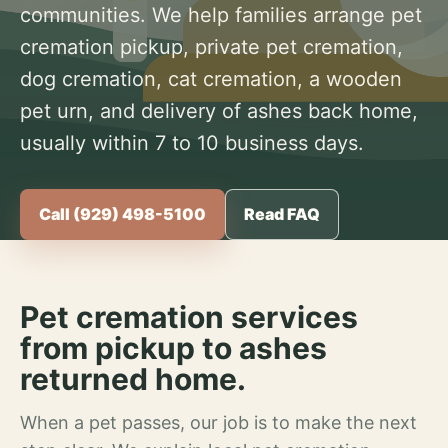
communities. We help families arrange pet
cremation pickup, private pet cremation,
dog cremation, cat cremation, a wooden
pet urn, and delivery of ashes back home,
usually within 7 to 10 business days.
Call (929) 498-5100
Read FAQ
Pet cremation services
from pickup to ashes
returned home.
When a pet passes, our job is to make the next