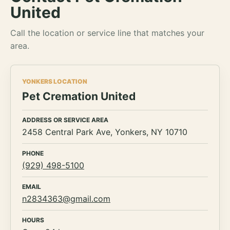
United
Call the location or service line that matches your
area.
YONKERS LOCATION
Pet Cremation United
ADDRESS OR SERVICE AREA
2458 Central Park Ave, Yonkers, NY 10710
PHONE
(929) 498-5100
EMAIL
n2834363@gmail.com
HOURS