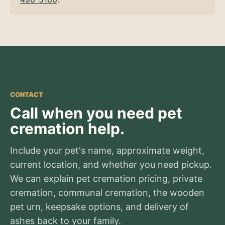
CONTACT
Call when you need pet
cremation help.
Include your pet's name, approximate weight,
current location, and whether you need pickup.
We can explain pet cremation pricing, private
cremation, communal cremation, the wooden
pet urn, keepsake options, and delivery of
ashes back to your family.