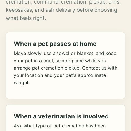
cremation, communal cremation, pickup, urns,
keepsakes, and ash delivery before choosing
what feels right.
When a pet passes at home
Move slowly, use a towel or blanket, and keep
your pet in a cool, secure place while you
arrange pet cremation pickup. Contact us with
your location and your pet's approximate
weight.
When a veterinarian is involved
Ask what type of pet cremation has been