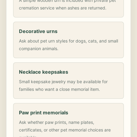
A simple wooden urn is included with private pet
cremation service when ashes are returned.
Decorative urns
Ask about pet urn styles for dogs, cats, and small
companion animals.
Necklace keepsakes
Small keepsake jewelry may be available for
families who want a close memorial item.
Paw print memorials
Ask whether paw prints, name plates,
certificates, or other pet memorial choices are