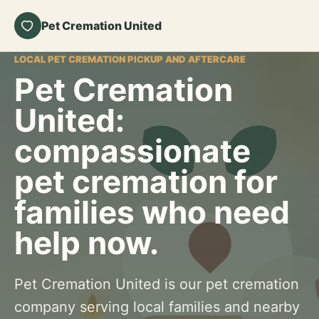
Pet Cremation United
LOCAL PET CREMATION PICKUP AND AFTERCARE
Pet Cremation
United:
compassionate
pet cremation for
families who need
help now.
Pet Cremation United is our pet cremation
company serving local families and nearby