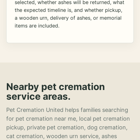
selected, whether ashes will be returned, what
the expected timeline is, and whether pickup,
a wooden urn, delivery of ashes, or memorial
items are included.
Nearby pet cremation
service areas.
Pet Cremation United helps families searching
for pet cremation near me, local pet cremation
pickup, private pet cremation, dog cremation,
cat cremation, wooden urn service, ashes