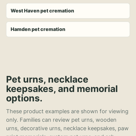
West Haven pet cremation
Hamden pet cremation
Pet urns, necklace
keepsakes, and memorial
options.
These product examples are shown for viewing
only. Families can review pet urns, wooden
urns, decorative urns, necklace keepsakes, paw