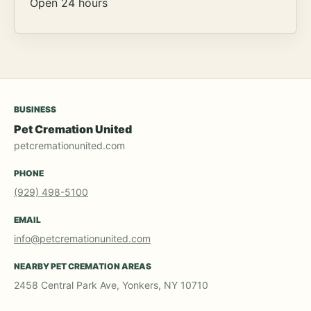
Open 24 hours
BUSINESS
Pet Cremation United
petcremationunited.com
PHONE
(929) 498-5100
EMAIL
info@petcremationunited.com
NEARBY PET CREMATION AREAS
2458 Central Park Ave, Yonkers, NY 10710