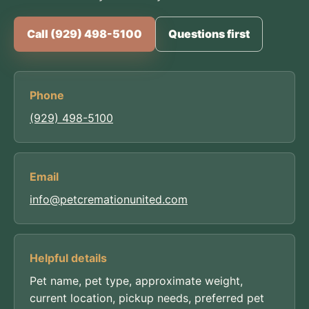
Call (929) 498-5100
Questions first
Phone
(929) 498-5100
Email
info@petcremationunited.com
Helpful details
Pet name, pet type, approximate weight,
current location, pickup needs, preferred pet