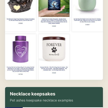
Necklace keepsakes
Pet ashes keepsake necklace examples