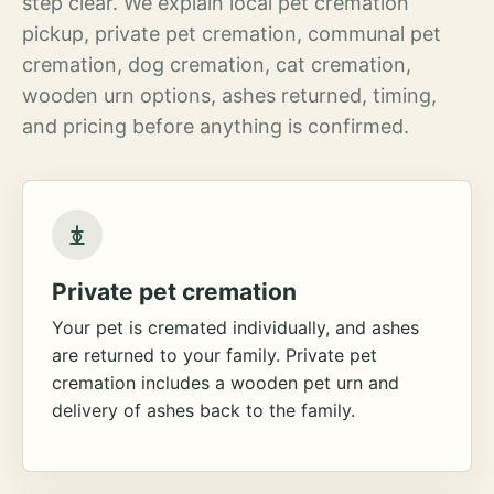
step clear. We explain local pet cremation
pickup, private pet cremation, communal pet
cremation, dog cremation, cat cremation,
wooden urn options, ashes returned, timing,
and pricing before anything is confirmed.
Private pet cremation
Your pet is cremated individually, and ashes
are returned to your family. Private pet
cremation includes a wooden pet urn and
delivery of ashes back to the family.