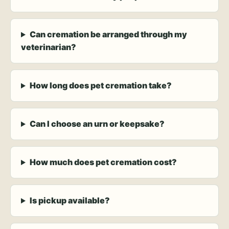
Can cremation be arranged through my
veterinarian?
How long does pet cremation take?
Can I choose an urn or keepsake?
How much does pet cremation cost?
Is pickup available?