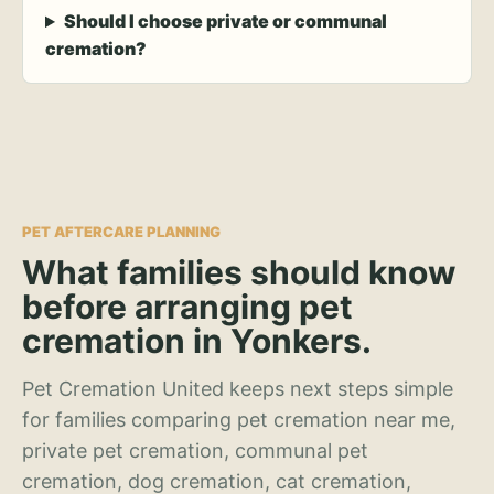
Should I choose private or communal
cremation?
PET AFTERCARE PLANNING
What families should know
before arranging pet
cremation in Yonkers.
Pet Cremation United keeps next steps simple
for families comparing pet cremation near me,
private pet cremation, communal pet
cremation, dog cremation, cat cremation,