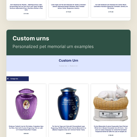
Custom urns
Personalized pet memorial urn examples