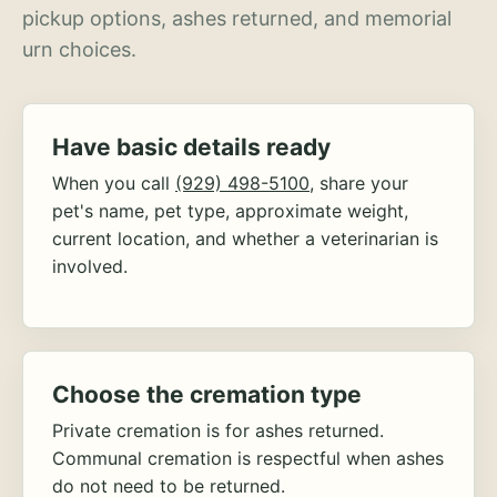
pickup options, ashes returned, and memorial
urn choices.
Have basic details ready
When you call
(929) 498-5100
, share your
pet's name, pet type, approximate weight,
current location, and whether a veterinarian is
involved.
Choose the cremation type
Private cremation is for ashes returned.
Communal cremation is respectful when ashes
do not need to be returned.