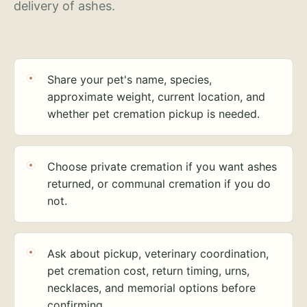
delivery of ashes.
Share your pet's name, species,
approximate weight, current location, and
whether pet cremation pickup is needed.
Choose private cremation if you want ashes
returned, or communal cremation if you do
not.
Ask about pickup, veterinary coordination,
pet cremation cost, return timing, urns,
necklaces, and memorial options before
confirming.