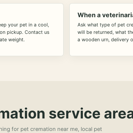
When a veterinari
ep your pet in a cool,
Ask what type of pet cr
ion pickup. Contact us
will be returned, what t
ate weight.
a wooden urn, delivery o
mation service area
hing for pet cremation near me, local pet