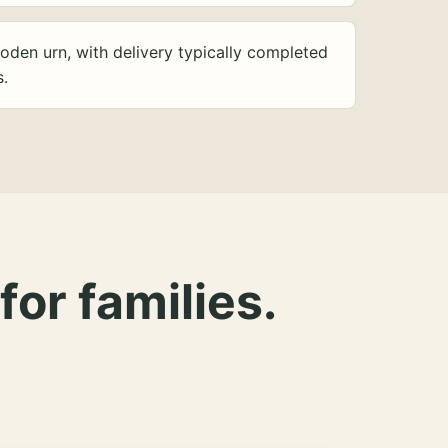
oden urn, with delivery typically completed
s.
for families.