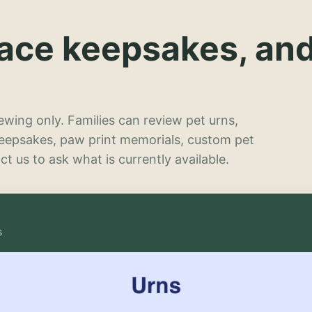
lace keepsakes, an
wing only. Families can review pet urns,
keepsakes, paw print memorials, custom pet
t us to ask what is currently available.
s