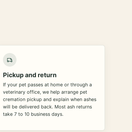
Pickup and return
If your pet passes at home or through a
veterinary office, we help arrange pet
cremation pickup and explain when ashes
will be delivered back. Most ash returns
take 7 to 10 business days.