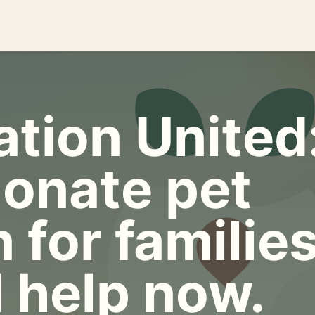
tion United
onate pet
 for familie
 help now.