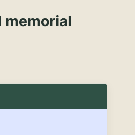
d memorial