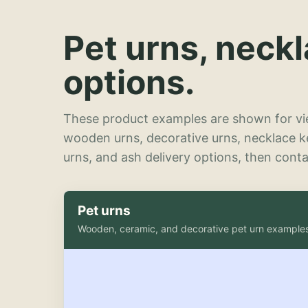
Pet urns, neck
options.
These product examples are shown for vie
wooden urns, decorative urns, necklace 
urns, and ash delivery options, then contac
Pet urns
Wooden, ceramic, and decorative pet urn example