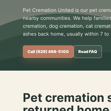
Pet Cremation United is our pet crem
nearby communities. We help families
cremation, dog cremation, cat cremat
ashes back home, usually within 7 to
Call (929) 498-5100
Read FAQ
Pet cremation 
returned home