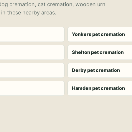
 dog cremation, cat cremation, wooden urn
 in these nearby areas.
Yonkers pet cremation
Shelton pet cremation
Derby pet cremation
Hamden pet cremation