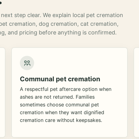
next step clear. We explain local pet cremation
pet cremation, dog cremation, cat cremation,
g, and pricing before anything is confirmed.
Communal pet cremation
A respectful pet aftercare option when
ashes are not returned. Families
sometimes choose communal pet
cremation when they want dignified
cremation care without keepsakes.