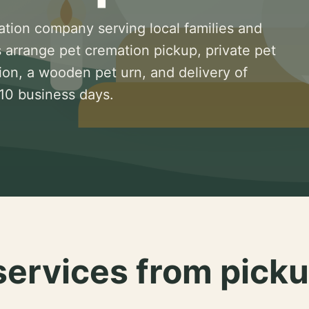
ation company serving local families and
 arrange pet cremation pickup, private pet
ion, a wooden pet urn, and delivery of
 10 business days.
services from picku
.