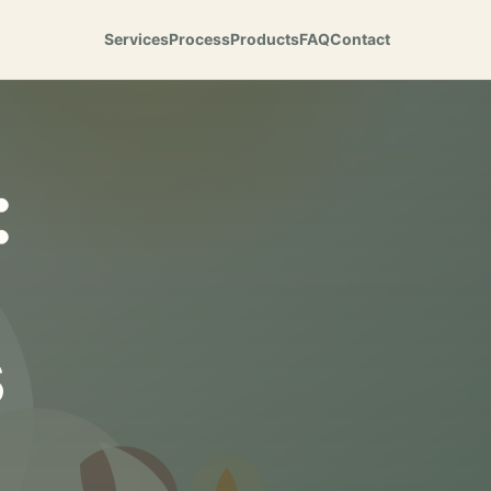
Services
Process
Products
FAQ
Contact
:
s