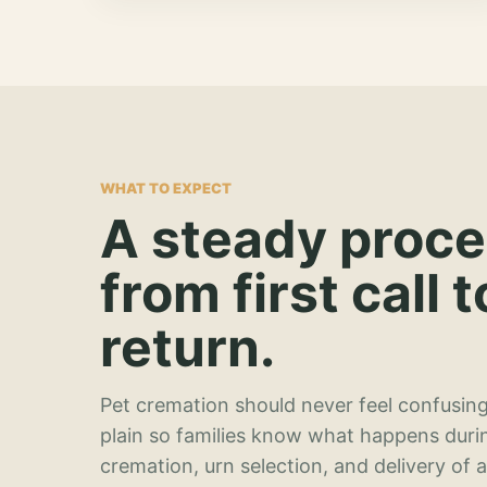
WHAT TO EXPECT
A steady proc
from first call t
return.
Pet cremation should never feel confusing
plain so families know what happens duri
cremation, urn selection, and delivery of 