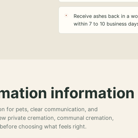
Receive ashes back in a wo
within 7 to 10 business day
mation information 
n for pets, clear communication, and
view private cremation, communal cremation,
 before choosing what feels right.