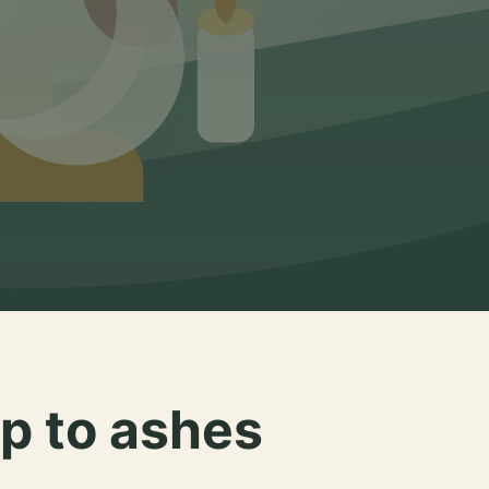
p to ashes