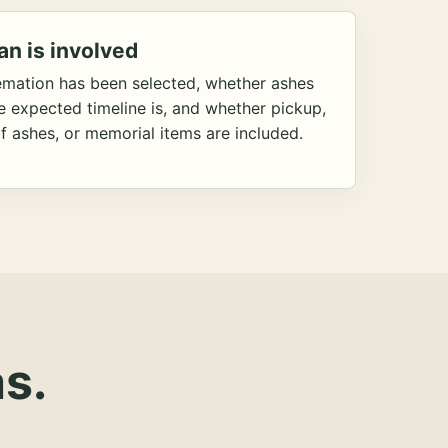
an is involved
emation has been selected, whether ashes
he expected timeline is, and whether pickup,
f ashes, or memorial items are included.
s.