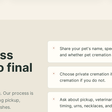
Share your pet's name, spec
ess
and whether pet cremation 
o final
Choose private cremation i
cremation if you do not.
. Our process is
Ask about pickup, veterinar
ng pickup,
timing, urns, necklaces, an
ashes.