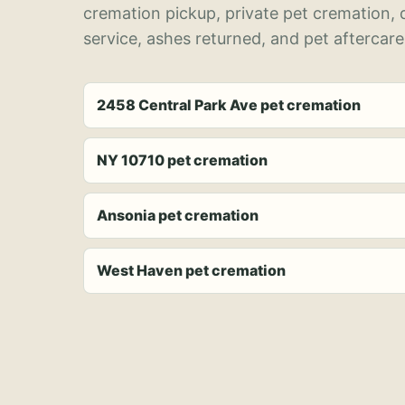
cremation pickup, private pet cremation,
service, ashes returned, and pet aftercare
2458 Central Park Ave pet cremation
NY 10710 pet cremation
Ansonia pet cremation
West Haven pet cremation