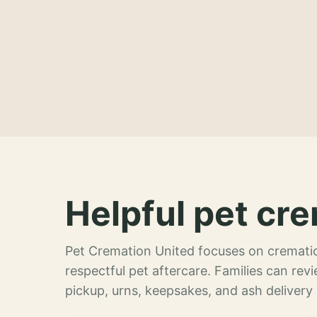
Helpful pet cre
Pet Cremation United focuses on crematio
respectful pet aftercare. Families can re
pickup, urns, keepsakes, and ash delivery