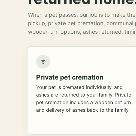
When a pet passes, our job is to make the 
pickup, private pet cremation, communal 
wooden urn options, ashes returned, timin
Private pet cremation
Your pet is cremated individually, and
ashes are returned to your family. Private
pet cremation includes a wooden pet urn
and delivery of ashes back to the family.