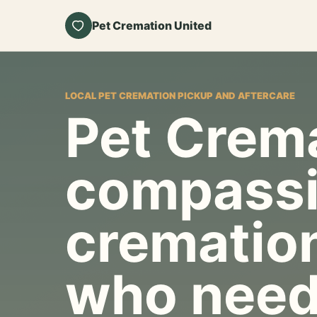
Pet Cremation United
LOCAL PET CREMATION PICKUP AND AFTERCARE
Pet Crema
compassi
cremation
who need