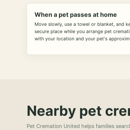
When a pet passes at home
Move slowly, use a towel or blanket, and ke
secure place while you arrange pet cremat
with your location and your pet's approxim
Nearby pet cre
Pet Cremation United helps families searc