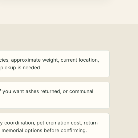
ies, approximate weight, current location,
pickup is needed.
f you want ashes returned, or communal
y coordination, pet cremation cost, return
d memorial options before confirming.