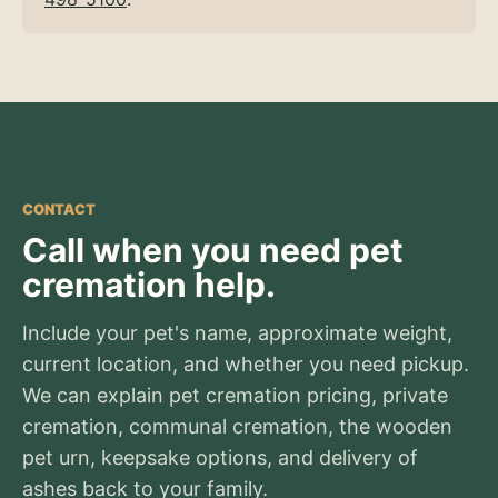
CONTACT
Call when you need pet
cremation help.
Include your pet's name, approximate weight,
current location, and whether you need pickup.
We can explain pet cremation pricing, private
cremation, communal cremation, the wooden
pet urn, keepsake options, and delivery of
ashes back to your family.