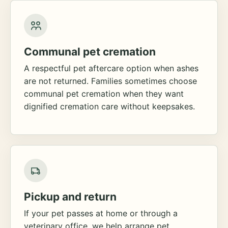
Communal pet cremation
A respectful pet aftercare option when ashes
are not returned. Families sometimes choose
communal pet cremation when they want
dignified cremation care without keepsakes.
Pickup and return
If your pet passes at home or through a
veterinary office, we help arrange pet