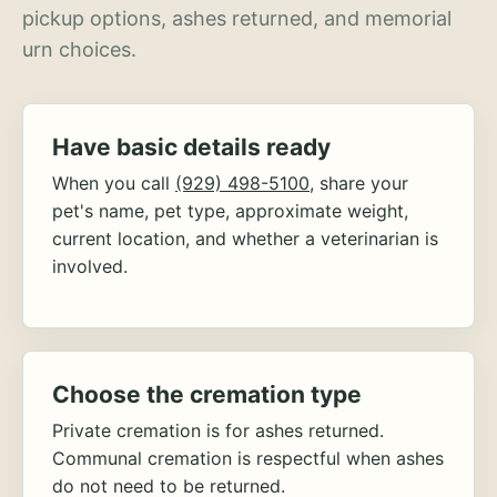
pickup options, ashes returned, and memorial
urn choices.
Have basic details ready
When you call
(929) 498-5100
, share your
pet's name, pet type, approximate weight,
current location, and whether a veterinarian is
involved.
Choose the cremation type
Private cremation is for ashes returned.
Communal cremation is respectful when ashes
do not need to be returned.