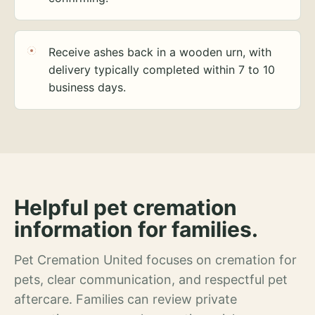
Receive ashes back in a wooden urn, with
delivery typically completed within 7 to 10
business days.
Helpful pet cremation
information for families.
Pet Cremation United focuses on cremation for
pets, clear communication, and respectful pet
aftercare. Families can review private