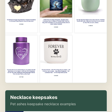
Necklace keepsakes
Pet ashes keepsake necklace examples