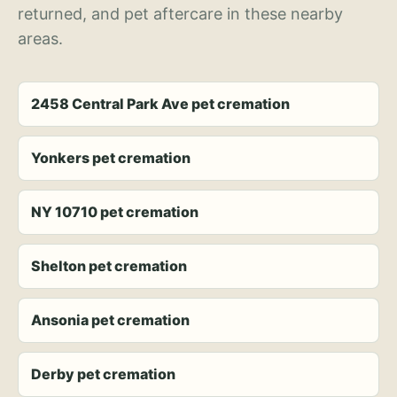
returned, and pet aftercare in these nearby
areas.
2458 Central Park Ave pet cremation
Yonkers pet cremation
NY 10710 pet cremation
Shelton pet cremation
Ansonia pet cremation
Derby pet cremation