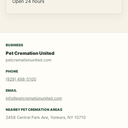
Open 24 hours
BUSINESS
Pet Cremation United
petcremationunited.com
PHONE
(929) 498-5100
EMAIL
info@petcremationunited.com
NEARBY PET CREMATION AREAS
2458 Central Park Ave, Yonkers, NY 10710