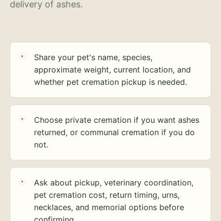
delivery of ashes.
Share your pet's name, species,
approximate weight, current location, and
whether pet cremation pickup is needed.
Choose private cremation if you want ashes
returned, or communal cremation if you do
not.
Ask about pickup, veterinary coordination,
pet cremation cost, return timing, urns,
necklaces, and memorial options before
confirming.