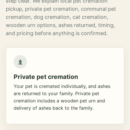
step clear. We explain local pet cremation
pickup, private pet cremation, communal pet
cremation, dog cremation, cat cremation,
wooden urn options, ashes returned, timing,
and pricing before anything is confirmed.
Private pet cremation
Your pet is cremated individually, and ashes
are returned to your family. Private pet
cremation includes a wooden pet urn and
delivery of ashes back to the family.