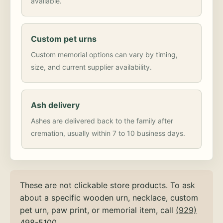
available.
Custom pet urns
Custom memorial options can vary by timing,
size, and current supplier availability.
Ash delivery
Ashes are delivered back to the family after
cremation, usually within 7 to 10 business days.
These are not clickable store products. To ask
about a specific wooden urn, necklace, custom
pet urn, paw print, or memorial item, call
(929)
498-5100
.