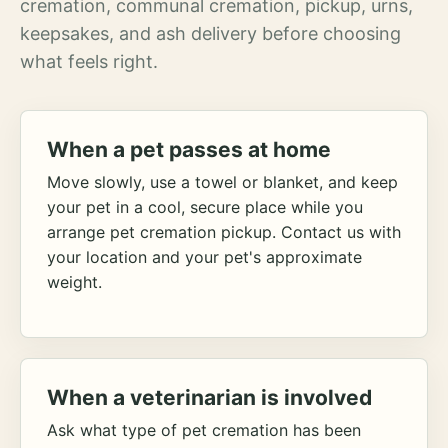
cremation, communal cremation, pickup, urns,
keepsakes, and ash delivery before choosing
what feels right.
When a pet passes at home
Move slowly, use a towel or blanket, and keep
your pet in a cool, secure place while you
arrange pet cremation pickup. Contact us with
your location and your pet's approximate
weight.
When a veterinarian is involved
Ask what type of pet cremation has been