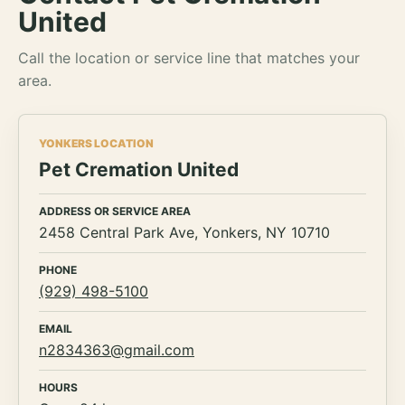
United
Call the location or service line that matches your
area.
YONKERS LOCATION
Pet Cremation United
ADDRESS OR SERVICE AREA
2458 Central Park Ave, Yonkers, NY 10710
PHONE
(929) 498-5100
EMAIL
n2834363@gmail.com
HOURS