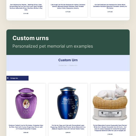
Custom urns
Personalized pet memorial urn examples