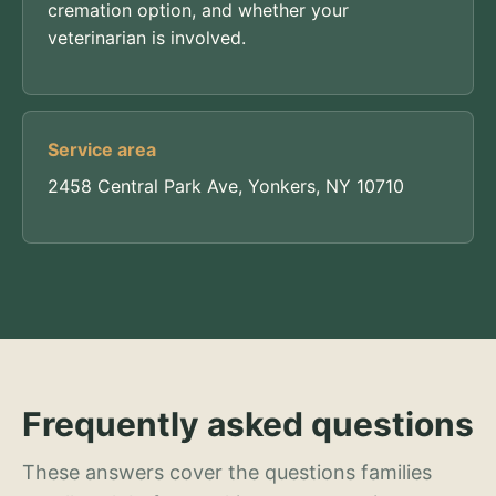
cremation option, and whether your
veterinarian is involved.
Service area
2458 Central Park Ave, Yonkers, NY 10710
Frequently asked questions
These answers cover the questions families