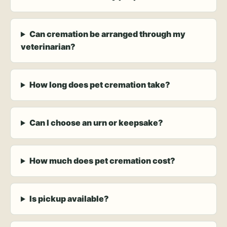
Can cremation be arranged through my
veterinarian?
How long does pet cremation take?
Can I choose an urn or keepsake?
How much does pet cremation cost?
Is pickup available?