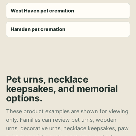
West Haven pet cremation
Hamden pet cremation
Pet urns, necklace
keepsakes, and memorial
options.
These product examples are shown for viewing
only. Families can review pet urns, wooden
urns, decorative urns, necklace keepsakes, paw