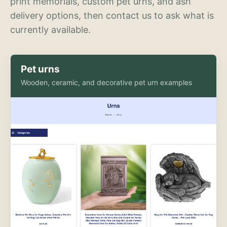
print memorials, custom pet urns, and ash
delivery options, then contact us to ask what is
currently available.
Pet urns
Wooden, ceramic, and decorative pet urn examples