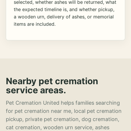
selected, whether ashes will be returned, what
the expected timeline is, and whether pickup,
a wooden urn, delivery of ashes, or memorial
items are included.
Nearby pet cremation
service areas.
Pet Cremation United helps families searching
for pet cremation near me, local pet cremation
pickup, private pet cremation, dog cremation,
cat cremation, wooden urn service, ashes