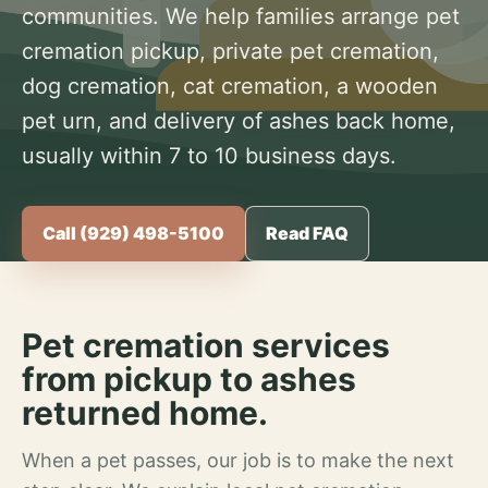
communities. We help families arrange pet
cremation pickup, private pet cremation,
dog cremation, cat cremation, a wooden
pet urn, and delivery of ashes back home,
usually within 7 to 10 business days.
Call (929) 498-5100
Read FAQ
Pet cremation services
from pickup to ashes
returned home.
When a pet passes, our job is to make the next