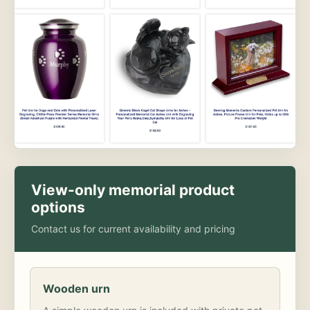
View-only memorial product
options
Contact us for current availability and pricing
Wooden urn