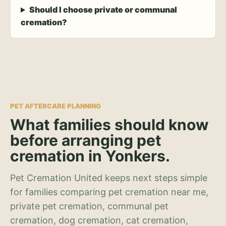
Should I choose private or communal
cremation?
PET AFTERCARE PLANNING
What families should know
before arranging pet
cremation in Yonkers.
Pet Cremation United keeps next steps simple
for families comparing pet cremation near me,
private pet cremation, communal pet
cremation, dog cremation, cat cremation,