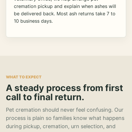
cremation pickup and explain when ashes will
be delivered back. Most ash returns take 7 to
10 business days.
WHAT TO EXPECT
A steady process from first
call to final return.
Pet cremation should never feel confusing. Our
process is plain so families know what happens
during pickup, cremation, urn selection, and