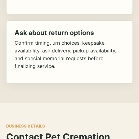
Ask about return options
Confirm timing, urn choices, keepsake
availability, ash delivery, pickup availability,
and special memorial requests before
finalizing service.
BUSINESS DETAILS
Contact Pet Cremation