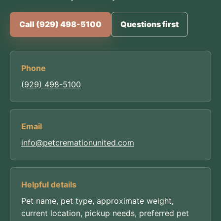
Call (929) 498-5100
Questions first
Phone
(929) 498-5100
Email
info@petcremationunited.com
Helpful details
Pet name, pet type, approximate weight,
current location, pickup needs, preferred pet