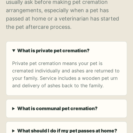
usually ask before making pet cremation
arrangements, especially when a pet has
passed at home or a veterinarian has started
the pet aftercare process.
What is private pet cremation?
Private pet cremation means your pet is
cremated individually and ashes are returned to
your family. Service includes a wooden pet urn
and delivery of ashes back to the family.
What is communal pet cremation?
What should I do if my pet passes at home?