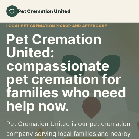
Pet Cremation United
LOCAL PET CREMATION PICKUP AND AFTERCARE
Pet Cremation
United:
compassionate
pet cremation for
families who need
help now.
Pet Cremation United is our pet cremation
company serving local families and nearby