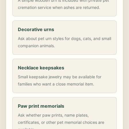
A simple wooden urn is included with private pet
cremation service when ashes are returned.
Decorative urns
Ask about pet urn styles for dogs, cats, and small
companion animals.
Necklace keepsakes
Small keepsake jewelry may be available for
families who want a close memorial item.
Paw print memorials
Ask whether paw prints, name plates,
certificates, or other pet memorial choices are