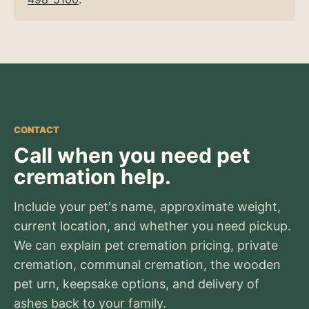
CONTACT
Call when you need pet
cremation help.
Include your pet's name, approximate weight,
current location, and whether you need pickup.
We can explain pet cremation pricing, private
cremation, communal cremation, the wooden
pet urn, keepsake options, and delivery of
ashes back to your family.