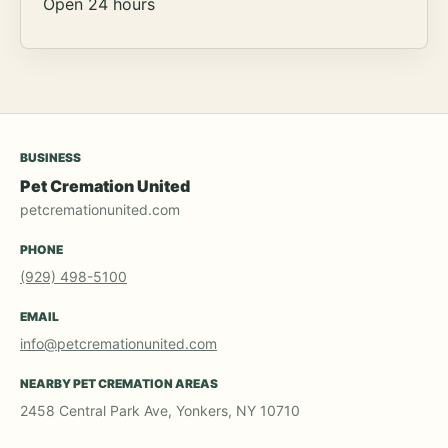
Open 24 hours
BUSINESS
Pet Cremation United
petcremationunited.com
PHONE
(929) 498-5100
EMAIL
info@petcremationunited.com
NEARBY PET CREMATION AREAS
2458 Central Park Ave, Yonkers, NY 10710