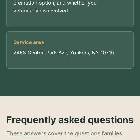
cremation option, and whether your
veterinarian is involved.
Service area
2458 Central Park Ave, Yonkers, NY 10710
Frequently asked questions
These answers cover the questions families