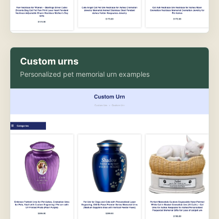
Custom urns
Personalized pet memorial urn examples