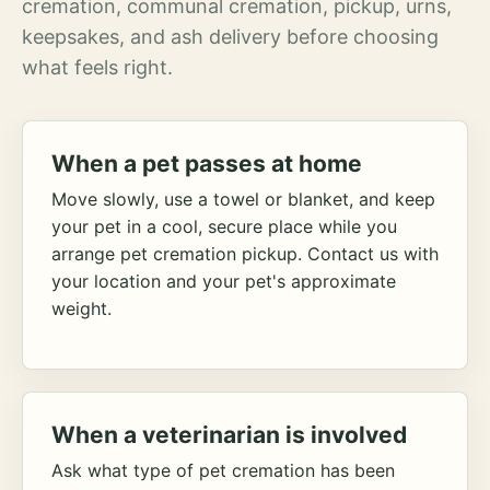
cremation, communal cremation, pickup, urns,
keepsakes, and ash delivery before choosing
what feels right.
When a pet passes at home
Move slowly, use a towel or blanket, and keep
your pet in a cool, secure place while you
arrange pet cremation pickup. Contact us with
your location and your pet's approximate
weight.
When a veterinarian is involved
Ask what type of pet cremation has been