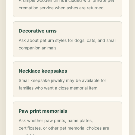
A simple wooden urn is included with private pet
cremation service when ashes are returned.
Decorative urns
Ask about pet urn styles for dogs, cats, and small
companion animals.
Necklace keepsakes
Small keepsake jewelry may be available for
families who want a close memorial item.
Paw print memorials
Ask whether paw prints, name plates,
certificates, or other pet memorial choices are