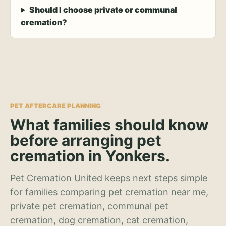
Should I choose private or communal
cremation?
PET AFTERCARE PLANNING
What families should know
before arranging pet
cremation in Yonkers.
Pet Cremation United keeps next steps simple
for families comparing pet cremation near me,
private pet cremation, communal pet
cremation, dog cremation, cat cremation,