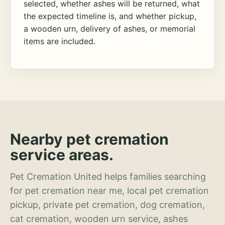
selected, whether ashes will be returned, what
the expected timeline is, and whether pickup,
a wooden urn, delivery of ashes, or memorial
items are included.
Nearby pet cremation
service areas.
Pet Cremation United helps families searching
for pet cremation near me, local pet cremation
pickup, private pet cremation, dog cremation,
cat cremation, wooden urn service, ashes