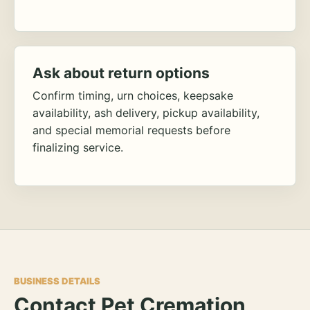
Ask about return options
Confirm timing, urn choices, keepsake
availability, ash delivery, pickup availability,
and special memorial requests before
finalizing service.
BUSINESS DETAILS
Contact Pet Cremation