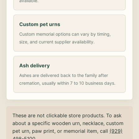
available.
Custom pet urns
Custom memorial options can vary by timing,
size, and current supplier availability.
Ash delivery
Ashes are delivered back to the family after
cremation, usually within 7 to 10 business days.
These are not clickable store products. To ask
about a specific wooden urn, necklace, custom
pet urn, paw print, or memorial item, call
(929)
498-5100
.