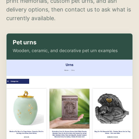
print memorials, custom pet urns, and ash
delivery options, then contact us to ask what is
currently available.
Pet urns
Wooden, ceramic, and decorative pet urn examples