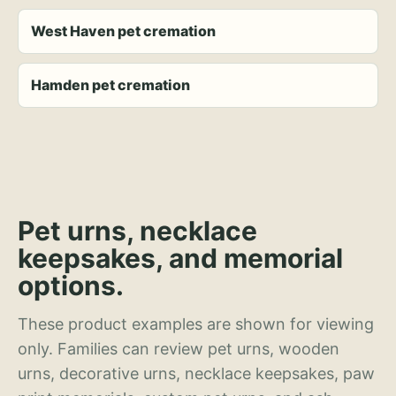
West Haven pet cremation
Hamden pet cremation
Pet urns, necklace
keepsakes, and memorial
options.
These product examples are shown for viewing
only. Families can review pet urns, wooden
urns, decorative urns, necklace keepsakes, paw