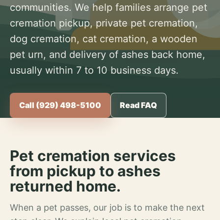
communities. We help families arrange pet
cremation pickup, private pet cremation,
dog cremation, cat cremation, a wooden
pet urn, and delivery of ashes back home,
usually within 7 to 10 business days.
Call (929) 498-5100
Read FAQ
Pet cremation services
from pickup to ashes
returned home.
When a pet passes, our job is to make the next