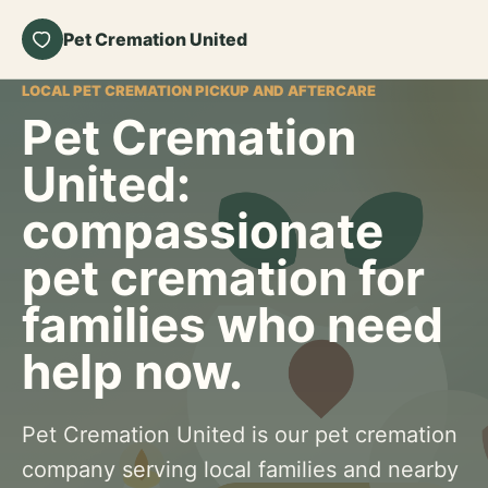
Pet Cremation United
LOCAL PET CREMATION PICKUP AND AFTERCARE
Pet Cremation
United:
compassionate
pet cremation for
families who need
help now.
Pet Cremation United is our pet cremation
company serving local families and nearby