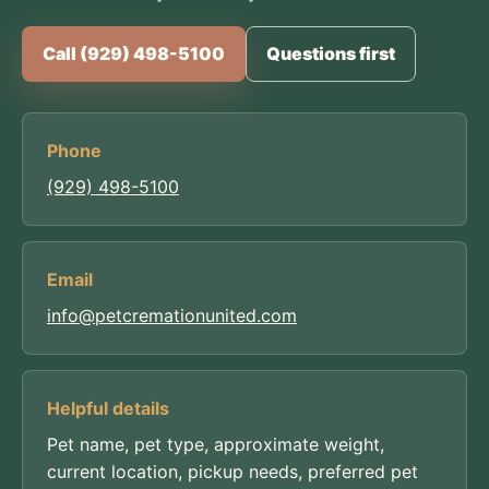
Call (929) 498-5100
Questions first
Phone
(929) 498-5100
Email
info@petcremationunited.com
Helpful details
Pet name, pet type, approximate weight,
current location, pickup needs, preferred pet