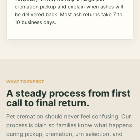
cremation pickup and explain when ashes will
be delivered back. Most ash returns take 7 to
10 business days.
WHAT TO EXPECT
A steady process from first
call to final return.
Pet cremation should never feel confusing. Our
process is plain so families know what happens
during pickup, cremation, urn selection, and