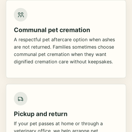
Communal pet cremation
A respectful pet aftercare option when ashes
are not returned. Families sometimes choose
communal pet cremation when they want
dignified cremation care without keepsakes.
Pickup and return
If your pet passes at home or through a
veterinary office, we help arrange pet