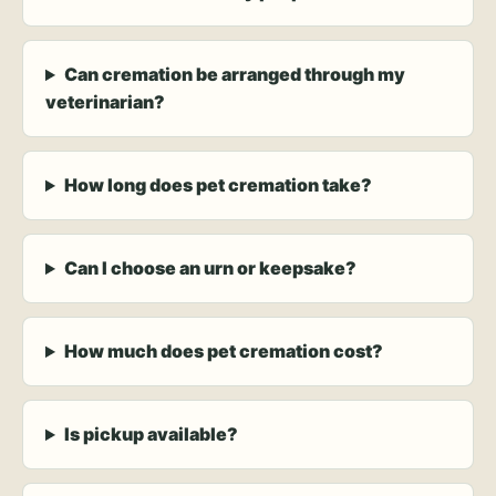
Can cremation be arranged through my
veterinarian?
How long does pet cremation take?
Can I choose an urn or keepsake?
How much does pet cremation cost?
Is pickup available?