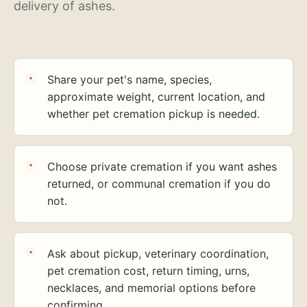
delivery of ashes.
Share your pet's name, species,
approximate weight, current location, and
whether pet cremation pickup is needed.
Choose private cremation if you want ashes
returned, or communal cremation if you do
not.
Ask about pickup, veterinary coordination,
pet cremation cost, return timing, urns,
necklaces, and memorial options before
confirming.