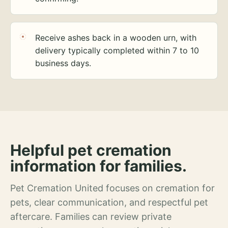
Receive ashes back in a wooden urn, with
delivery typically completed within 7 to 10
business days.
Helpful pet cremation
information for families.
Pet Cremation United focuses on cremation for
pets, clear communication, and respectful pet
aftercare. Families can review private