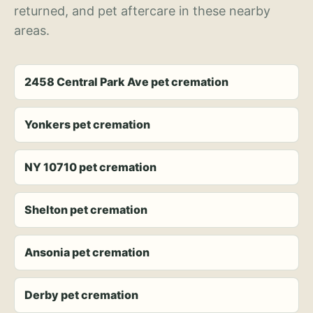
returned, and pet aftercare in these nearby
areas.
2458 Central Park Ave pet cremation
Yonkers pet cremation
NY 10710 pet cremation
Shelton pet cremation
Ansonia pet cremation
Derby pet cremation