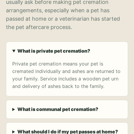
usually ask before making pet cremation
arrangements, especially when a pet has
passed at home or a veterinarian has started
the pet aftercare process.
What is private pet cremation?
Private pet cremation means your pet is
cremated individually and ashes are returned to
your family. Service includes a wooden pet urn
and delivery of ashes back to the family.
What is communal pet cremation?
What should I do if my pet passes at home?