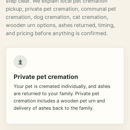
step clear. We explain local pet cremation
pickup, private pet cremation, communal pet
cremation, dog cremation, cat cremation,
wooden urn options, ashes returned, timing,
and pricing before anything is confirmed.
Private pet cremation
Your pet is cremated individually, and ashes
are returned to your family. Private pet
cremation includes a wooden pet urn and
delivery of ashes back to the family.