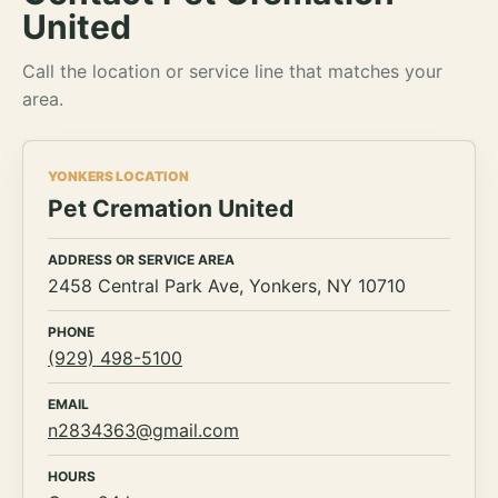
United
Call the location or service line that matches your
area.
YONKERS LOCATION
Pet Cremation United
ADDRESS OR SERVICE AREA
2458 Central Park Ave, Yonkers, NY 10710
PHONE
(929) 498-5100
EMAIL
n2834363@gmail.com
HOURS