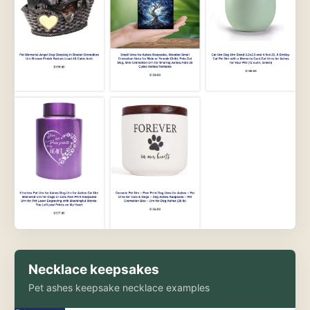
Necklace keepsakes
Pet ashes keepsake necklace examples