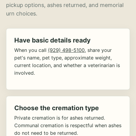
pickup options, ashes returned, and memorial
urn choices.
Have basic details ready
When you call
(929) 498-5100
, share your
pet's name, pet type, approximate weight,
current location, and whether a veterinarian is
involved.
Choose the cremation type
Private cremation is for ashes returned.
Communal cremation is respectful when ashes
do not need to be returned.