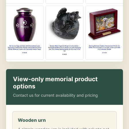
View-only memorial product
options
Contact us for current availability and pricing
Wooden urn