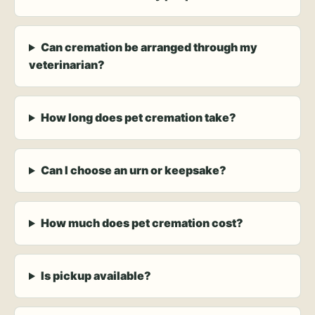
Can cremation be arranged through my
veterinarian?
How long does pet cremation take?
Can I choose an urn or keepsake?
How much does pet cremation cost?
Is pickup available?