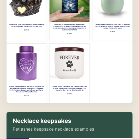
Necklace keepsakes
Pet ashes keepsake necklace examples