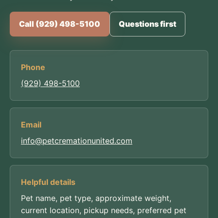
Call (929) 498-5100
Questions first
Phone
(929) 498-5100
Email
info@petcremationunited.com
Helpful details
Pet name, pet type, approximate weight,
current location, pickup needs, preferred pet