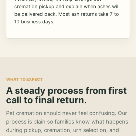
cremation pickup and explain when ashes will
be delivered back. Most ash returns take 7 to
10 business days.
WHAT TO EXPECT
A steady process from first
call to final return.
Pet cremation should never feel confusing. Our
process is plain so families know what happens
during pickup, cremation, urn selection, and