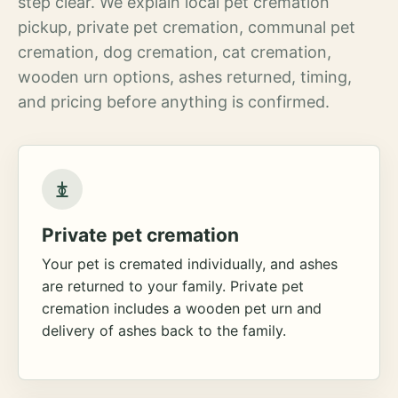
step clear. We explain local pet cremation
pickup, private pet cremation, communal pet
cremation, dog cremation, cat cremation,
wooden urn options, ashes returned, timing,
and pricing before anything is confirmed.
Private pet cremation
Your pet is cremated individually, and ashes
are returned to your family. Private pet
cremation includes a wooden pet urn and
delivery of ashes back to the family.