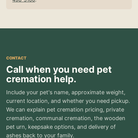
CONTACT
Call when you need pet
cremation help.
Include your pet's name, approximate weight,
current location, and whether you need pickup.
We can explain pet cremation pricing, private
cremation, communal cremation, the wooden
pet urn, keepsake options, and delivery of
ashes back to your family.