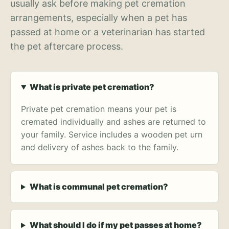
usually ask before making pet cremation
arrangements, especially when a pet has
passed at home or a veterinarian has started
the pet aftercare process.
What is private pet cremation?
Private pet cremation means your pet is
cremated individually and ashes are returned to
your family. Service includes a wooden pet urn
and delivery of ashes back to the family.
What is communal pet cremation?
What should I do if my pet passes at home?