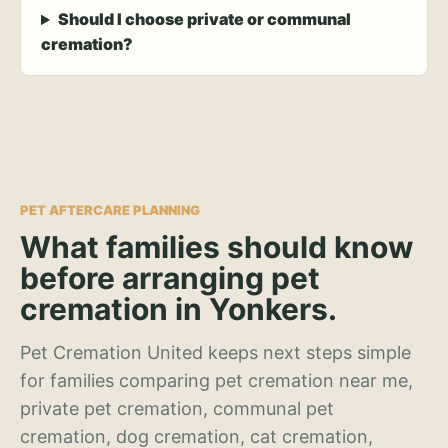
Should I choose private or communal
cremation?
PET AFTERCARE PLANNING
What families should know
before arranging pet
cremation in Yonkers.
Pet Cremation United keeps next steps simple
for families comparing pet cremation near me,
private pet cremation, communal pet
cremation, dog cremation, cat cremation,