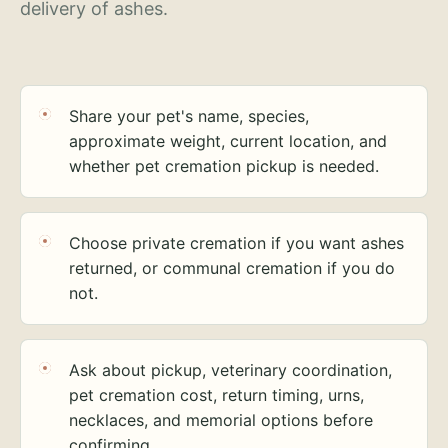
delivery of ashes.
Share your pet's name, species,
approximate weight, current location, and
whether pet cremation pickup is needed.
Choose private cremation if you want ashes
returned, or communal cremation if you do
not.
Ask about pickup, veterinary coordination,
pet cremation cost, return timing, urns,
necklaces, and memorial options before
confirming.