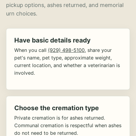
pickup options, ashes returned, and memorial
urn choices.
Have basic details ready
When you call
(929) 498-5100
, share your
pet's name, pet type, approximate weight,
current location, and whether a veterinarian is
involved.
Choose the cremation type
Private cremation is for ashes returned.
Communal cremation is respectful when ashes
do not need to be returned.