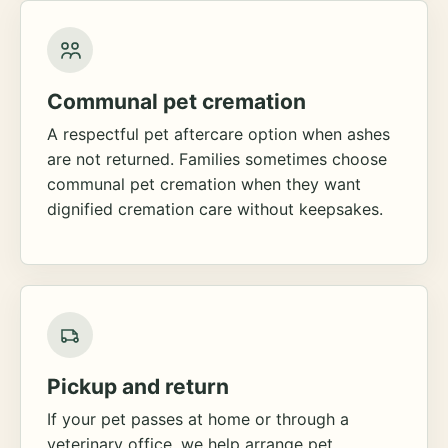
Communal pet cremation
A respectful pet aftercare option when ashes
are not returned. Families sometimes choose
communal pet cremation when they want
dignified cremation care without keepsakes.
Pickup and return
If your pet passes at home or through a
veterinary office, we help arrange pet