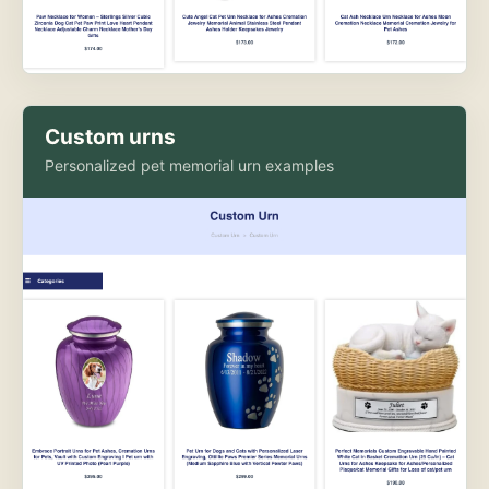
Custom urns
Personalized pet memorial urn examples