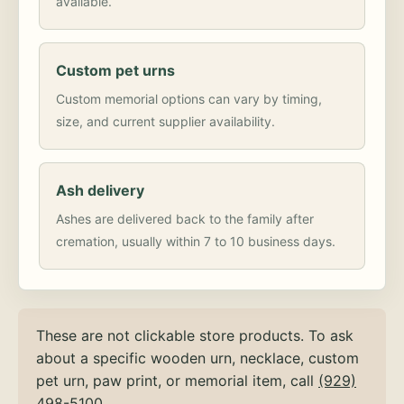
available.
Custom pet urns
Custom memorial options can vary by timing,
size, and current supplier availability.
Ash delivery
Ashes are delivered back to the family after
cremation, usually within 7 to 10 business days.
These are not clickable store products. To ask
about a specific wooden urn, necklace, custom
pet urn, paw print, or memorial item, call
(929)
498-5100
.