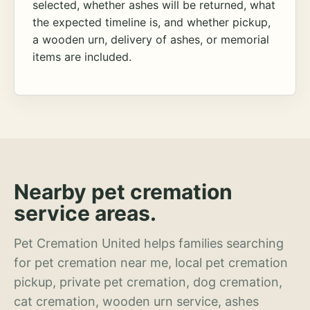
selected, whether ashes will be returned, what
the expected timeline is, and whether pickup,
a wooden urn, delivery of ashes, or memorial
items are included.
Nearby pet cremation
service areas.
Pet Cremation United helps families searching
for pet cremation near me, local pet cremation
pickup, private pet cremation, dog cremation,
cat cremation, wooden urn service, ashes