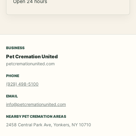
Open 24 hours
BUSINESS
Pet Cremation United
petcremationunited.com
PHONE
(929) 498-5100
EMAIL
info@petcremationunited.com
NEARBY PET CREMATION AREAS
2458 Central Park Ave, Yonkers, NY 10710