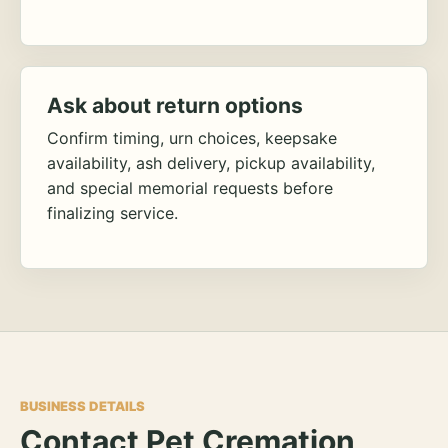
Ask about return options
Confirm timing, urn choices, keepsake
availability, ash delivery, pickup availability,
and special memorial requests before
finalizing service.
BUSINESS DETAILS
Contact Pet Cremation