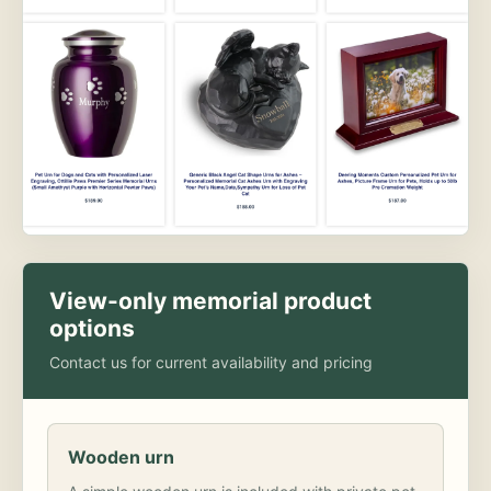
View-only memorial product
options
Contact us for current availability and pricing
Wooden urn