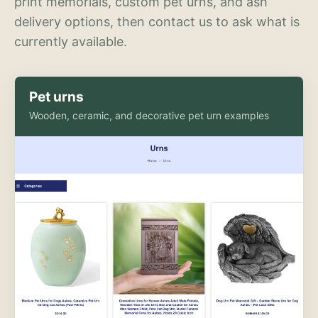
print memorials, custom pet urns, and ash
delivery options, then contact us to ask what is
currently available.
Pet urns
Wooden, ceramic, and decorative pet urn examples