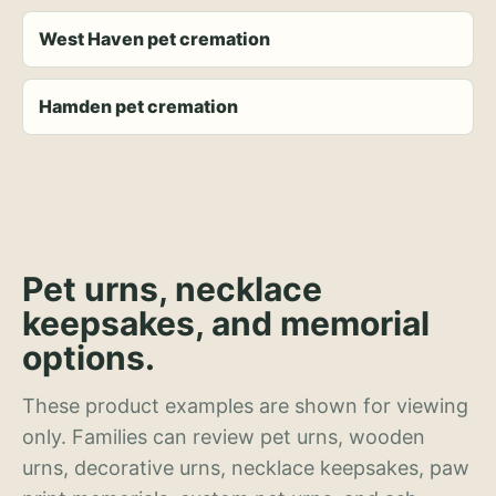
West Haven pet cremation
Hamden pet cremation
Pet urns, necklace
keepsakes, and memorial
options.
These product examples are shown for viewing
only. Families can review pet urns, wooden
urns, decorative urns, necklace keepsakes, paw