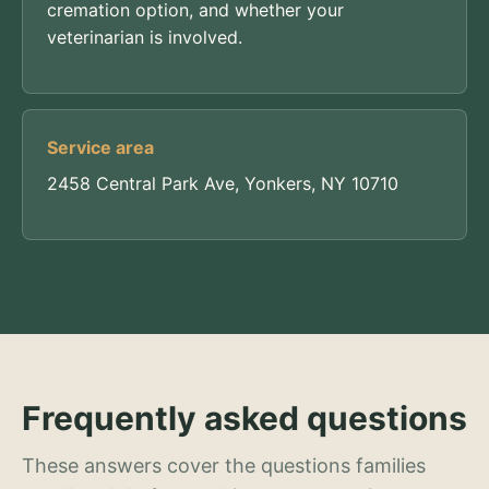
cremation option, and whether your
veterinarian is involved.
Service area
2458 Central Park Ave, Yonkers, NY 10710
Frequently asked questions
These answers cover the questions families