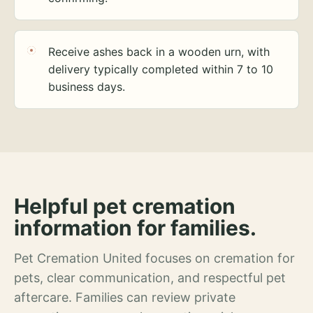
Receive ashes back in a wooden urn, with
delivery typically completed within 7 to 10
business days.
Helpful pet cremation
information for families.
Pet Cremation United focuses on cremation for
pets, clear communication, and respectful pet
aftercare. Families can review private