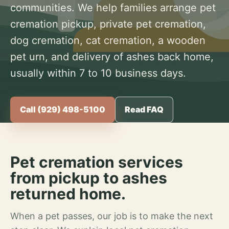
communities. We help families arrange pet
cremation pickup, private pet cremation,
dog cremation, cat cremation, a wooden
pet urn, and delivery of ashes back home,
usually within 7 to 10 business days.
Call (929) 498-5100
Read FAQ
Pet cremation services
from pickup to ashes
returned home.
When a pet passes, our job is to make the next