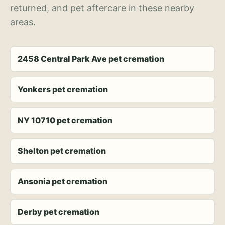
returned, and pet aftercare in these nearby
areas.
2458 Central Park Ave pet cremation
Yonkers pet cremation
NY 10710 pet cremation
Shelton pet cremation
Ansonia pet cremation
Derby pet cremation