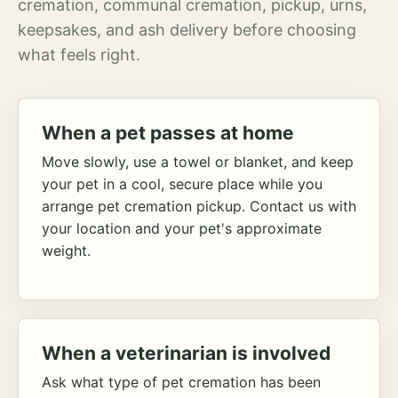
cremation, communal cremation, pickup, urns,
keepsakes, and ash delivery before choosing
what feels right.
When a pet passes at home
Move slowly, use a towel or blanket, and keep
your pet in a cool, secure place while you
arrange pet cremation pickup. Contact us with
your location and your pet's approximate
weight.
When a veterinarian is involved
Ask what type of pet cremation has been