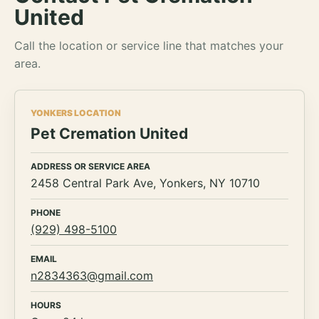
United
Call the location or service line that matches your
area.
YONKERS LOCATION
Pet Cremation United
ADDRESS OR SERVICE AREA
2458 Central Park Ave, Yonkers, NY 10710
PHONE
(929) 498-5100
EMAIL
n2834363@gmail.com
HOURS