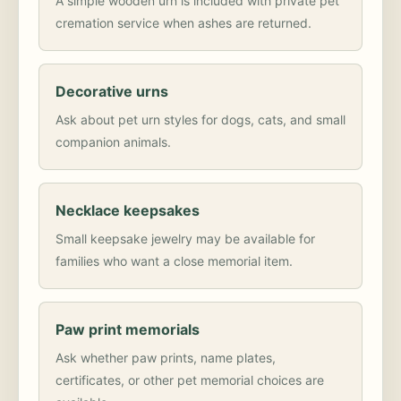
A simple wooden urn is included with private pet
cremation service when ashes are returned.
Decorative urns
Ask about pet urn styles for dogs, cats, and small
companion animals.
Necklace keepsakes
Small keepsake jewelry may be available for
families who want a close memorial item.
Paw print memorials
Ask whether paw prints, name plates,
certificates, or other pet memorial choices are