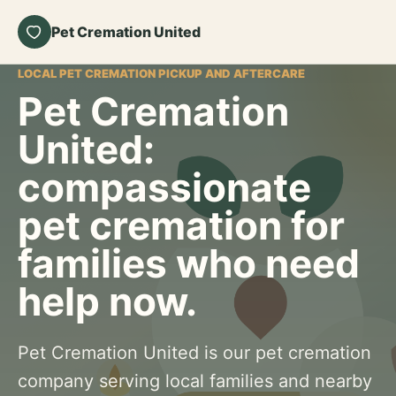
Pet Cremation United
LOCAL PET CREMATION PICKUP AND AFTERCARE
Pet Cremation
United:
compassionate
pet cremation for
families who need
help now.
Pet Cremation United is our pet cremation
company serving local families and nearby