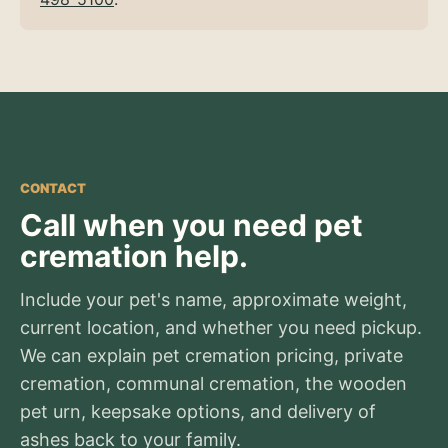
CONTACT
Call when you need pet
cremation help.
Include your pet's name, approximate weight,
current location, and whether you need pickup.
We can explain pet cremation pricing, private
cremation, communal cremation, the wooden
pet urn, keepsake options, and delivery of
ashes back to your family.