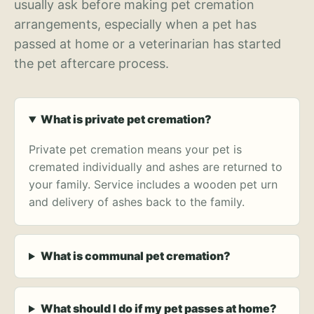
usually ask before making pet cremation
arrangements, especially when a pet has
passed at home or a veterinarian has started
the pet aftercare process.
What is private pet cremation?
Private pet cremation means your pet is
cremated individually and ashes are returned to
your family. Service includes a wooden pet urn
and delivery of ashes back to the family.
What is communal pet cremation?
What should I do if my pet passes at home?