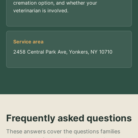
cremation option, and whether your
veterinarian is involved.
Service area
2458 Central Park Ave, Yonkers, NY 10710
Frequently asked questions
These answers cover the questions families