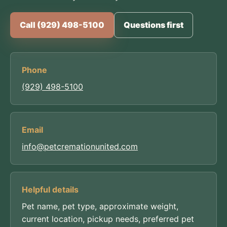
Call (929) 498-5100
Questions first
Phone
(929) 498-5100
Email
info@petcremationunited.com
Helpful details
Pet name, pet type, approximate weight,
current location, pickup needs, preferred pet