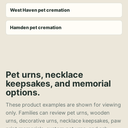
West Haven pet cremation
Hamden pet cremation
Pet urns, necklace
keepsakes, and memorial
options.
These product examples are shown for viewing
only. Families can review pet urns, wooden
urns, decorative urns, necklace keepsakes, paw