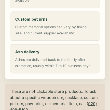
available.
Custom pet urns
Custom memorial options can vary by timing,
size, and current supplier availability.
Ash delivery
Ashes are delivered back to the family after
cremation, usually within 7 to 10 business days.
These are not clickable store products. To ask
about a specific wooden urn, necklace, custom
pet urn, paw print, or memorial item, call
(929)
498-5100
.