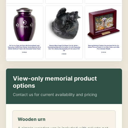
View-only memorial product
options
Contact us for current availability and pricing
Wooden urn