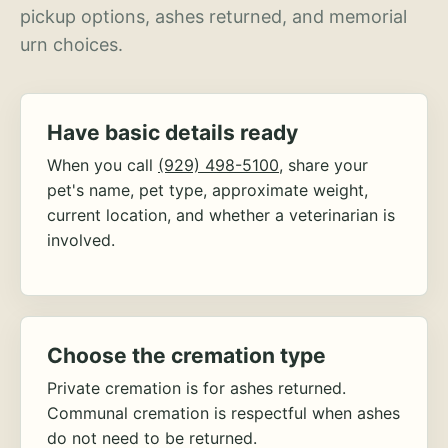
pickup options, ashes returned, and memorial
urn choices.
Have basic details ready
When you call
(929) 498-5100
, share your
pet's name, pet type, approximate weight,
current location, and whether a veterinarian is
involved.
Choose the cremation type
Private cremation is for ashes returned.
Communal cremation is respectful when ashes
do not need to be returned.