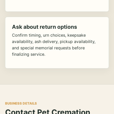
Ask about return options
Confirm timing, urn choices, keepsake
availability, ash delivery, pickup availability,
and special memorial requests before
finalizing service.
BUSINESS DETAILS
Contact Pet Cremation