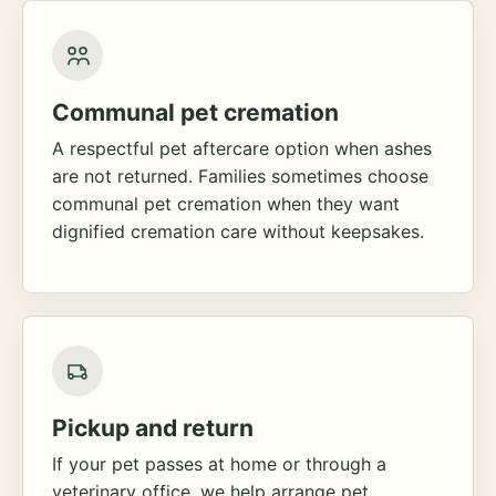
Communal pet cremation
A respectful pet aftercare option when ashes
are not returned. Families sometimes choose
communal pet cremation when they want
dignified cremation care without keepsakes.
Pickup and return
If your pet passes at home or through a
veterinary office, we help arrange pet