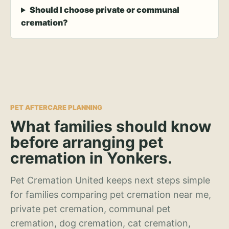
Should I choose private or communal
cremation?
PET AFTERCARE PLANNING
What families should know
before arranging pet
cremation in Yonkers.
Pet Cremation United keeps next steps simple
for families comparing pet cremation near me,
private pet cremation, communal pet
cremation, dog cremation, cat cremation,