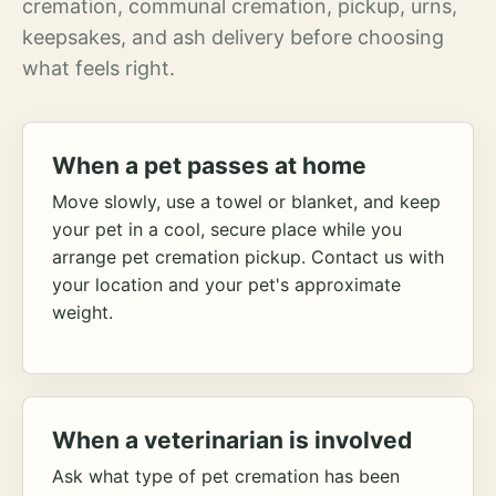
cremation, communal cremation, pickup, urns,
keepsakes, and ash delivery before choosing
what feels right.
When a pet passes at home
Move slowly, use a towel or blanket, and keep
your pet in a cool, secure place while you
arrange pet cremation pickup. Contact us with
your location and your pet's approximate
weight.
When a veterinarian is involved
Ask what type of pet cremation has been