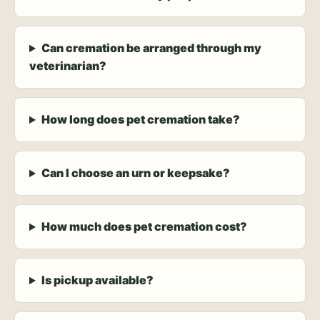
Can cremation be arranged through my
veterinarian?
How long does pet cremation take?
Can I choose an urn or keepsake?
How much does pet cremation cost?
Is pickup available?