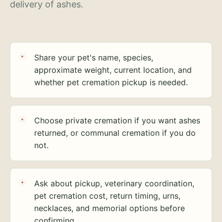
delivery of ashes.
Share your pet's name, species,
approximate weight, current location, and
whether pet cremation pickup is needed.
Choose private cremation if you want ashes
returned, or communal cremation if you do
not.
Ask about pickup, veterinary coordination,
pet cremation cost, return timing, urns,
necklaces, and memorial options before
confirming.