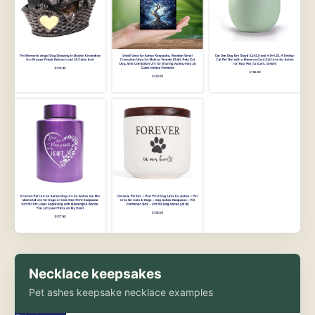
Necklace keepsakes
Pet ashes keepsake necklace examples