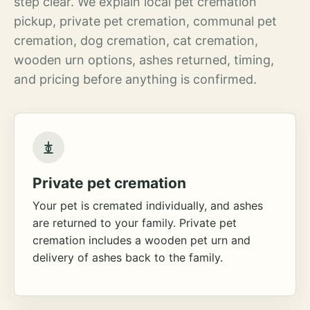
step clear. We explain local pet cremation
pickup, private pet cremation, communal pet
cremation, dog cremation, cat cremation,
wooden urn options, ashes returned, timing,
and pricing before anything is confirmed.
Private pet cremation
Your pet is cremated individually, and ashes
are returned to your family. Private pet
cremation includes a wooden pet urn and
delivery of ashes back to the family.