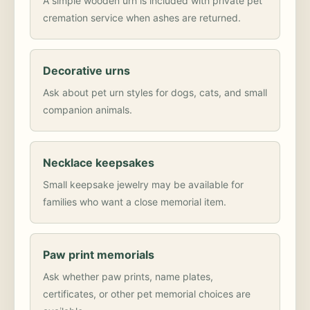
A simple wooden urn is included with private pet
cremation service when ashes are returned.
Decorative urns
Ask about pet urn styles for dogs, cats, and small
companion animals.
Necklace keepsakes
Small keepsake jewelry may be available for
families who want a close memorial item.
Paw print memorials
Ask whether paw prints, name plates,
certificates, or other pet memorial choices are