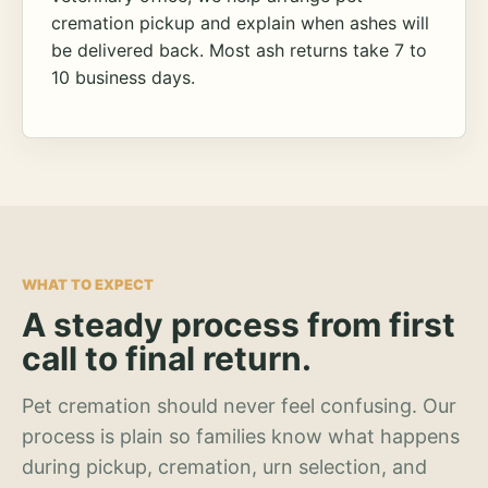
cremation pickup and explain when ashes will
be delivered back. Most ash returns take 7 to
10 business days.
WHAT TO EXPECT
A steady process from first
call to final return.
Pet cremation should never feel confusing. Our
process is plain so families know what happens
during pickup, cremation, urn selection, and