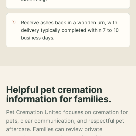
Receive ashes back in a wooden urn, with
delivery typically completed within 7 to 10
business days.
Helpful pet cremation
information for families.
Pet Cremation United focuses on cremation for
pets, clear communication, and respectful pet
aftercare. Families can review private