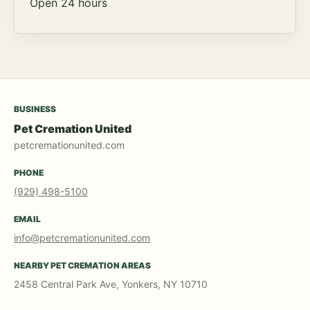
Open 24 hours
BUSINESS
Pet Cremation United
petcremationunited.com
PHONE
(929) 498-5100
EMAIL
info@petcremationunited.com
NEARBY PET CREMATION AREAS
2458 Central Park Ave, Yonkers, NY 10710