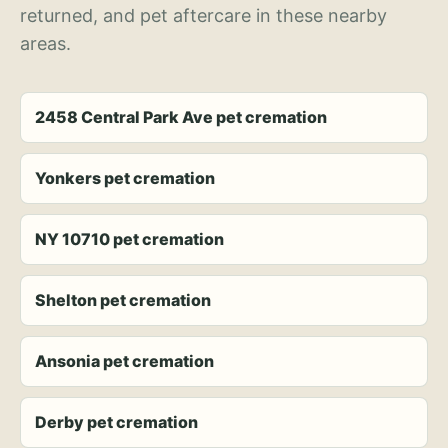
returned, and pet aftercare in these nearby
areas.
2458 Central Park Ave pet cremation
Yonkers pet cremation
NY 10710 pet cremation
Shelton pet cremation
Ansonia pet cremation
Derby pet cremation