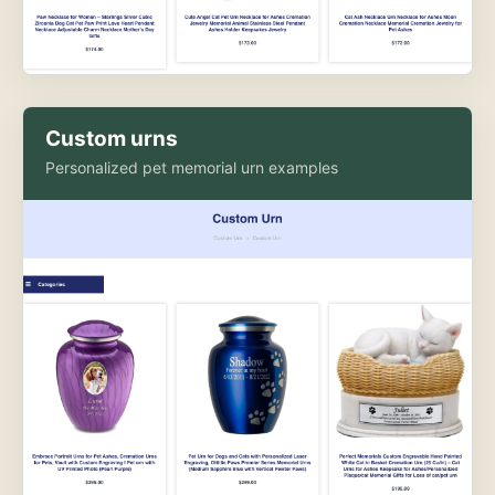
Custom urns
Personalized pet memorial urn examples