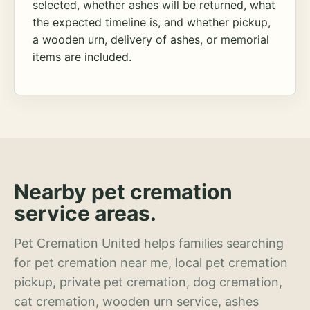
selected, whether ashes will be returned, what
the expected timeline is, and whether pickup,
a wooden urn, delivery of ashes, or memorial
items are included.
Nearby pet cremation
service areas.
Pet Cremation United helps families searching
for pet cremation near me, local pet cremation
pickup, private pet cremation, dog cremation,
cat cremation, wooden urn service, ashes