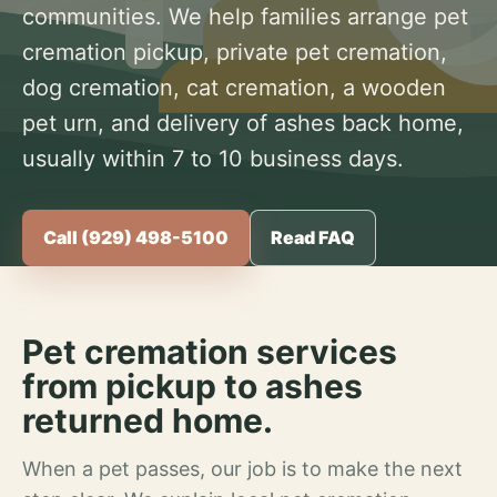
communities. We help families arrange pet
cremation pickup, private pet cremation,
dog cremation, cat cremation, a wooden
pet urn, and delivery of ashes back home,
usually within 7 to 10 business days.
Call (929) 498-5100
Read FAQ
Pet cremation services
from pickup to ashes
returned home.
When a pet passes, our job is to make the next