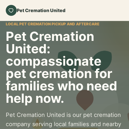
Pet Cremation United
LOCAL PET CREMATION PICKUP AND AFTERCARE
Pet Cremation
United:
compassionate
pet cremation for
families who need
help now.
Pet Cremation United is our pet cremation
company serving local families and nearby