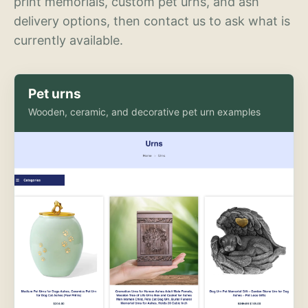
print memorials, custom pet urns, and ash
delivery options, then contact us to ask what is
currently available.
Pet urns
Wooden, ceramic, and decorative pet urn examples