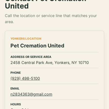
United
Call the location or service line that matches your
area.
YONKERS LOCATION
Pet Cremation United
ADDRESS OR SERVICE AREA
2458 Central Park Ave, Yonkers, NY 10710
PHONE
(929) 498-5100
EMAIL
n2834363@gmail.com
HOURS