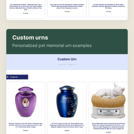
Custom urns
Personalized pet memorial urn examples