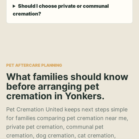
Should I choose private or communal
cremation?
PET AFTERCARE PLANNING
What families should know
before arranging pet
cremation in Yonkers.
Pet Cremation United keeps next steps simple
for families comparing pet cremation near me,
private pet cremation, communal pet
cremation, dog cremation, cat cremation,