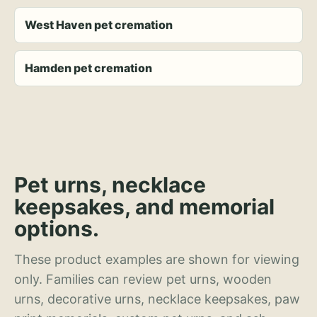
West Haven pet cremation
Hamden pet cremation
Pet urns, necklace
keepsakes, and memorial
options.
These product examples are shown for viewing
only. Families can review pet urns, wooden
urns, decorative urns, necklace keepsakes, paw