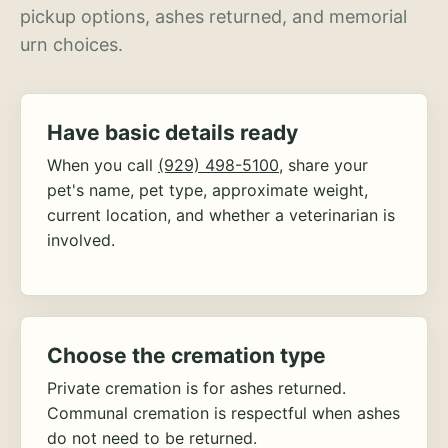
pickup options, ashes returned, and memorial
urn choices.
Have basic details ready
When you call
(929) 498-5100
, share your
pet's name, pet type, approximate weight,
current location, and whether a veterinarian is
involved.
Choose the cremation type
Private cremation is for ashes returned.
Communal cremation is respectful when ashes
do not need to be returned.