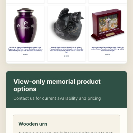
View-only memorial product
options
Contact us for current availability and pricing
Wooden urn