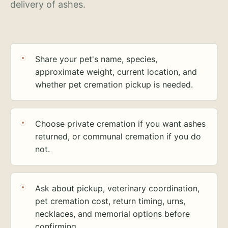
delivery of ashes.
Share your pet's name, species,
approximate weight, current location, and
whether pet cremation pickup is needed.
Choose private cremation if you want ashes
returned, or communal cremation if you do
not.
Ask about pickup, veterinary coordination,
pet cremation cost, return timing, urns,
necklaces, and memorial options before
confirming.