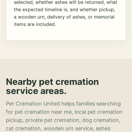
selected, whether ashes will be returned, what
the expected timeline is, and whether pickup,
a wooden urn, delivery of ashes, or memorial
items are included.
Nearby pet cremation
service areas.
Pet Cremation United helps families searching
for pet cremation near me, local pet cremation
pickup, private pet cremation, dog cremation,
cat cremation, wooden urn service, ashes