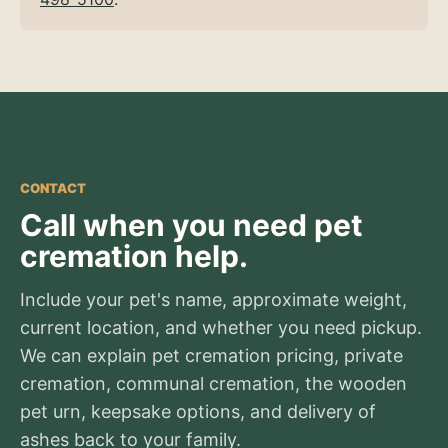
CONTACT
Call when you need pet
cremation help.
Include your pet's name, approximate weight,
current location, and whether you need pickup.
We can explain pet cremation pricing, private
cremation, communal cremation, the wooden
pet urn, keepsake options, and delivery of
ashes back to your family.