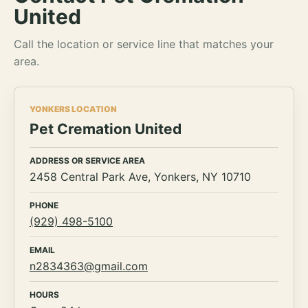
United
Call the location or service line that matches your
area.
YONKERS LOCATION
Pet Cremation United
ADDRESS OR SERVICE AREA
2458 Central Park Ave, Yonkers, NY 10710
PHONE
(929) 498-5100
EMAIL
n2834363@gmail.com
HOURS