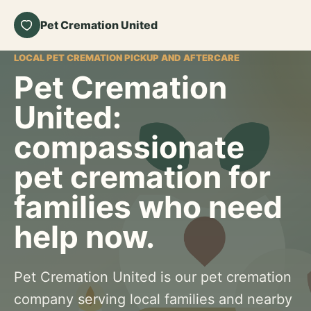
Pet Cremation United
LOCAL PET CREMATION PICKUP AND AFTERCARE
Pet Cremation
United:
compassionate
pet cremation for
families who need
help now.
Pet Cremation United is our pet cremation
company serving local families and nearby