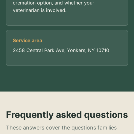
cremation option, and whether your
veterinarian is involved.
Service area
2458 Central Park Ave, Yonkers, NY 10710
Frequently asked questions
These answers cover the questions families