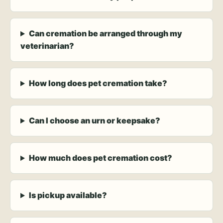
Can cremation be arranged through my
veterinarian?
How long does pet cremation take?
Can I choose an urn or keepsake?
How much does pet cremation cost?
Is pickup available?