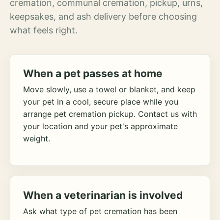
cremation, communal cremation, pickup, urns,
keepsakes, and ash delivery before choosing
what feels right.
When a pet passes at home
Move slowly, use a towel or blanket, and keep
your pet in a cool, secure place while you
arrange pet cremation pickup. Contact us with
your location and your pet's approximate
weight.
When a veterinarian is involved
Ask what type of pet cremation has been