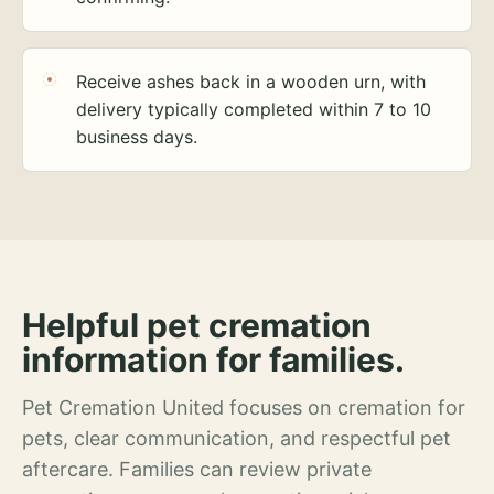
Receive ashes back in a wooden urn, with
delivery typically completed within 7 to 10
business days.
Helpful pet cremation
information for families.
Pet Cremation United focuses on cremation for
pets, clear communication, and respectful pet
aftercare. Families can review private