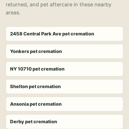
returned, and pet aftercare in these nearby
areas.
2458 Central Park Ave pet cremation
Yonkers pet cremation
NY 10710 pet cremation
Shelton pet cremation
Ansonia pet cremation
Derby pet cremation