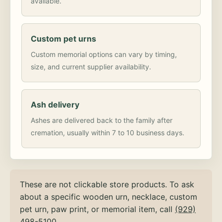
available.
Custom pet urns
Custom memorial options can vary by timing,
size, and current supplier availability.
Ash delivery
Ashes are delivered back to the family after
cremation, usually within 7 to 10 business days.
These are not clickable store products. To ask
about a specific wooden urn, necklace, custom
pet urn, paw print, or memorial item, call
(929)
498-5100
.