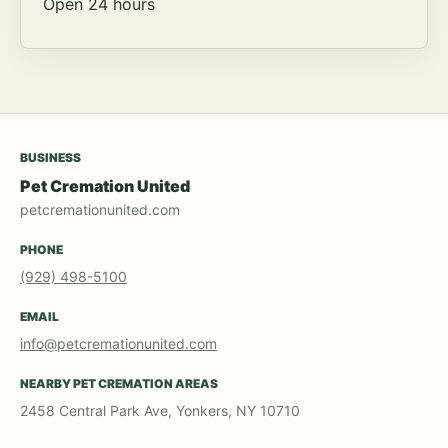
Open 24 hours
BUSINESS
Pet Cremation United
petcremationunited.com
PHONE
(929) 498-5100
EMAIL
info@petcremationunited.com
NEARBY PET CREMATION AREAS
2458 Central Park Ave, Yonkers, NY 10710