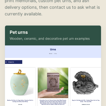
print memorials, custom pet urns, and ash
delivery options, then contact us to ask what is
currently available.
Pet urns
Wooden, ceramic, and decorative pet urn examples