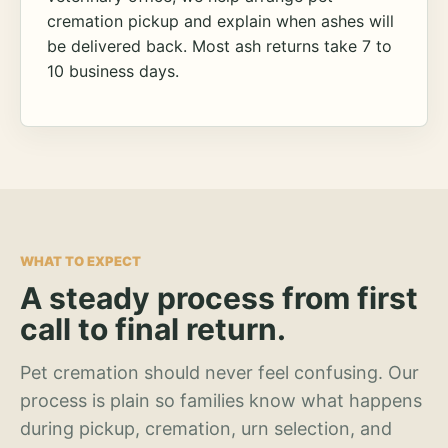
cremation pickup and explain when ashes will
be delivered back. Most ash returns take 7 to
10 business days.
WHAT TO EXPECT
A steady process from first
call to final return.
Pet cremation should never feel confusing. Our
process is plain so families know what happens
during pickup, cremation, urn selection, and