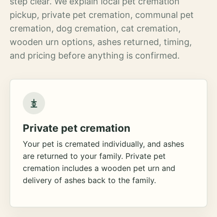
step clear. We explain local pet cremation
pickup, private pet cremation, communal pet
cremation, dog cremation, cat cremation,
wooden urn options, ashes returned, timing,
and pricing before anything is confirmed.
Private pet cremation
Your pet is cremated individually, and ashes
are returned to your family. Private pet
cremation includes a wooden pet urn and
delivery of ashes back to the family.