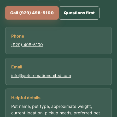
Call (929) 498-5100
Questions first
Phone
(929) 498-5100
Email
info@petcremationunited.com
Helpful details
Pet name, pet type, approximate weight,
current location, pickup needs, preferred pet