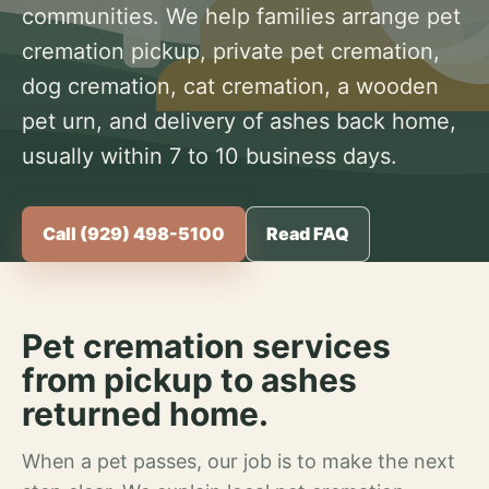
communities. We help families arrange pet
cremation pickup, private pet cremation,
dog cremation, cat cremation, a wooden
pet urn, and delivery of ashes back home,
usually within 7 to 10 business days.
Call (929) 498-5100
Read FAQ
Pet cremation services
from pickup to ashes
returned home.
When a pet passes, our job is to make the next