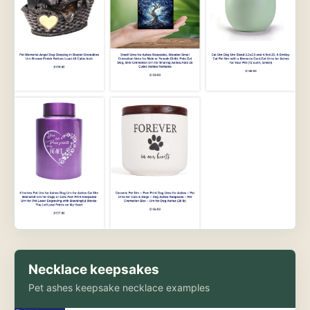
Necklace keepsakes
Pet ashes keepsake necklace examples