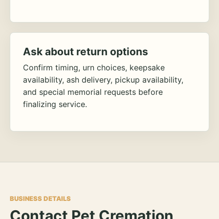
Ask about return options
Confirm timing, urn choices, keepsake
availability, ash delivery, pickup availability,
and special memorial requests before
finalizing service.
BUSINESS DETAILS
Contact Pet Cremation