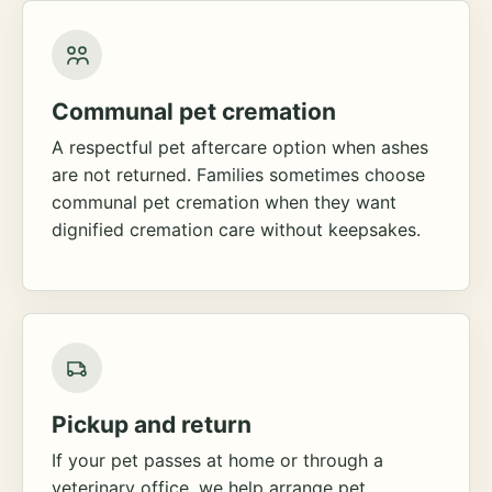
Communal pet cremation
A respectful pet aftercare option when ashes
are not returned. Families sometimes choose
communal pet cremation when they want
dignified cremation care without keepsakes.
Pickup and return
If your pet passes at home or through a
veterinary office, we help arrange pet