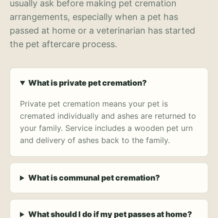
usually ask before making pet cremation
arrangements, especially when a pet has
passed at home or a veterinarian has started
the pet aftercare process.
What is private pet cremation?
Private pet cremation means your pet is
cremated individually and ashes are returned to
your family. Service includes a wooden pet urn
and delivery of ashes back to the family.
What is communal pet cremation?
What should I do if my pet passes at home?