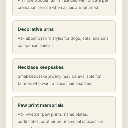
A simple wooden urn is included with private pet
cremation service when ashes are returned.
Decorative urns
Ask about pet urn styles for dogs, cats, and small
companion animals.
Necklace keepsakes
Small keepsake jewelry may be available for
families who want a close memorial item.
Paw print memorials
Ask whether paw prints, name plates,
certificates, or other pet memorial choices are