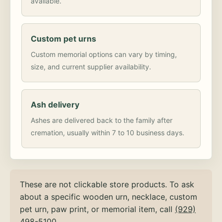
available.
Custom pet urns
Custom memorial options can vary by timing,
size, and current supplier availability.
Ash delivery
Ashes are delivered back to the family after
cremation, usually within 7 to 10 business days.
These are not clickable store products. To ask
about a specific wooden urn, necklace, custom
pet urn, paw print, or memorial item, call
(929)
498-5100
.