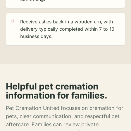
Receive ashes back in a wooden urn, with
delivery typically completed within 7 to 10
business days.
Helpful pet cremation
information for families.
Pet Cremation United focuses on cremation for
pets, clear communication, and respectful pet
aftercare. Families can review private