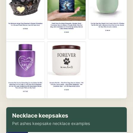
Necklace keepsakes
Pet ashes keepsake necklace examples