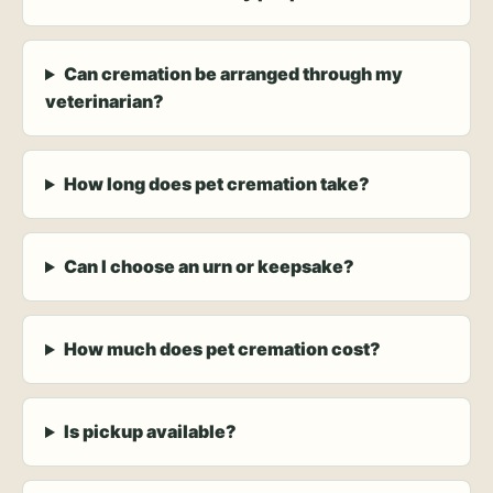
Can cremation be arranged through my
veterinarian?
How long does pet cremation take?
Can I choose an urn or keepsake?
How much does pet cremation cost?
Is pickup available?