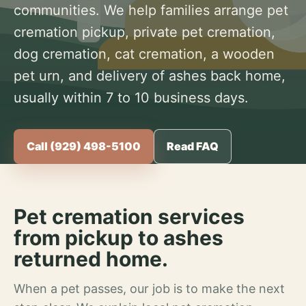
communities. We help families arrange pet
cremation pickup, private pet cremation,
dog cremation, cat cremation, a wooden
pet urn, and delivery of ashes back home,
usually within 7 to 10 business days.
Call (929) 498-5100
Read FAQ
Pet cremation services
from pickup to ashes
returned home.
When a pet passes, our job is to make the next