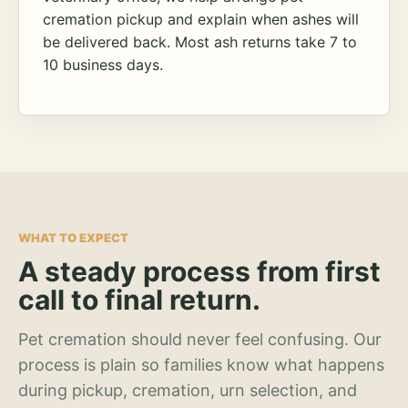
cremation pickup and explain when ashes will
be delivered back. Most ash returns take 7 to
10 business days.
WHAT TO EXPECT
A steady process from first
call to final return.
Pet cremation should never feel confusing. Our
process is plain so families know what happens
during pickup, cremation, urn selection, and