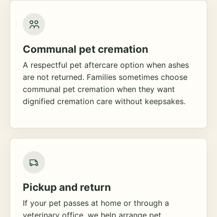
Communal pet cremation
A respectful pet aftercare option when ashes
are not returned. Families sometimes choose
communal pet cremation when they want
dignified cremation care without keepsakes.
Pickup and return
If your pet passes at home or through a
veterinary office, we help arrange pet