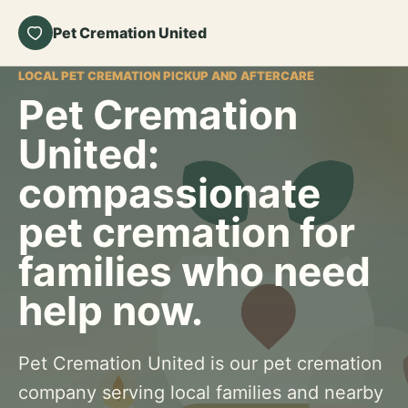
Pet Cremation United
LOCAL PET CREMATION PICKUP AND AFTERCARE
Pet Cremation
United:
compassionate
pet cremation for
families who need
help now.
Pet Cremation United is our pet cremation
company serving local families and nearby