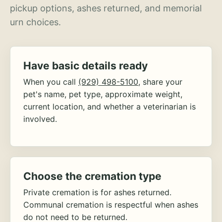
pickup options, ashes returned, and memorial
urn choices.
Have basic details ready
When you call
(929) 498-5100
, share your
pet's name, pet type, approximate weight,
current location, and whether a veterinarian is
involved.
Choose the cremation type
Private cremation is for ashes returned.
Communal cremation is respectful when ashes
do not need to be returned.