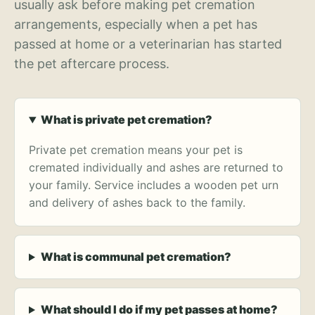
usually ask before making pet cremation
arrangements, especially when a pet has
passed at home or a veterinarian has started
the pet aftercare process.
What is private pet cremation?
Private pet cremation means your pet is
cremated individually and ashes are returned to
your family. Service includes a wooden pet urn
and delivery of ashes back to the family.
What is communal pet cremation?
What should I do if my pet passes at home?