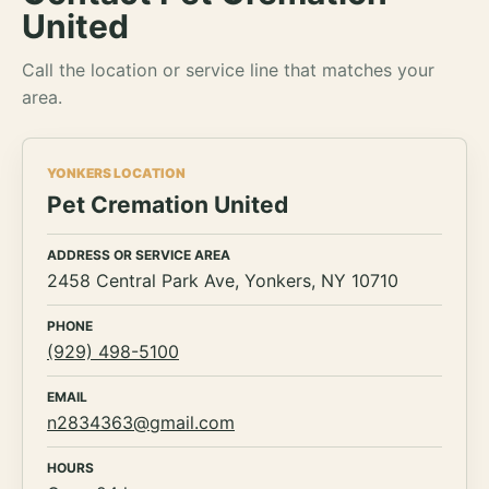
United
Call the location or service line that matches your
area.
YONKERS LOCATION
Pet Cremation United
ADDRESS OR SERVICE AREA
2458 Central Park Ave, Yonkers, NY 10710
PHONE
(929) 498-5100
EMAIL
n2834363@gmail.com
HOURS