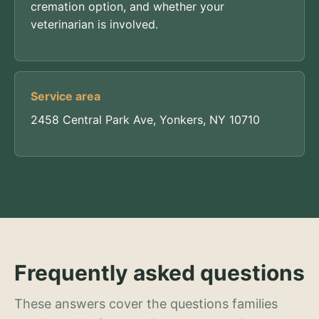
cremation option, and whether your
veterinarian is involved.
Service area
2458 Central Park Ave, Yonkers, NY 10710
Frequently asked questions
These answers cover the questions families