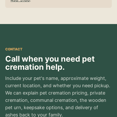
CONTACT
Call when you need pet
cremation help.
Include your pet's name, approximate weight,
current location, and whether you need pickup.
We can explain pet cremation pricing, private
cremation, communal cremation, the wooden
pet urn, keepsake options, and delivery of
ashes back to your family.