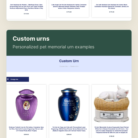
Custom urns
Personalized pet memorial urn examples