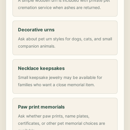
A simple wooden urn is included with private pet
cremation service when ashes are returned.
Decorative urns
Ask about pet urn styles for dogs, cats, and small
companion animals.
Necklace keepsakes
Small keepsake jewelry may be available for
families who want a close memorial item.
Paw print memorials
Ask whether paw prints, name plates,
certificates, or other pet memorial choices are