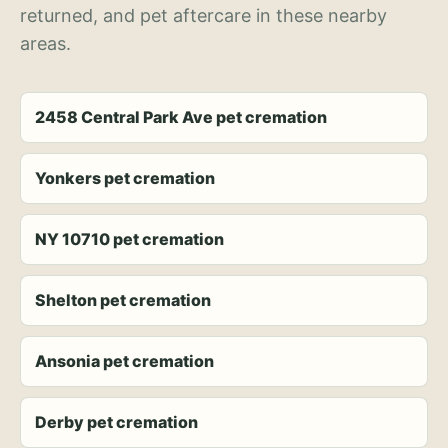
returned, and pet aftercare in these nearby
areas.
2458 Central Park Ave pet cremation
Yonkers pet cremation
NY 10710 pet cremation
Shelton pet cremation
Ansonia pet cremation
Derby pet cremation