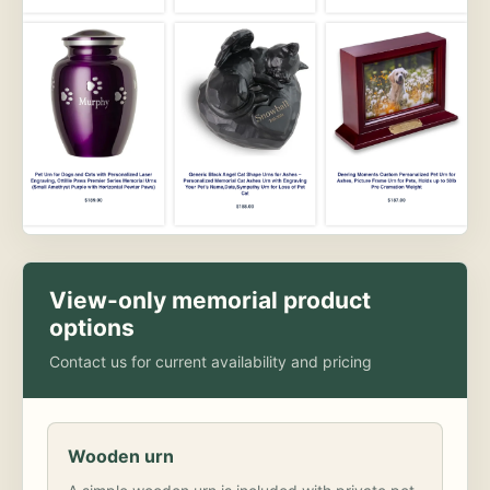
View-only memorial product
options
Contact us for current availability and pricing
Wooden urn