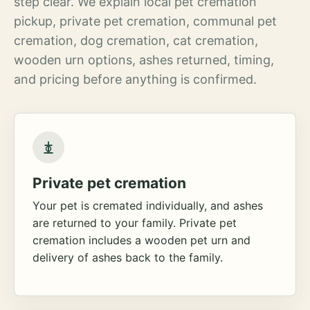
step clear. We explain local pet cremation
pickup, private pet cremation, communal pet
cremation, dog cremation, cat cremation,
wooden urn options, ashes returned, timing,
and pricing before anything is confirmed.
Private pet cremation
Your pet is cremated individually, and ashes
are returned to your family. Private pet
cremation includes a wooden pet urn and
delivery of ashes back to the family.