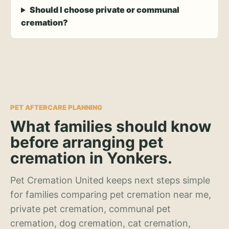
Should I choose private or communal
cremation?
PET AFTERCARE PLANNING
What families should know
before arranging pet
cremation in Yonkers.
Pet Cremation United keeps next steps simple
for families comparing pet cremation near me,
private pet cremation, communal pet
cremation, dog cremation, cat cremation,