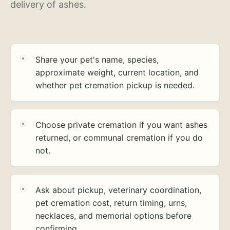
delivery of ashes.
Share your pet's name, species,
approximate weight, current location, and
whether pet cremation pickup is needed.
Choose private cremation if you want ashes
returned, or communal cremation if you do
not.
Ask about pickup, veterinary coordination,
pet cremation cost, return timing, urns,
necklaces, and memorial options before
confirming.