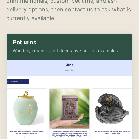
print memorials, custom pet urns, and ash
delivery options, then contact us to ask what is
currently available.
Pet urns
Wooden, ceramic, and decorative pet urn examples