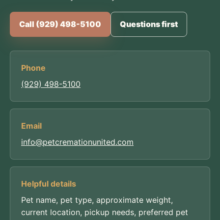
Call (929) 498-5100
Questions first
Phone
(929) 498-5100
Email
info@petcremationunited.com
Helpful details
Pet name, pet type, approximate weight,
current location, pickup needs, preferred pet