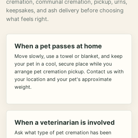
cremation, communal cremation, pickup, urns,
keepsakes, and ash delivery before choosing
what feels right.
When a pet passes at home
Move slowly, use a towel or blanket, and keep
your pet in a cool, secure place while you
arrange pet cremation pickup. Contact us with
your location and your pet's approximate
weight.
When a veterinarian is involved
Ask what type of pet cremation has been