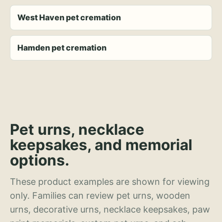
West Haven pet cremation
Hamden pet cremation
Pet urns, necklace
keepsakes, and memorial
options.
These product examples are shown for viewing
only. Families can review pet urns, wooden
urns, decorative urns, necklace keepsakes, paw