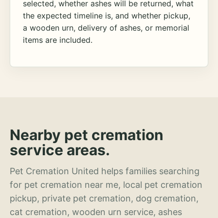
selected, whether ashes will be returned, what
the expected timeline is, and whether pickup,
a wooden urn, delivery of ashes, or memorial
items are included.
Nearby pet cremation
service areas.
Pet Cremation United helps families searching
for pet cremation near me, local pet cremation
pickup, private pet cremation, dog cremation,
cat cremation, wooden urn service, ashes