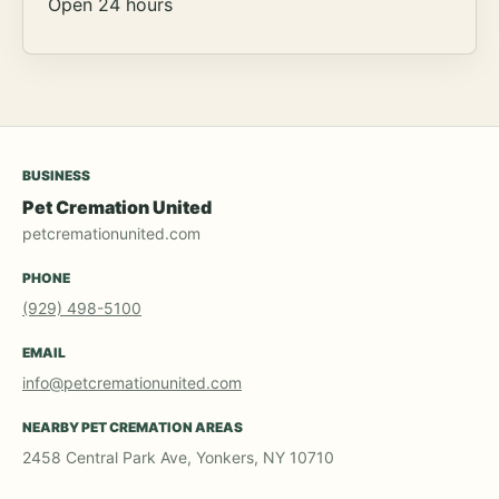
Open 24 hours
BUSINESS
Pet Cremation United
petcremationunited.com
PHONE
(929) 498-5100
EMAIL
info@petcremationunited.com
NEARBY PET CREMATION AREAS
2458 Central Park Ave, Yonkers, NY 10710