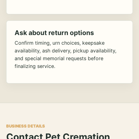
Ask about return options
Confirm timing, urn choices, keepsake
availability, ash delivery, pickup availability,
and special memorial requests before
finalizing service.
BUSINESS DETAILS
Contact Pet Cremation