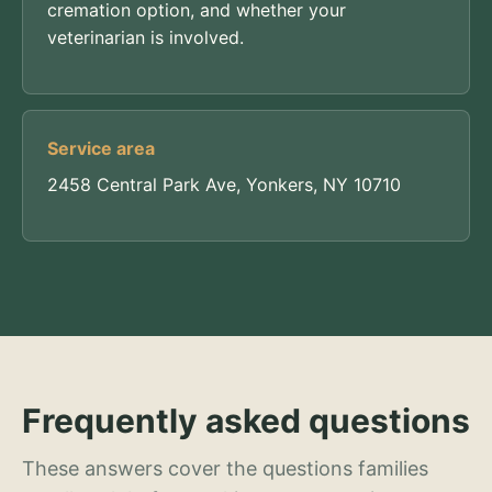
cremation option, and whether your
veterinarian is involved.
Service area
2458 Central Park Ave, Yonkers, NY 10710
Frequently asked questions
These answers cover the questions families