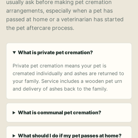
usually ask before making pet cremation
arrangements, especially when a pet has
passed at home or a veterinarian has started
the pet aftercare process.
What is private pet cremation?
Private pet cremation means your pet is
cremated individually and ashes are returned to
your family. Service includes a wooden pet urn
and delivery of ashes back to the family.
What is communal pet cremation?
What should I do if my pet passes at home?