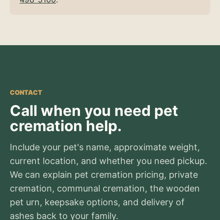
CONTACT
Call when you need pet
cremation help.
Include your pet's name, approximate weight,
current location, and whether you need pickup.
We can explain pet cremation pricing, private
cremation, communal cremation, the wooden
pet urn, keepsake options, and delivery of
ashes back to your family.