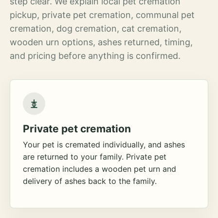
step clear. We explain local pet cremation
pickup, private pet cremation, communal pet
cremation, dog cremation, cat cremation,
wooden urn options, ashes returned, timing,
and pricing before anything is confirmed.
Private pet cremation
Your pet is cremated individually, and ashes
are returned to your family. Private pet
cremation includes a wooden pet urn and
delivery of ashes back to the family.