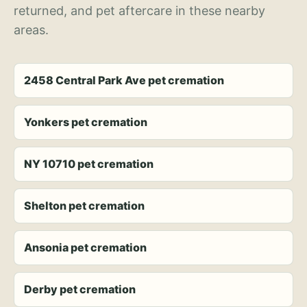
returned, and pet aftercare in these nearby
areas.
2458 Central Park Ave pet cremation
Yonkers pet cremation
NY 10710 pet cremation
Shelton pet cremation
Ansonia pet cremation
Derby pet cremation