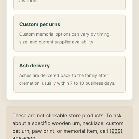
available.
Custom pet urns
Custom memorial options can vary by timing,
size, and current supplier availability.
Ash delivery
Ashes are delivered back to the family after
cremation, usually within 7 to 10 business days.
These are not clickable store products. To ask
about a specific wooden urn, necklace, custom
pet urn, paw print, or memorial item, call
(929)
498-5100
.