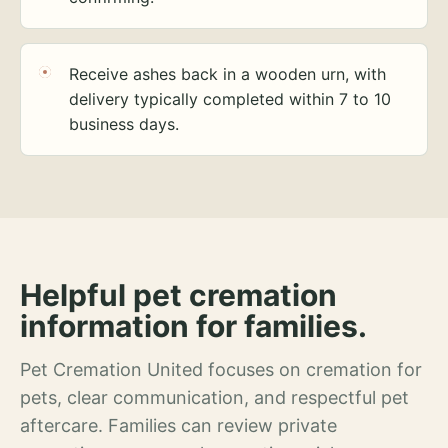
Receive ashes back in a wooden urn, with
delivery typically completed within 7 to 10
business days.
Helpful pet cremation
information for families.
Pet Cremation United focuses on cremation for
pets, clear communication, and respectful pet
aftercare. Families can review private