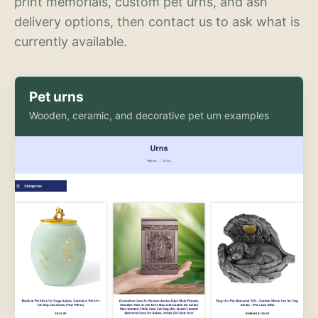
print memorials, custom pet urns, and ash
delivery options, then contact us to ask what is
currently available.
Pet urns
Wooden, ceramic, and decorative pet urn examples