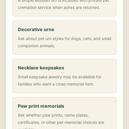
A simple wooden urn is included with private pet
cremation service when ashes are returned.
Decorative urns
Ask about pet urn styles for dogs, cats, and small
companion animals.
Necklace keepsakes
Small keepsake jewelry may be available for
families who want a close memorial item.
Paw print memorials
Ask whether paw prints, name plates,
certificates, or other pet memorial choices are