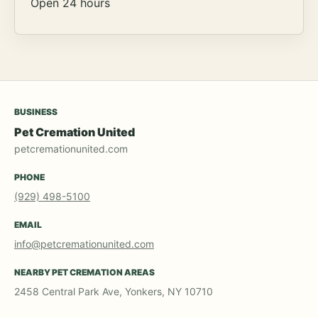
Open 24 hours
BUSINESS
Pet Cremation United
petcremationunited.com
PHONE
(929) 498-5100
EMAIL
info@petcremationunited.com
NEARBY PET CREMATION AREAS
2458 Central Park Ave, Yonkers, NY 10710