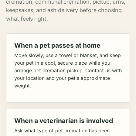
cremation, communal cremation, pickup, urns,
keepsakes, and ash delivery before choosing
what feels right.
When a pet passes at home
Move slowly, use a towel or blanket, and keep
your pet in a cool, secure place while you
arrange pet cremation pickup. Contact us with
your location and your pet's approximate
weight.
When a veterinarian is involved
Ask what type of pet cremation has been