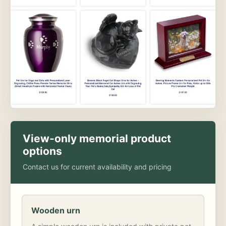
View-only memorial product
options
Contact us for current availability and pricing
Wooden urn