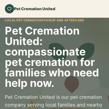
Pet Cremation United
LOCAL PET CREMATION PICKUP AND AFTERCARE
Pet Cremation
United:
compassionate
pet cremation for
families who need
help now.
Pet Cremation United is our pet cremation
company serving local families and nearby