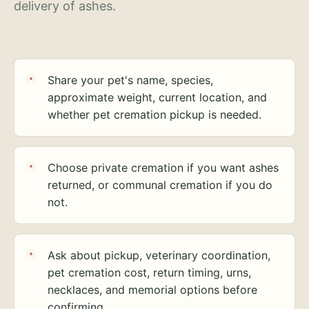
delivery of ashes.
Share your pet's name, species,
approximate weight, current location, and
whether pet cremation pickup is needed.
Choose private cremation if you want ashes
returned, or communal cremation if you do
not.
Ask about pickup, veterinary coordination,
pet cremation cost, return timing, urns,
necklaces, and memorial options before
confirming.