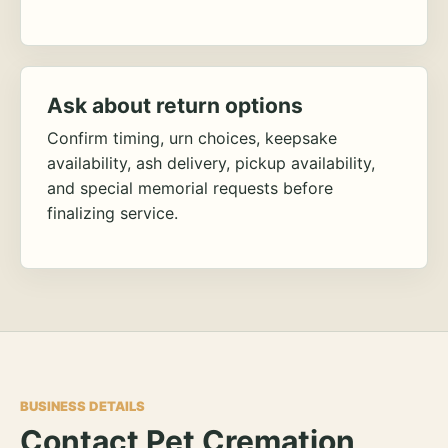
Ask about return options
Confirm timing, urn choices, keepsake
availability, ash delivery, pickup availability,
and special memorial requests before
finalizing service.
BUSINESS DETAILS
Contact Pet Cremation