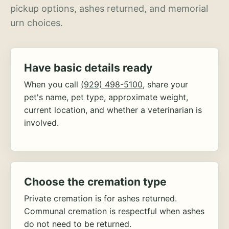
pickup options, ashes returned, and memorial
urn choices.
Have basic details ready
When you call
(929) 498-5100
, share your
pet's name, pet type, approximate weight,
current location, and whether a veterinarian is
involved.
Choose the cremation type
Private cremation is for ashes returned.
Communal cremation is respectful when ashes
do not need to be returned.