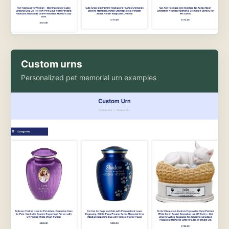
Custom urns
Personalized pet memorial urn examples