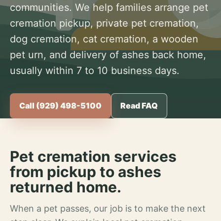
communities. We help families arrange pet
cremation pickup, private pet cremation,
dog cremation, cat cremation, a wooden
pet urn, and delivery of ashes back home,
usually within 7 to 10 business days.
Call (929) 498-5100
Read FAQ
Pet cremation services
from pickup to ashes
returned home.
When a pet passes, our job is to make the next