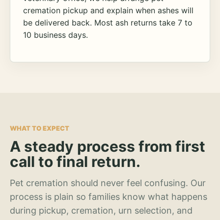
cremation pickup and explain when ashes will
be delivered back. Most ash returns take 7 to
10 business days.
WHAT TO EXPECT
A steady process from first
call to final return.
Pet cremation should never feel confusing. Our
process is plain so families know what happens
during pickup, cremation, urn selection, and