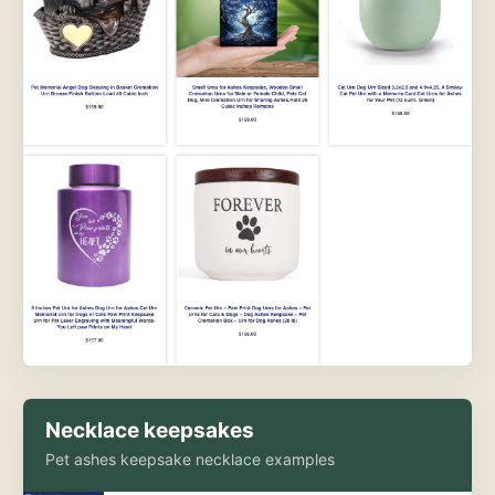
Necklace keepsakes
Pet ashes keepsake necklace examples