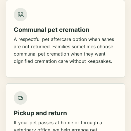
Communal pet cremation
A respectful pet aftercare option when ashes
are not returned. Families sometimes choose
communal pet cremation when they want
dignified cremation care without keepsakes.
Pickup and return
If your pet passes at home or through a
veterinary office, we help arrange pet