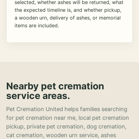
selected, whether ashes will be returned, what
the expected timeline is, and whether pickup,
a wooden urn, delivery of ashes, or memorial
items are included.
Nearby pet cremation
service areas.
Pet Cremation United helps families searching
for pet cremation near me, local pet cremation
pickup, private pet cremation, dog cremation,
cat cremation, wooden urn service, ashes