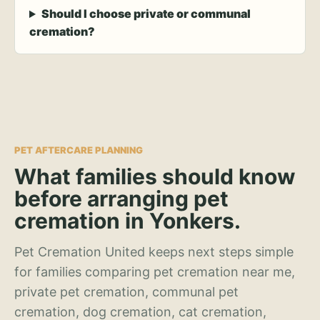
Should I choose private or communal
cremation?
PET AFTERCARE PLANNING
What families should know
before arranging pet
cremation in Yonkers.
Pet Cremation United keeps next steps simple
for families comparing pet cremation near me,
private pet cremation, communal pet
cremation, dog cremation, cat cremation,