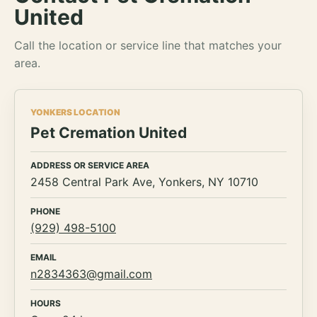
United
Call the location or service line that matches your
area.
YONKERS LOCATION
Pet Cremation United
ADDRESS OR SERVICE AREA
2458 Central Park Ave, Yonkers, NY 10710
PHONE
(929) 498-5100
EMAIL
n2834363@gmail.com
HOURS