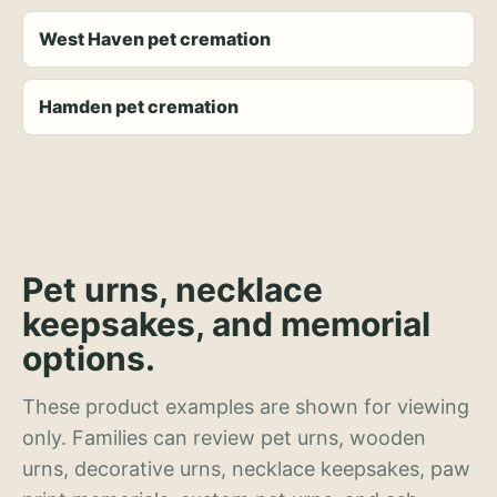
West Haven pet cremation
Hamden pet cremation
Pet urns, necklace
keepsakes, and memorial
options.
These product examples are shown for viewing
only. Families can review pet urns, wooden
urns, decorative urns, necklace keepsakes, paw