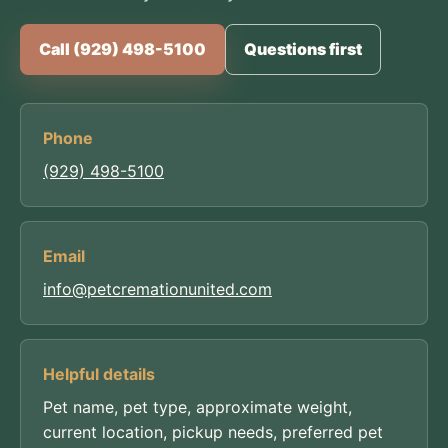
Call (929) 498-5100
Questions first
Phone
(929) 498-5100
Email
info@petcremationunited.com
Helpful details
Pet name, pet type, approximate weight,
current location, pickup needs, preferred pet