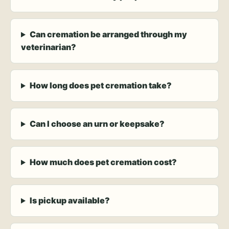
Can cremation be arranged through my
veterinarian?
How long does pet cremation take?
Can I choose an urn or keepsake?
How much does pet cremation cost?
Is pickup available?