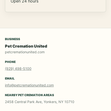
Open 24 hours
BUSINESS
Pet Cremation United
petcremationunited.com
PHONE
(929) 498-5100
EMAIL
info@petcremationunited.com
NEARBY PET CREMATION AREAS
2458 Central Park Ave, Yonkers, NY 10710