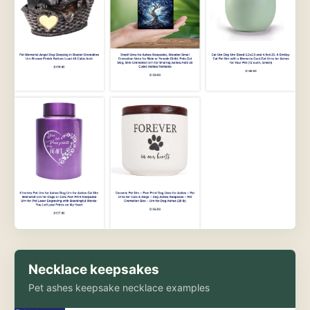
Necklace keepsakes
Pet ashes keepsake necklace examples