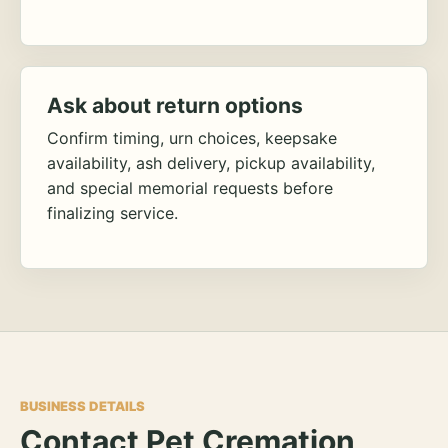
Ask about return options
Confirm timing, urn choices, keepsake
availability, ash delivery, pickup availability,
and special memorial requests before
finalizing service.
BUSINESS DETAILS
Contact Pet Cremation