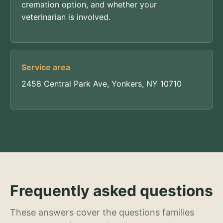
cremation option, and whether your
veterinarian is involved.
Service area
2458 Central Park Ave, Yonkers, NY 10710
Frequently asked questions
These answers cover the questions families