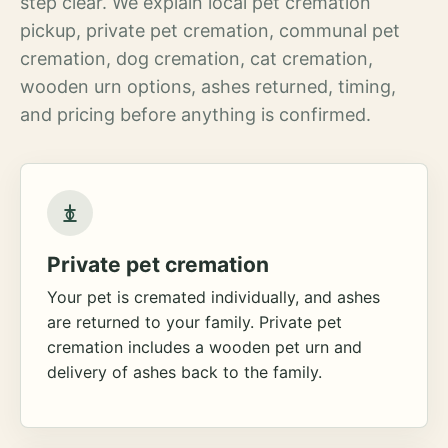
step clear. We explain local pet cremation
pickup, private pet cremation, communal pet
cremation, dog cremation, cat cremation,
wooden urn options, ashes returned, timing,
and pricing before anything is confirmed.
Private pet cremation
Your pet is cremated individually, and ashes
are returned to your family. Private pet
cremation includes a wooden pet urn and
delivery of ashes back to the family.