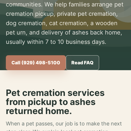
communities. We help families arrange pet
cremation pickup, private pet cremation,
dog cremation, cat cremation, a wooden
pet urn, and delivery of ashes back home,
usually within 7 to 10 business days.
Call (929) 498-5100
Read FAQ
Pet cremation services
from pickup to ashes
returned home.
When a pet passes, our job is to make the next