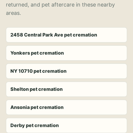
returned, and pet aftercare in these nearby
areas.
2458 Central Park Ave pet cremation
Yonkers pet cremation
NY 10710 pet cremation
Shelton pet cremation
Ansonia pet cremation
Derby pet cremation