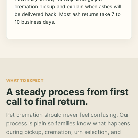
cremation pickup and explain when ashes will
be delivered back. Most ash returns take 7 to
10 business days.
WHAT TO EXPECT
A steady process from first
call to final return.
Pet cremation should never feel confusing. Our
process is plain so families know what happens
during pickup, cremation, urn selection, and