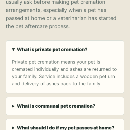
usually ask before making pet cremation
arrangements, especially when a pet has
passed at home or a veterinarian has started
the pet aftercare process.
What is private pet cremation?
Private pet cremation means your pet is
cremated individually and ashes are returned to
your family. Service includes a wooden pet urn
and delivery of ashes back to the family.
What is communal pet cremation?
What should I do if my pet passes at home?