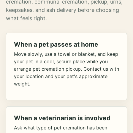
cremation, communal cremation, pickup, urns,
keepsakes, and ash delivery before choosing
what feels right.
When a pet passes at home
Move slowly, use a towel or blanket, and keep
your pet in a cool, secure place while you
arrange pet cremation pickup. Contact us with
your location and your pet's approximate
weight.
When a veterinarian is involved
Ask what type of pet cremation has been