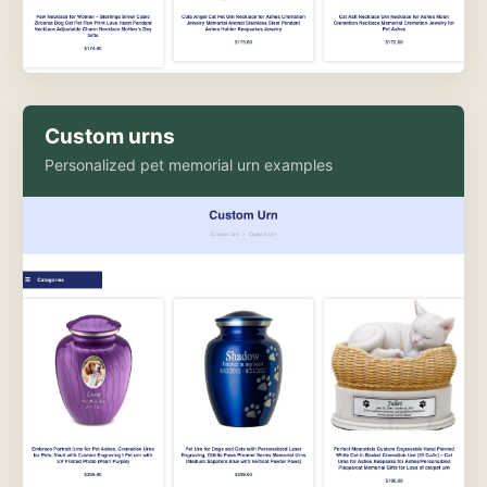
Custom urns
Personalized pet memorial urn examples