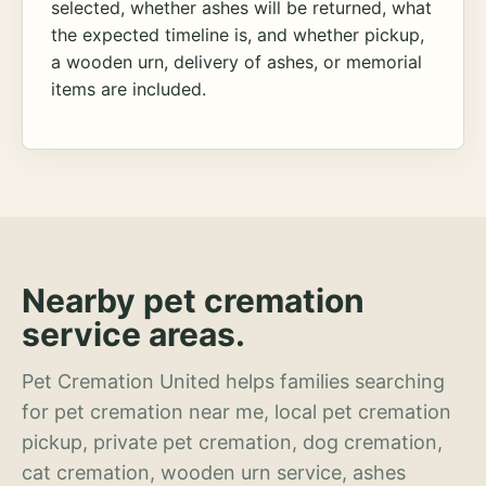
selected, whether ashes will be returned, what
the expected timeline is, and whether pickup,
a wooden urn, delivery of ashes, or memorial
items are included.
Nearby pet cremation
service areas.
Pet Cremation United helps families searching
for pet cremation near me, local pet cremation
pickup, private pet cremation, dog cremation,
cat cremation, wooden urn service, ashes