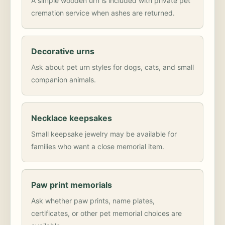
A simple wooden urn is included with private pet
cremation service when ashes are returned.
Decorative urns
Ask about pet urn styles for dogs, cats, and small
companion animals.
Necklace keepsakes
Small keepsake jewelry may be available for
families who want a close memorial item.
Paw print memorials
Ask whether paw prints, name plates,
certificates, or other pet memorial choices are