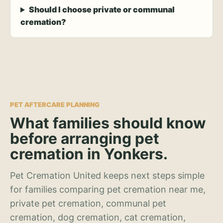
Should I choose private or communal
cremation?
PET AFTERCARE PLANNING
What families should know
before arranging pet
cremation in Yonkers.
Pet Cremation United keeps next steps simple
for families comparing pet cremation near me,
private pet cremation, communal pet
cremation, dog cremation, cat cremation,