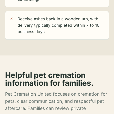
Receive ashes back in a wooden urn, with
delivery typically completed within 7 to 10
business days.
Helpful pet cremation
information for families.
Pet Cremation United focuses on cremation for
pets, clear communication, and respectful pet
aftercare. Families can review private