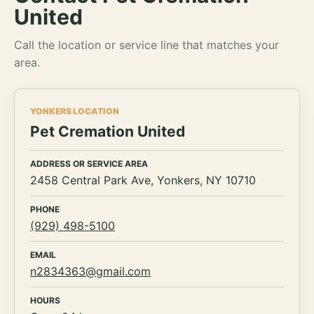
United
Call the location or service line that matches your
area.
YONKERS LOCATION
Pet Cremation United
ADDRESS OR SERVICE AREA
2458 Central Park Ave, Yonkers, NY 10710
PHONE
(929) 498-5100
EMAIL
n2834363@gmail.com
HOURS