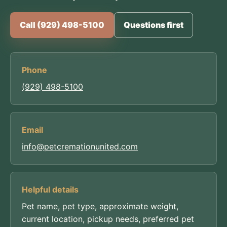
Call (929) 498-5100
Questions first
Phone
(929) 498-5100
Email
info@petcremationunited.com
Helpful details
Pet name, pet type, approximate weight,
current location, pickup needs, preferred pet