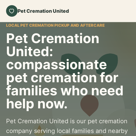
Pet Cremation United
LOCAL PET CREMATION PICKUP AND AFTERCARE
Pet Cremation
United:
compassionate
pet cremation for
families who need
help now.
Pet Cremation United is our pet cremation
company serving local families and nearby