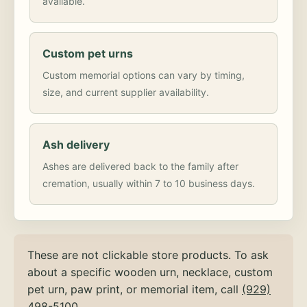
available.
Custom pet urns
Custom memorial options can vary by timing,
size, and current supplier availability.
Ash delivery
Ashes are delivered back to the family after
cremation, usually within 7 to 10 business days.
These are not clickable store products. To ask
about a specific wooden urn, necklace, custom
pet urn, paw print, or memorial item, call
(929)
498-5100
.