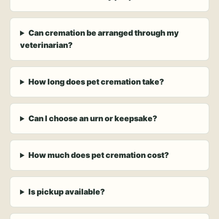
Can cremation be arranged through my
veterinarian?
How long does pet cremation take?
Can I choose an urn or keepsake?
How much does pet cremation cost?
Is pickup available?