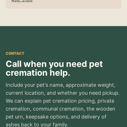
CONTACT
Call when you need pet
cremation help.
Include your pet's name, approximate weight,
current location, and whether you need pickup.
We can explain pet cremation pricing, private
cremation, communal cremation, the wooden
pet urn, keepsake options, and delivery of
ashes back to your family.