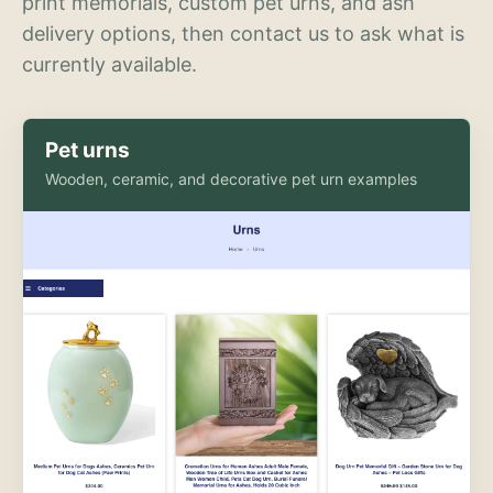
print memorials, custom pet urns, and ash
delivery options, then contact us to ask what is
currently available.
Pet urns
Wooden, ceramic, and decorative pet urn examples