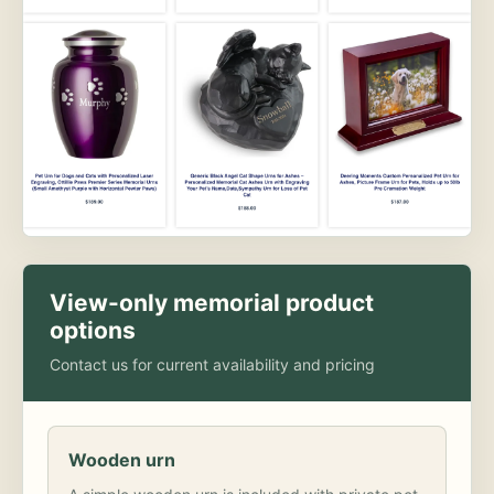
View-only memorial product
options
Contact us for current availability and pricing
Wooden urn