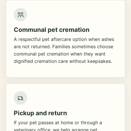
Communal pet cremation
A respectful pet aftercare option when ashes
are not returned. Families sometimes choose
communal pet cremation when they want
dignified cremation care without keepsakes.
Pickup and return
If your pet passes at home or through a
veterinary office, we help arrange pet