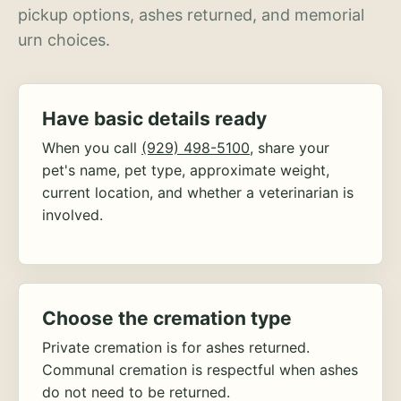
pickup options, ashes returned, and memorial
urn choices.
Have basic details ready
When you call
(929) 498-5100
, share your
pet's name, pet type, approximate weight,
current location, and whether a veterinarian is
involved.
Choose the cremation type
Private cremation is for ashes returned.
Communal cremation is respectful when ashes
do not need to be returned.