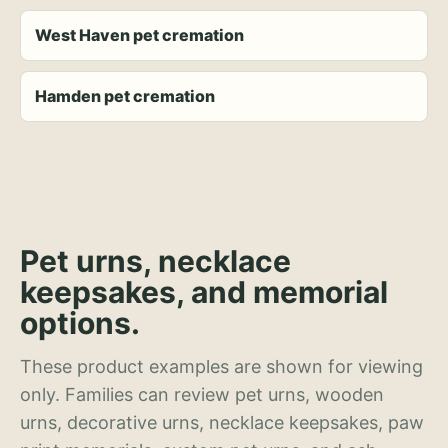
West Haven pet cremation
Hamden pet cremation
Pet urns, necklace
keepsakes, and memorial
options.
These product examples are shown for viewing
only. Families can review pet urns, wooden
urns, decorative urns, necklace keepsakes, paw