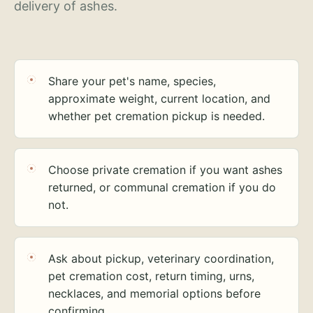
delivery of ashes.
Share your pet's name, species,
approximate weight, current location, and
whether pet cremation pickup is needed.
Choose private cremation if you want ashes
returned, or communal cremation if you do
not.
Ask about pickup, veterinary coordination,
pet cremation cost, return timing, urns,
necklaces, and memorial options before
confirming.