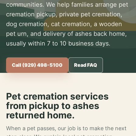
communities. We help families arrange pet
cremation pickup, private pet cremation,
dog cremation, cat cremation, a wooden
pet urn, and delivery of ashes back home,
usually within 7 to 10 business days.
Call (929) 498-5100
Read FAQ
Pet cremation services
from pickup to ashes
returned home.
When a pet passes, our job is to make the next