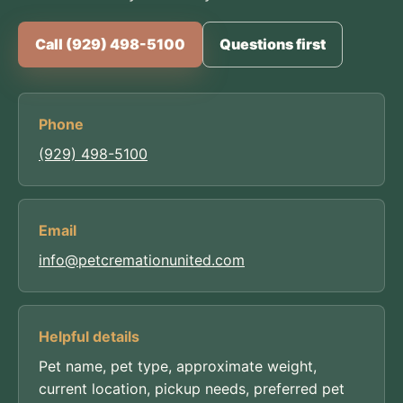
Call (929) 498-5100
Questions first
Phone
(929) 498-5100
Email
info@petcremationunited.com
Helpful details
Pet name, pet type, approximate weight,
current location, pickup needs, preferred pet