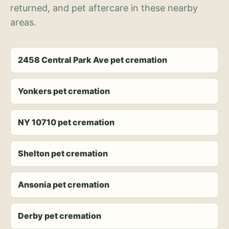
returned, and pet aftercare in these nearby
areas.
2458 Central Park Ave pet cremation
Yonkers pet cremation
NY 10710 pet cremation
Shelton pet cremation
Ansonia pet cremation
Derby pet cremation