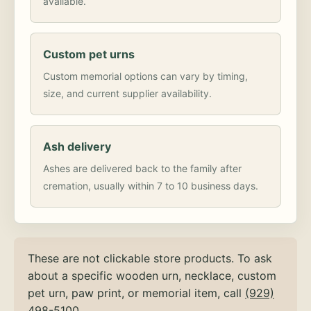
available.
Custom pet urns
Custom memorial options can vary by timing,
size, and current supplier availability.
Ash delivery
Ashes are delivered back to the family after
cremation, usually within 7 to 10 business days.
These are not clickable store products. To ask
about a specific wooden urn, necklace, custom
pet urn, paw print, or memorial item, call
(929)
498-5100
.