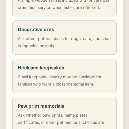
A simple wooden urn is included with private pet
cremation service when ashes are returned.
Decorative urns
Ask about pet urn styles for dogs, cats, and small
companion animals.
Necklace keepsakes
Small keepsake jewelry may be available for
families who want a close memorial item.
Paw print memorials
Ask whether paw prints, name plates,
certificates, or other pet memorial choices are