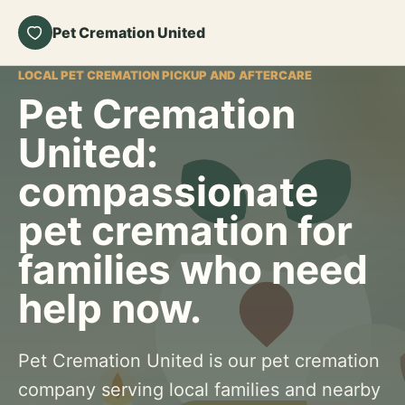
Pet Cremation United
LOCAL PET CREMATION PICKUP AND AFTERCARE
Pet Cremation
United:
compassionate
pet cremation for
families who need
help now.
Pet Cremation United is our pet cremation
company serving local families and nearby