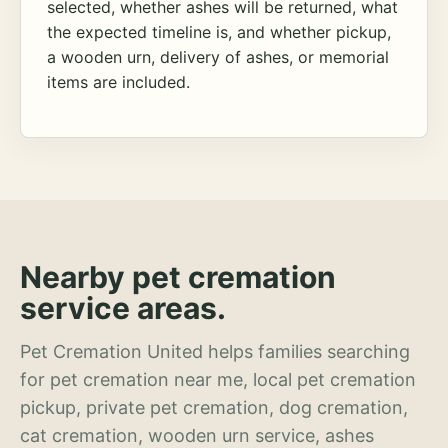
selected, whether ashes will be returned, what
the expected timeline is, and whether pickup,
a wooden urn, delivery of ashes, or memorial
items are included.
Nearby pet cremation
service areas.
Pet Cremation United helps families searching
for pet cremation near me, local pet cremation
pickup, private pet cremation, dog cremation,
cat cremation, wooden urn service, ashes