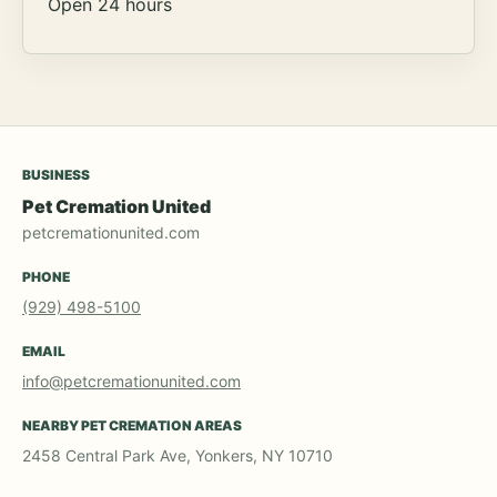
Open 24 hours
BUSINESS
Pet Cremation United
petcremationunited.com
PHONE
(929) 498-5100
EMAIL
info@petcremationunited.com
NEARBY PET CREMATION AREAS
2458 Central Park Ave, Yonkers, NY 10710