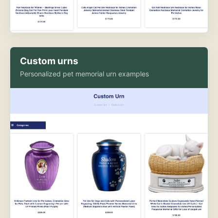
Custom urns
Personalized pet memorial urn examples