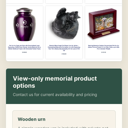
View-only memorial product
options
Contact us for current availability and pricing
Wooden urn