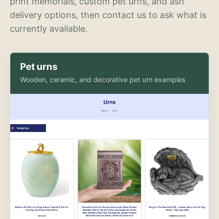
print memorials, custom pet urns, and ash
delivery options, then contact us to ask what is
currently available.
Pet urns
Wooden, ceramic, and decorative pet urn examples