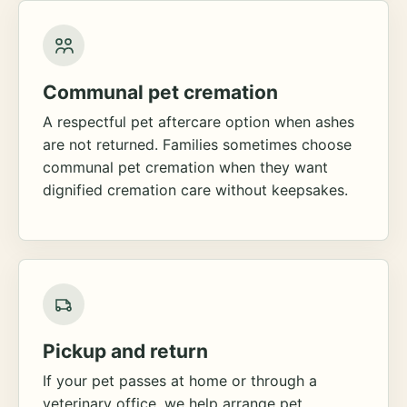
Communal pet cremation
A respectful pet aftercare option when ashes
are not returned. Families sometimes choose
communal pet cremation when they want
dignified cremation care without keepsakes.
Pickup and return
If your pet passes at home or through a
veterinary office, we help arrange pet