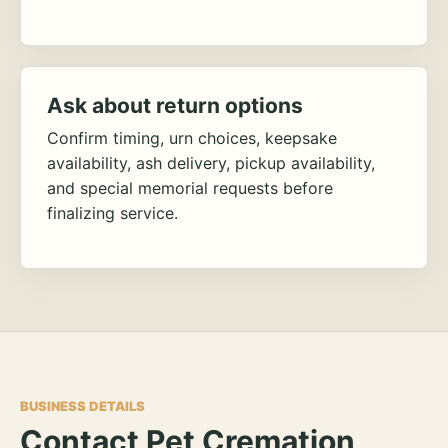
Ask about return options
Confirm timing, urn choices, keepsake
availability, ash delivery, pickup availability,
and special memorial requests before
finalizing service.
BUSINESS DETAILS
Contact Pet Cremation