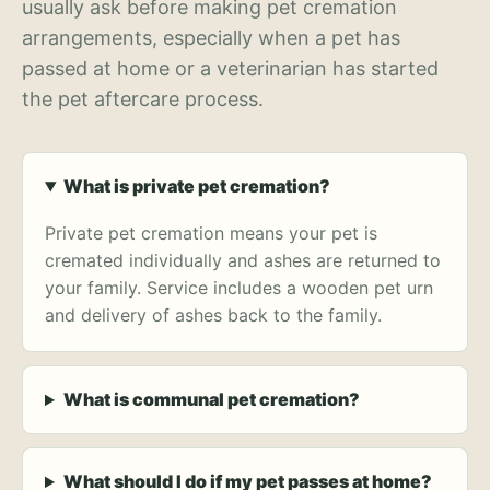
usually ask before making pet cremation
arrangements, especially when a pet has
passed at home or a veterinarian has started
the pet aftercare process.
What is private pet cremation?
Private pet cremation means your pet is
cremated individually and ashes are returned to
your family. Service includes a wooden pet urn
and delivery of ashes back to the family.
What is communal pet cremation?
What should I do if my pet passes at home?