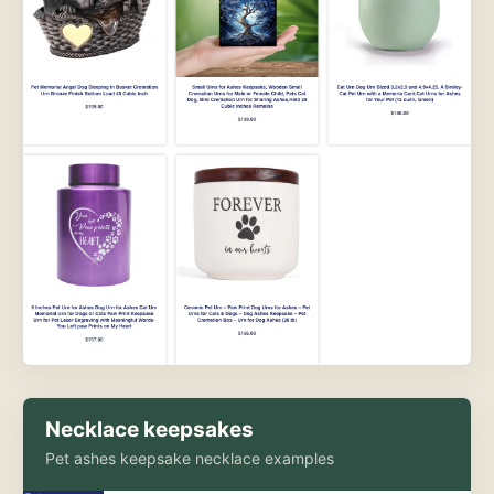
Necklace keepsakes
Pet ashes keepsake necklace examples