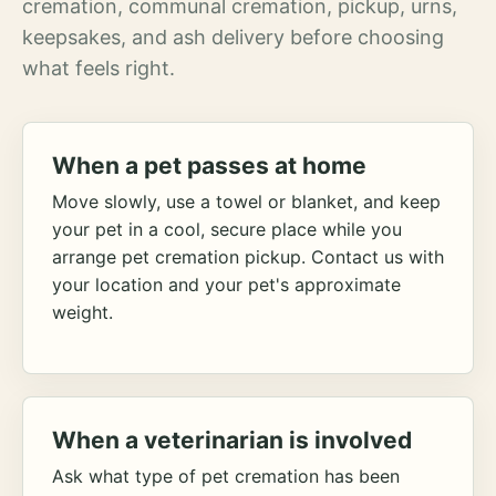
cremation, communal cremation, pickup, urns,
keepsakes, and ash delivery before choosing
what feels right.
When a pet passes at home
Move slowly, use a towel or blanket, and keep
your pet in a cool, secure place while you
arrange pet cremation pickup. Contact us with
your location and your pet's approximate
weight.
When a veterinarian is involved
Ask what type of pet cremation has been