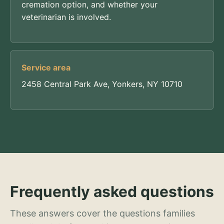
cremation option, and whether your
veterinarian is involved.
Service area
2458 Central Park Ave, Yonkers, NY 10710
Frequently asked questions
These answers cover the questions families