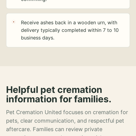
Receive ashes back in a wooden urn, with
delivery typically completed within 7 to 10
business days.
Helpful pet cremation
information for families.
Pet Cremation United focuses on cremation for
pets, clear communication, and respectful pet
aftercare. Families can review private