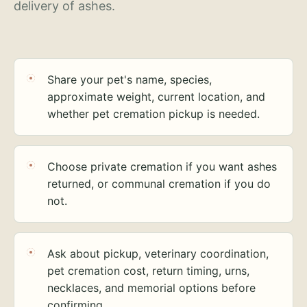
delivery of ashes.
Share your pet's name, species,
approximate weight, current location, and
whether pet cremation pickup is needed.
Choose private cremation if you want ashes
returned, or communal cremation if you do
not.
Ask about pickup, veterinary coordination,
pet cremation cost, return timing, urns,
necklaces, and memorial options before
confirming.