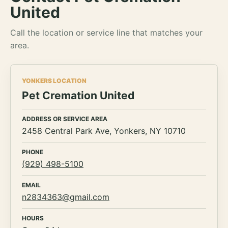
United
Call the location or service line that matches your
area.
YONKERS LOCATION
Pet Cremation United
ADDRESS OR SERVICE AREA
2458 Central Park Ave, Yonkers, NY 10710
PHONE
(929) 498-5100
EMAIL
n2834363@gmail.com
HOURS