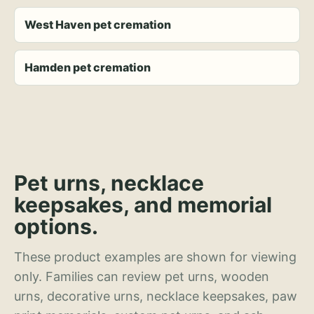
West Haven pet cremation
Hamden pet cremation
Pet urns, necklace
keepsakes, and memorial
options.
These product examples are shown for viewing
only. Families can review pet urns, wooden
urns, decorative urns, necklace keepsakes, paw