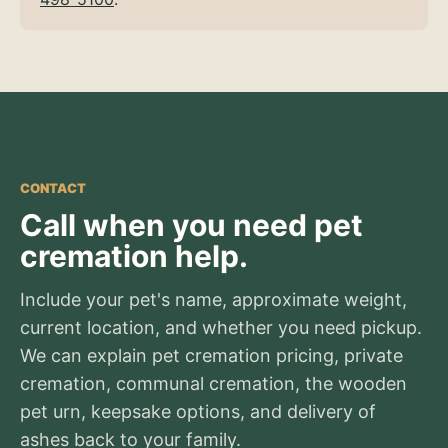
CONTACT
Call when you need pet
cremation help.
Include your pet's name, approximate weight,
current location, and whether you need pickup.
We can explain pet cremation pricing, private
cremation, communal cremation, the wooden
pet urn, keepsake options, and delivery of
ashes back to your family.