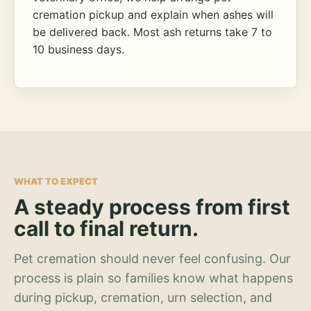
cremation pickup and explain when ashes will
be delivered back. Most ash returns take 7 to
10 business days.
WHAT TO EXPECT
A steady process from first
call to final return.
Pet cremation should never feel confusing. Our
process is plain so families know what happens
during pickup, cremation, urn selection, and