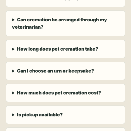
Can cremation be arranged through my
veterinarian?
How long does pet cremation take?
Can I choose an urn or keepsake?
How much does pet cremation cost?
Is pickup available?