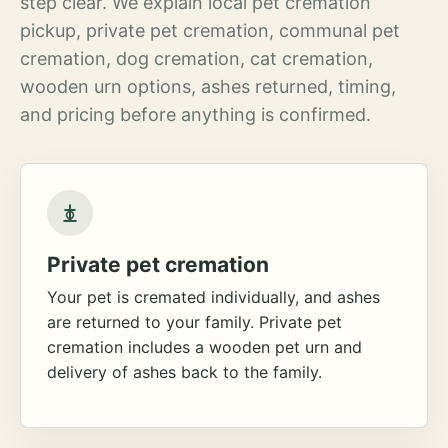
step clear. We explain local pet cremation
pickup, private pet cremation, communal pet
cremation, dog cremation, cat cremation,
wooden urn options, ashes returned, timing,
and pricing before anything is confirmed.
Private pet cremation
Your pet is cremated individually, and ashes
are returned to your family. Private pet
cremation includes a wooden pet urn and
delivery of ashes back to the family.