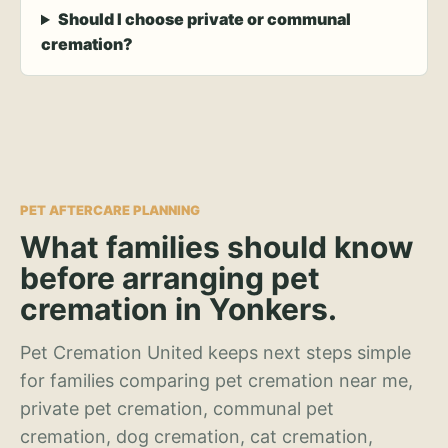
Should I choose private or communal
cremation?
PET AFTERCARE PLANNING
What families should know
before arranging pet
cremation in Yonkers.
Pet Cremation United keeps next steps simple
for families comparing pet cremation near me,
private pet cremation, communal pet
cremation, dog cremation, cat cremation,