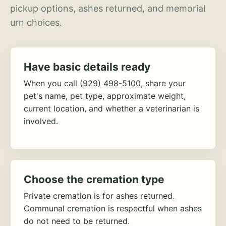
pickup options, ashes returned, and memorial
urn choices.
Have basic details ready
When you call
(929) 498-5100
, share your
pet's name, pet type, approximate weight,
current location, and whether a veterinarian is
involved.
Choose the cremation type
Private cremation is for ashes returned.
Communal cremation is respectful when ashes
do not need to be returned.