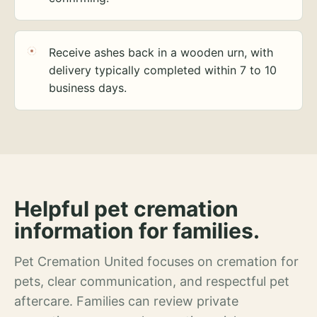
Receive ashes back in a wooden urn, with
delivery typically completed within 7 to 10
business days.
Helpful pet cremation
information for families.
Pet Cremation United focuses on cremation for
pets, clear communication, and respectful pet
aftercare. Families can review private