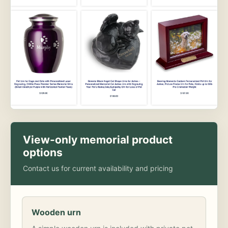
View-only memorial product
options
Contact us for current availability and pricing
Wooden urn