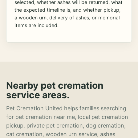
selected, whether ashes will be returned, what
the expected timeline is, and whether pickup,
a wooden urn, delivery of ashes, or memorial
items are included.
Nearby pet cremation
service areas.
Pet Cremation United helps families searching
for pet cremation near me, local pet cremation
pickup, private pet cremation, dog cremation,
cat cremation, wooden urn service, ashes