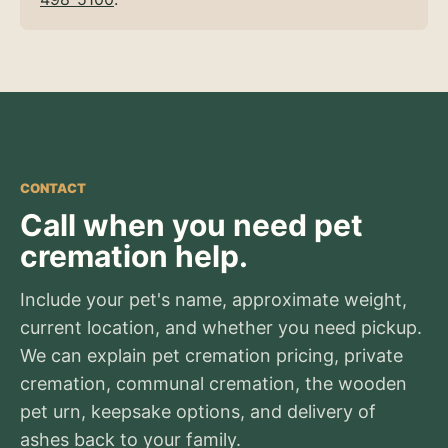
CONTACT
Call when you need pet
cremation help.
Include your pet's name, approximate weight,
current location, and whether you need pickup.
We can explain pet cremation pricing, private
cremation, communal cremation, the wooden
pet urn, keepsake options, and delivery of
ashes back to your family.