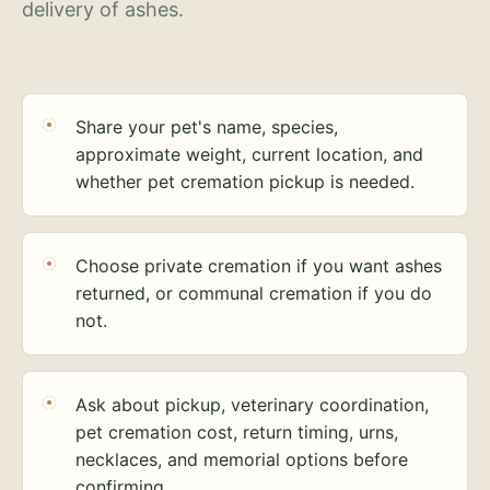
delivery of ashes.
Share your pet's name, species,
approximate weight, current location, and
whether pet cremation pickup is needed.
Choose private cremation if you want ashes
returned, or communal cremation if you do
not.
Ask about pickup, veterinary coordination,
pet cremation cost, return timing, urns,
necklaces, and memorial options before
confirming.