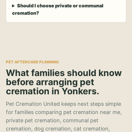
Should I choose private or communal
cremation?
PET AFTERCARE PLANNING
What families should know
before arranging pet
cremation in Yonkers.
Pet Cremation United keeps next steps simple
for families comparing pet cremation near me,
private pet cremation, communal pet
cremation, dog cremation, cat cremation,