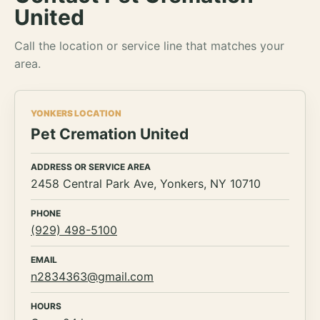
United
Call the location or service line that matches your
area.
YONKERS LOCATION
Pet Cremation United
ADDRESS OR SERVICE AREA
2458 Central Park Ave, Yonkers, NY 10710
PHONE
(929) 498-5100
EMAIL
n2834363@gmail.com
HOURS