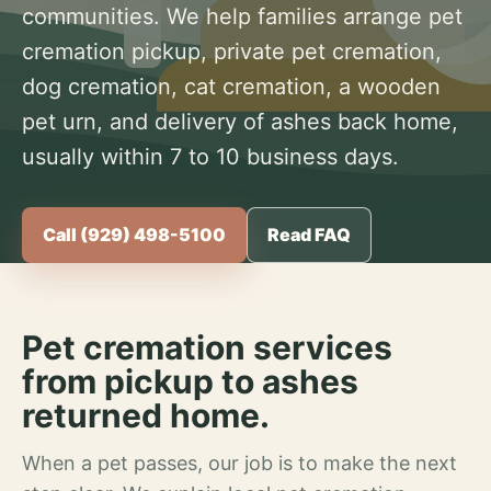
communities. We help families arrange pet
cremation pickup, private pet cremation,
dog cremation, cat cremation, a wooden
pet urn, and delivery of ashes back home,
usually within 7 to 10 business days.
Call (929) 498-5100
Read FAQ
Pet cremation services
from pickup to ashes
returned home.
When a pet passes, our job is to make the next