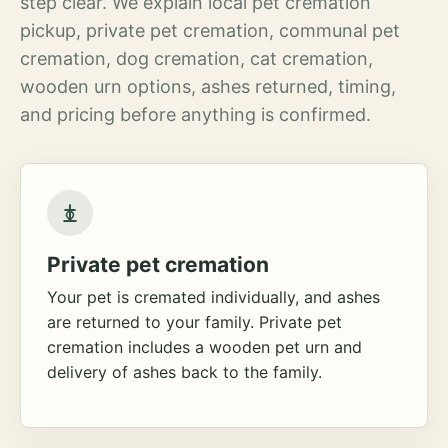
step clear. We explain local pet cremation
pickup, private pet cremation, communal pet
cremation, dog cremation, cat cremation,
wooden urn options, ashes returned, timing,
and pricing before anything is confirmed.
Private pet cremation
Your pet is cremated individually, and ashes
are returned to your family. Private pet
cremation includes a wooden pet urn and
delivery of ashes back to the family.