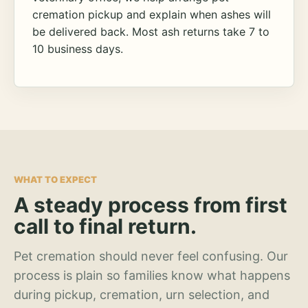
cremation pickup and explain when ashes will
be delivered back. Most ash returns take 7 to
10 business days.
WHAT TO EXPECT
A steady process from first
call to final return.
Pet cremation should never feel confusing. Our
process is plain so families know what happens
during pickup, cremation, urn selection, and