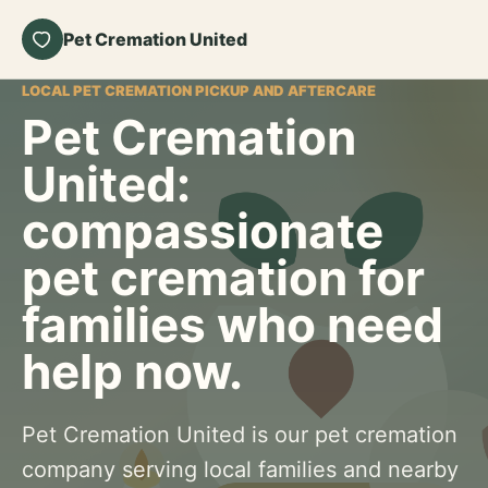
Pet Cremation United
LOCAL PET CREMATION PICKUP AND AFTERCARE
Pet Cremation
United:
compassionate
pet cremation for
families who need
help now.
Pet Cremation United is our pet cremation
company serving local families and nearby