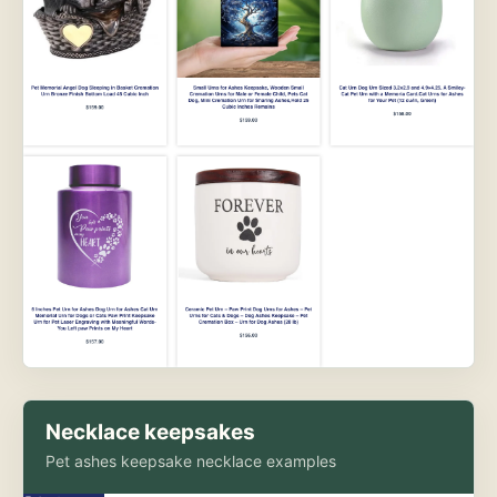
Necklace keepsakes
Pet ashes keepsake necklace examples