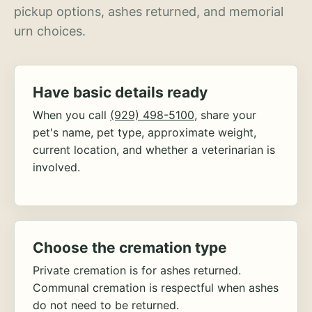
pickup options, ashes returned, and memorial
urn choices.
Have basic details ready
When you call
(929) 498-5100
, share your
pet's name, pet type, approximate weight,
current location, and whether a veterinarian is
involved.
Choose the cremation type
Private cremation is for ashes returned.
Communal cremation is respectful when ashes
do not need to be returned.