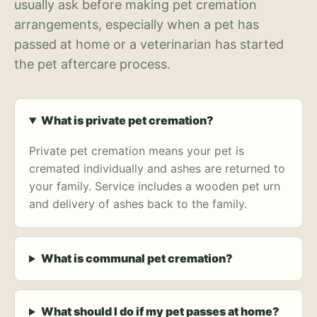
usually ask before making pet cremation
arrangements, especially when a pet has
passed at home or a veterinarian has started
the pet aftercare process.
What is private pet cremation?
Private pet cremation means your pet is
cremated individually and ashes are returned to
your family. Service includes a wooden pet urn
and delivery of ashes back to the family.
What is communal pet cremation?
What should I do if my pet passes at home?