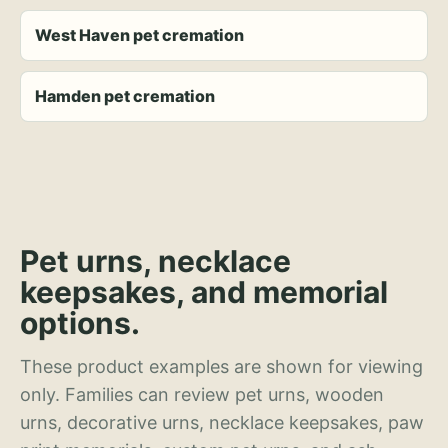
West Haven pet cremation
Hamden pet cremation
Pet urns, necklace
keepsakes, and memorial
options.
These product examples are shown for viewing
only. Families can review pet urns, wooden
urns, decorative urns, necklace keepsakes, paw