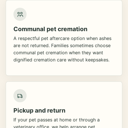
Communal pet cremation
A respectful pet aftercare option when ashes
are not returned. Families sometimes choose
communal pet cremation when they want
dignified cremation care without keepsakes.
Pickup and return
If your pet passes at home or through a
veterinary office, we help arrange pet