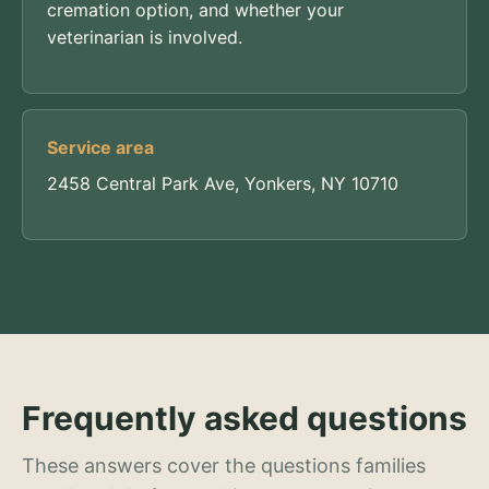
cremation option, and whether your
veterinarian is involved.
Service area
2458 Central Park Ave, Yonkers, NY 10710
Frequently asked questions
These answers cover the questions families