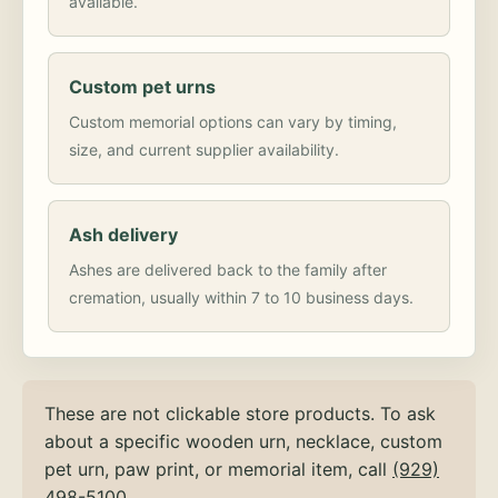
available.
Custom pet urns
Custom memorial options can vary by timing,
size, and current supplier availability.
Ash delivery
Ashes are delivered back to the family after
cremation, usually within 7 to 10 business days.
These are not clickable store products. To ask
about a specific wooden urn, necklace, custom
pet urn, paw print, or memorial item, call
(929)
498-5100
.