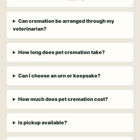
Can cremation be arranged through my
veterinarian?
How long does pet cremation take?
Can I choose an urn or keepsake?
How much does pet cremation cost?
Is pickup available?