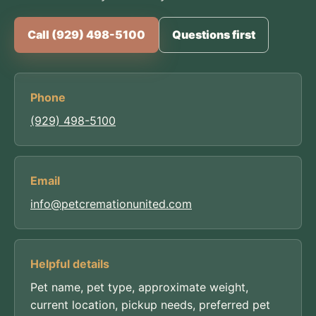
Call (929) 498-5100
Questions first
Phone
(929) 498-5100
Email
info@petcremationunited.com
Helpful details
Pet name, pet type, approximate weight,
current location, pickup needs, preferred pet