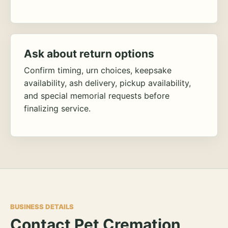
Ask about return options
Confirm timing, urn choices, keepsake
availability, ash delivery, pickup availability,
and special memorial requests before
finalizing service.
BUSINESS DETAILS
Contact Pet Cremation