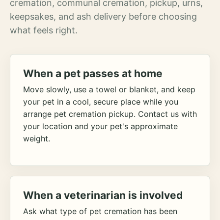
cremation, communal cremation, pickup, urns,
keepsakes, and ash delivery before choosing
what feels right.
When a pet passes at home
Move slowly, use a towel or blanket, and keep
your pet in a cool, secure place while you
arrange pet cremation pickup. Contact us with
your location and your pet's approximate
weight.
When a veterinarian is involved
Ask what type of pet cremation has been