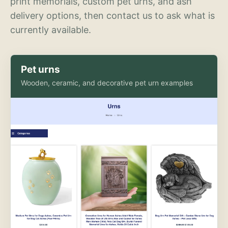
print memorials, custom pet urns, and ash
delivery options, then contact us to ask what is
currently available.
Pet urns
Wooden, ceramic, and decorative pet urn examples