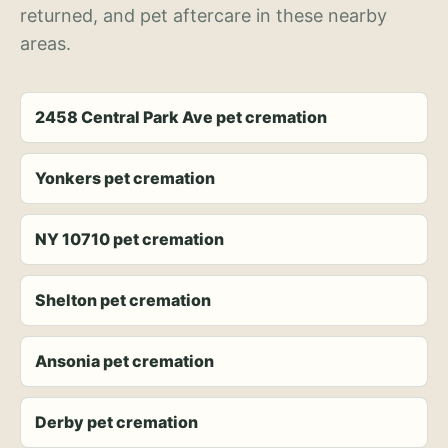
returned, and pet aftercare in these nearby
areas.
2458 Central Park Ave pet cremation
Yonkers pet cremation
NY 10710 pet cremation
Shelton pet cremation
Ansonia pet cremation
Derby pet cremation