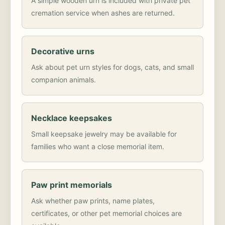
A simple wooden urn is included with private pet
cremation service when ashes are returned.
Decorative urns
Ask about pet urn styles for dogs, cats, and small
companion animals.
Necklace keepsakes
Small keepsake jewelry may be available for
families who want a close memorial item.
Paw print memorials
Ask whether paw prints, name plates,
certificates, or other pet memorial choices are