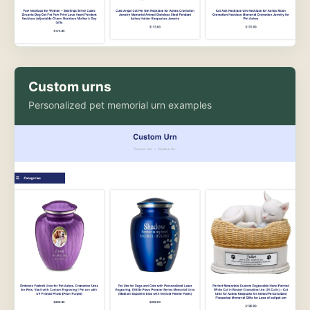
Custom urns
Personalized pet memorial urn examples