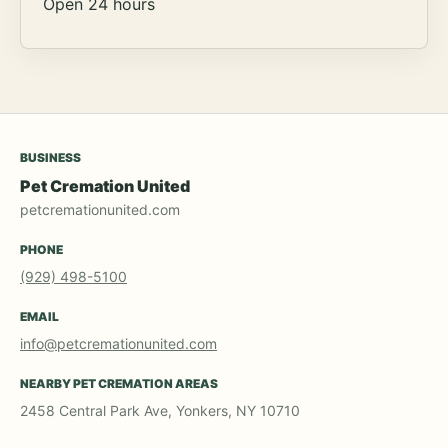
Open 24 hours
BUSINESS
Pet Cremation United
petcremationunited.com
PHONE
(929) 498-5100
EMAIL
info@petcremationunited.com
NEARBY PET CREMATION AREAS
2458 Central Park Ave, Yonkers, NY 10710