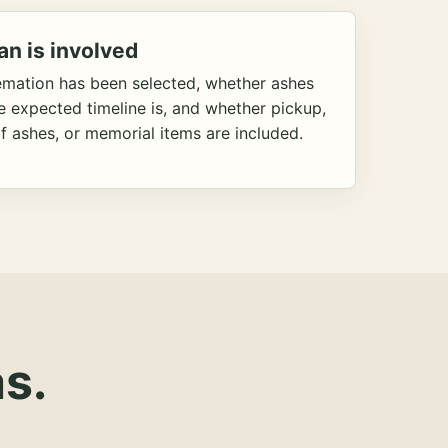
an is involved
emation has been selected, whether ashes
he expected timeline is, and whether pickup,
f ashes, or memorial items are included.
s.