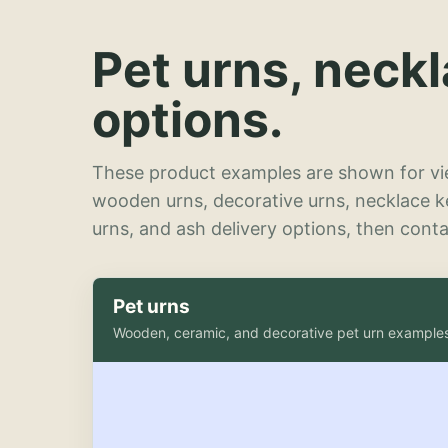
Pet urns, neck
options.
These product examples are shown for vie
wooden urns, decorative urns, necklace 
urns, and ash delivery options, then contac
Pet urns
Wooden, ceramic, and decorative pet urn example