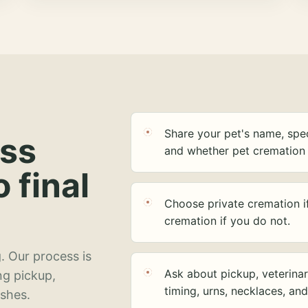
Share your pet's name, spec
ess
and whether pet cremation 
o final
Choose private cremation i
cremation if you do not.
. Our process is
Ask about pickup, veterinar
ng pickup,
timing, urns, necklaces, an
ashes.