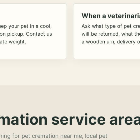
When a veterinari
ep your pet in a cool,
Ask what type of pet cr
ion pickup. Contact us
will be returned, what t
ate weight.
a wooden urn, delivery o
mation service area
hing for pet cremation near me, local pet