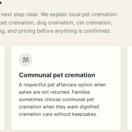
next step clear. We explain local pet cremation
pet cremation, dog cremation, cat cremation,
g, and pricing before anything is confirmed.
Communal pet cremation
A respectful pet aftercare option when
ashes are not returned. Families
sometimes choose communal pet
cremation when they want dignified
cremation care without keepsakes.