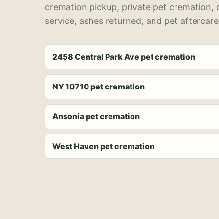
cremation pickup, private pet cremation,
service, ashes returned, and pet aftercare
2458 Central Park Ave pet cremation
NY 10710 pet cremation
Ansonia pet cremation
West Haven pet cremation