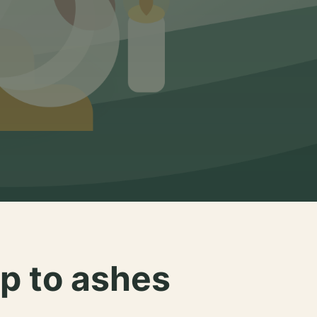
p to ashes