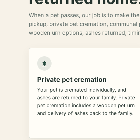
When a pet passes, our job is to make the 
pickup, private pet cremation, communal 
wooden urn options, ashes returned, timin
Private pet cremation
Your pet is cremated individually, and
ashes are returned to your family. Private
pet cremation includes a wooden pet urn
and delivery of ashes back to the family.