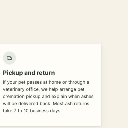
Pickup and return
If your pet passes at home or through a
veterinary office, we help arrange pet
cremation pickup and explain when ashes
will be delivered back. Most ash returns
take 7 to 10 business days.