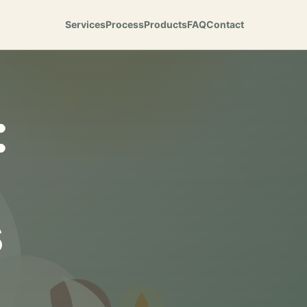
Services
Process
Products
FAQ
Contact
:
s