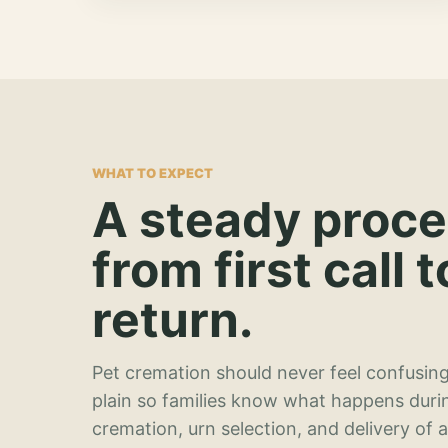
WHAT TO EXPECT
A steady proc
from first call t
return.
Pet cremation should never feel confusing
plain so families know what happens duri
cremation, urn selection, and delivery of 