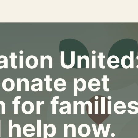
tion United
onate pet
 for familie
 help now.