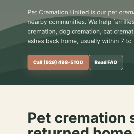
Pet Cremation United is our pet crem
nearby communities. We help families
cremation, dog cremation, cat cremat
ashes back home, usually within 7 to
Call (929) 498-5100
Read FAQ
Pet cremation 
returned home