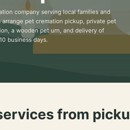
ation company serving local families and
 arrange pet cremation pickup, private pet
ion, a wooden pet urn, and delivery of
 10 business days.
services from picku
.