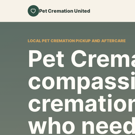
Pet Cremation United
LOCAL PET CREMATION PICKUP AND AFTERCARE
Pet Crema
compassi
cremation
who need