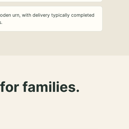
oden urn, with delivery typically completed
s.
for families.