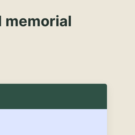
d memorial