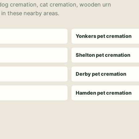
 dog cremation, cat cremation, wooden urn
 in these nearby areas.
Yonkers pet cremation
Shelton pet cremation
Derby pet cremation
Hamden pet cremation