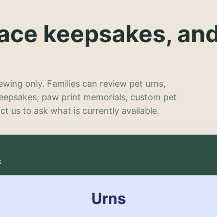
lace keepsakes, an
wing only. Families can review pet urns,
keepsakes, paw print memorials, custom pet
t us to ask what is currently available.
s