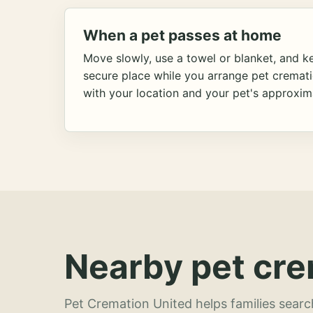
When a pet passes at home
Move slowly, use a towel or blanket, and ke
secure place while you arrange pet cremat
with your location and your pet's approxim
Nearby pet cre
Pet Cremation United helps families searc