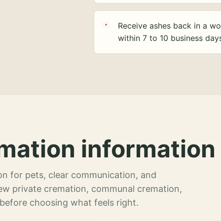
Receive ashes back in a wo
within 7 to 10 business day
mation information 
n for pets, clear communication, and
view private cremation, communal cremation,
 before choosing what feels right.