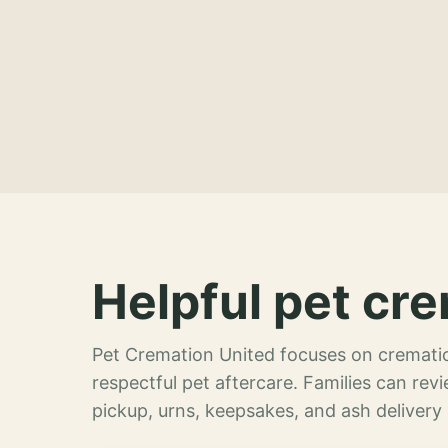
Helpful pet cre
Pet Cremation United focuses on crematio
respectful pet aftercare. Families can re
pickup, urns, keepsakes, and ash delivery