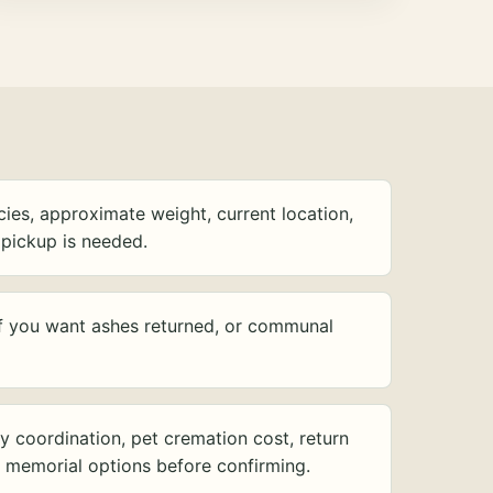
ies, approximate weight, current location,
pickup is needed.
f you want ashes returned, or communal
y coordination, pet cremation cost, return
d memorial options before confirming.