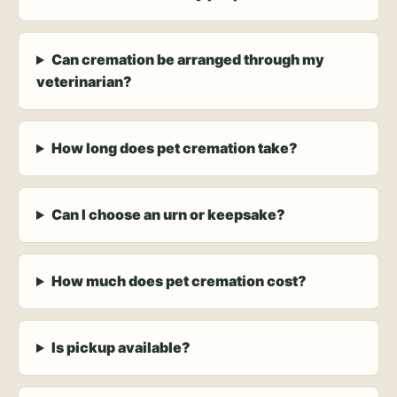
Can cremation be arranged through my
veterinarian?
How long does pet cremation take?
Can I choose an urn or keepsake?
How much does pet cremation cost?
Is pickup available?