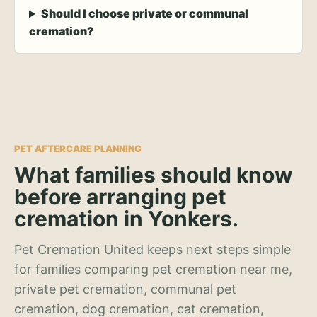
Should I choose private or communal
cremation?
PET AFTERCARE PLANNING
What families should know
before arranging pet
cremation in Yonkers.
Pet Cremation United keeps next steps simple
for families comparing pet cremation near me,
private pet cremation, communal pet
cremation, dog cremation, cat cremation,