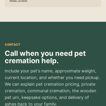
CONTACT
Call when you need pet
cremation help.
Include your pet's name, approximate weight,
current location, and whether you need pickup.
We can explain pet cremation pricing, private
cremation, communal cremation, the wooden
pet urn, keepsake options, and delivery of
ashes back to your family.