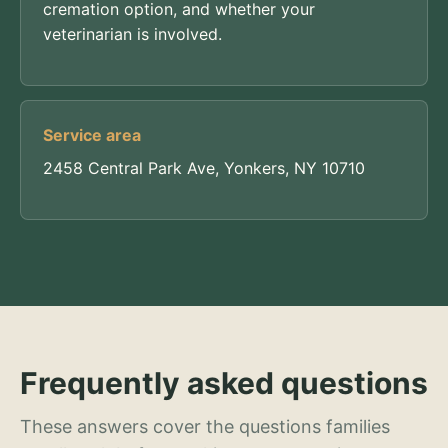
cremation option, and whether your
veterinarian is involved.
Service area
2458 Central Park Ave, Yonkers, NY 10710
Frequently asked questions
These answers cover the questions families