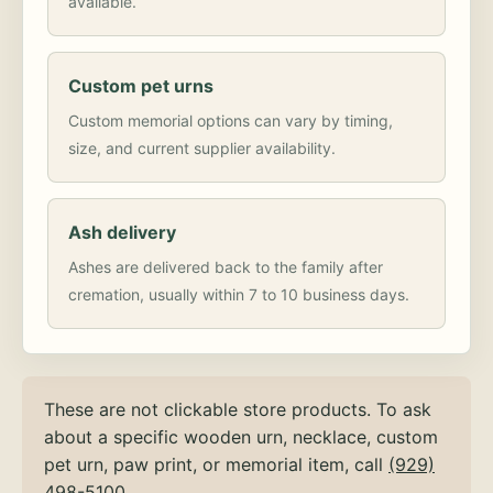
available.
Custom pet urns
Custom memorial options can vary by timing,
size, and current supplier availability.
Ash delivery
Ashes are delivered back to the family after
cremation, usually within 7 to 10 business days.
These are not clickable store products. To ask
about a specific wooden urn, necklace, custom
pet urn, paw print, or memorial item, call
(929)
498-5100
.