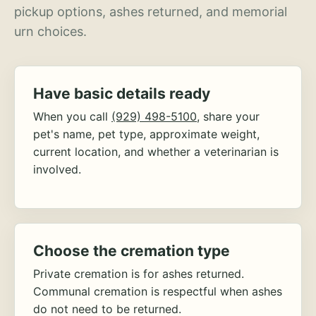
pickup options, ashes returned, and memorial
urn choices.
Have basic details ready
When you call
(929) 498-5100
, share your
pet's name, pet type, approximate weight,
current location, and whether a veterinarian is
involved.
Choose the cremation type
Private cremation is for ashes returned.
Communal cremation is respectful when ashes
do not need to be returned.