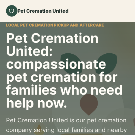
Pet Cremation United
LOCAL PET CREMATION PICKUP AND AFTERCARE
Pet Cremation
United:
compassionate
pet cremation for
families who need
help now.
Pet Cremation United is our pet cremation
company serving local families and nearby