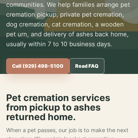
communities. We help families arrange pet
cremation pickup, private pet cremation,
dog cremation, cat cremation, a wooden
pet urn, and delivery of ashes back home,
usually within 7 to 10 business days.
Call (929) 498-5100
Read FAQ
Pet cremation services
from pickup to ashes
returned home.
When a pet passes, our job is to make the next