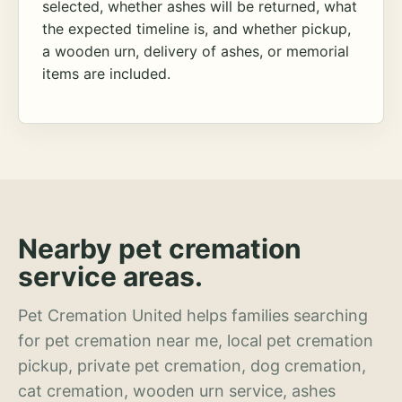
selected, whether ashes will be returned, what
the expected timeline is, and whether pickup,
a wooden urn, delivery of ashes, or memorial
items are included.
Nearby pet cremation
service areas.
Pet Cremation United helps families searching
for pet cremation near me, local pet cremation
pickup, private pet cremation, dog cremation,
cat cremation, wooden urn service, ashes