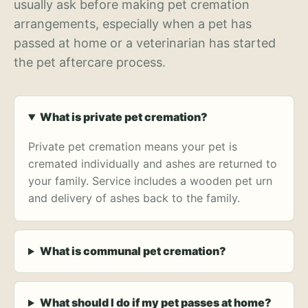
usually ask before making pet cremation
arrangements, especially when a pet has
passed at home or a veterinarian has started
the pet aftercare process.
What is private pet cremation?
Private pet cremation means your pet is
cremated individually and ashes are returned to
your family. Service includes a wooden pet urn
and delivery of ashes back to the family.
What is communal pet cremation?
What should I do if my pet passes at home?