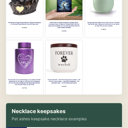
Necklace keepsakes
Pet ashes keepsake necklace examples