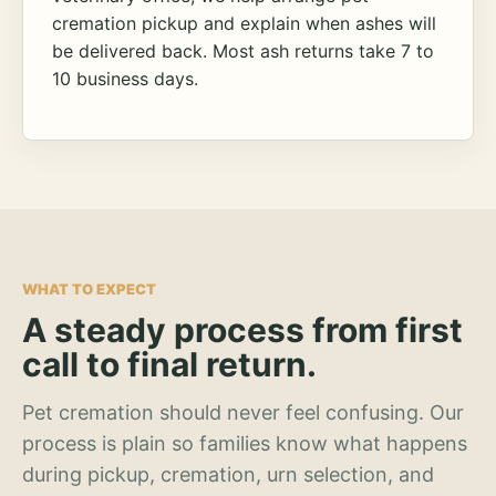
cremation pickup and explain when ashes will
be delivered back. Most ash returns take 7 to
10 business days.
WHAT TO EXPECT
A steady process from first
call to final return.
Pet cremation should never feel confusing. Our
process is plain so families know what happens
during pickup, cremation, urn selection, and