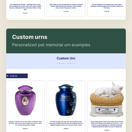
Custom urns
Personalized pet memorial urn examples