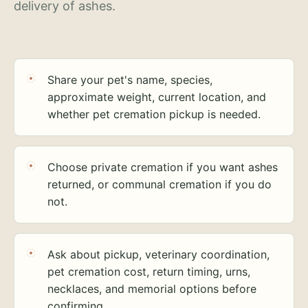
delivery of ashes.
Share your pet's name, species,
approximate weight, current location, and
whether pet cremation pickup is needed.
Choose private cremation if you want ashes
returned, or communal cremation if you do
not.
Ask about pickup, veterinary coordination,
pet cremation cost, return timing, urns,
necklaces, and memorial options before
confirming.