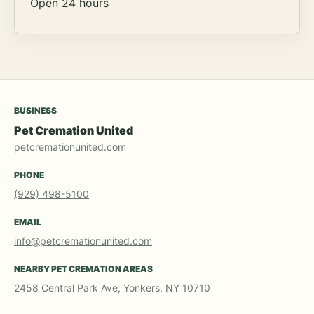
Open 24 hours
BUSINESS
Pet Cremation United
petcremationunited.com
PHONE
(929) 498-5100
EMAIL
info@petcremationunited.com
NEARBY PET CREMATION AREAS
2458 Central Park Ave, Yonkers, NY 10710