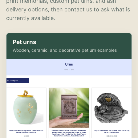
print memorials, custom pet urns, and ash
delivery options, then contact us to ask what is
currently available.
Pet urns
Wooden, ceramic, and decorative pet urn examples