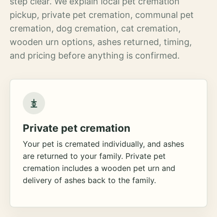
step clear. We explain local pet cremation
pickup, private pet cremation, communal pet
cremation, dog cremation, cat cremation,
wooden urn options, ashes returned, timing,
and pricing before anything is confirmed.
Private pet cremation
Your pet is cremated individually, and ashes
are returned to your family. Private pet
cremation includes a wooden pet urn and
delivery of ashes back to the family.