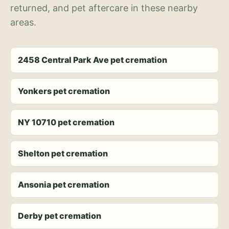
returned, and pet aftercare in these nearby
areas.
2458 Central Park Ave pet cremation
Yonkers pet cremation
NY 10710 pet cremation
Shelton pet cremation
Ansonia pet cremation
Derby pet cremation