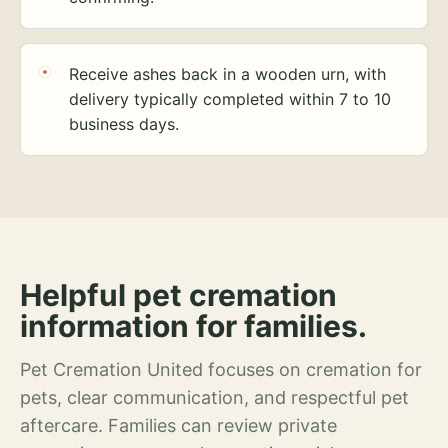
Receive ashes back in a wooden urn, with
delivery typically completed within 7 to 10
business days.
Helpful pet cremation
information for families.
Pet Cremation United focuses on cremation for
pets, clear communication, and respectful pet
aftercare. Families can review private