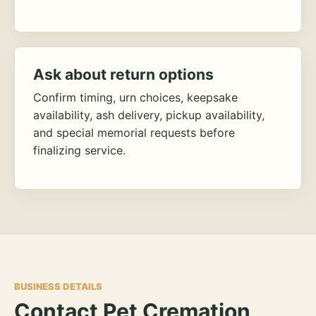
Ask about return options
Confirm timing, urn choices, keepsake
availability, ash delivery, pickup availability,
and special memorial requests before
finalizing service.
BUSINESS DETAILS
Contact Pet Cremation