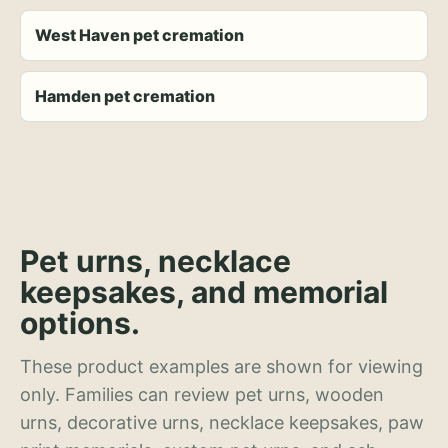
West Haven pet cremation
Hamden pet cremation
Pet urns, necklace
keepsakes, and memorial
options.
These product examples are shown for viewing
only. Families can review pet urns, wooden
urns, decorative urns, necklace keepsakes, paw