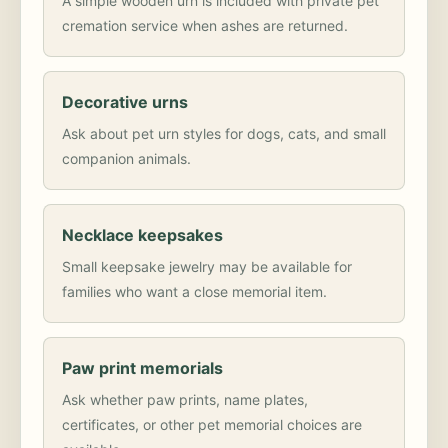
A simple wooden urn is included with private pet
cremation service when ashes are returned.
Decorative urns
Ask about pet urn styles for dogs, cats, and small
companion animals.
Necklace keepsakes
Small keepsake jewelry may be available for
families who want a close memorial item.
Paw print memorials
Ask whether paw prints, name plates,
certificates, or other pet memorial choices are