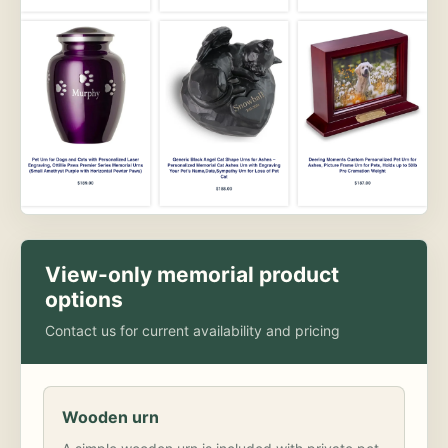
View-only memorial product
options
Contact us for current availability and pricing
Wooden urn