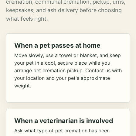
cremation, communal cremation, pickup, urns,
keepsakes, and ash delivery before choosing
what feels right.
When a pet passes at home
Move slowly, use a towel or blanket, and keep
your pet in a cool, secure place while you
arrange pet cremation pickup. Contact us with
your location and your pet's approximate
weight.
When a veterinarian is involved
Ask what type of pet cremation has been