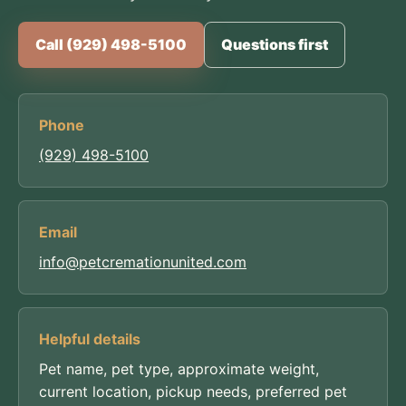
Call (929) 498-5100
Questions first
Phone
(929) 498-5100
Email
info@petcremationunited.com
Helpful details
Pet name, pet type, approximate weight,
current location, pickup needs, preferred pet