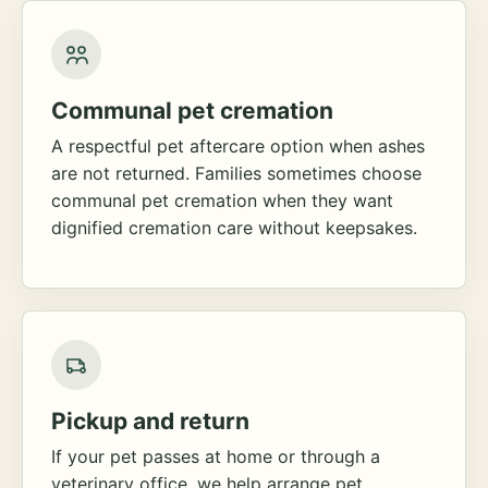
Communal pet cremation
A respectful pet aftercare option when ashes
are not returned. Families sometimes choose
communal pet cremation when they want
dignified cremation care without keepsakes.
Pickup and return
If your pet passes at home or through a
veterinary office, we help arrange pet