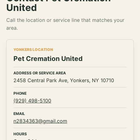
United
Call the location or service line that matches your
area.
YONKERS LOCATION
Pet Cremation United
ADDRESS OR SERVICE AREA
2458 Central Park Ave, Yonkers, NY 10710
PHONE
(929) 498-5100
EMAIL
n2834363@gmail.com
HOURS