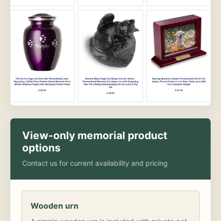
View-only memorial product
options
Contact us for current availability and pricing
Wooden urn