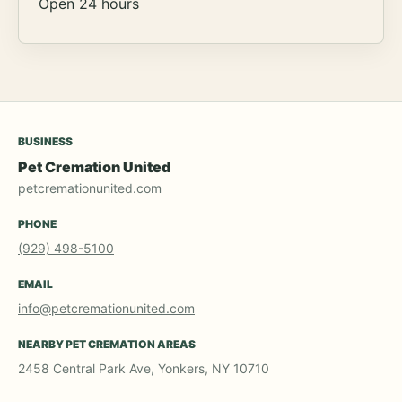
Open 24 hours
BUSINESS
Pet Cremation United
petcremationunited.com
PHONE
(929) 498-5100
EMAIL
info@petcremationunited.com
NEARBY PET CREMATION AREAS
2458 Central Park Ave, Yonkers, NY 10710