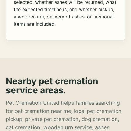
selected, whether ashes will be returned, what
the expected timeline is, and whether pickup,
a wooden urn, delivery of ashes, or memorial
items are included.
Nearby pet cremation
service areas.
Pet Cremation United helps families searching
for pet cremation near me, local pet cremation
pickup, private pet cremation, dog cremation,
cat cremation, wooden urn service, ashes