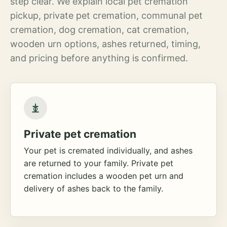
step clear. We explain local pet cremation
pickup, private pet cremation, communal pet
cremation, dog cremation, cat cremation,
wooden urn options, ashes returned, timing,
and pricing before anything is confirmed.
Private pet cremation
Your pet is cremated individually, and ashes
are returned to your family. Private pet
cremation includes a wooden pet urn and
delivery of ashes back to the family.