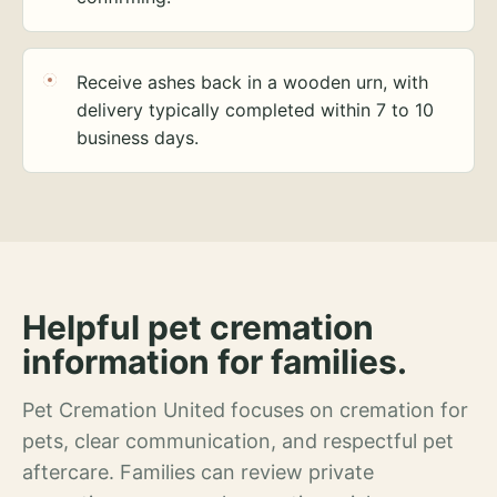
Receive ashes back in a wooden urn, with
delivery typically completed within 7 to 10
business days.
Helpful pet cremation
information for families.
Pet Cremation United focuses on cremation for
pets, clear communication, and respectful pet
aftercare. Families can review private