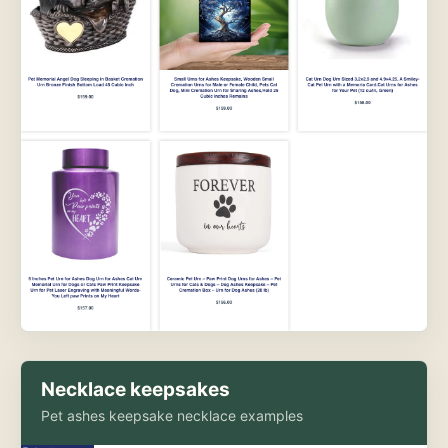
Necklace keepsakes
Pet ashes keepsake necklace examples