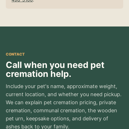
CONTACT
Call when you need pet
cremation help.
Include your pet's name, approximate weight,
current location, and whether you need pickup.
We can explain pet cremation pricing, private
cremation, communal cremation, the wooden
pet urn, keepsake options, and delivery of
ashes back to your family.