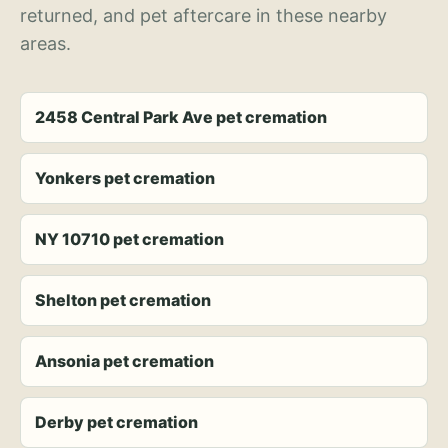
returned, and pet aftercare in these nearby
areas.
2458 Central Park Ave pet cremation
Yonkers pet cremation
NY 10710 pet cremation
Shelton pet cremation
Ansonia pet cremation
Derby pet cremation