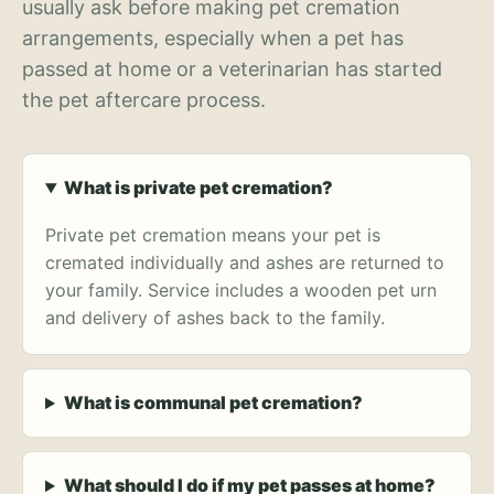
usually ask before making pet cremation
arrangements, especially when a pet has
passed at home or a veterinarian has started
the pet aftercare process.
What is private pet cremation?
Private pet cremation means your pet is
cremated individually and ashes are returned to
your family. Service includes a wooden pet urn
and delivery of ashes back to the family.
What is communal pet cremation?
What should I do if my pet passes at home?