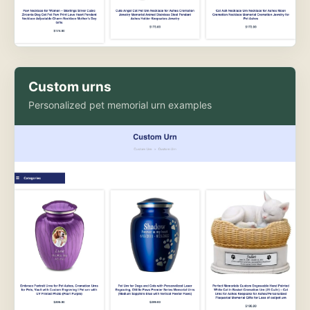
Custom urns
Personalized pet memorial urn examples