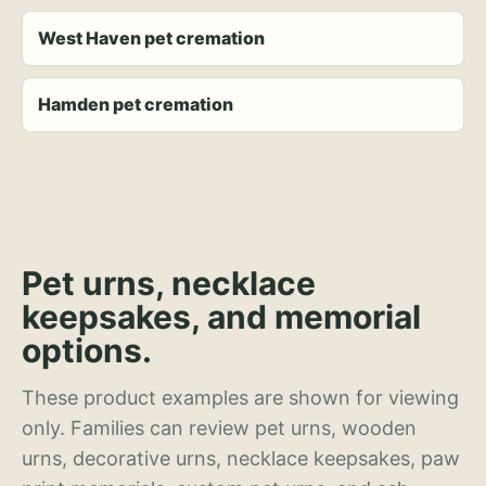
West Haven pet cremation
Hamden pet cremation
Pet urns, necklace
keepsakes, and memorial
options.
These product examples are shown for viewing
only. Families can review pet urns, wooden
urns, decorative urns, necklace keepsakes, paw