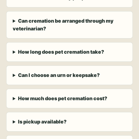
Can cremation be arranged through my
veterinarian?
How long does pet cremation take?
Can I choose an urn or keepsake?
How much does pet cremation cost?
Is pickup available?