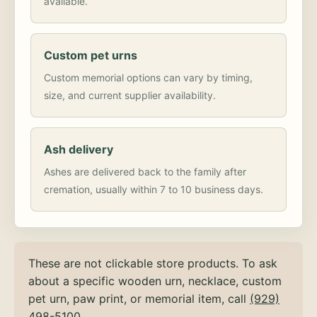
available.
Custom pet urns
Custom memorial options can vary by timing,
size, and current supplier availability.
Ash delivery
Ashes are delivered back to the family after
cremation, usually within 7 to 10 business days.
These are not clickable store products. To ask
about a specific wooden urn, necklace, custom
pet urn, paw print, or memorial item, call
(929)
498-5100
.