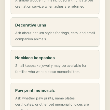
A simple wooden urn is included with private pet
cremation service when ashes are returned.
Decorative urns
Ask about pet urn styles for dogs, cats, and small
companion animals.
Necklace keepsakes
Small keepsake jewelry may be available for
families who want a close memorial item.
Paw print memorials
Ask whether paw prints, name plates,
certificates, or other pet memorial choices are