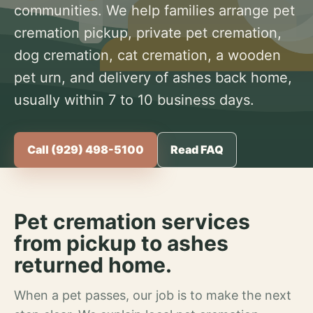
communities. We help families arrange pet
cremation pickup, private pet cremation,
dog cremation, cat cremation, a wooden
pet urn, and delivery of ashes back home,
usually within 7 to 10 business days.
Call (929) 498-5100
Read FAQ
Pet cremation services
from pickup to ashes
returned home.
When a pet passes, our job is to make the next