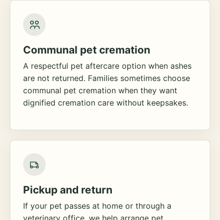
Communal pet cremation
A respectful pet aftercare option when ashes
are not returned. Families sometimes choose
communal pet cremation when they want
dignified cremation care without keepsakes.
Pickup and return
If your pet passes at home or through a
veterinary office, we help arrange pet