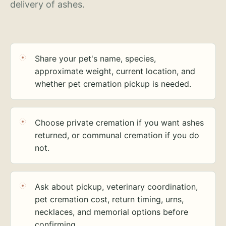
delivery of ashes.
Share your pet's name, species,
approximate weight, current location, and
whether pet cremation pickup is needed.
Choose private cremation if you want ashes
returned, or communal cremation if you do
not.
Ask about pickup, veterinary coordination,
pet cremation cost, return timing, urns,
necklaces, and memorial options before
confirming.