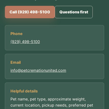
Call (929) 498-5100
Questions first
Phone
(929) 498-5100
Email
info@petcremationunited.com
Helpful details
Pet name, pet type, approximate weight,
current location, pickup needs, preferred pet