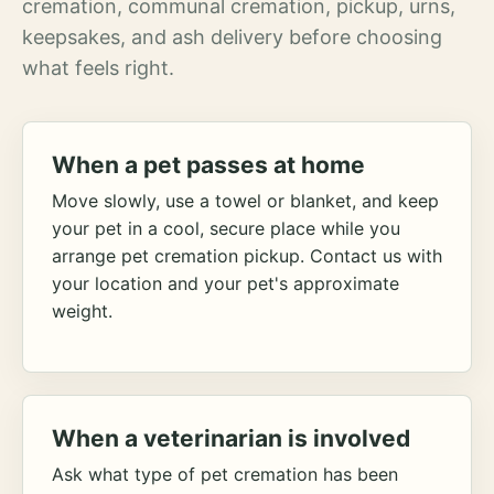
cremation, communal cremation, pickup, urns,
keepsakes, and ash delivery before choosing
what feels right.
When a pet passes at home
Move slowly, use a towel or blanket, and keep
your pet in a cool, secure place while you
arrange pet cremation pickup. Contact us with
your location and your pet's approximate
weight.
When a veterinarian is involved
Ask what type of pet cremation has been