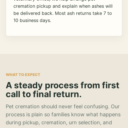
cremation pickup and explain when ashes will
be delivered back. Most ash returns take 7 to
10 business days.
WHAT TO EXPECT
A steady process from first
call to final return.
Pet cremation should never feel confusing. Our
process is plain so families know what happens
during pickup, cremation, urn selection, and