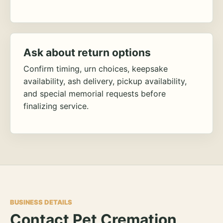
Ask about return options
Confirm timing, urn choices, keepsake
availability, ash delivery, pickup availability,
and special memorial requests before
finalizing service.
BUSINESS DETAILS
Contact Pet Cremation