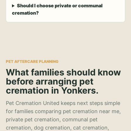
Should I choose private or communal
cremation?
PET AFTERCARE PLANNING
What families should know
before arranging pet
cremation in Yonkers.
Pet Cremation United keeps next steps simple
for families comparing pet cremation near me,
private pet cremation, communal pet
cremation, dog cremation, cat cremation,