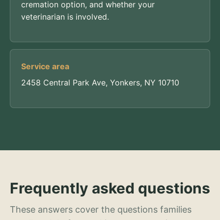
cremation option, and whether your
veterinarian is involved.
Service area
2458 Central Park Ave, Yonkers, NY 10710
Frequently asked questions
These answers cover the questions families