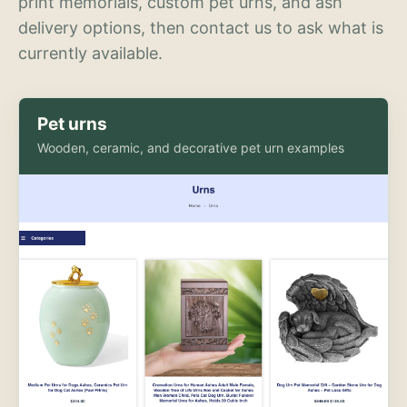
print memorials, custom pet urns, and ash
delivery options, then contact us to ask what is
currently available.
Pet urns
Wooden, ceramic, and decorative pet urn examples