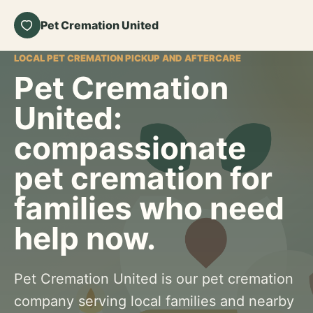
Pet Cremation United
LOCAL PET CREMATION PICKUP AND AFTERCARE
Pet Cremation
United:
compassionate
pet cremation for
families who need
help now.
Pet Cremation United is our pet cremation
company serving local families and nearby