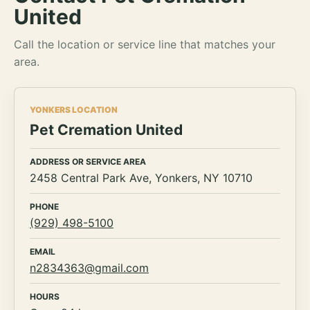
United
Call the location or service line that matches your
area.
YONKERS LOCATION
Pet Cremation United
ADDRESS OR SERVICE AREA
2458 Central Park Ave, Yonkers, NY 10710
PHONE
(929) 498-5100
EMAIL
n2834363@gmail.com
HOURS