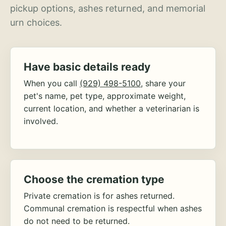
pickup options, ashes returned, and memorial
urn choices.
Have basic details ready
When you call
(929) 498-5100
, share your
pet's name, pet type, approximate weight,
current location, and whether a veterinarian is
involved.
Choose the cremation type
Private cremation is for ashes returned.
Communal cremation is respectful when ashes
do not need to be returned.