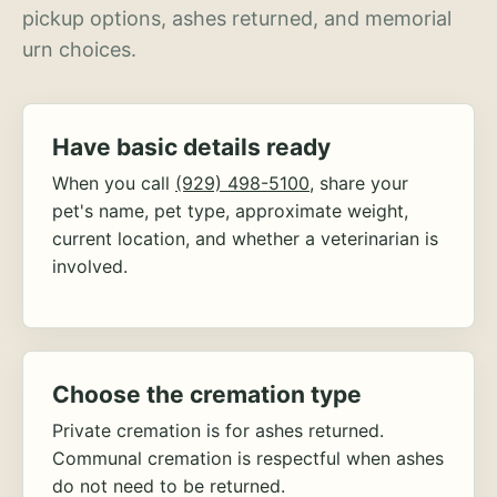
pickup options, ashes returned, and memorial
urn choices.
Have basic details ready
When you call
(929) 498-5100
, share your
pet's name, pet type, approximate weight,
current location, and whether a veterinarian is
involved.
Choose the cremation type
Private cremation is for ashes returned.
Communal cremation is respectful when ashes
do not need to be returned.