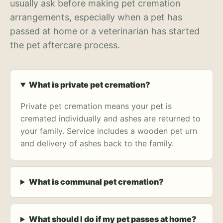
usually ask before making pet cremation
arrangements, especially when a pet has
passed at home or a veterinarian has started
the pet aftercare process.
What is private pet cremation?
Private pet cremation means your pet is
cremated individually and ashes are returned to
your family. Service includes a wooden pet urn
and delivery of ashes back to the family.
What is communal pet cremation?
What should I do if my pet passes at home?