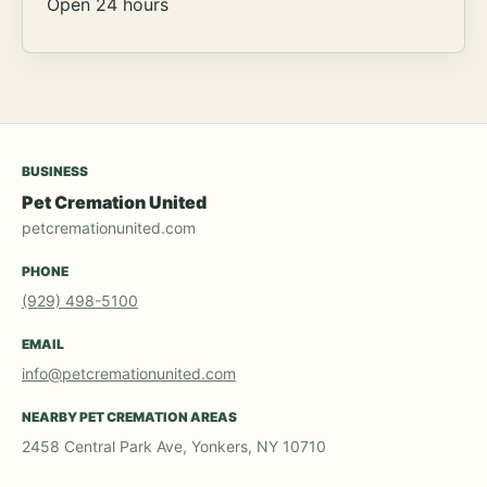
Open 24 hours
BUSINESS
Pet Cremation United
petcremationunited.com
PHONE
(929) 498-5100
EMAIL
info@petcremationunited.com
NEARBY PET CREMATION AREAS
2458 Central Park Ave, Yonkers, NY 10710