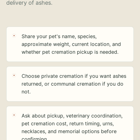
delivery of ashes.
Share your pet's name, species,
approximate weight, current location, and
whether pet cremation pickup is needed.
Choose private cremation if you want ashes
returned, or communal cremation if you do
not.
Ask about pickup, veterinary coordination,
pet cremation cost, return timing, urns,
necklaces, and memorial options before
confirming.