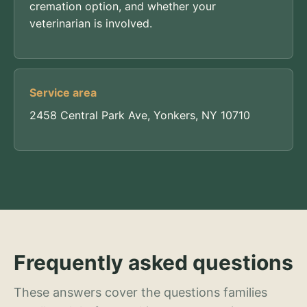
cremation option, and whether your
veterinarian is involved.
Service area
2458 Central Park Ave, Yonkers, NY 10710
Frequently asked questions
These answers cover the questions families