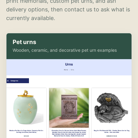
print memorials, custom pet urns, and ash
delivery options, then contact us to ask what is
currently available.
Pet urns
Wooden, ceramic, and decorative pet urn examples