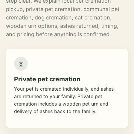
step clear. We explain local pet cremation
pickup, private pet cremation, communal pet
cremation, dog cremation, cat cremation,
wooden urn options, ashes returned, timing,
and pricing before anything is confirmed.
Private pet cremation
Your pet is cremated individually, and ashes
are returned to your family. Private pet
cremation includes a wooden pet urn and
delivery of ashes back to the family.