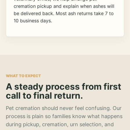
cremation pickup and explain when ashes will
be delivered back. Most ash returns take 7 to
10 business days.
WHAT TO EXPECT
A steady process from first
call to final return.
Pet cremation should never feel confusing. Our
process is plain so families know what happens
during pickup, cremation, urn selection, and