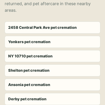
returned, and pet aftercare in these nearby
areas.
2458 Central Park Ave pet cremation
Yonkers pet cremation
NY 10710 pet cremation
Shelton pet cremation
Ansonia pet cremation
Derby pet cremation