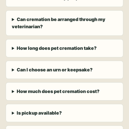
Can cremation be arranged through my
veterinarian?
How long does pet cremation take?
Can I choose an urn or keepsake?
How much does pet cremation cost?
Is pickup available?