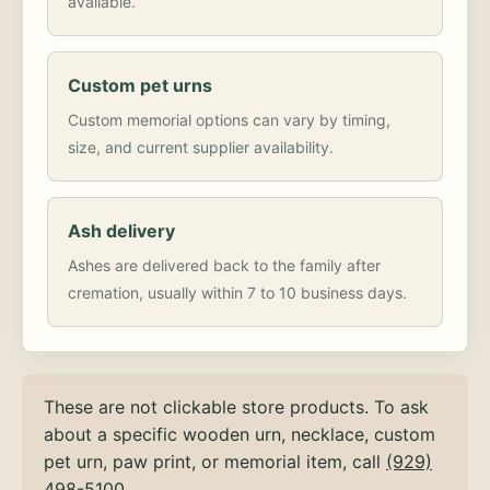
available.
Custom pet urns
Custom memorial options can vary by timing,
size, and current supplier availability.
Ash delivery
Ashes are delivered back to the family after
cremation, usually within 7 to 10 business days.
These are not clickable store products. To ask
about a specific wooden urn, necklace, custom
pet urn, paw print, or memorial item, call
(929)
498-5100
.