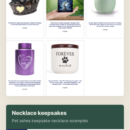
Necklace keepsakes
Pet ashes keepsake necklace examples