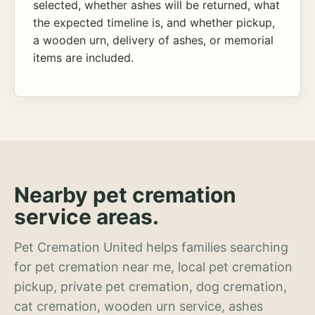
selected, whether ashes will be returned, what
the expected timeline is, and whether pickup,
a wooden urn, delivery of ashes, or memorial
items are included.
Nearby pet cremation
service areas.
Pet Cremation United helps families searching
for pet cremation near me, local pet cremation
pickup, private pet cremation, dog cremation,
cat cremation, wooden urn service, ashes