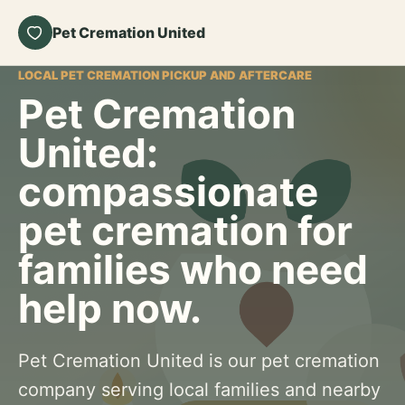
Pet Cremation United
LOCAL PET CREMATION PICKUP AND AFTERCARE
Pet Cremation
United:
compassionate
pet cremation for
families who need
help now.
Pet Cremation United is our pet cremation
company serving local families and nearby