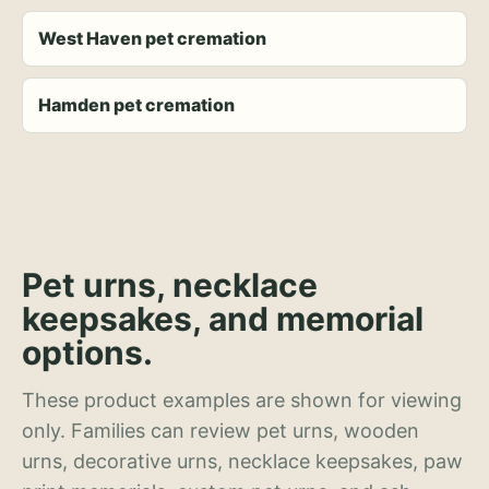
West Haven pet cremation
Hamden pet cremation
Pet urns, necklace
keepsakes, and memorial
options.
These product examples are shown for viewing
only. Families can review pet urns, wooden
urns, decorative urns, necklace keepsakes, paw