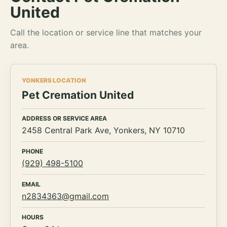
United
Call the location or service line that matches your
area.
YONKERS LOCATION
Pet Cremation United
ADDRESS OR SERVICE AREA
2458 Central Park Ave, Yonkers, NY 10710
PHONE
(929) 498-5100
EMAIL
n2834363@gmail.com
HOURS