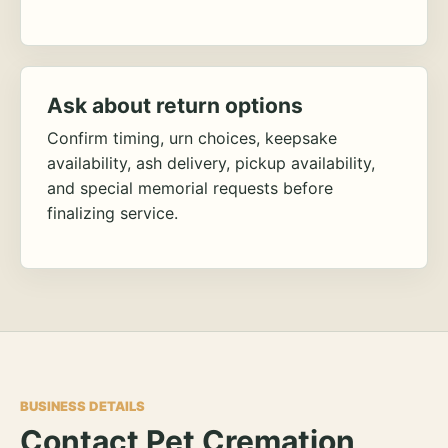
Ask about return options
Confirm timing, urn choices, keepsake
availability, ash delivery, pickup availability,
and special memorial requests before
finalizing service.
BUSINESS DETAILS
Contact Pet Cremation