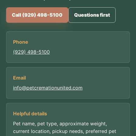
Call (929) 498-5100
Questions first
Phone
(929) 498-5100
Email
info@petcremationunited.com
Helpful details
Pet name, pet type, approximate weight,
current location, pickup needs, preferred pet