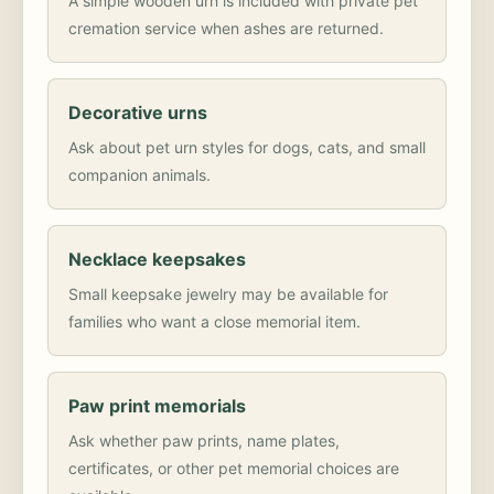
A simple wooden urn is included with private pet
cremation service when ashes are returned.
Decorative urns
Ask about pet urn styles for dogs, cats, and small
companion animals.
Necklace keepsakes
Small keepsake jewelry may be available for
families who want a close memorial item.
Paw print memorials
Ask whether paw prints, name plates,
certificates, or other pet memorial choices are