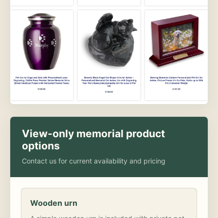
View-only memorial product
options
Contact us for current availability and pricing
Wooden urn