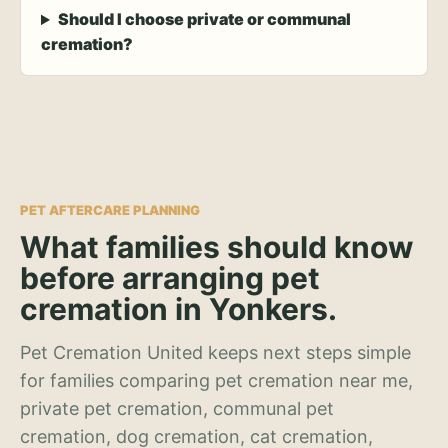
Should I choose private or communal
cremation?
PET AFTERCARE PLANNING
What families should know
before arranging pet
cremation in Yonkers.
Pet Cremation United keeps next steps simple
for families comparing pet cremation near me,
private pet cremation, communal pet
cremation, dog cremation, cat cremation,