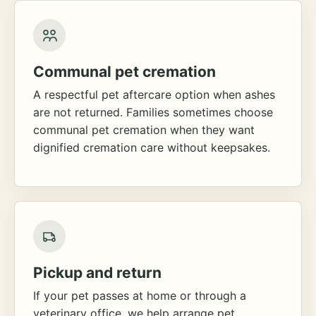
Communal pet cremation
A respectful pet aftercare option when ashes
are not returned. Families sometimes choose
communal pet cremation when they want
dignified cremation care without keepsakes.
Pickup and return
If your pet passes at home or through a
veterinary office, we help arrange pet