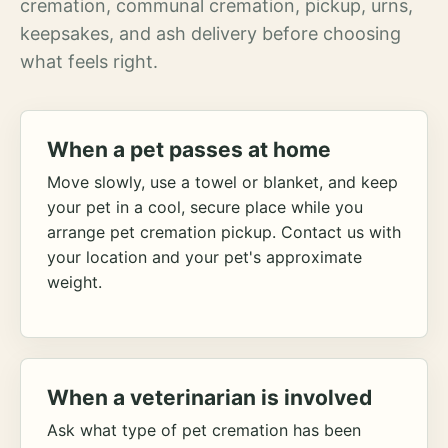
cremation, communal cremation, pickup, urns,
keepsakes, and ash delivery before choosing
what feels right.
When a pet passes at home
Move slowly, use a towel or blanket, and keep
your pet in a cool, secure place while you
arrange pet cremation pickup. Contact us with
your location and your pet's approximate
weight.
When a veterinarian is involved
Ask what type of pet cremation has been