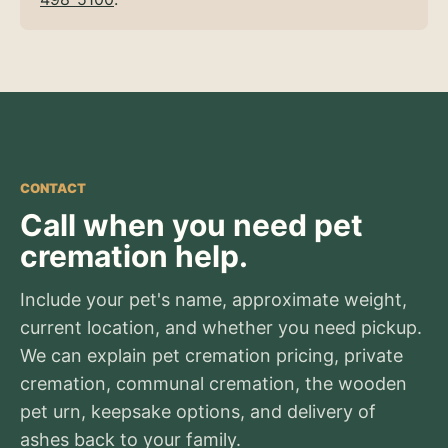
CONTACT
Call when you need pet
cremation help.
Include your pet's name, approximate weight,
current location, and whether you need pickup.
We can explain pet cremation pricing, private
cremation, communal cremation, the wooden
pet urn, keepsake options, and delivery of
ashes back to your family.