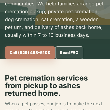
communities. We help families arrange pet
cremation pickup, private pet cremation,
dog cremation, cat cremation, a wooden
pet urn, and delivery of ashes back home,
usually within 7 to 10 business days.
Call (929) 498-5100
Read FAQ
Pet cremation services
from pickup to ashes
returned home.
When a pet passes, our job is to make the next