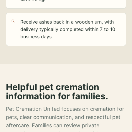
Receive ashes back in a wooden urn, with
delivery typically completed within 7 to 10
business days.
Helpful pet cremation
information for families.
Pet Cremation United focuses on cremation for
pets, clear communication, and respectful pet
aftercare. Families can review private