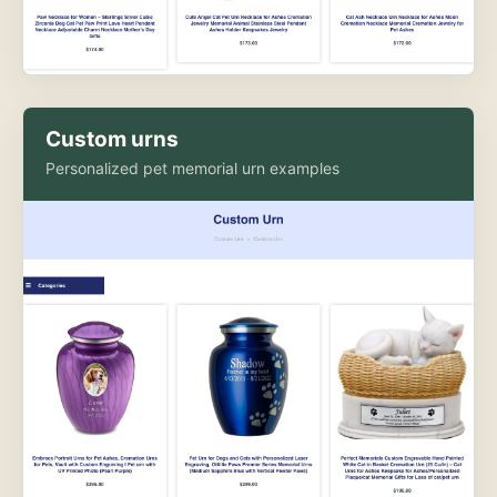
Custom urns
Personalized pet memorial urn examples