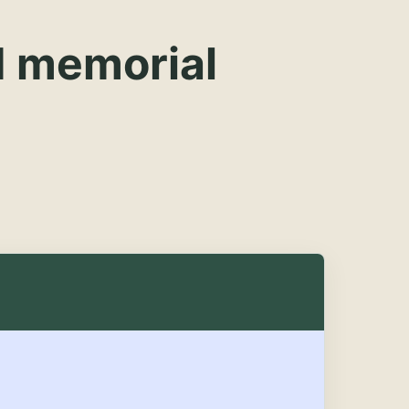
d memorial