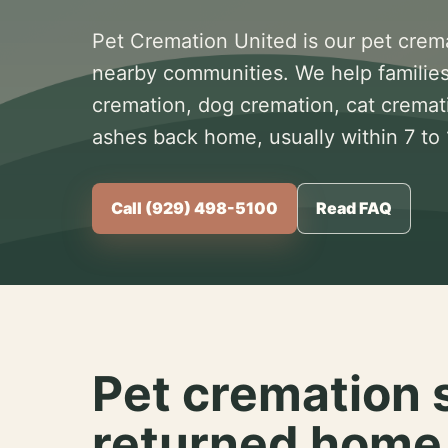
Pet Cremation United is our pet crem
nearby communities. We help families
cremation, dog cremation, cat cremat
ashes back home, usually within 7 to
Call (929) 498-5100
Read FAQ
Pet cremation 
returned home