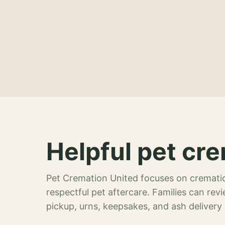
Helpful pet cre
Pet Cremation United focuses on crematio
respectful pet aftercare. Families can re
pickup, urns, keepsakes, and ash delivery