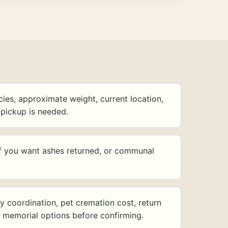
ies, approximate weight, current location,
pickup is needed.
f you want ashes returned, or communal
y coordination, pet cremation cost, return
d memorial options before confirming.