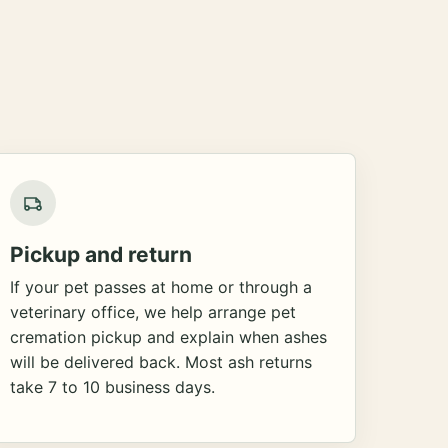
Pickup and return
If your pet passes at home or through a
veterinary office, we help arrange pet
cremation pickup and explain when ashes
will be delivered back. Most ash returns
take 7 to 10 business days.