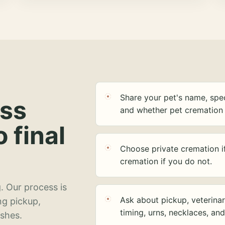
Share your pet's name, spec
ess
and whether pet cremation 
o final
Choose private cremation i
cremation if you do not.
. Our process is
Ask about pickup, veterinar
ng pickup,
timing, urns, necklaces, an
ashes.