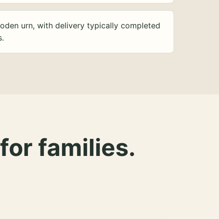
oden urn, with delivery typically completed
s.
for families.