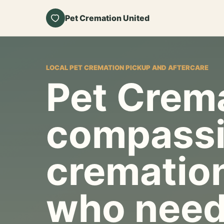
Pet Cremation United
LOCAL PET CREMATION PICKUP AND AFTERCARE
Pet Crema
compassi
cremation
who need