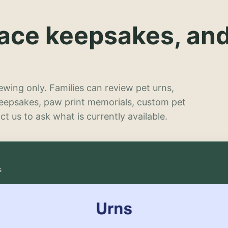
lace keepsakes, an
wing only. Families can review pet urns,
keepsakes, paw print memorials, custom pet
t us to ask what is currently available.
s