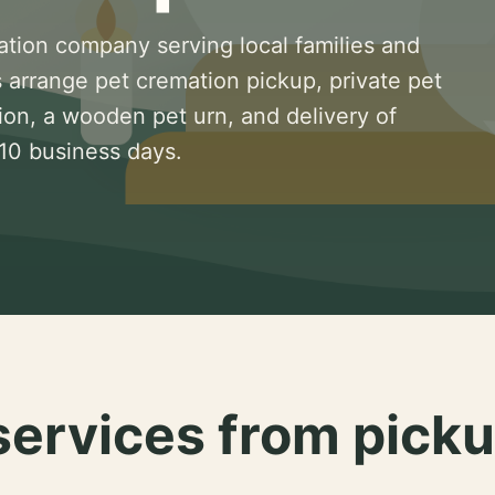
ation company serving local families and
 arrange pet cremation pickup, private pet
ion, a wooden pet urn, and delivery of
 10 business days.
services from picku
.