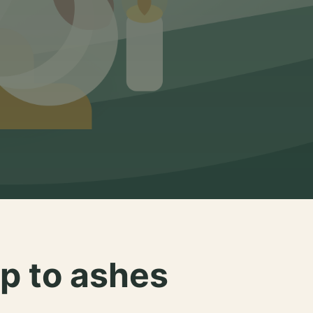
p to ashes