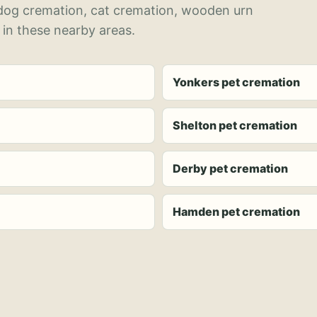
 dog cremation, cat cremation, wooden urn
 in these nearby areas.
Yonkers pet cremation
Shelton pet cremation
Derby pet cremation
Hamden pet cremation