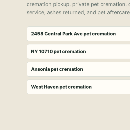
cremation pickup, private pet cremation,
service, ashes returned, and pet aftercare
2458 Central Park Ave pet cremation
NY 10710 pet cremation
Ansonia pet cremation
West Haven pet cremation