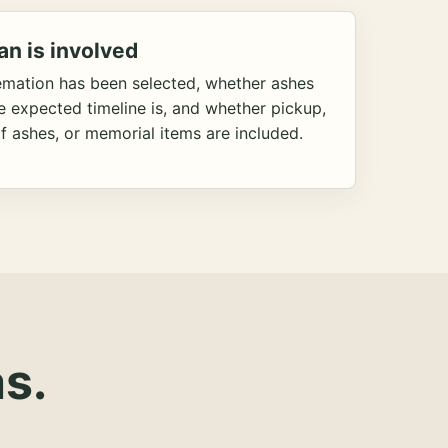
an is involved
emation has been selected, whether ashes
he expected timeline is, and whether pickup,
f ashes, or memorial items are included.
s.