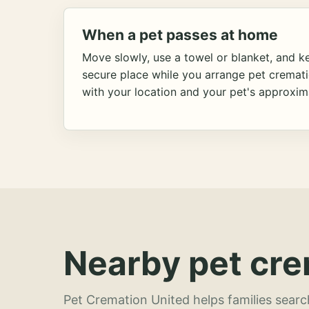
When a pet passes at home
Move slowly, use a towel or blanket, and ke
secure place while you arrange pet cremat
with your location and your pet's approxim
Nearby pet cre
Pet Cremation United helps families searc