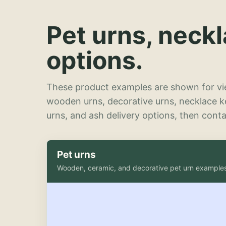
Pet urns, neck
options.
These product examples are shown for vie
wooden urns, decorative urns, necklace 
urns, and ash delivery options, then contac
Pet urns
Wooden, ceramic, and decorative pet urn example