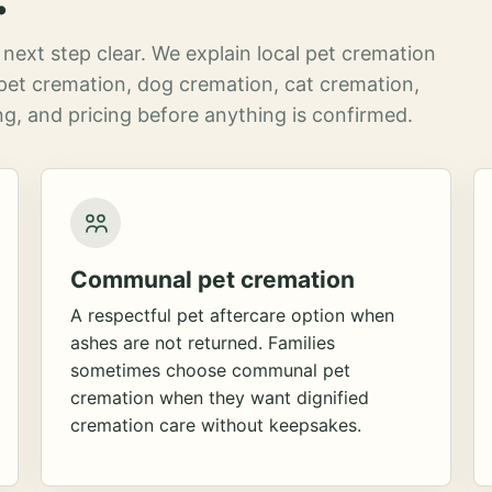
next step clear. We explain local pet cremation
pet cremation, dog cremation, cat cremation,
g, and pricing before anything is confirmed.
Communal pet cremation
A respectful pet aftercare option when
ashes are not returned. Families
sometimes choose communal pet
cremation when they want dignified
cremation care without keepsakes.