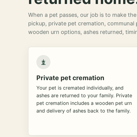
When a pet passes, our job is to make the 
pickup, private pet cremation, communal 
wooden urn options, ashes returned, timin
Private pet cremation
Your pet is cremated individually, and
ashes are returned to your family. Private
pet cremation includes a wooden pet urn
and delivery of ashes back to the family.