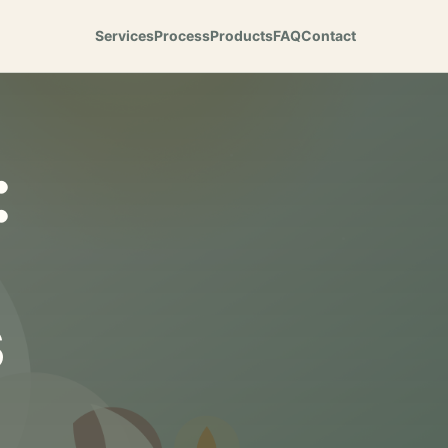
Services
Process
Products
FAQ
Contact
:
s