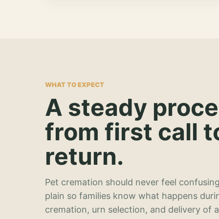
WHAT TO EXPECT
A steady proc
from first call t
return.
Pet cremation should never feel confusing
plain so families know what happens duri
cremation, urn selection, and delivery of 