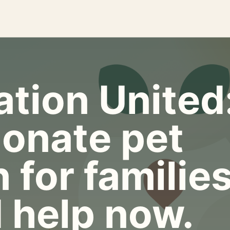
tion United
onate pet
 for familie
 help now.