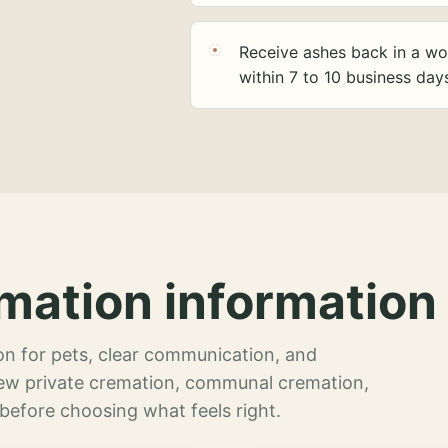
Receive ashes back in a wo
within 7 to 10 business day
mation information 
n for pets, clear communication, and
view private cremation, communal cremation,
 before choosing what feels right.