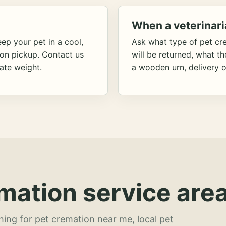
When a veterinari
ep your pet in a cool,
Ask what type of pet cr
ion pickup. Contact us
will be returned, what t
ate weight.
a wooden urn, delivery o
mation service area
hing for pet cremation near me, local pet