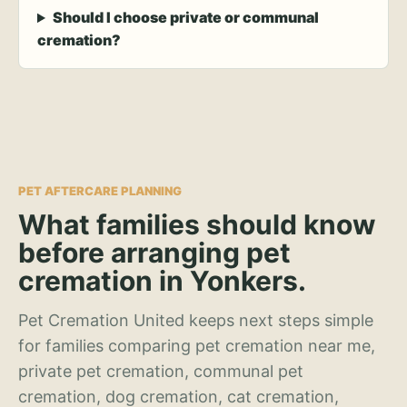
Should I choose private or communal
cremation?
PET AFTERCARE PLANNING
What families should know
before arranging pet
cremation in Yonkers.
Pet Cremation United keeps next steps simple
for families comparing pet cremation near me,
private pet cremation, communal pet
cremation, dog cremation, cat cremation,