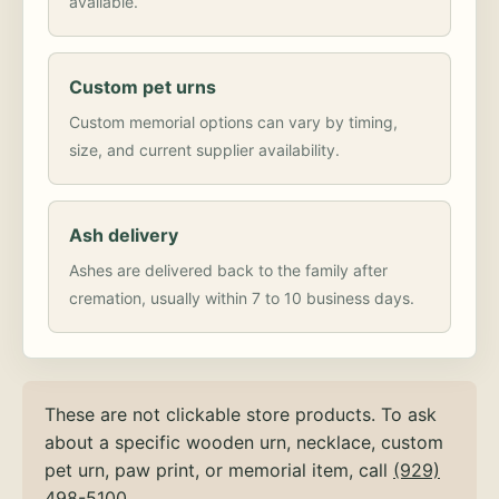
available.
Custom pet urns
Custom memorial options can vary by timing,
size, and current supplier availability.
Ash delivery
Ashes are delivered back to the family after
cremation, usually within 7 to 10 business days.
These are not clickable store products. To ask
about a specific wooden urn, necklace, custom
pet urn, paw print, or memorial item, call
(929)
498-5100
.