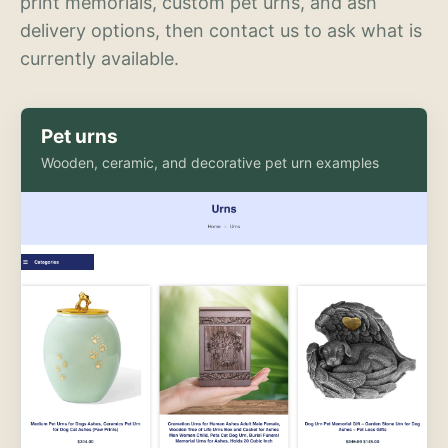
print memorials, custom pet urns, and ash
delivery options, then contact us to ask what is
currently available.
Pet urns
Wooden, ceramic, and decorative pet urn examples