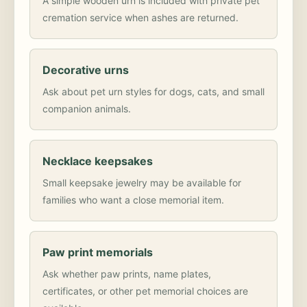
A simple wooden urn is included with private pet
cremation service when ashes are returned.
Decorative urns
Ask about pet urn styles for dogs, cats, and small
companion animals.
Necklace keepsakes
Small keepsake jewelry may be available for
families who want a close memorial item.
Paw print memorials
Ask whether paw prints, name plates,
certificates, or other pet memorial choices are