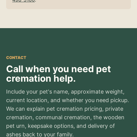
CONTACT
Call when you need pet
cremation help.
Include your pet's name, approximate weight,
current location, and whether you need pickup.
We can explain pet cremation pricing, private
cremation, communal cremation, the wooden
pet urn, keepsake options, and delivery of
ashes back to your family.