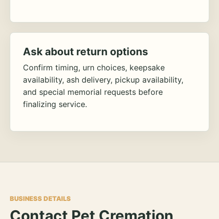
Ask about return options
Confirm timing, urn choices, keepsake
availability, ash delivery, pickup availability,
and special memorial requests before
finalizing service.
BUSINESS DETAILS
Contact Pet Cremation