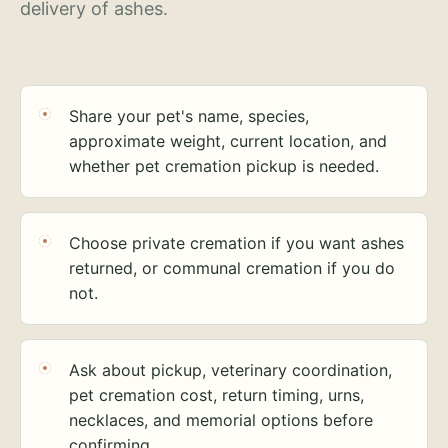
delivery of ashes.
Share your pet's name, species,
approximate weight, current location, and
whether pet cremation pickup is needed.
Choose private cremation if you want ashes
returned, or communal cremation if you do
not.
Ask about pickup, veterinary coordination,
pet cremation cost, return timing, urns,
necklaces, and memorial options before
confirming.