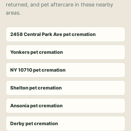
returned, and pet aftercare in these nearby
areas.
2458 Central Park Ave pet cremation
Yonkers pet cremation
NY 10710 pet cremation
Shelton pet cremation
Ansonia pet cremation
Derby pet cremation