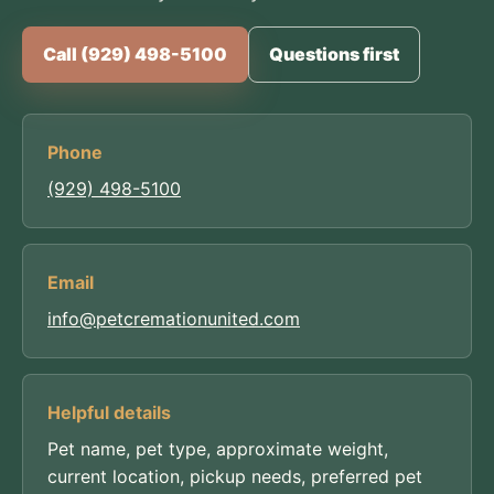
Call (929) 498-5100
Questions first
Phone
(929) 498-5100
Email
info@petcremationunited.com
Helpful details
Pet name, pet type, approximate weight,
current location, pickup needs, preferred pet