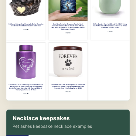
Necklace keepsakes
Pet ashes keepsake necklace examples