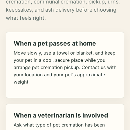
cremation, communal cremation, pickup, urns,
keepsakes, and ash delivery before choosing
what feels right.
When a pet passes at home
Move slowly, use a towel or blanket, and keep
your pet in a cool, secure place while you
arrange pet cremation pickup. Contact us with
your location and your pet's approximate
weight.
When a veterinarian is involved
Ask what type of pet cremation has been