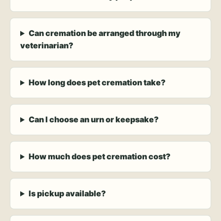
Can cremation be arranged through my
veterinarian?
How long does pet cremation take?
Can I choose an urn or keepsake?
How much does pet cremation cost?
Is pickup available?