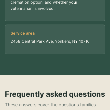
cremation option, and whether your
veterinarian is involved.
Service area
2458 Central Park Ave, Yonkers, NY 10710
Frequently asked questions
These answers cover the questions families