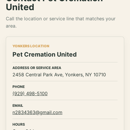
United
Call the location or service line that matches your
area.
YONKERS LOCATION
Pet Cremation United
ADDRESS OR SERVICE AREA
2458 Central Park Ave, Yonkers, NY 10710
PHONE
(929) 498-5100
EMAIL
n2834363@gmail.com
HOURS