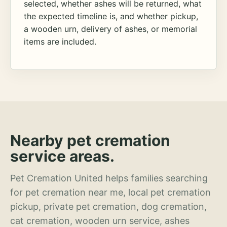
selected, whether ashes will be returned, what
the expected timeline is, and whether pickup,
a wooden urn, delivery of ashes, or memorial
items are included.
Nearby pet cremation
service areas.
Pet Cremation United helps families searching
for pet cremation near me, local pet cremation
pickup, private pet cremation, dog cremation,
cat cremation, wooden urn service, ashes