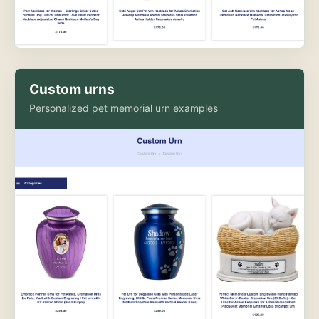
Custom urns
Personalized pet memorial urn examples