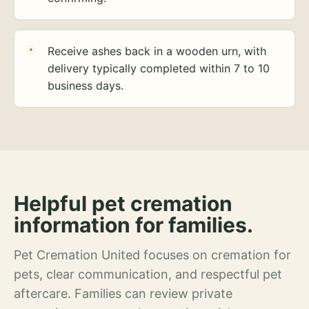
Receive ashes back in a wooden urn, with
delivery typically completed within 7 to 10
business days.
Helpful pet cremation
information for families.
Pet Cremation United focuses on cremation for
pets, clear communication, and respectful pet
aftercare. Families can review private