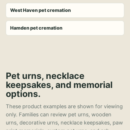
West Haven pet cremation
Hamden pet cremation
Pet urns, necklace
keepsakes, and memorial
options.
These product examples are shown for viewing
only. Families can review pet urns, wooden
urns, decorative urns, necklace keepsakes, paw