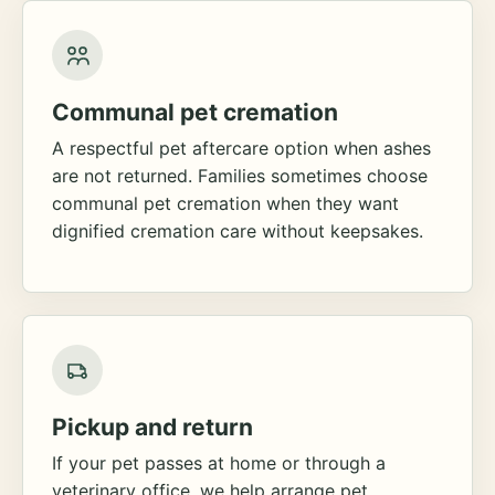
Communal pet cremation
A respectful pet aftercare option when ashes
are not returned. Families sometimes choose
communal pet cremation when they want
dignified cremation care without keepsakes.
Pickup and return
If your pet passes at home or through a
veterinary office, we help arrange pet