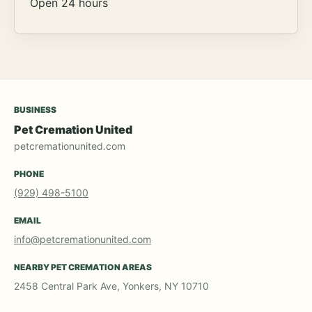
Open 24 hours
BUSINESS
Pet Cremation United
petcremationunited.com
PHONE
(929) 498-5100
EMAIL
info@petcremationunited.com
NEARBY PET CREMATION AREAS
2458 Central Park Ave, Yonkers, NY 10710