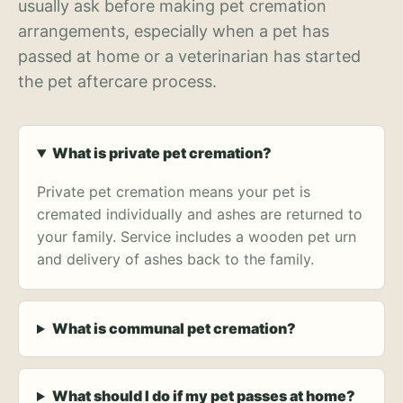
usually ask before making pet cremation
arrangements, especially when a pet has
passed at home or a veterinarian has started
the pet aftercare process.
What is private pet cremation?
Private pet cremation means your pet is
cremated individually and ashes are returned to
your family. Service includes a wooden pet urn
and delivery of ashes back to the family.
What is communal pet cremation?
What should I do if my pet passes at home?