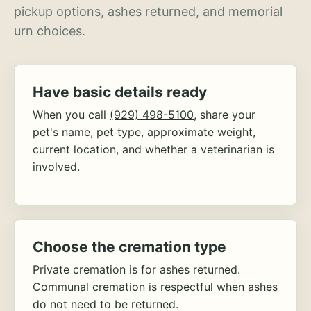
pickup options, ashes returned, and memorial
urn choices.
Have basic details ready
When you call
(929) 498-5100
, share your
pet's name, pet type, approximate weight,
current location, and whether a veterinarian is
involved.
Choose the cremation type
Private cremation is for ashes returned.
Communal cremation is respectful when ashes
do not need to be returned.