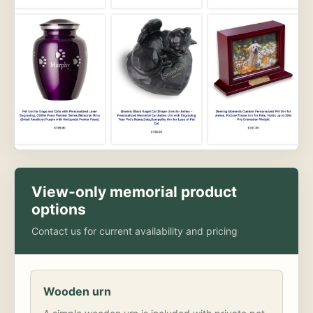
View-only memorial product
options
Contact us for current availability and pricing
Wooden urn