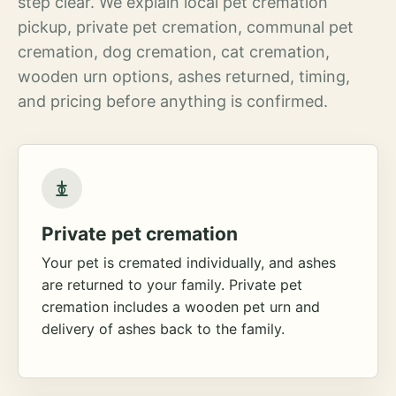
step clear. We explain local pet cremation
pickup, private pet cremation, communal pet
cremation, dog cremation, cat cremation,
wooden urn options, ashes returned, timing,
and pricing before anything is confirmed.
Private pet cremation
Your pet is cremated individually, and ashes
are returned to your family. Private pet
cremation includes a wooden pet urn and
delivery of ashes back to the family.