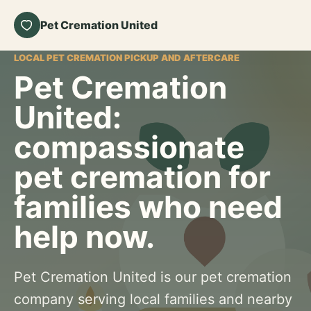
Pet Cremation United
LOCAL PET CREMATION PICKUP AND AFTERCARE
Pet Cremation
United:
compassionate
pet cremation for
families who need
help now.
Pet Cremation United is our pet cremation
company serving local families and nearby