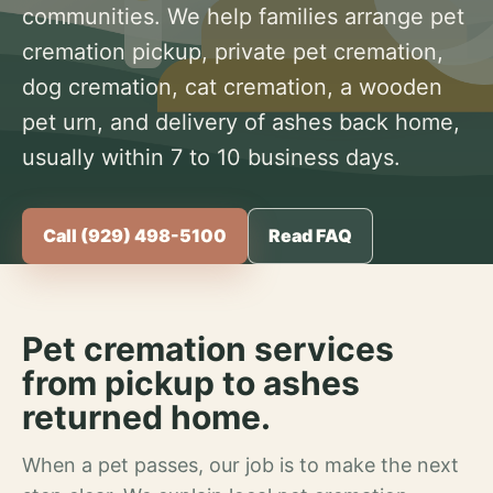
communities. We help families arrange pet
cremation pickup, private pet cremation,
dog cremation, cat cremation, a wooden
pet urn, and delivery of ashes back home,
usually within 7 to 10 business days.
Call (929) 498-5100
Read FAQ
Pet cremation services
from pickup to ashes
returned home.
When a pet passes, our job is to make the next