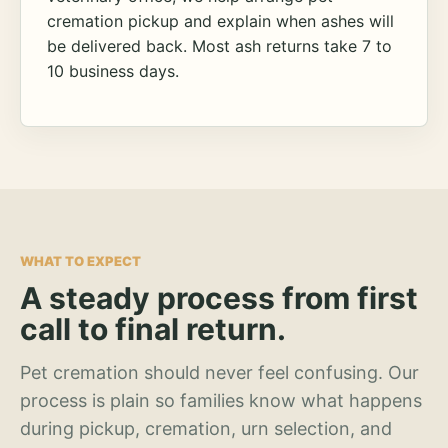
cremation pickup and explain when ashes will
be delivered back. Most ash returns take 7 to
10 business days.
WHAT TO EXPECT
A steady process from first
call to final return.
Pet cremation should never feel confusing. Our
process is plain so families know what happens
during pickup, cremation, urn selection, and