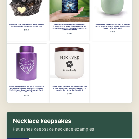
Necklace keepsakes
Pet ashes keepsake necklace examples