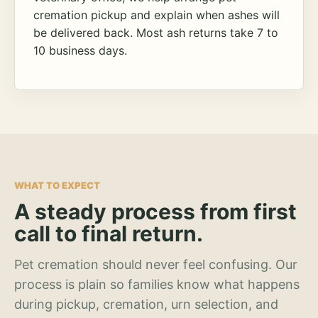
cremation pickup and explain when ashes will
be delivered back. Most ash returns take 7 to
10 business days.
WHAT TO EXPECT
A steady process from first
call to final return.
Pet cremation should never feel confusing. Our
process is plain so families know what happens
during pickup, cremation, urn selection, and