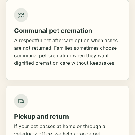
Communal pet cremation
A respectful pet aftercare option when ashes
are not returned. Families sometimes choose
communal pet cremation when they want
dignified cremation care without keepsakes.
Pickup and return
If your pet passes at home or through a
veterinary office, we help arrange pet