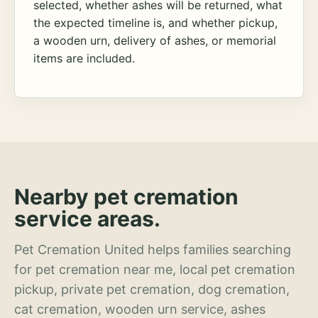
selected, whether ashes will be returned, what
the expected timeline is, and whether pickup,
a wooden urn, delivery of ashes, or memorial
items are included.
Nearby pet cremation
service areas.
Pet Cremation United helps families searching
for pet cremation near me, local pet cremation
pickup, private pet cremation, dog cremation,
cat cremation, wooden urn service, ashes