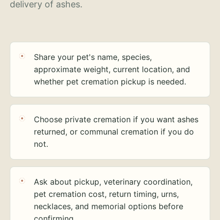
delivery of ashes.
Share your pet's name, species,
approximate weight, current location, and
whether pet cremation pickup is needed.
Choose private cremation if you want ashes
returned, or communal cremation if you do
not.
Ask about pickup, veterinary coordination,
pet cremation cost, return timing, urns,
necklaces, and memorial options before
confirming.