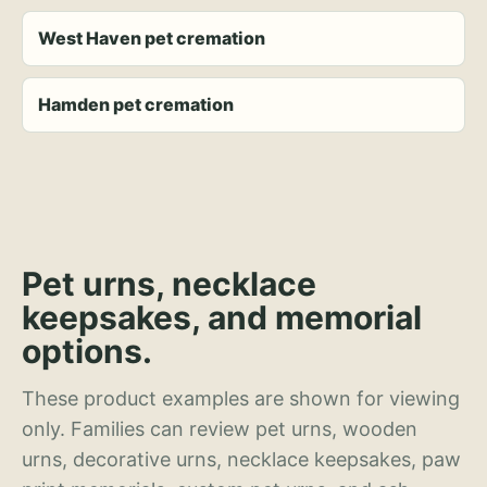
West Haven pet cremation
Hamden pet cremation
Pet urns, necklace
keepsakes, and memorial
options.
These product examples are shown for viewing
only. Families can review pet urns, wooden
urns, decorative urns, necklace keepsakes, paw