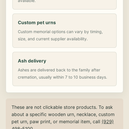
available.
Custom pet urns
Custom memorial options can vary by timing,
size, and current supplier availability.
Ash delivery
Ashes are delivered back to the family after
cremation, usually within 7 to 10 business days.
These are not clickable store products. To ask
about a specific wooden urn, necklace, custom
pet urn, paw print, or memorial item, call
(929)
498-5100
.