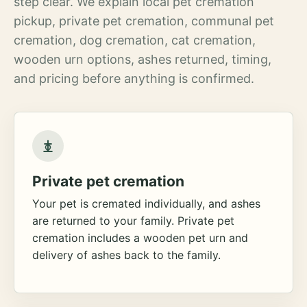
step clear. We explain local pet cremation
pickup, private pet cremation, communal pet
cremation, dog cremation, cat cremation,
wooden urn options, ashes returned, timing,
and pricing before anything is confirmed.
Private pet cremation
Your pet is cremated individually, and ashes
are returned to your family. Private pet
cremation includes a wooden pet urn and
delivery of ashes back to the family.