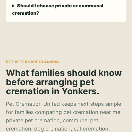
Should I choose private or communal
cremation?
PET AFTERCARE PLANNING
What families should know
before arranging pet
cremation in Yonkers.
Pet Cremation United keeps next steps simple
for families comparing pet cremation near me,
private pet cremation, communal pet
cremation, dog cremation, cat cremation,