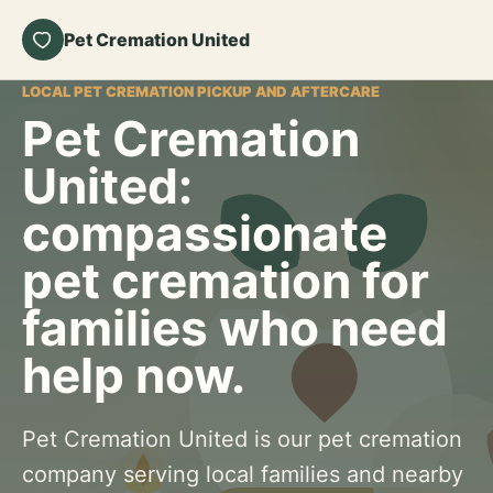
Pet Cremation United
LOCAL PET CREMATION PICKUP AND AFTERCARE
Pet Cremation
United:
compassionate
pet cremation for
families who need
help now.
Pet Cremation United is our pet cremation
company serving local families and nearby