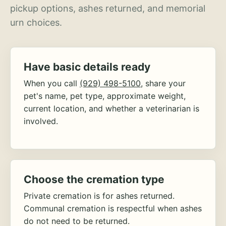
pickup options, ashes returned, and memorial
urn choices.
Have basic details ready
When you call
(929) 498-5100
, share your
pet's name, pet type, approximate weight,
current location, and whether a veterinarian is
involved.
Choose the cremation type
Private cremation is for ashes returned.
Communal cremation is respectful when ashes
do not need to be returned.