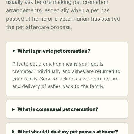
usually ask before making pet cremation
arrangements, especially when a pet has
passed at home or a veterinarian has started
the pet aftercare process.
What is private pet cremation?
Private pet cremation means your pet is
cremated individually and ashes are returned to
your family. Service includes a wooden pet urn
and delivery of ashes back to the family.
What is communal pet cremation?
What should I do if my pet passes at home?