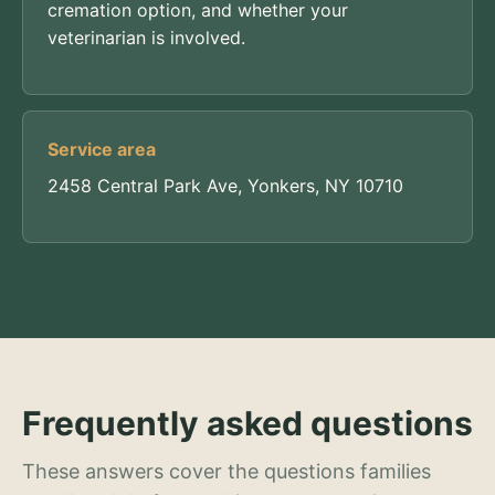
cremation option, and whether your
veterinarian is involved.
Service area
2458 Central Park Ave, Yonkers, NY 10710
Frequently asked questions
These answers cover the questions families