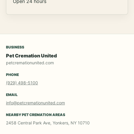
Open 24 hours
BUSINESS
Pet Cremation United
petcremationunited.com
PHONE
(929) 498-5100
EMAIL
info@petcremationunited.com
NEARBY PET CREMATION AREAS
2458 Central Park Ave, Yonkers, NY 10710