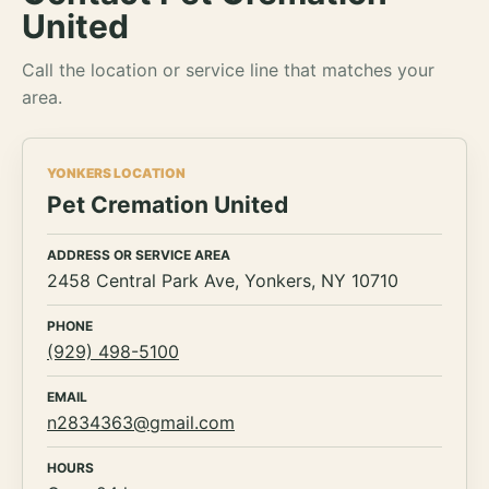
United
Call the location or service line that matches your
area.
YONKERS LOCATION
Pet Cremation United
ADDRESS OR SERVICE AREA
2458 Central Park Ave, Yonkers, NY 10710
PHONE
(929) 498-5100
EMAIL
n2834363@gmail.com
HOURS