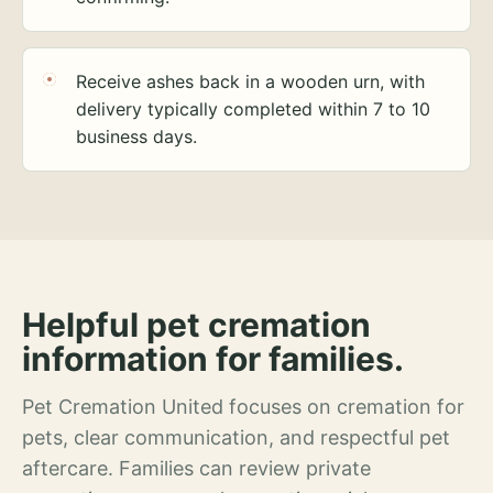
Receive ashes back in a wooden urn, with
delivery typically completed within 7 to 10
business days.
Helpful pet cremation
information for families.
Pet Cremation United focuses on cremation for
pets, clear communication, and respectful pet
aftercare. Families can review private