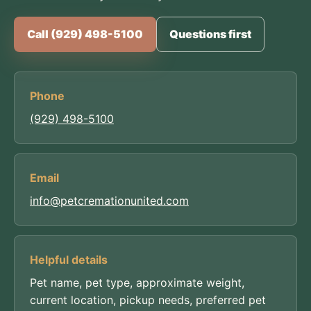
Call (929) 498-5100
Questions first
Phone
(929) 498-5100
Email
info@petcremationunited.com
Helpful details
Pet name, pet type, approximate weight,
current location, pickup needs, preferred pet