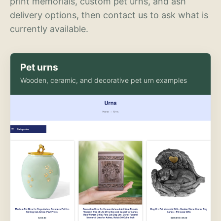
print memorials, custom pet urns, and ash
delivery options, then contact us to ask what is
currently available.
Pet urns
Wooden, ceramic, and decorative pet urn examples