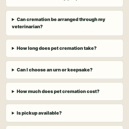
Can cremation be arranged through my
veterinarian?
How long does pet cremation take?
Can I choose an urn or keepsake?
How much does pet cremation cost?
Is pickup available?