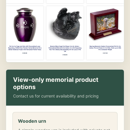
View-only memorial product
options
Contact us for current availability and pricing
Wooden urn