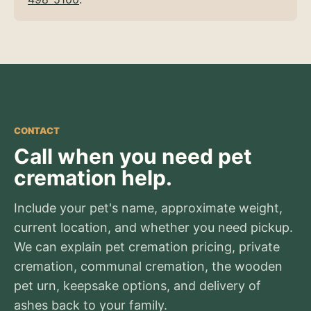
CONTACT
Call when you need pet
cremation help.
Include your pet's name, approximate weight,
current location, and whether you need pickup.
We can explain pet cremation pricing, private
cremation, communal cremation, the wooden
pet urn, keepsake options, and delivery of
ashes back to your family.