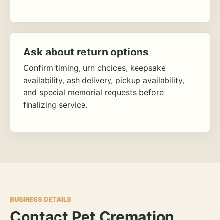
Ask about return options
Confirm timing, urn choices, keepsake
availability, ash delivery, pickup availability,
and special memorial requests before
finalizing service.
BUSINESS DETAILS
Contact Pet Cremation