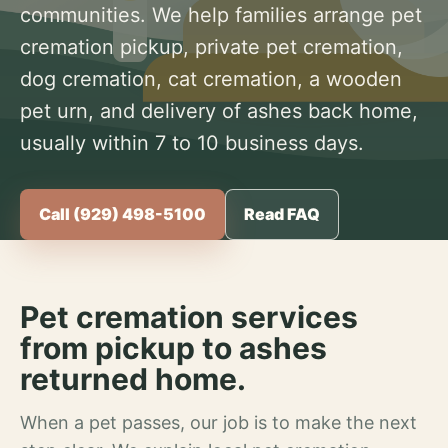
communities. We help families arrange pet
cremation pickup, private pet cremation,
dog cremation, cat cremation, a wooden
pet urn, and delivery of ashes back home,
usually within 7 to 10 business days.
Call (929) 498-5100
Read FAQ
Pet cremation services
from pickup to ashes
returned home.
When a pet passes, our job is to make the next