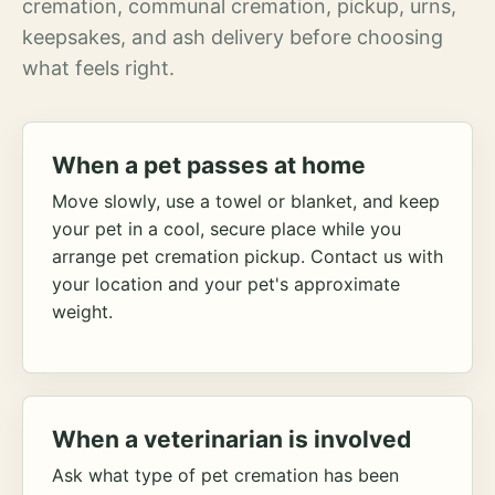
cremation, communal cremation, pickup, urns,
keepsakes, and ash delivery before choosing
what feels right.
When a pet passes at home
Move slowly, use a towel or blanket, and keep
your pet in a cool, secure place while you
arrange pet cremation pickup. Contact us with
your location and your pet's approximate
weight.
When a veterinarian is involved
Ask what type of pet cremation has been