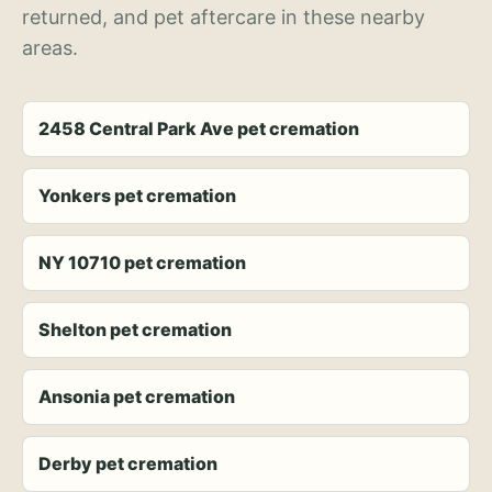
returned, and pet aftercare in these nearby
areas.
2458 Central Park Ave pet cremation
Yonkers pet cremation
NY 10710 pet cremation
Shelton pet cremation
Ansonia pet cremation
Derby pet cremation