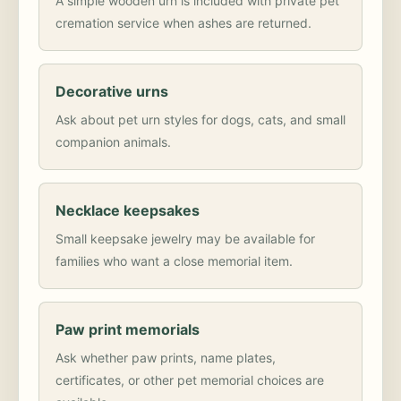
A simple wooden urn is included with private pet
cremation service when ashes are returned.
Decorative urns
Ask about pet urn styles for dogs, cats, and small
companion animals.
Necklace keepsakes
Small keepsake jewelry may be available for
families who want a close memorial item.
Paw print memorials
Ask whether paw prints, name plates,
certificates, or other pet memorial choices are