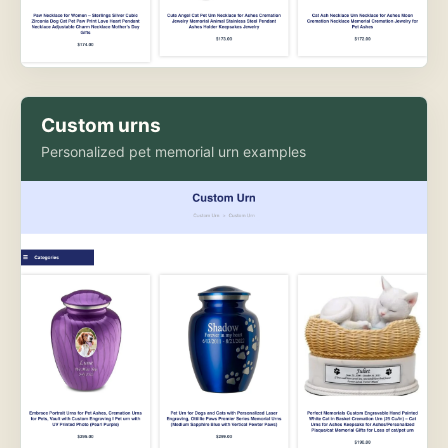
Custom urns
Personalized pet memorial urn examples