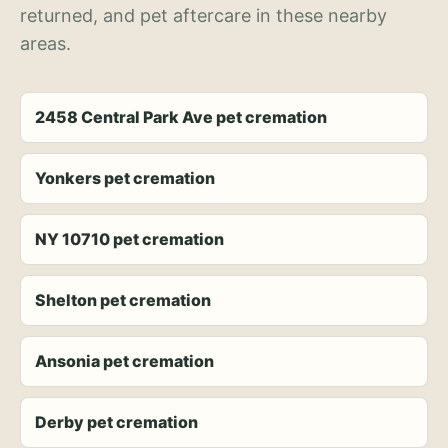
returned, and pet aftercare in these nearby
areas.
2458 Central Park Ave pet cremation
Yonkers pet cremation
NY 10710 pet cremation
Shelton pet cremation
Ansonia pet cremation
Derby pet cremation