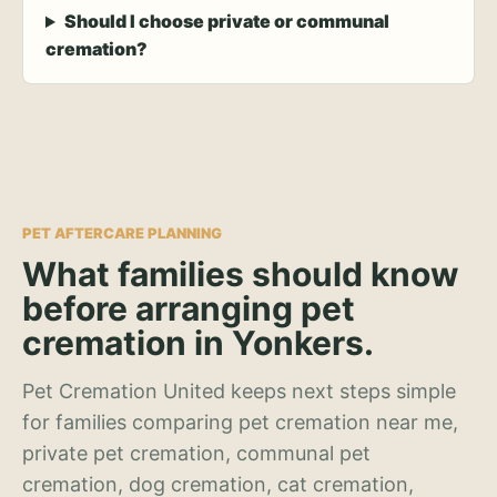
Should I choose private or communal
cremation?
PET AFTERCARE PLANNING
What families should know
before arranging pet
cremation in Yonkers.
Pet Cremation United keeps next steps simple
for families comparing pet cremation near me,
private pet cremation, communal pet
cremation, dog cremation, cat cremation,