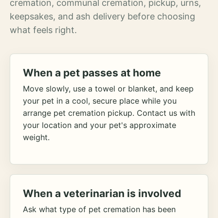
cremation, communal cremation, pickup, urns,
keepsakes, and ash delivery before choosing
what feels right.
When a pet passes at home
Move slowly, use a towel or blanket, and keep
your pet in a cool, secure place while you
arrange pet cremation pickup. Contact us with
your location and your pet's approximate
weight.
When a veterinarian is involved
Ask what type of pet cremation has been