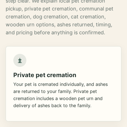
step clear. We explain local pet cremation
pickup, private pet cremation, communal pet
cremation, dog cremation, cat cremation,
wooden urn options, ashes returned, timing,
and pricing before anything is confirmed.
Private pet cremation
Your pet is cremated individually, and ashes
are returned to your family. Private pet
cremation includes a wooden pet urn and
delivery of ashes back to the family.