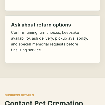
Ask about return options
Confirm timing, urn choices, keepsake
availability, ash delivery, pickup availability,
and special memorial requests before
finalizing service.
BUSINESS DETAILS
Contact Pet Cremation