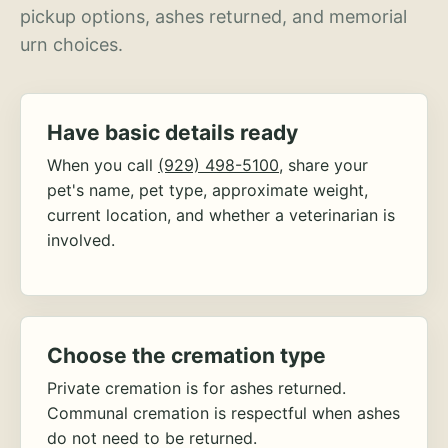
pickup options, ashes returned, and memorial
urn choices.
Have basic details ready
When you call
(929) 498-5100
, share your
pet's name, pet type, approximate weight,
current location, and whether a veterinarian is
involved.
Choose the cremation type
Private cremation is for ashes returned.
Communal cremation is respectful when ashes
do not need to be returned.