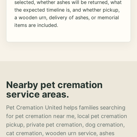
selected, whether ashes will be returned, what
the expected timeline is, and whether pickup,
a wooden urn, delivery of ashes, or memorial
items are included.
Nearby pet cremation
service areas.
Pet Cremation United helps families searching
for pet cremation near me, local pet cremation
pickup, private pet cremation, dog cremation,
cat cremation, wooden urn service, ashes