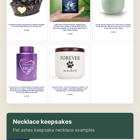
Necklace keepsakes
Pet ashes keepsake necklace examples