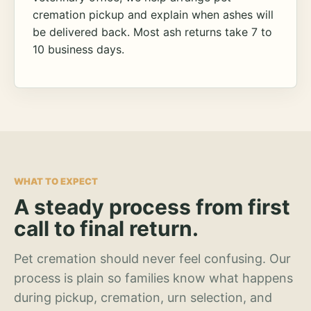
cremation pickup and explain when ashes will
be delivered back. Most ash returns take 7 to
10 business days.
WHAT TO EXPECT
A steady process from first
call to final return.
Pet cremation should never feel confusing. Our
process is plain so families know what happens
during pickup, cremation, urn selection, and