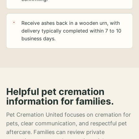
Receive ashes back in a wooden urn, with
delivery typically completed within 7 to 10
business days.
Helpful pet cremation
information for families.
Pet Cremation United focuses on cremation for
pets, clear communication, and respectful pet
aftercare. Families can review private