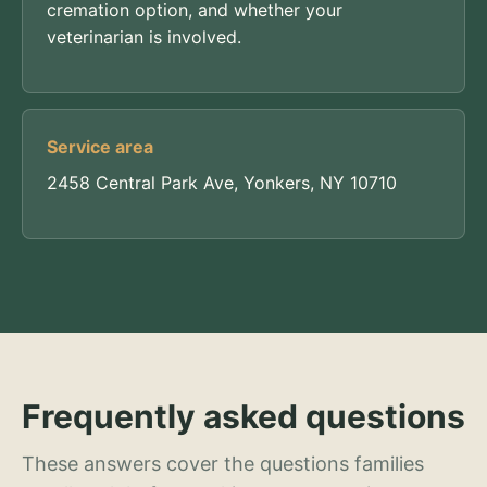
cremation option, and whether your
veterinarian is involved.
Service area
2458 Central Park Ave, Yonkers, NY 10710
Frequently asked questions
These answers cover the questions families