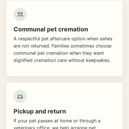
Communal pet cremation
A respectful pet aftercare option when ashes
are not returned. Families sometimes choose
communal pet cremation when they want
dignified cremation care without keepsakes.
Pickup and return
If your pet passes at home or through a
veterinary office, we help arrange pet