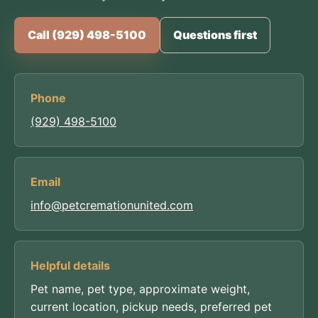
Call (929) 498-5100
Questions first
Phone
(929) 498-5100
Email
info@petcremationunited.com
Helpful details
Pet name, pet type, approximate weight,
current location, pickup needs, preferred pet