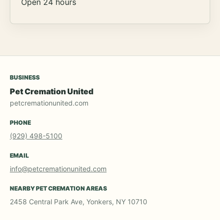
Open 24 hours
BUSINESS
Pet Cremation United
petcremationunited.com
PHONE
(929) 498-5100
EMAIL
info@petcremationunited.com
NEARBY PET CREMATION AREAS
2458 Central Park Ave, Yonkers, NY 10710