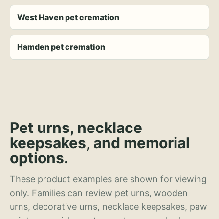
West Haven pet cremation
Hamden pet cremation
Pet urns, necklace
keepsakes, and memorial
options.
These product examples are shown for viewing
only. Families can review pet urns, wooden
urns, decorative urns, necklace keepsakes, paw