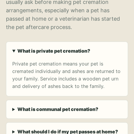
usually ask before making pet cremation
arrangements, especially when a pet has
passed at home or a veterinarian has started
the pet aftercare process.
What is private pet cremation?
Private pet cremation means your pet is
cremated individually and ashes are returned to
your family. Service includes a wooden pet urn
and delivery of ashes back to the family.
What is communal pet cremation?
What should I do if my pet passes at home?