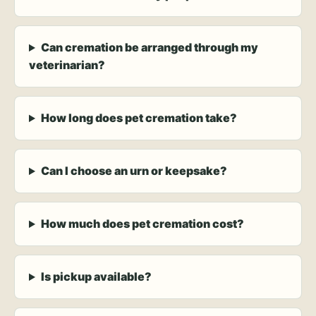
Can cremation be arranged through my
veterinarian?
How long does pet cremation take?
Can I choose an urn or keepsake?
How much does pet cremation cost?
Is pickup available?