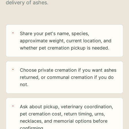
delivery of ashes.
Share your pet's name, species,
approximate weight, current location, and
whether pet cremation pickup is needed.
Choose private cremation if you want ashes
returned, or communal cremation if you do
not.
Ask about pickup, veterinary coordination,
pet cremation cost, return timing, urns,
necklaces, and memorial options before
confirming.