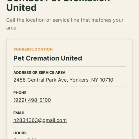
United
Call the location or service line that matches your
area.
YONKERS LOCATION
Pet Cremation United
ADDRESS OR SERVICE AREA
2458 Central Park Ave, Yonkers, NY 10710
PHONE
(929) 498-5100
EMAIL
n2834363@gmail.com
HOURS