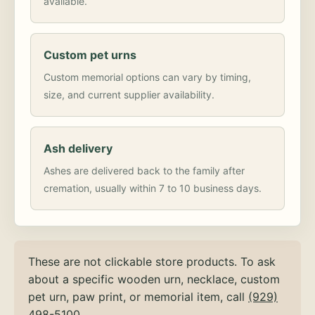
available.
Custom pet urns
Custom memorial options can vary by timing,
size, and current supplier availability.
Ash delivery
Ashes are delivered back to the family after
cremation, usually within 7 to 10 business days.
These are not clickable store products. To ask
about a specific wooden urn, necklace, custom
pet urn, paw print, or memorial item, call
(929)
498-5100
.