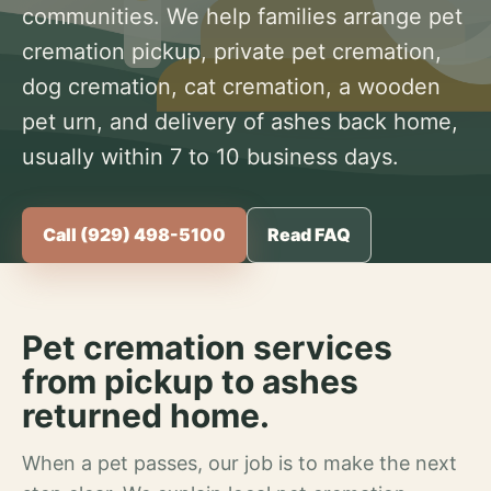
communities. We help families arrange pet
cremation pickup, private pet cremation,
dog cremation, cat cremation, a wooden
pet urn, and delivery of ashes back home,
usually within 7 to 10 business days.
Call (929) 498-5100
Read FAQ
Pet cremation services
from pickup to ashes
returned home.
When a pet passes, our job is to make the next