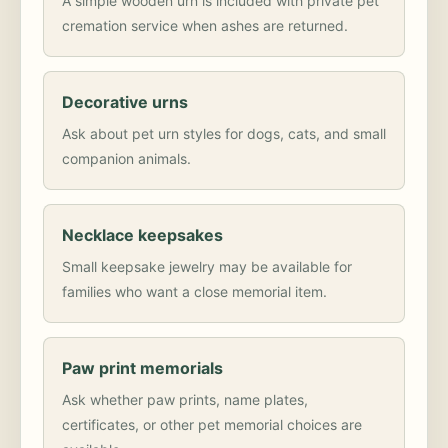
A simple wooden urn is included with private pet
cremation service when ashes are returned.
Decorative urns
Ask about pet urn styles for dogs, cats, and small
companion animals.
Necklace keepsakes
Small keepsake jewelry may be available for
families who want a close memorial item.
Paw print memorials
Ask whether paw prints, name plates,
certificates, or other pet memorial choices are