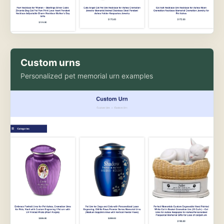
Custom urns
Personalized pet memorial urn examples