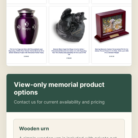
View-only memorial product
options
Contact us for current availability and pricing
Wooden urn