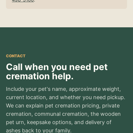
CONTACT
Call when you need pet
cremation help.
Include your pet's name, approximate weight,
current location, and whether you need pickup.
We can explain pet cremation pricing, private
cremation, communal cremation, the wooden
pet urn, keepsake options, and delivery of
ashes back to your family.