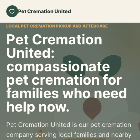
Pet Cremation United
LOCAL PET CREMATION PICKUP AND AFTERCARE
Pet Cremation
United:
compassionate
pet cremation for
families who need
help now.
Pet Cremation United is our pet cremation
company serving local families and nearby