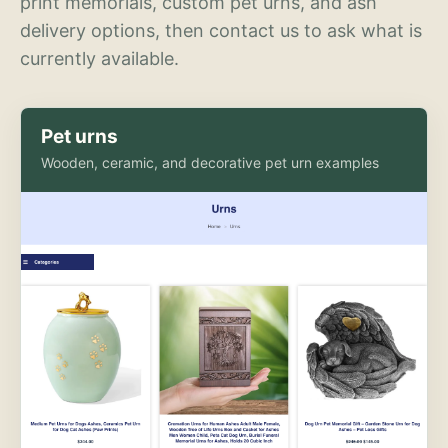
print memorials, custom pet urns, and ash
delivery options, then contact us to ask what is
currently available.
Pet urns
Wooden, ceramic, and decorative pet urn examples