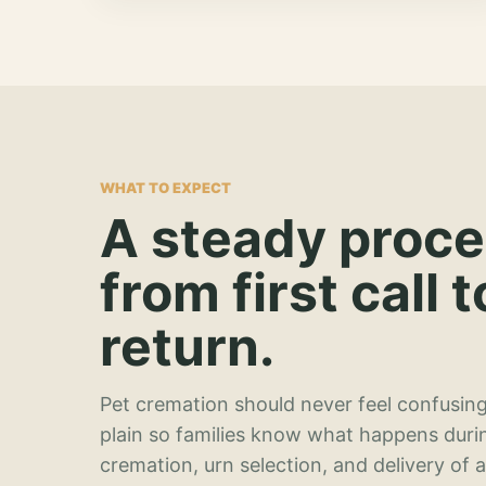
WHAT TO EXPECT
A steady proc
from first call t
return.
Pet cremation should never feel confusing
plain so families know what happens duri
cremation, urn selection, and delivery of 