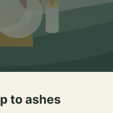
p to ashes