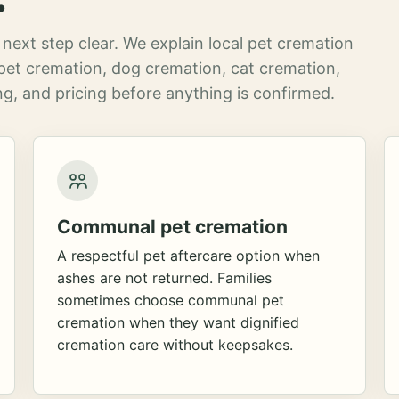
next step clear. We explain local pet cremation
pet cremation, dog cremation, cat cremation,
g, and pricing before anything is confirmed.
Communal pet cremation
A respectful pet aftercare option when
ashes are not returned. Families
sometimes choose communal pet
cremation when they want dignified
cremation care without keepsakes.