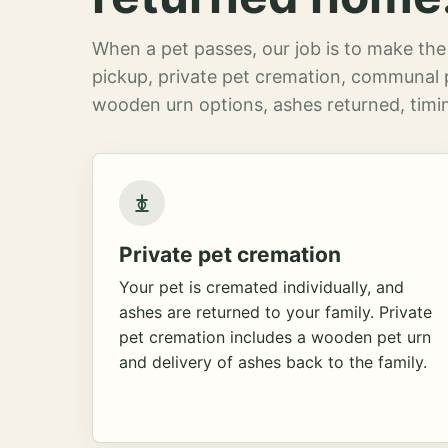
When a pet passes, our job is to make the 
pickup, private pet cremation, communal 
wooden urn options, ashes returned, timin
Private pet cremation
Your pet is cremated individually, and
ashes are returned to your family. Private
pet cremation includes a wooden pet urn
and delivery of ashes back to the family.