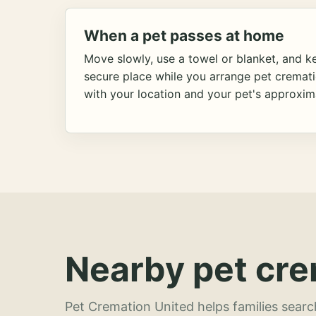
When a pet passes at home
Move slowly, use a towel or blanket, and ke
secure place while you arrange pet cremat
with your location and your pet's approxim
Nearby pet cre
Pet Cremation United helps families searc