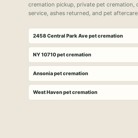
cremation pickup, private pet cremation,
service, ashes returned, and pet aftercare
2458 Central Park Ave pet cremation
NY 10710 pet cremation
Ansonia pet cremation
West Haven pet cremation