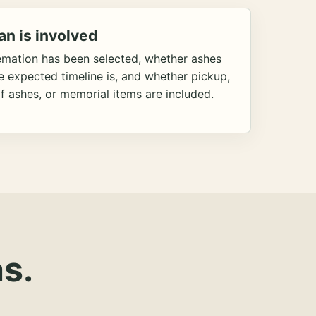
an is involved
emation has been selected, whether ashes
he expected timeline is, and whether pickup,
f ashes, or memorial items are included.
s.