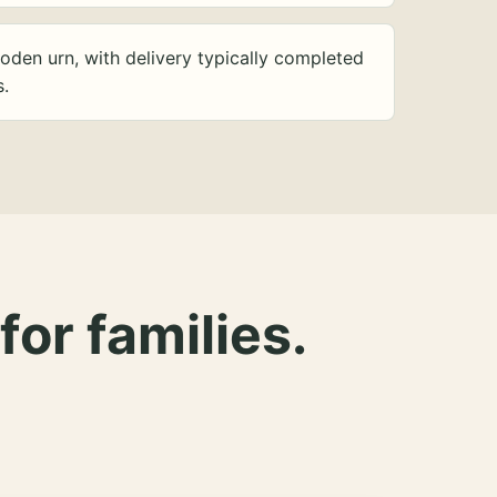
oden urn, with delivery typically completed
s.
for families.