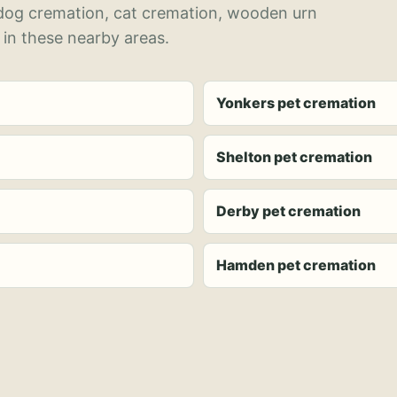
 dog cremation, cat cremation, wooden urn
 in these nearby areas.
Yonkers pet cremation
Shelton pet cremation
Derby pet cremation
Hamden pet cremation