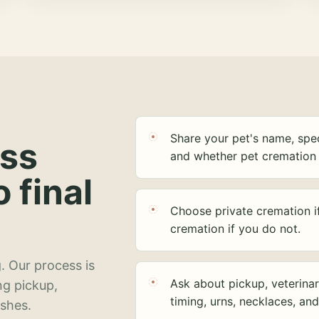
Share your pet's name, spec
ess
and whether pet cremation 
o final
Choose private cremation i
cremation if you do not.
. Our process is
Ask about pickup, veterinar
ng pickup,
timing, urns, necklaces, an
ashes.