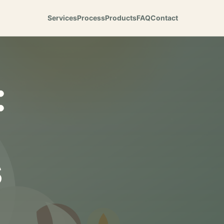
Services
Process
Products
FAQ
Contact
:
s