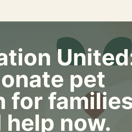
tion United
onate pet
 for familie
 help now.