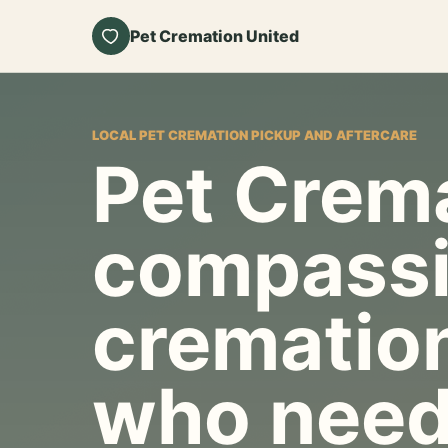
Pet Cremation United
LOCAL PET CREMATION PICKUP AND AFTERCARE
Pet Crema
compassi
cremation
who need