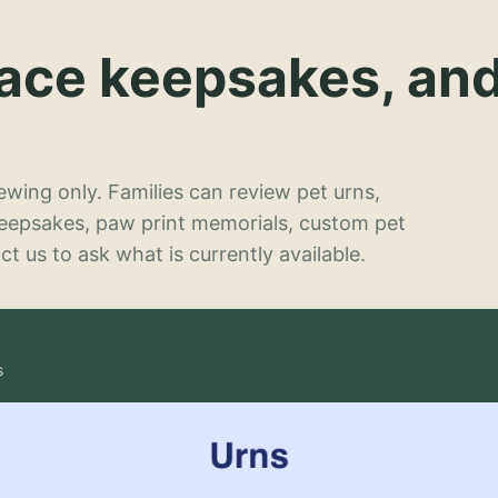
lace keepsakes, an
wing only. Families can review pet urns,
keepsakes, paw print memorials, custom pet
t us to ask what is currently available.
s