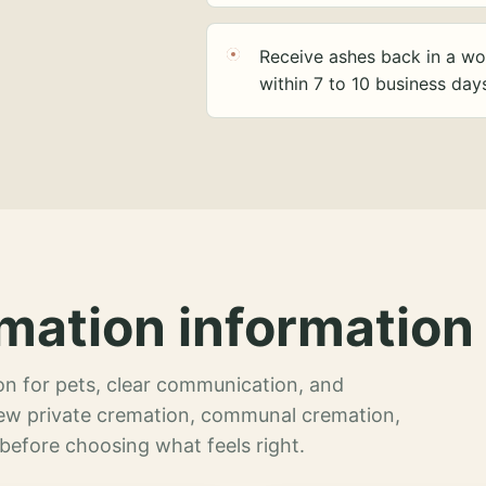
Receive ashes back in a wo
within 7 to 10 business day
mation information 
n for pets, clear communication, and
view private cremation, communal cremation,
 before choosing what feels right.