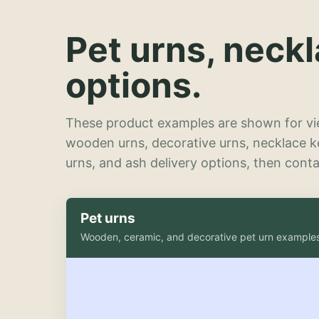
Pet urns, neck
options.
These product examples are shown for vie
wooden urns, decorative urns, necklace 
urns, and ash delivery options, then contac
Pet urns
Wooden, ceramic, and decorative pet urn example