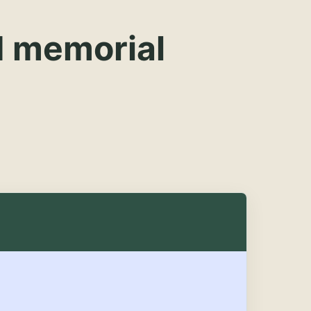
d memorial