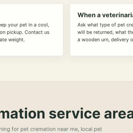
When a veterinari
ep your pet in a cool,
Ask what type of pet cr
ion pickup. Contact us
will be returned, what t
ate weight.
a wooden urn, delivery o
mation service area
hing for pet cremation near me, local pet