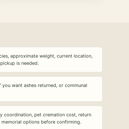
ies, approximate weight, current location,
pickup is needed.
f you want ashes returned, or communal
y coordination, pet cremation cost, return
d memorial options before confirming.