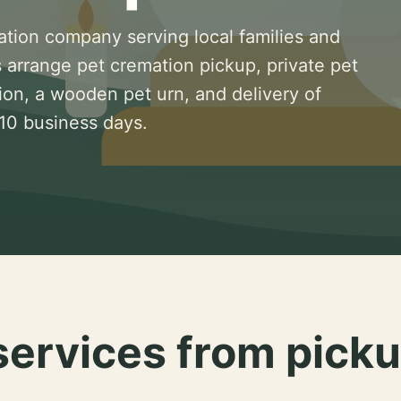
ation company serving local families and
 arrange pet cremation pickup, private pet
ion, a wooden pet urn, and delivery of
 10 business days.
services from picku
.