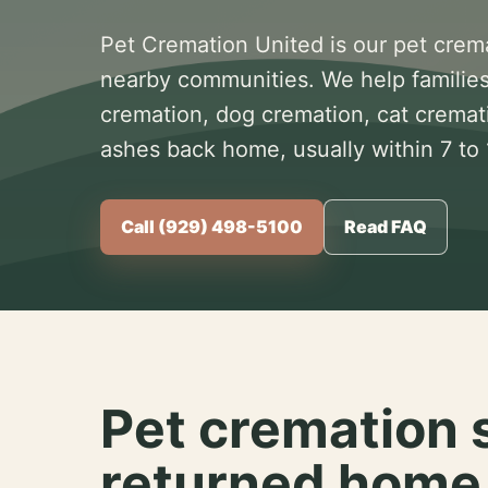
Pet Cremation United is our pet crem
nearby communities. We help families
cremation, dog cremation, cat cremat
ashes back home, usually within 7 to
Call (929) 498-5100
Read FAQ
Pet cremation 
returned home