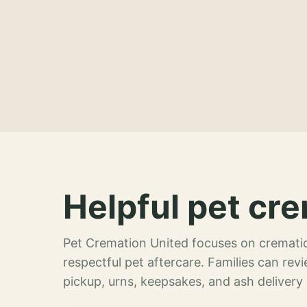
Helpful pet cre
Pet Cremation United focuses on crematio
respectful pet aftercare. Families can re
pickup, urns, keepsakes, and ash delivery