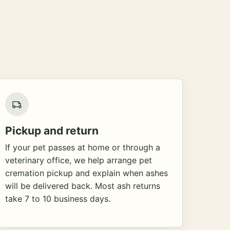
Pickup and return
If your pet passes at home or through a
veterinary office, we help arrange pet
cremation pickup and explain when ashes
will be delivered back. Most ash returns
take 7 to 10 business days.