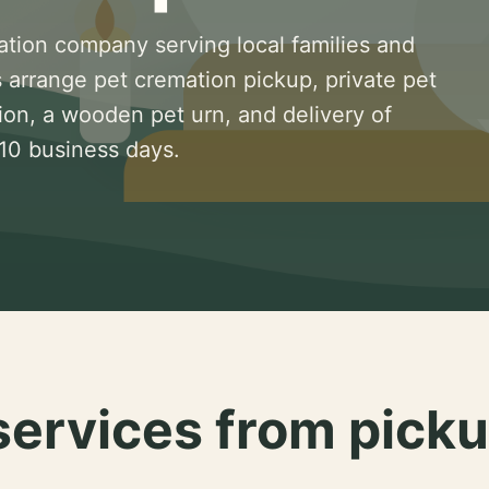
ation company serving local families and
 arrange pet cremation pickup, private pet
ion, a wooden pet urn, and delivery of
 10 business days.
services from picku
.