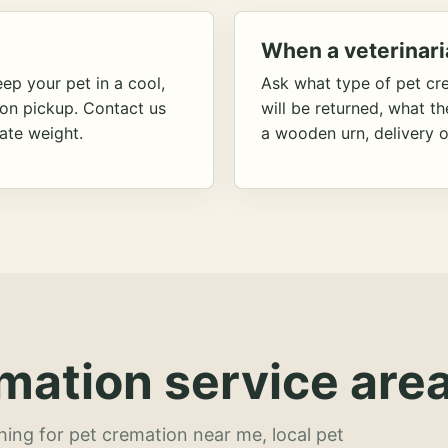
When a veterinari
ep your pet in a cool,
Ask what type of pet cr
ion pickup. Contact us
will be returned, what t
ate weight.
a wooden urn, delivery o
mation service area
hing for pet cremation near me, local pet