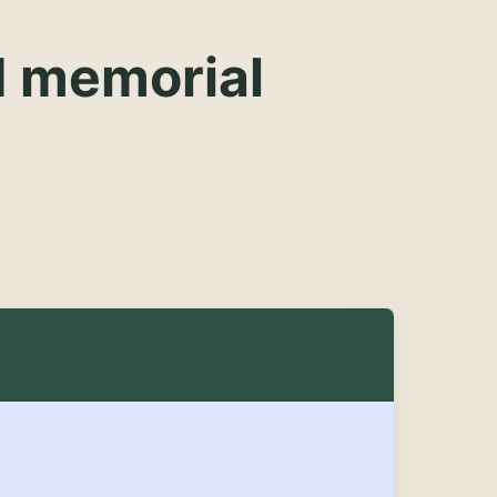
d memorial