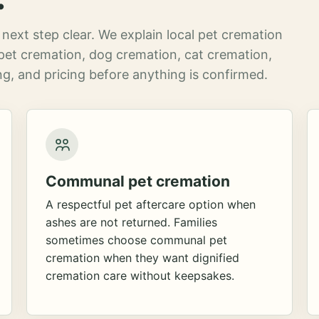
next step clear. We explain local pet cremation
pet cremation, dog cremation, cat cremation,
g, and pricing before anything is confirmed.
Communal pet cremation
A respectful pet aftercare option when
ashes are not returned. Families
sometimes choose communal pet
cremation when they want dignified
cremation care without keepsakes.