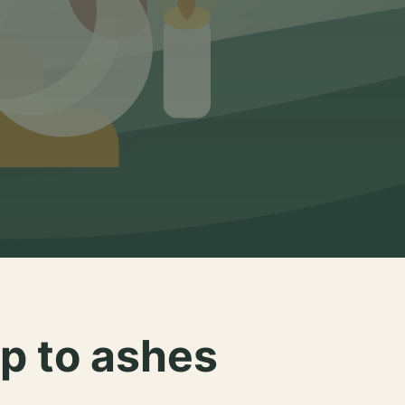
p to ashes