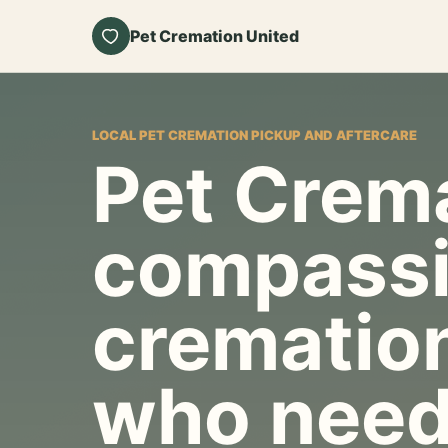
Pet Cremation United
LOCAL PET CREMATION PICKUP AND AFTERCARE
Pet Crema
compassi
cremation
who need