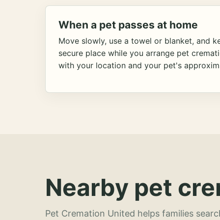
When a pet passes at home
Move slowly, use a towel or blanket, and ke
secure place while you arrange pet cremat
with your location and your pet's approxim
Nearby pet cre
Pet Cremation United helps families searc