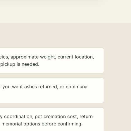
ies, approximate weight, current location,
pickup is needed.
f you want ashes returned, or communal
y coordination, pet cremation cost, return
d memorial options before confirming.