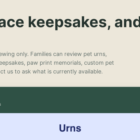
lace keepsakes, an
wing only. Families can review pet urns,
keepsakes, paw print memorials, custom pet
t us to ask what is currently available.
s