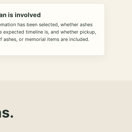
an is involved
emation has been selected, whether ashes
he expected timeline is, and whether pickup,
f ashes, or memorial items are included.
s.