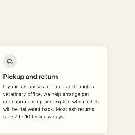
Pickup and return
If your pet passes at home or through a
veterinary office, we help arrange pet
cremation pickup and explain when ashes
will be delivered back. Most ash returns
take 7 to 10 business days.