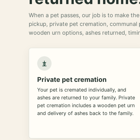
When a pet passes, our job is to make the 
pickup, private pet cremation, communal 
wooden urn options, ashes returned, timin
Private pet cremation
Your pet is cremated individually, and
ashes are returned to your family. Private
pet cremation includes a wooden pet urn
and delivery of ashes back to the family.