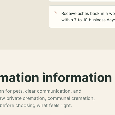
Receive ashes back in a wo
within 7 to 10 business day
mation information 
n for pets, clear communication, and
view private cremation, communal cremation,
 before choosing what feels right.