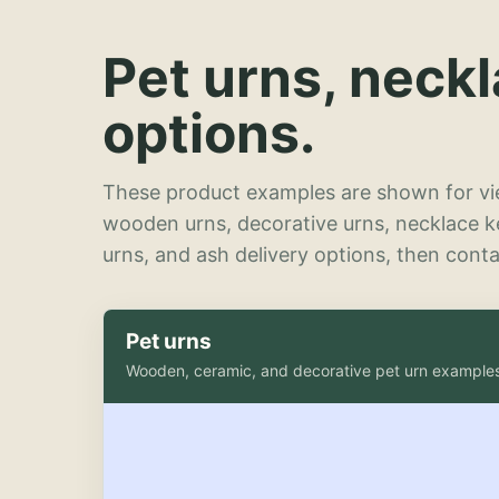
Pet urns, neck
options.
These product examples are shown for vie
wooden urns, decorative urns, necklace 
urns, and ash delivery options, then contac
Pet urns
Wooden, ceramic, and decorative pet urn example