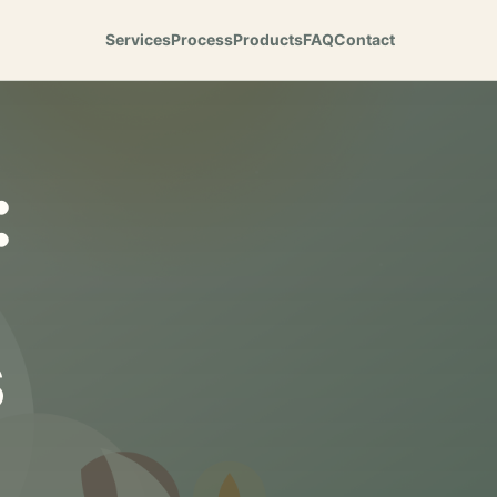
Services
Process
Products
FAQ
Contact
:
s