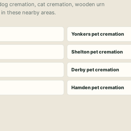
 dog cremation, cat cremation, wooden urn
 in these nearby areas.
Yonkers pet cremation
Shelton pet cremation
Derby pet cremation
Hamden pet cremation