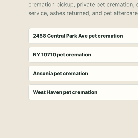
cremation pickup, private pet cremation,
service, ashes returned, and pet aftercare
2458 Central Park Ave pet cremation
NY 10710 pet cremation
Ansonia pet cremation
West Haven pet cremation