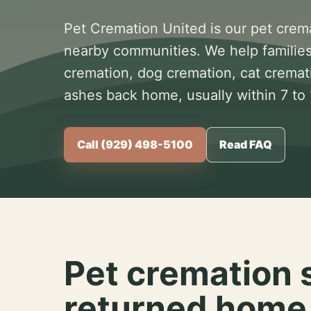
Pet Cremation United is our pet crem
nearby communities. We help families
cremation, dog cremation, cat cremat
ashes back home, usually within 7 to
Call (929) 498-5100
Read FAQ
Pet cremation 
returned home