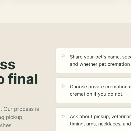
Share your pet's name, spec
ess
and whether pet cremation 
o final
Choose private cremation i
cremation if you do not.
. Our process is
Ask about pickup, veterinar
ng pickup,
timing, urns, necklaces, an
ashes.