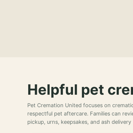
Helpful pet cre
Pet Cremation United focuses on crematio
respectful pet aftercare. Families can re
pickup, urns, keepsakes, and ash delivery