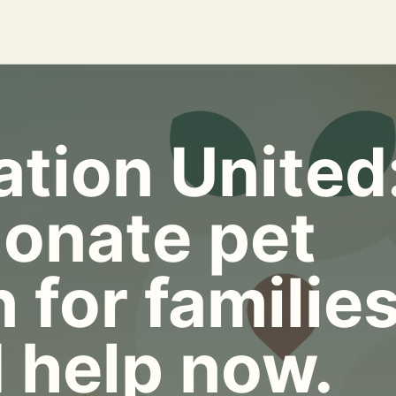
tion United
onate pet
 for familie
 help now.