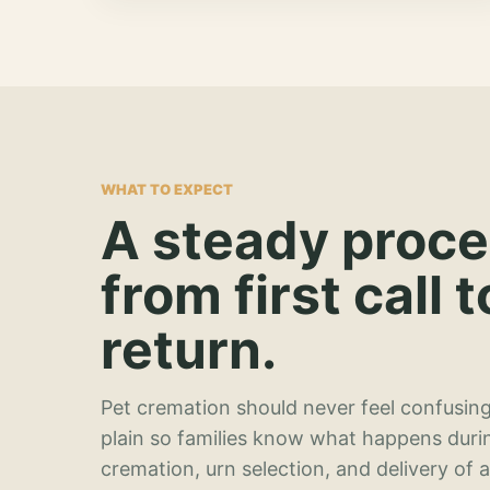
WHAT TO EXPECT
A steady proc
from first call t
return.
Pet cremation should never feel confusing
plain so families know what happens duri
cremation, urn selection, and delivery of 