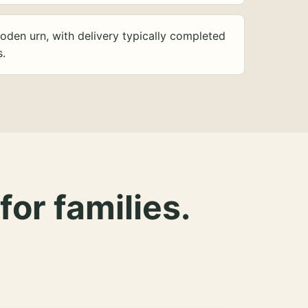
oden urn, with delivery typically completed
s.
for families.