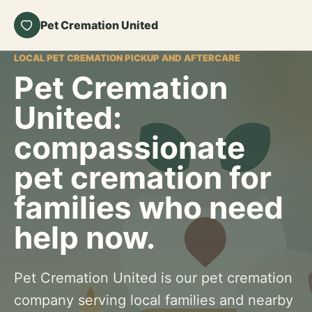
Pet Cremation United
LOCAL PET CREMATION PICKUP AND AFTERCARE
Pet Cremation
United:
compassionate
pet cremation for
families who need
help now.
Pet Cremation United is our pet cremation
company serving local families and nearby