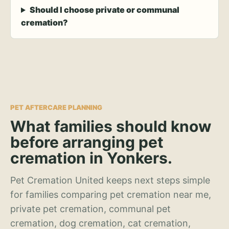
Should I choose private or communal
cremation?
PET AFTERCARE PLANNING
What families should know
before arranging pet
cremation in Yonkers.
Pet Cremation United keeps next steps simple
for families comparing pet cremation near me,
private pet cremation, communal pet
cremation, dog cremation, cat cremation,