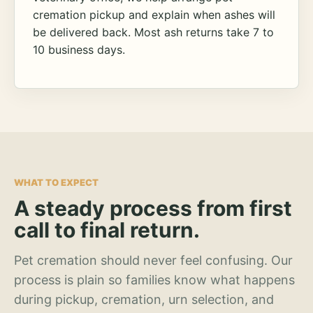
cremation pickup and explain when ashes will
be delivered back. Most ash returns take 7 to
10 business days.
WHAT TO EXPECT
A steady process from first
call to final return.
Pet cremation should never feel confusing. Our
process is plain so families know what happens
during pickup, cremation, urn selection, and