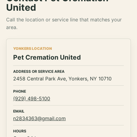
United
Call the location or service line that matches your
area.
YONKERS LOCATION
Pet Cremation United
ADDRESS OR SERVICE AREA
2458 Central Park Ave, Yonkers, NY 10710
PHONE
(929) 498-5100
EMAIL
n2834363@gmail.com
HOURS