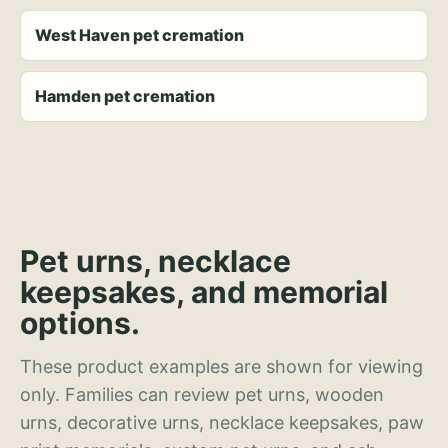
West Haven pet cremation
Hamden pet cremation
Pet urns, necklace
keepsakes, and memorial
options.
These product examples are shown for viewing
only. Families can review pet urns, wooden
urns, decorative urns, necklace keepsakes, paw