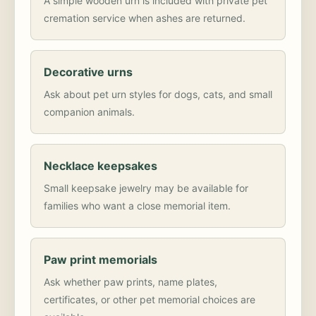
A simple wooden urn is included with private pet
cremation service when ashes are returned.
Decorative urns
Ask about pet urn styles for dogs, cats, and small
companion animals.
Necklace keepsakes
Small keepsake jewelry may be available for
families who want a close memorial item.
Paw print memorials
Ask whether paw prints, name plates,
certificates, or other pet memorial choices are