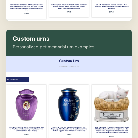
Custom urns
Personalized pet memorial urn examples