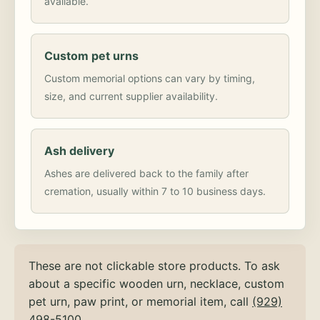
available.
Custom pet urns
Custom memorial options can vary by timing,
size, and current supplier availability.
Ash delivery
Ashes are delivered back to the family after
cremation, usually within 7 to 10 business days.
These are not clickable store products. To ask
about a specific wooden urn, necklace, custom
pet urn, paw print, or memorial item, call
(929)
498-5100
.