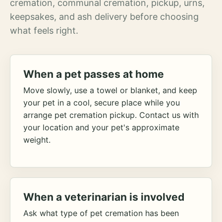
cremation, communal cremation, pickup, urns,
keepsakes, and ash delivery before choosing
what feels right.
When a pet passes at home
Move slowly, use a towel or blanket, and keep
your pet in a cool, secure place while you
arrange pet cremation pickup. Contact us with
your location and your pet's approximate
weight.
When a veterinarian is involved
Ask what type of pet cremation has been