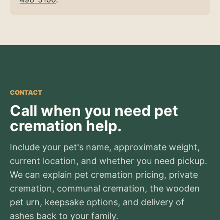
CONTACT
Call when you need pet
cremation help.
Include your pet's name, approximate weight,
current location, and whether you need pickup.
We can explain pet cremation pricing, private
cremation, communal cremation, the wooden
pet urn, keepsake options, and delivery of
ashes back to your family.