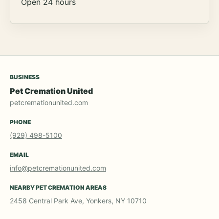
Open 24 hours
BUSINESS
Pet Cremation United
petcremationunited.com
PHONE
(929) 498-5100
EMAIL
info@petcremationunited.com
NEARBY PET CREMATION AREAS
2458 Central Park Ave, Yonkers, NY 10710