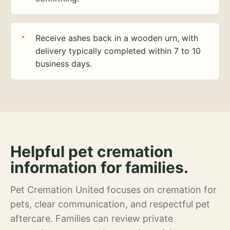
Receive ashes back in a wooden urn, with
delivery typically completed within 7 to 10
business days.
Helpful pet cremation
information for families.
Pet Cremation United focuses on cremation for
pets, clear communication, and respectful pet
aftercare. Families can review private