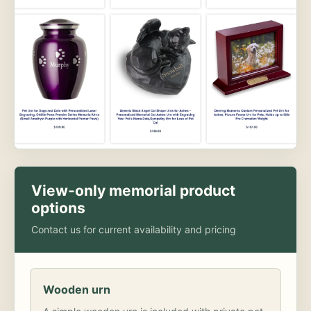
View-only memorial product
options
Contact us for current availability and pricing
Wooden urn