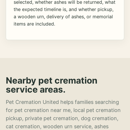
selected, whether ashes will be returned, what
the expected timeline is, and whether pickup,
a wooden urn, delivery of ashes, or memorial
items are included.
Nearby pet cremation
service areas.
Pet Cremation United helps families searching
for pet cremation near me, local pet cremation
pickup, private pet cremation, dog cremation,
cat cremation, wooden urn service, ashes