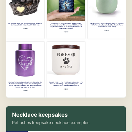
Necklace keepsakes
Pet ashes keepsake necklace examples