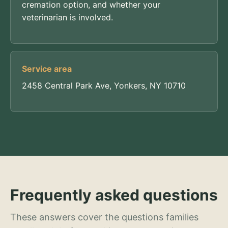
cremation option, and whether your
veterinarian is involved.
Service area
2458 Central Park Ave, Yonkers, NY 10710
Frequently asked questions
These answers cover the questions families