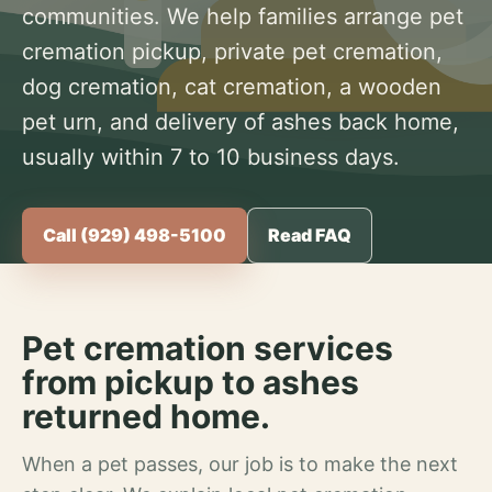
communities. We help families arrange pet
cremation pickup, private pet cremation,
dog cremation, cat cremation, a wooden
pet urn, and delivery of ashes back home,
usually within 7 to 10 business days.
Call (929) 498-5100
Read FAQ
Pet cremation services
from pickup to ashes
returned home.
When a pet passes, our job is to make the next