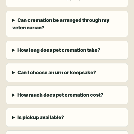
Can cremation be arranged through my
veterinarian?
How long does pet cremation take?
Can I choose an urn or keepsake?
How much does pet cremation cost?
Is pickup available?