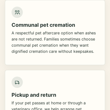
Communal pet cremation
A respectful pet aftercare option when ashes
are not returned. Families sometimes choose
communal pet cremation when they want
dignified cremation care without keepsakes.
Pickup and return
If your pet passes at home or through a
veterinary office, we help arrange pet