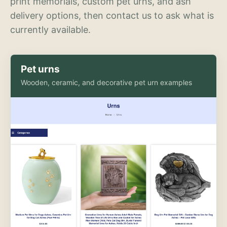
print memorials, custom pet urns, and ash
delivery options, then contact us to ask what is
currently available.
Pet urns
Wooden, ceramic, and decorative pet urn examples