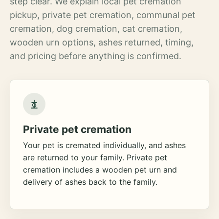
step clear. We explain local pet cremation
pickup, private pet cremation, communal pet
cremation, dog cremation, cat cremation,
wooden urn options, ashes returned, timing,
and pricing before anything is confirmed.
Private pet cremation
Your pet is cremated individually, and ashes
are returned to your family. Private pet
cremation includes a wooden pet urn and
delivery of ashes back to the family.