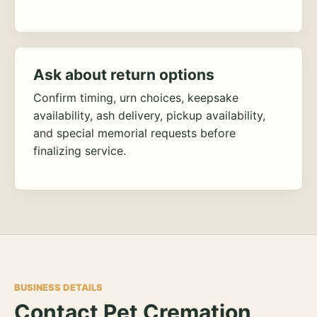
Ask about return options
Confirm timing, urn choices, keepsake
availability, ash delivery, pickup availability,
and special memorial requests before
finalizing service.
BUSINESS DETAILS
Contact Pet Cremation