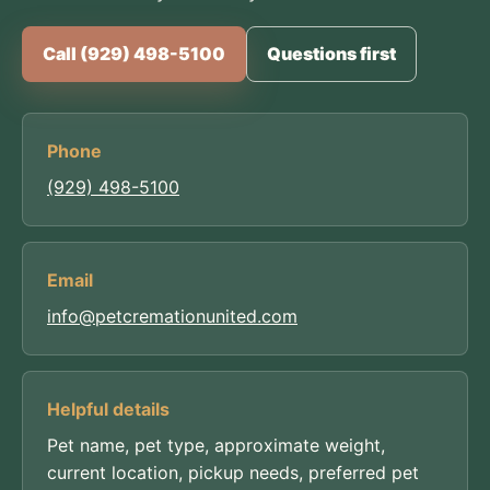
Call (929) 498-5100
Questions first
Phone
(929) 498-5100
Email
info@petcremationunited.com
Helpful details
Pet name, pet type, approximate weight,
current location, pickup needs, preferred pet