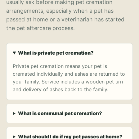
usually ask before making pet cremation
arrangements, especially when a pet has
passed at home or a veterinarian has started
the pet aftercare process.
What is private pet cremation?
Private pet cremation means your pet is
cremated individually and ashes are returned to
your family. Service includes a wooden pet urn
and delivery of ashes back to the family.
What is communal pet cremation?
What should I do if my pet passes at home?