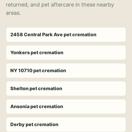
returned, and pet aftercare in these nearby
areas.
2458 Central Park Ave pet cremation
Yonkers pet cremation
NY 10710 pet cremation
Shelton pet cremation
Ansonia pet cremation
Derby pet cremation