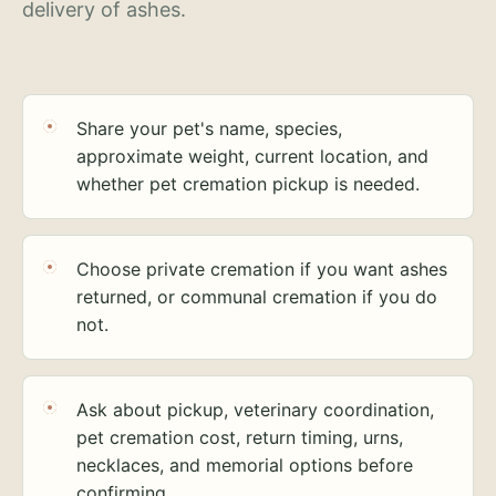
delivery of ashes.
Share your pet's name, species,
approximate weight, current location, and
whether pet cremation pickup is needed.
Choose private cremation if you want ashes
returned, or communal cremation if you do
not.
Ask about pickup, veterinary coordination,
pet cremation cost, return timing, urns,
necklaces, and memorial options before
confirming.