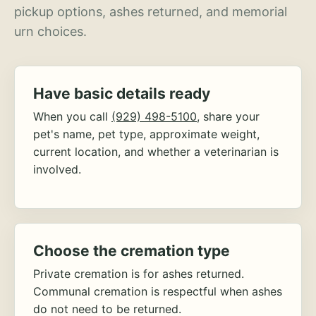
pickup options, ashes returned, and memorial
urn choices.
Have basic details ready
When you call
(929) 498-5100
, share your
pet's name, pet type, approximate weight,
current location, and whether a veterinarian is
involved.
Choose the cremation type
Private cremation is for ashes returned.
Communal cremation is respectful when ashes
do not need to be returned.