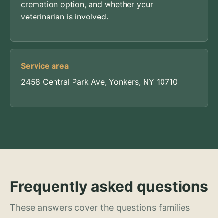
cremation option, and whether your
veterinarian is involved.
Service area
2458 Central Park Ave, Yonkers, NY 10710
Frequently asked questions
These answers cover the questions families