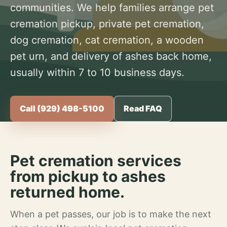
communities. We help families arrange pet
cremation pickup, private pet cremation,
dog cremation, cat cremation, a wooden
pet urn, and delivery of ashes back home,
usually within 7 to 10 business days.
Call (929) 498-5100
Read FAQ
Pet cremation services
from pickup to ashes
returned home.
When a pet passes, our job is to make the next