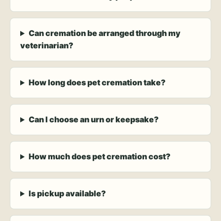
Can cremation be arranged through my
veterinarian?
How long does pet cremation take?
Can I choose an urn or keepsake?
How much does pet cremation cost?
Is pickup available?