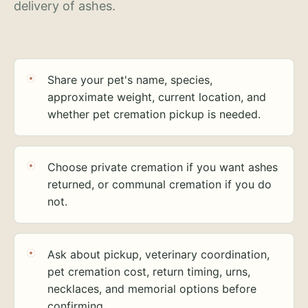
delivery of ashes.
Share your pet's name, species,
approximate weight, current location, and
whether pet cremation pickup is needed.
Choose private cremation if you want ashes
returned, or communal cremation if you do
not.
Ask about pickup, veterinary coordination,
pet cremation cost, return timing, urns,
necklaces, and memorial options before
confirming.