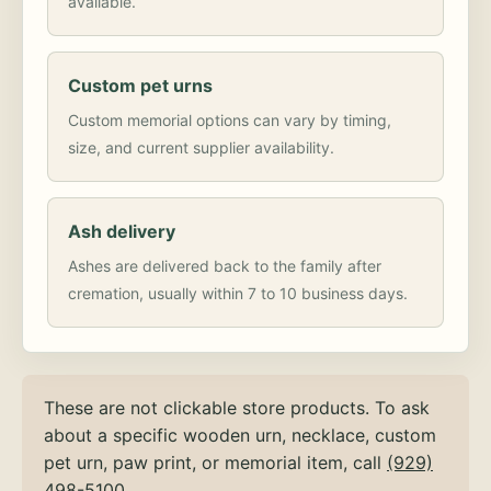
available.
Custom pet urns
Custom memorial options can vary by timing,
size, and current supplier availability.
Ash delivery
Ashes are delivered back to the family after
cremation, usually within 7 to 10 business days.
These are not clickable store products. To ask
about a specific wooden urn, necklace, custom
pet urn, paw print, or memorial item, call
(929)
498-5100
.