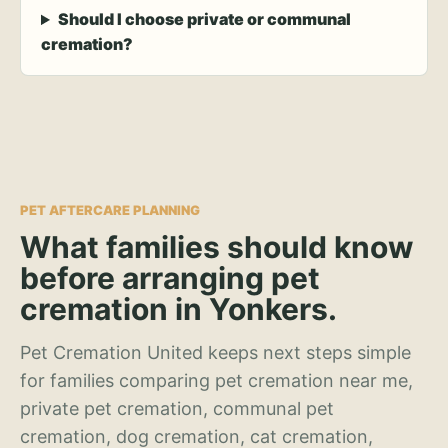
Should I choose private or communal
cremation?
PET AFTERCARE PLANNING
What families should know
before arranging pet
cremation in Yonkers.
Pet Cremation United keeps next steps simple
for families comparing pet cremation near me,
private pet cremation, communal pet
cremation, dog cremation, cat cremation,