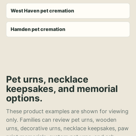
West Haven pet cremation
Hamden pet cremation
Pet urns, necklace
keepsakes, and memorial
options.
These product examples are shown for viewing
only. Families can review pet urns, wooden
urns, decorative urns, necklace keepsakes, paw