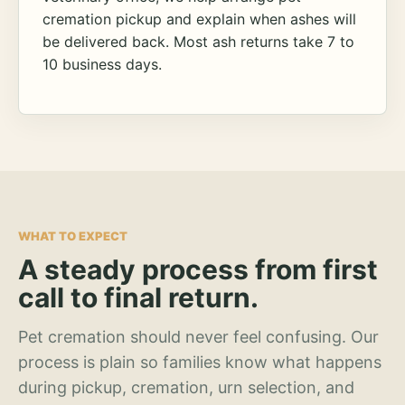
cremation pickup and explain when ashes will
be delivered back. Most ash returns take 7 to
10 business days.
WHAT TO EXPECT
A steady process from first
call to final return.
Pet cremation should never feel confusing. Our
process is plain so families know what happens
during pickup, cremation, urn selection, and