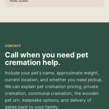
CONTACT
Call when you need pet
cremation help.
Include your pet's name, approximate weight,
current location, and whether you need pickup.
We can explain pet cremation pricing, private
cremation, communal cremation, the wooden
pet urn, keepsake options, and delivery of
ashes back to your family.