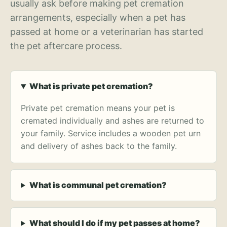
usually ask before making pet cremation
arrangements, especially when a pet has
passed at home or a veterinarian has started
the pet aftercare process.
What is private pet cremation?
Private pet cremation means your pet is
cremated individually and ashes are returned to
your family. Service includes a wooden pet urn
and delivery of ashes back to the family.
What is communal pet cremation?
What should I do if my pet passes at home?