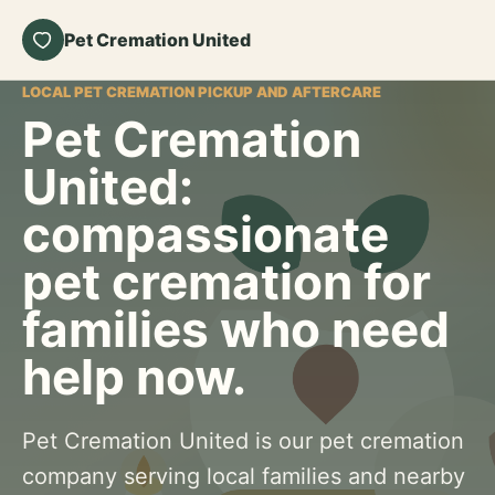
Pet Cremation United
LOCAL PET CREMATION PICKUP AND AFTERCARE
Pet Cremation
United:
compassionate
pet cremation for
families who need
help now.
Pet Cremation United is our pet cremation
company serving local families and nearby