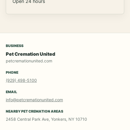
Open 24 hours
BUSINESS
Pet Cremation United
petcremationunited.com
PHONE
(929) 498-5100
EMAIL
info@petcremationunited.com
NEARBY PET CREMATION AREAS
2458 Central Park Ave, Yonkers, NY 10710