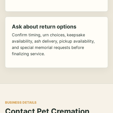
Ask about return options
Confirm timing, urn choices, keepsake
availability, ash delivery, pickup availability,
and special memorial requests before
finalizing service.
BUSINESS DETAILS
Contact Pet Cremation