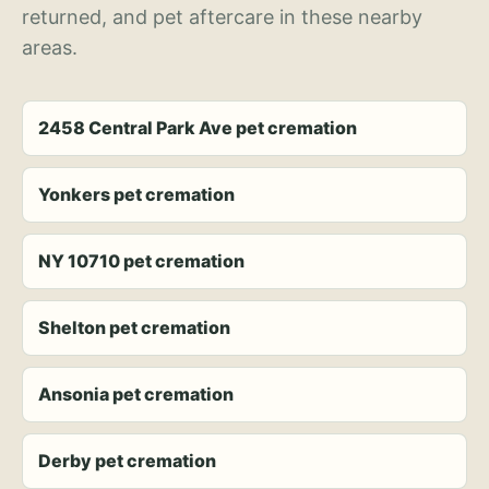
returned, and pet aftercare in these nearby
areas.
2458 Central Park Ave pet cremation
Yonkers pet cremation
NY 10710 pet cremation
Shelton pet cremation
Ansonia pet cremation
Derby pet cremation