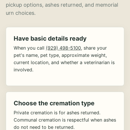
pickup options, ashes returned, and memorial
urn choices.
Have basic details ready
When you call
(929) 498-5100
, share your
pet's name, pet type, approximate weight,
current location, and whether a veterinarian is
involved.
Choose the cremation type
Private cremation is for ashes returned.
Communal cremation is respectful when ashes
do not need to be returned.