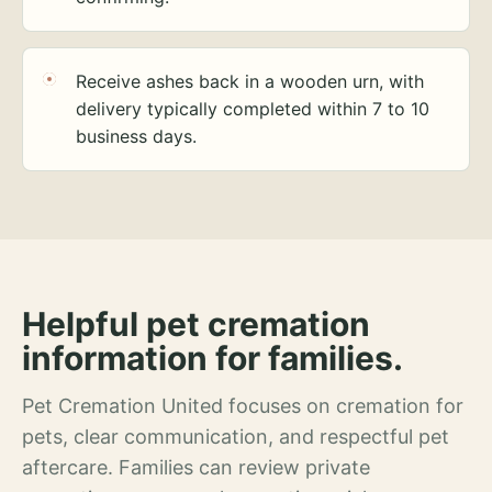
Receive ashes back in a wooden urn, with
delivery typically completed within 7 to 10
business days.
Helpful pet cremation
information for families.
Pet Cremation United focuses on cremation for
pets, clear communication, and respectful pet
aftercare. Families can review private