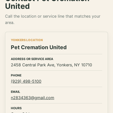
United
Call the location or service line that matches your
area.
YONKERS LOCATION
Pet Cremation United
ADDRESS OR SERVICE AREA
2458 Central Park Ave, Yonkers, NY 10710
PHONE
(929) 498-5100
EMAIL
n2834363@gmail.com
HOURS