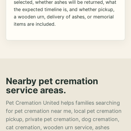
selected, whether ashes will be returned, what
the expected timeline is, and whether pickup,
a wooden urn, delivery of ashes, or memorial
items are included.
Nearby pet cremation
service areas.
Pet Cremation United helps families searching
for pet cremation near me, local pet cremation
pickup, private pet cremation, dog cremation,
cat cremation, wooden urn service, ashes