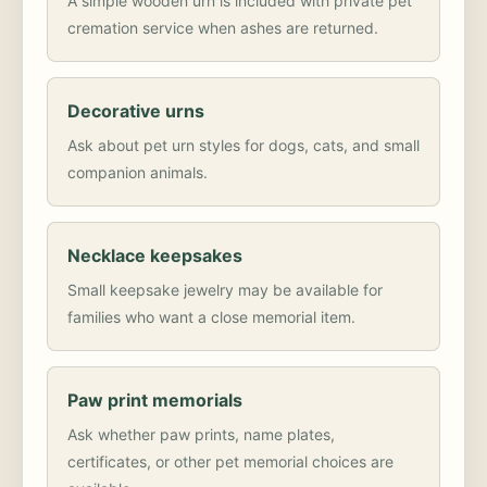
A simple wooden urn is included with private pet
cremation service when ashes are returned.
Decorative urns
Ask about pet urn styles for dogs, cats, and small
companion animals.
Necklace keepsakes
Small keepsake jewelry may be available for
families who want a close memorial item.
Paw print memorials
Ask whether paw prints, name plates,
certificates, or other pet memorial choices are