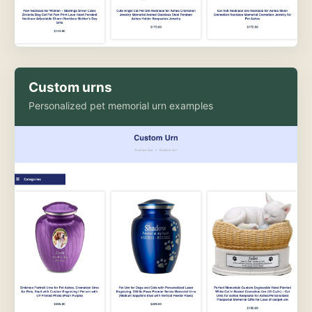
Custom urns
Personalized pet memorial urn examples