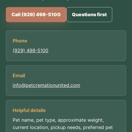
Call (929) 498-5100
Questions first
Phone
(929) 498-5100
Email
info@petcremationunited.com
Helpful details
Pet name, pet type, approximate weight,
current location, pickup needs, preferred pet