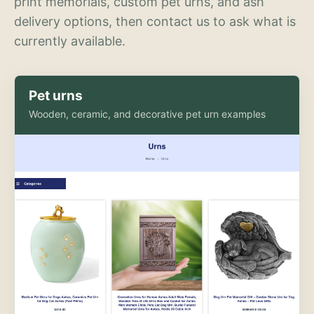
print memorials, custom pet urns, and ash
delivery options, then contact us to ask what is
currently available.
Pet urns
Wooden, ceramic, and decorative pet urn examples