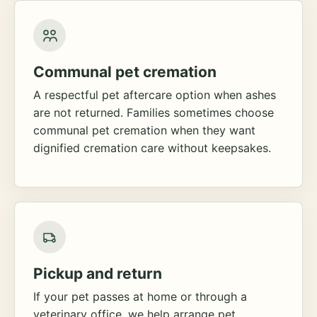
Communal pet cremation
A respectful pet aftercare option when ashes
are not returned. Families sometimes choose
communal pet cremation when they want
dignified cremation care without keepsakes.
Pickup and return
If your pet passes at home or through a
veterinary office, we help arrange pet