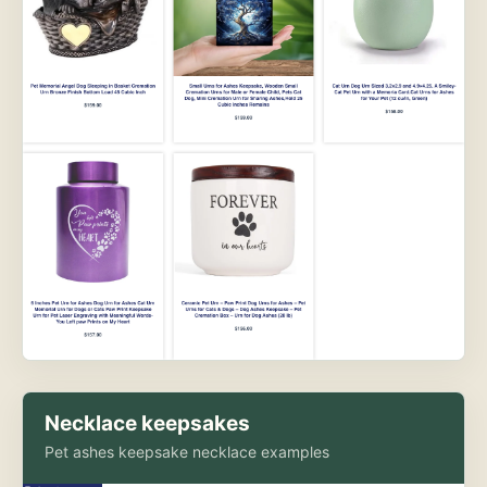
Necklace keepsakes
Pet ashes keepsake necklace examples