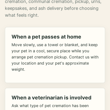
cremation, communal cremation, pickup, urns,
keepsakes, and ash delivery before choosing
what feels right.
When a pet passes at home
Move slowly, use a towel or blanket, and keep
your pet in a cool, secure place while you
arrange pet cremation pickup. Contact us with
your location and your pet's approximate
weight.
When a veterinarian is involved
Ask what type of pet cremation has been