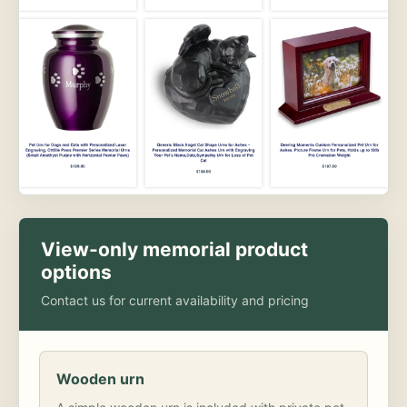
View-only memorial product
options
Contact us for current availability and pricing
Wooden urn