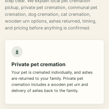
step clear. We explain local pet cremation
pickup, private pet cremation, communal pet
cremation, dog cremation, cat cremation,
wooden urn options, ashes returned, timing,
and pricing before anything is confirmed.
Private pet cremation
Your pet is cremated individually, and ashes
are returned to your family. Private pet
cremation includes a wooden pet urn and
delivery of ashes back to the family.