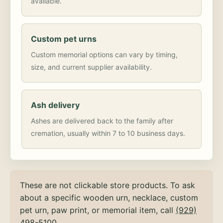
available.
Custom pet urns
Custom memorial options can vary by timing,
size, and current supplier availability.
Ash delivery
Ashes are delivered back to the family after
cremation, usually within 7 to 10 business days.
These are not clickable store products. To ask
about a specific wooden urn, necklace, custom
pet urn, paw print, or memorial item, call
(929)
498-5100
.