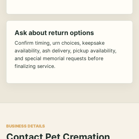
Ask about return options
Confirm timing, urn choices, keepsake
availability, ash delivery, pickup availability,
and special memorial requests before
finalizing service.
BUSINESS DETAILS
Contact Pet Cremation