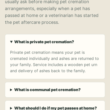
usually ask before making pet cremation
arrangements, especially when a pet has
passed at home or a veterinarian has started
the pet aftercare process.
What is private pet cremation?
Private pet cremation means your pet is
cremated individually and ashes are returned to
your family. Service includes a wooden pet urn
and delivery of ashes back to the family.
What is communal pet cremation?
What should I do if my pet passes at home?