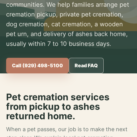
communities. We help families arrange pet
cremation pickup, private pet cremation,
dog cremation, cat cremation, a wooden
pet urn, and delivery of ashes back home,
usually within 7 to 10 business days.
Call (929) 498-5100
Read FAQ
Pet cremation services
from pickup to ashes
returned home.
When a pet passes, our job is to make the next