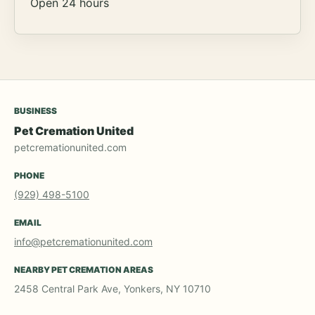
Open 24 hours
BUSINESS
Pet Cremation United
petcremationunited.com
PHONE
(929) 498-5100
EMAIL
info@petcremationunited.com
NEARBY PET CREMATION AREAS
2458 Central Park Ave, Yonkers, NY 10710