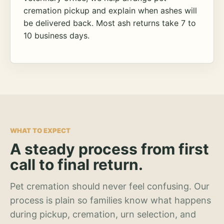
cremation pickup and explain when ashes will
be delivered back. Most ash returns take 7 to
10 business days.
WHAT TO EXPECT
A steady process from first
call to final return.
Pet cremation should never feel confusing. Our
process is plain so families know what happens
during pickup, cremation, urn selection, and