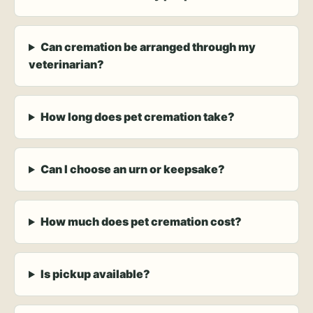
Can cremation be arranged through my
veterinarian?
How long does pet cremation take?
Can I choose an urn or keepsake?
How much does pet cremation cost?
Is pickup available?