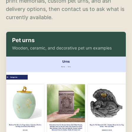
print memorials, custom pet urns, and ash
delivery options, then contact us to ask what is
currently available.
Pet urns
Wooden, ceramic, and decorative pet urn examples