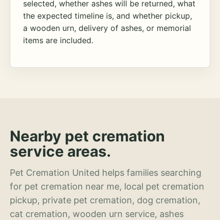
selected, whether ashes will be returned, what
the expected timeline is, and whether pickup,
a wooden urn, delivery of ashes, or memorial
items are included.
Nearby pet cremation
service areas.
Pet Cremation United helps families searching
for pet cremation near me, local pet cremation
pickup, private pet cremation, dog cremation,
cat cremation, wooden urn service, ashes