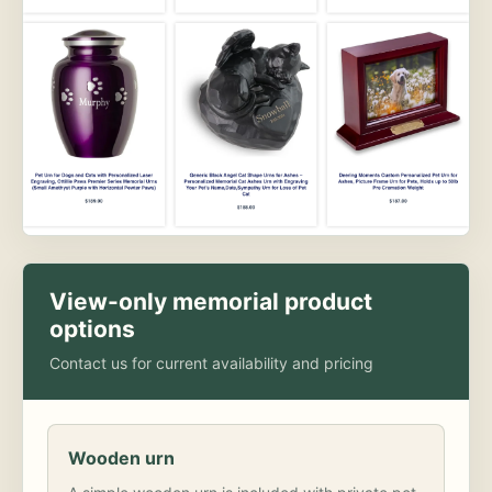
View-only memorial product
options
Contact us for current availability and pricing
Wooden urn