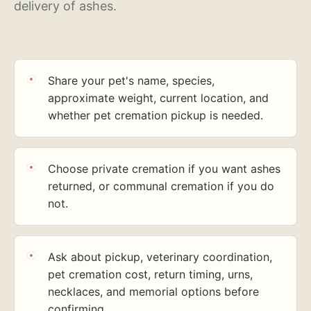
delivery of ashes.
Share your pet's name, species,
approximate weight, current location, and
whether pet cremation pickup is needed.
Choose private cremation if you want ashes
returned, or communal cremation if you do
not.
Ask about pickup, veterinary coordination,
pet cremation cost, return timing, urns,
necklaces, and memorial options before
confirming.