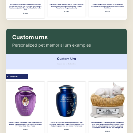
Custom urns
Personalized pet memorial urn examples