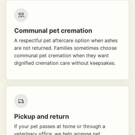
Communal pet cremation
A respectful pet aftercare option when ashes
are not returned. Families sometimes choose
communal pet cremation when they want
dignified cremation care without keepsakes.
Pickup and return
If your pet passes at home or through a
veterinary office, we help arrange pet