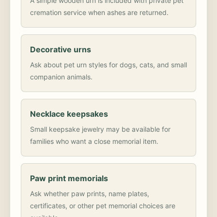
A simple wooden urn is included with private pet
cremation service when ashes are returned.
Decorative urns
Ask about pet urn styles for dogs, cats, and small
companion animals.
Necklace keepsakes
Small keepsake jewelry may be available for
families who want a close memorial item.
Paw print memorials
Ask whether paw prints, name plates,
certificates, or other pet memorial choices are