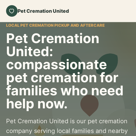
Pet Cremation United
LOCAL PET CREMATION PICKUP AND AFTERCARE
Pet Cremation
United:
compassionate
pet cremation for
families who need
help now.
Pet Cremation United is our pet cremation
company serving local families and nearby