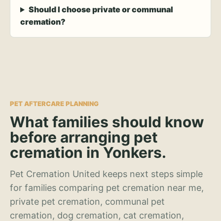
Should I choose private or communal
cremation?
PET AFTERCARE PLANNING
What families should know
before arranging pet
cremation in Yonkers.
Pet Cremation United keeps next steps simple
for families comparing pet cremation near me,
private pet cremation, communal pet
cremation, dog cremation, cat cremation,