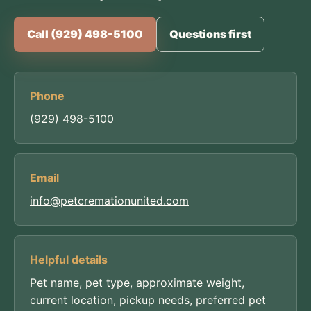
Call (929) 498-5100
Questions first
Phone
(929) 498-5100
Email
info@petcremationunited.com
Helpful details
Pet name, pet type, approximate weight,
current location, pickup needs, preferred pet