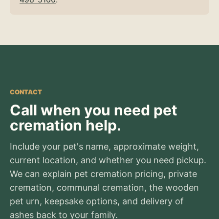
CONTACT
Call when you need pet
cremation help.
Include your pet's name, approximate weight,
current location, and whether you need pickup.
We can explain pet cremation pricing, private
cremation, communal cremation, the wooden
pet urn, keepsake options, and delivery of
ashes back to your family.