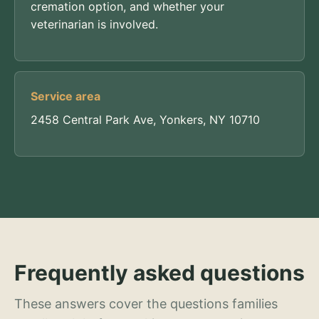
cremation option, and whether your
veterinarian is involved.
Service area
2458 Central Park Ave, Yonkers, NY 10710
Frequently asked questions
These answers cover the questions families