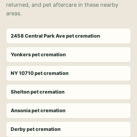
returned, and pet aftercare in these nearby
areas.
2458 Central Park Ave pet cremation
Yonkers pet cremation
NY 10710 pet cremation
Shelton pet cremation
Ansonia pet cremation
Derby pet cremation