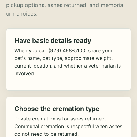
pickup options, ashes returned, and memorial
urn choices.
Have basic details ready
When you call
(929) 498-5100
, share your
pet's name, pet type, approximate weight,
current location, and whether a veterinarian is
involved.
Choose the cremation type
Private cremation is for ashes returned.
Communal cremation is respectful when ashes
do not need to be returned.