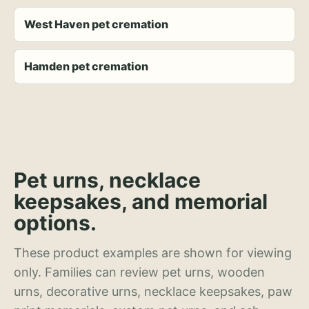
West Haven pet cremation
Hamden pet cremation
Pet urns, necklace
keepsakes, and memorial
options.
These product examples are shown for viewing
only. Families can review pet urns, wooden
urns, decorative urns, necklace keepsakes, paw