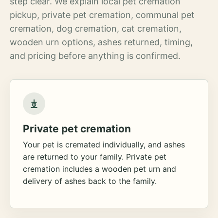
step clear. We explain local pet cremation
pickup, private pet cremation, communal pet
cremation, dog cremation, cat cremation,
wooden urn options, ashes returned, timing,
and pricing before anything is confirmed.
Private pet cremation
Your pet is cremated individually, and ashes
are returned to your family. Private pet
cremation includes a wooden pet urn and
delivery of ashes back to the family.