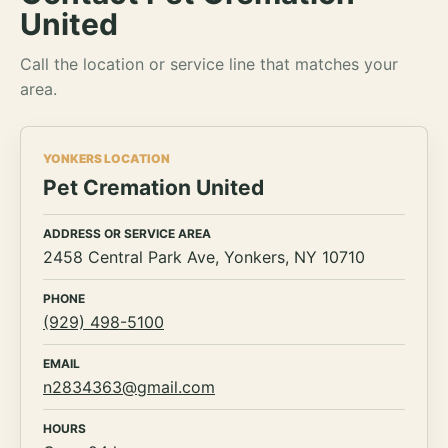
United
Call the location or service line that matches your
area.
YONKERS LOCATION
Pet Cremation United
ADDRESS OR SERVICE AREA
2458 Central Park Ave, Yonkers, NY 10710
PHONE
(929) 498-5100
EMAIL
n2834363@gmail.com
HOURS