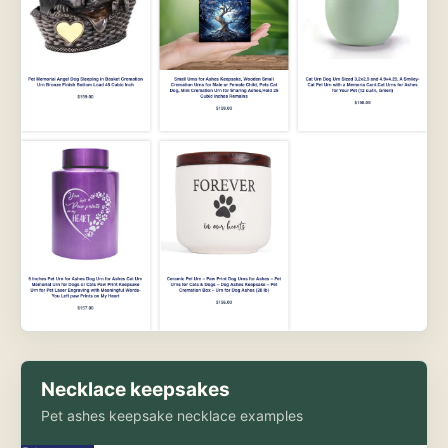
Necklace keepsakes
Pet ashes keepsake necklace examples