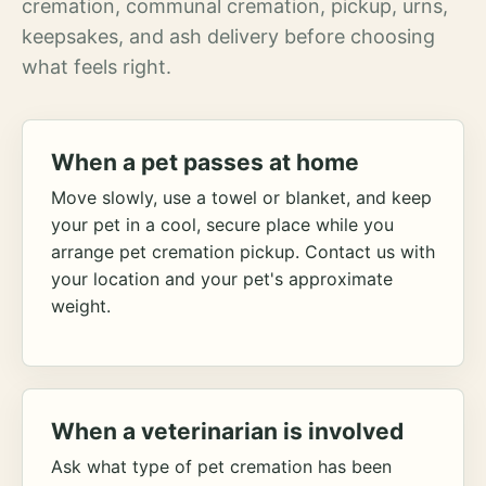
cremation, communal cremation, pickup, urns,
keepsakes, and ash delivery before choosing
what feels right.
When a pet passes at home
Move slowly, use a towel or blanket, and keep
your pet in a cool, secure place while you
arrange pet cremation pickup. Contact us with
your location and your pet's approximate
weight.
When a veterinarian is involved
Ask what type of pet cremation has been