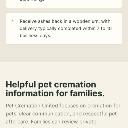
Receive ashes back in a wooden urn, with
delivery typically completed within 7 to 10
business days.
Helpful pet cremation
information for families.
Pet Cremation United focuses on cremation for
pets, clear communication, and respectful pet
aftercare. Families can review private