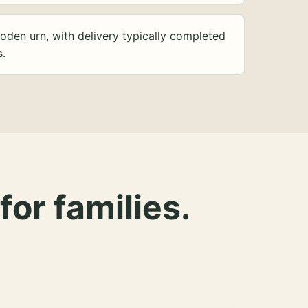
oden urn, with delivery typically completed
s.
for families.