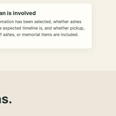
an is involved
emation has been selected, whether ashes
he expected timeline is, and whether pickup,
f ashes, or memorial items are included.
s.