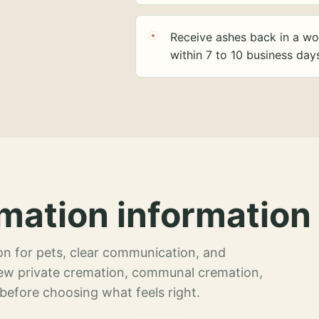
Receive ashes back in a wo
within 7 to 10 business day
mation information 
n for pets, clear communication, and
view private cremation, communal cremation,
 before choosing what feels right.