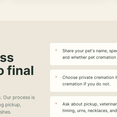
Share your pet's name, spec
ess
and whether pet cremation 
o final
Choose private cremation i
cremation if you do not.
. Our process is
Ask about pickup, veterinar
ng pickup,
timing, urns, necklaces, an
ashes.