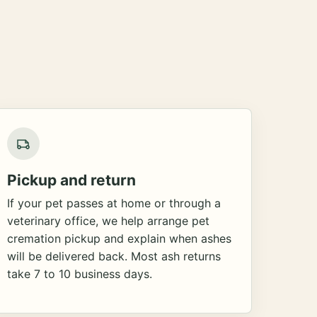
Pickup and return
If your pet passes at home or through a
veterinary office, we help arrange pet
cremation pickup and explain when ashes
will be delivered back. Most ash returns
take 7 to 10 business days.