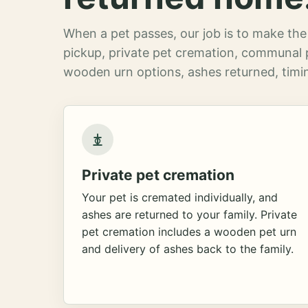
When a pet passes, our job is to make the 
pickup, private pet cremation, communal 
wooden urn options, ashes returned, timin
Private pet cremation
Your pet is cremated individually, and
ashes are returned to your family. Private
pet cremation includes a wooden pet urn
and delivery of ashes back to the family.