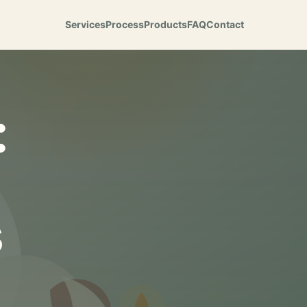
Services
Process
Products
FAQ
Contact
:
s