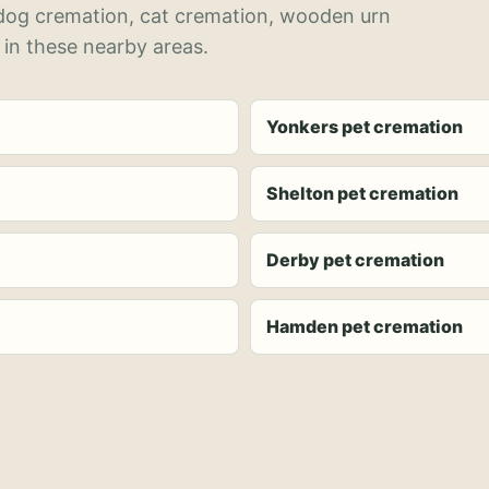
 dog cremation, cat cremation, wooden urn
 in these nearby areas.
Yonkers pet cremation
Shelton pet cremation
Derby pet cremation
Hamden pet cremation