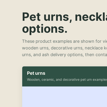
Pet urns, neck
options.
These product examples are shown for vie
wooden urns, decorative urns, necklace 
urns, and ash delivery options, then contac
Pet urns
Wooden, ceramic, and decorative pet urn example