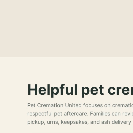
Helpful pet cre
Pet Cremation United focuses on crematio
respectful pet aftercare. Families can re
pickup, urns, keepsakes, and ash delivery