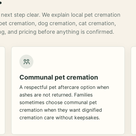
next step clear. We explain local pet cremation
pet cremation, dog cremation, cat cremation,
g, and pricing before anything is confirmed.
Communal pet cremation
A respectful pet aftercare option when
ashes are not returned. Families
sometimes choose communal pet
cremation when they want dignified
cremation care without keepsakes.