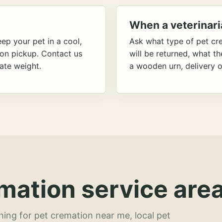
When a veterinari
ep your pet in a cool,
Ask what type of pet cr
ion pickup. Contact us
will be returned, what t
ate weight.
a wooden urn, delivery o
mation service area
hing for pet cremation near me, local pet