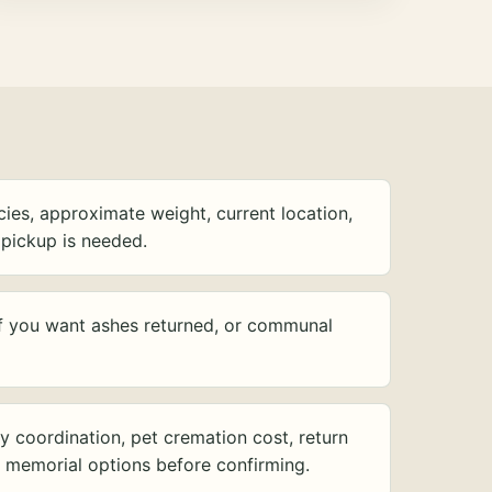
ies, approximate weight, current location,
pickup is needed.
f you want ashes returned, or communal
y coordination, pet cremation cost, return
d memorial options before confirming.