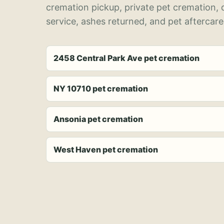
cremation pickup, private pet cremation,
service, ashes returned, and pet aftercare
2458 Central Park Ave pet cremation
NY 10710 pet cremation
Ansonia pet cremation
West Haven pet cremation