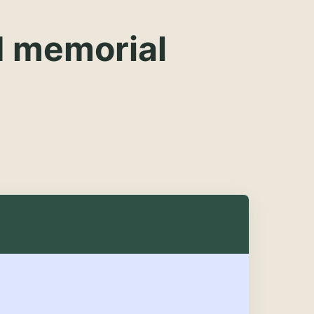
d memorial