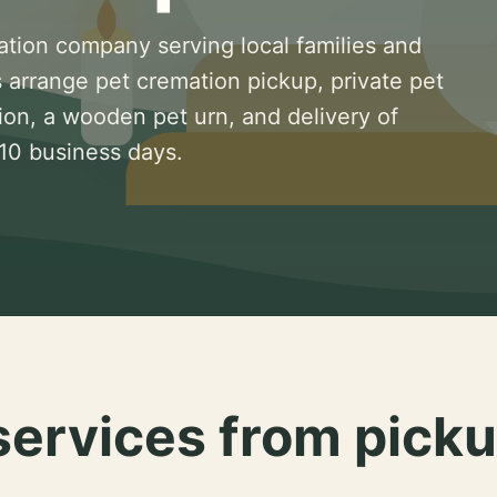
ation company serving local families and
 arrange pet cremation pickup, private pet
ion, a wooden pet urn, and delivery of
 10 business days.
services from picku
.