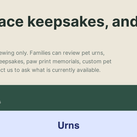
lace keepsakes, an
wing only. Families can review pet urns,
keepsakes, paw print memorials, custom pet
t us to ask what is currently available.
s