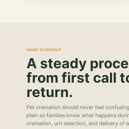
WHAT TO EXPECT
A steady proc
from first call t
return.
Pet cremation should never feel confusing
plain so families know what happens duri
cremation, urn selection, and delivery of 