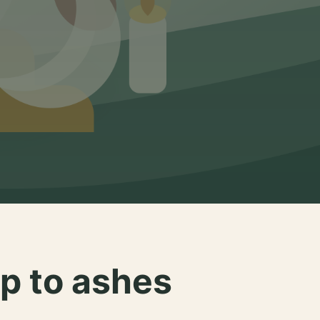
p to ashes