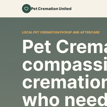
Pet Cremation United
LOCAL PET CREMATION PICKUP AND AFTERCARE
Pet Crema
compassi
cremation
who need