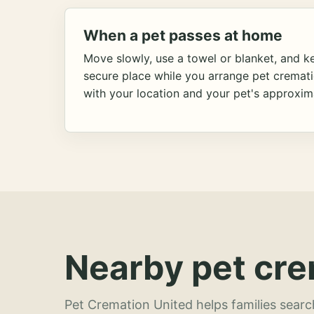
When a pet passes at home
Move slowly, use a towel or blanket, and ke
secure place while you arrange pet cremat
with your location and your pet's approxim
Nearby pet cre
Pet Cremation United helps families searc