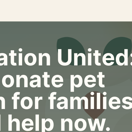
tion United
onate pet
 for familie
 help now.