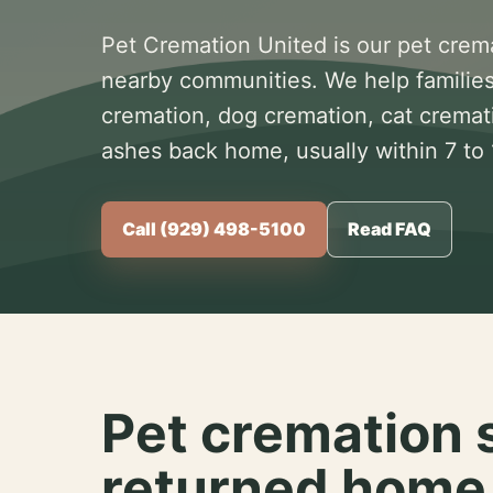
Pet Cremation United is our pet crem
nearby communities. We help families
cremation, dog cremation, cat cremat
ashes back home, usually within 7 to
Call (929) 498-5100
Read FAQ
Pet cremation 
returned home