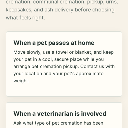
cremation, communal cremation, pickup, urns,
keepsakes, and ash delivery before choosing
what feels right.
When a pet passes at home
Move slowly, use a towel or blanket, and keep
your pet in a cool, secure place while you
arrange pet cremation pickup. Contact us with
your location and your pet's approximate
weight.
When a veterinarian is involved
Ask what type of pet cremation has been