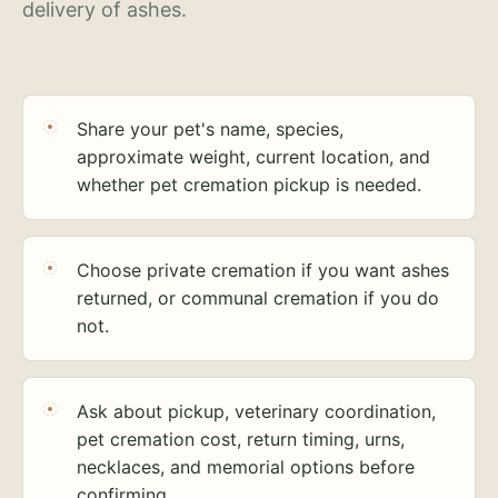
delivery of ashes.
Share your pet's name, species,
approximate weight, current location, and
whether pet cremation pickup is needed.
Choose private cremation if you want ashes
returned, or communal cremation if you do
not.
Ask about pickup, veterinary coordination,
pet cremation cost, return timing, urns,
necklaces, and memorial options before
confirming.