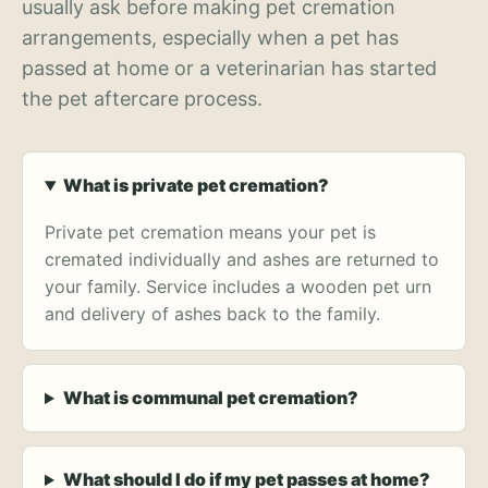
usually ask before making pet cremation
arrangements, especially when a pet has
passed at home or a veterinarian has started
the pet aftercare process.
What is private pet cremation?
Private pet cremation means your pet is
cremated individually and ashes are returned to
your family. Service includes a wooden pet urn
and delivery of ashes back to the family.
What is communal pet cremation?
What should I do if my pet passes at home?