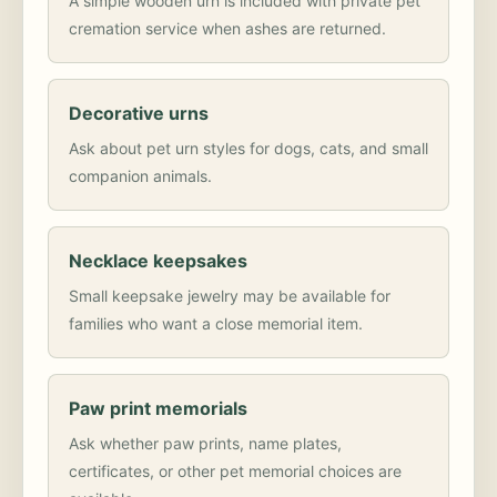
A simple wooden urn is included with private pet
cremation service when ashes are returned.
Decorative urns
Ask about pet urn styles for dogs, cats, and small
companion animals.
Necklace keepsakes
Small keepsake jewelry may be available for
families who want a close memorial item.
Paw print memorials
Ask whether paw prints, name plates,
certificates, or other pet memorial choices are