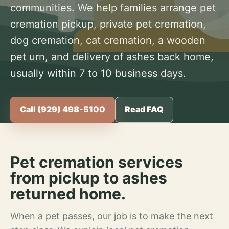
communities. We help families arrange pet
cremation pickup, private pet cremation,
dog cremation, cat cremation, a wooden
pet urn, and delivery of ashes back home,
usually within 7 to 10 business days.
Call (929) 498-5100
Read FAQ
Pet cremation services
from pickup to ashes
returned home.
When a pet passes, our job is to make the next