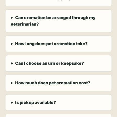
Can cremation be arranged through my
veterinarian?
How long does pet cremation take?
Can I choose an urn or keepsake?
How much does pet cremation cost?
Is pickup available?