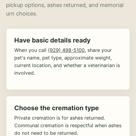
pickup options, ashes returned, and memorial
urn choices.
Have basic details ready
When you call
(929) 498-5100
, share your
pet's name, pet type, approximate weight,
current location, and whether a veterinarian is
involved.
Choose the cremation type
Private cremation is for ashes returned.
Communal cremation is respectful when ashes
do not need to be returned.