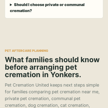
Should I choose private or communal
cremation?
PET AFTERCARE PLANNING
What families should know
before arranging pet
cremation in Yonkers.
Pet Cremation United keeps next steps simple
for families comparing pet cremation near me,
private pet cremation, communal pet
cremation, dog cremation, cat cremation,