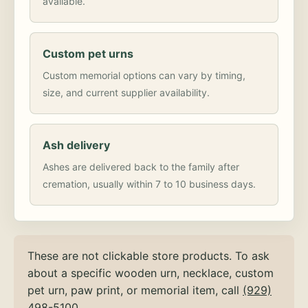
available.
Custom pet urns
Custom memorial options can vary by timing,
size, and current supplier availability.
Ash delivery
Ashes are delivered back to the family after
cremation, usually within 7 to 10 business days.
These are not clickable store products. To ask
about a specific wooden urn, necklace, custom
pet urn, paw print, or memorial item, call
(929)
498-5100
.