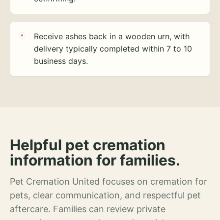
Receive ashes back in a wooden urn, with
delivery typically completed within 7 to 10
business days.
Helpful pet cremation
information for families.
Pet Cremation United focuses on cremation for
pets, clear communication, and respectful pet
aftercare. Families can review private