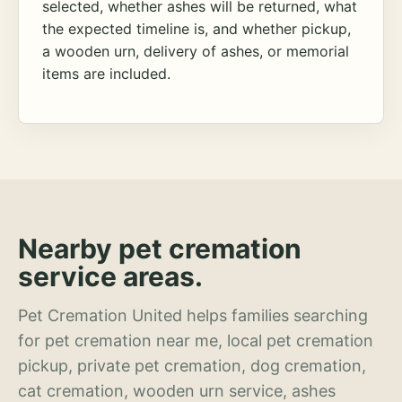
selected, whether ashes will be returned, what
the expected timeline is, and whether pickup,
a wooden urn, delivery of ashes, or memorial
items are included.
Nearby pet cremation
service areas.
Pet Cremation United helps families searching
for pet cremation near me, local pet cremation
pickup, private pet cremation, dog cremation,
cat cremation, wooden urn service, ashes