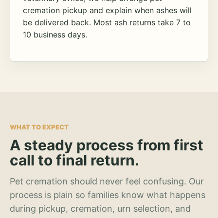
cremation pickup and explain when ashes will
be delivered back. Most ash returns take 7 to
10 business days.
WHAT TO EXPECT
A steady process from first
call to final return.
Pet cremation should never feel confusing. Our
process is plain so families know what happens
during pickup, cremation, urn selection, and