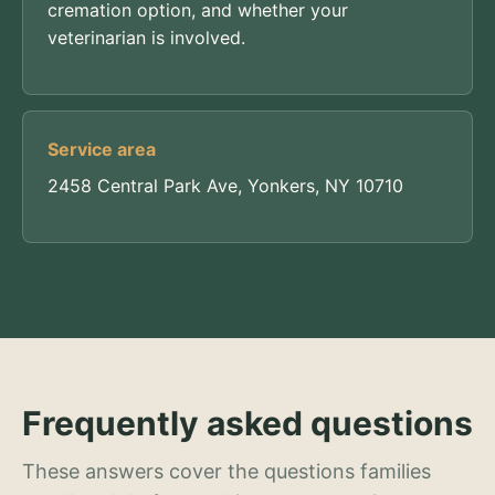
cremation option, and whether your
veterinarian is involved.
Service area
2458 Central Park Ave, Yonkers, NY 10710
Frequently asked questions
These answers cover the questions families