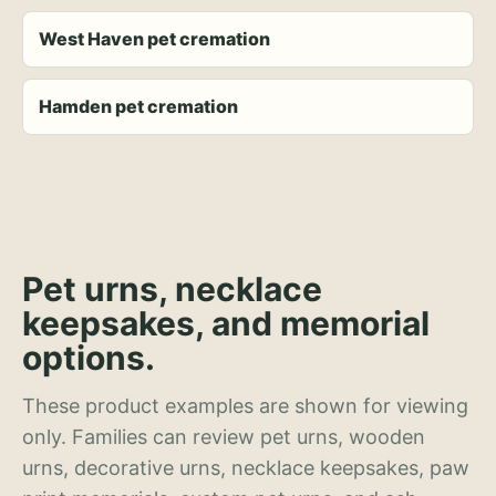
West Haven pet cremation
Hamden pet cremation
Pet urns, necklace
keepsakes, and memorial
options.
These product examples are shown for viewing
only. Families can review pet urns, wooden
urns, decorative urns, necklace keepsakes, paw