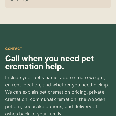
CONTACT
Call when you need pet
cremation help.
Include your pet's name, approximate weight,
current location, and whether you need pickup.
We can explain pet cremation pricing, private
cremation, communal cremation, the wooden
pet urn, keepsake options, and delivery of
ashes back to your family.