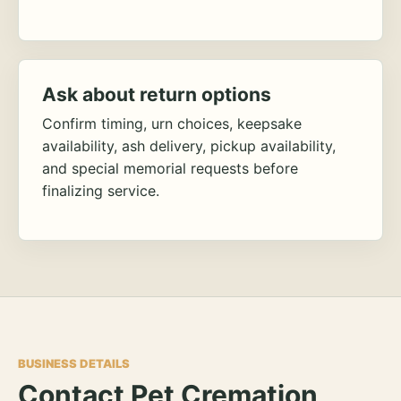
Ask about return options
Confirm timing, urn choices, keepsake
availability, ash delivery, pickup availability,
and special memorial requests before
finalizing service.
BUSINESS DETAILS
Contact Pet Cremation