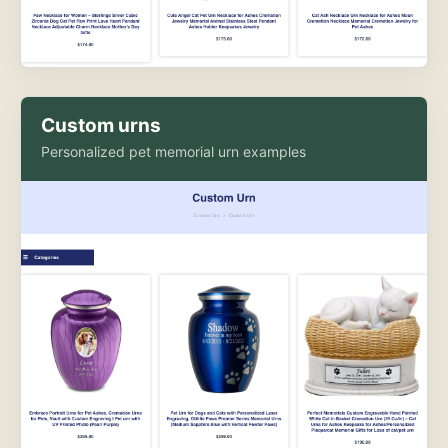
Custom urns
Personalized pet memorial urn examples