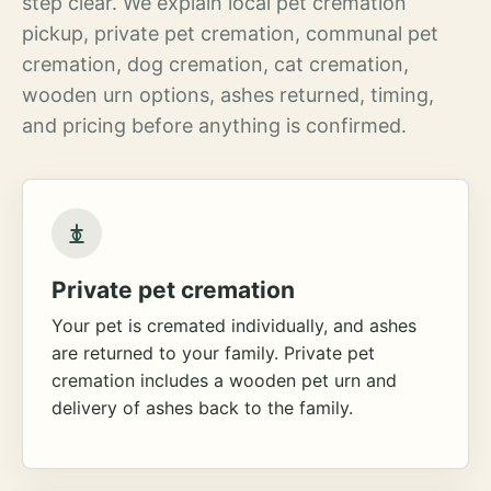
step clear. We explain local pet cremation
pickup, private pet cremation, communal pet
cremation, dog cremation, cat cremation,
wooden urn options, ashes returned, timing,
and pricing before anything is confirmed.
Private pet cremation
Your pet is cremated individually, and ashes
are returned to your family. Private pet
cremation includes a wooden pet urn and
delivery of ashes back to the family.