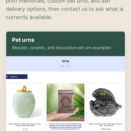
print memorials, custom pet urns, and ash
delivery options, then contact us to ask what is
currently available.
Pet urns
Wooden, ceramic, and decorative pet urn examples