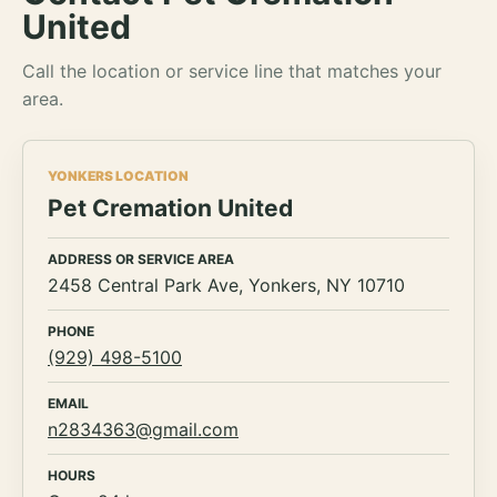
United
Call the location or service line that matches your
area.
YONKERS LOCATION
Pet Cremation United
ADDRESS OR SERVICE AREA
2458 Central Park Ave, Yonkers, NY 10710
PHONE
(929) 498-5100
EMAIL
n2834363@gmail.com
HOURS