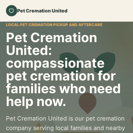
Pet Cremation United
LOCAL PET CREMATION PICKUP AND AFTERCARE
Pet Cremation
United:
compassionate
pet cremation for
families who need
help now.
Pet Cremation United is our pet cremation
company serving local families and nearby