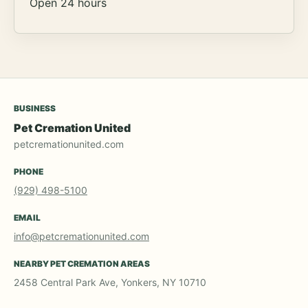
Open 24 hours
BUSINESS
Pet Cremation United
petcremationunited.com
PHONE
(929) 498-5100
EMAIL
info@petcremationunited.com
NEARBY PET CREMATION AREAS
2458 Central Park Ave, Yonkers, NY 10710