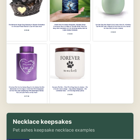
Necklace keepsakes
Pet ashes keepsake necklace examples