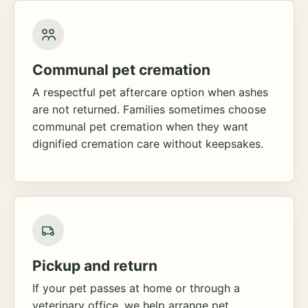
Communal pet cremation
A respectful pet aftercare option when ashes
are not returned. Families sometimes choose
communal pet cremation when they want
dignified cremation care without keepsakes.
Pickup and return
If your pet passes at home or through a
veterinary office, we help arrange pet