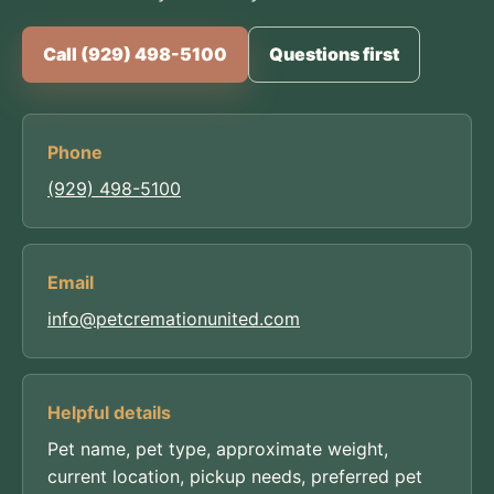
Call (929) 498-5100
Questions first
Phone
(929) 498-5100
Email
info@petcremationunited.com
Helpful details
Pet name, pet type, approximate weight,
current location, pickup needs, preferred pet