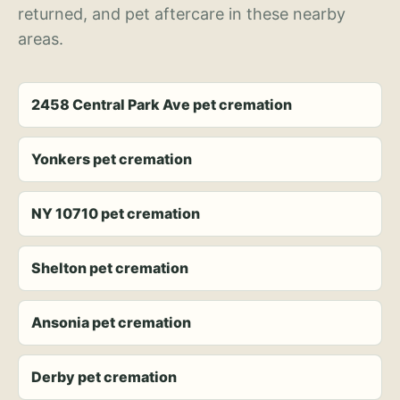
returned, and pet aftercare in these nearby
areas.
2458 Central Park Ave pet cremation
Yonkers pet cremation
NY 10710 pet cremation
Shelton pet cremation
Ansonia pet cremation
Derby pet cremation