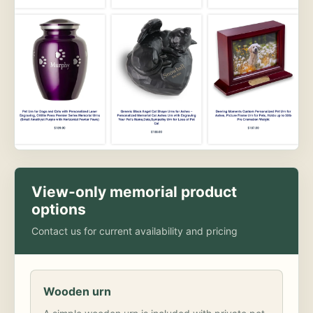
View-only memorial product
options
Contact us for current availability and pricing
Wooden urn