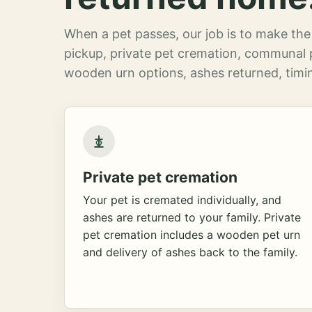
When a pet passes, our job is to make the 
pickup, private pet cremation, communal 
wooden urn options, ashes returned, timin
Private pet cremation
Your pet is cremated individually, and
ashes are returned to your family. Private
pet cremation includes a wooden pet urn
and delivery of ashes back to the family.