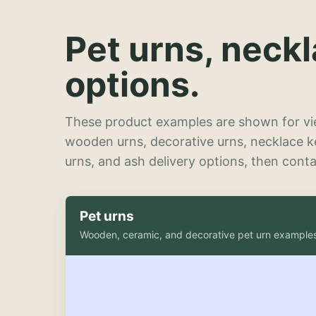
Pet urns, neck
options.
These product examples are shown for vie
wooden urns, decorative urns, necklace 
urns, and ash delivery options, then contac
Pet urns
Wooden, ceramic, and decorative pet urn example