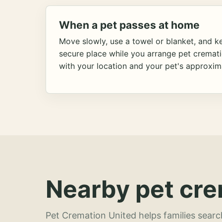
When a pet passes at home
Move slowly, use a towel or blanket, and ke
secure place while you arrange pet cremat
with your location and your pet's approxim
Nearby pet cre
Pet Cremation United helps families searc