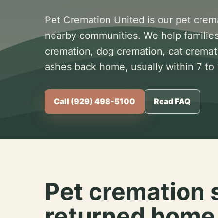
Pet Cremation United is our pet crem
nearby communities. We help families
cremation, dog cremation, cat cremat
ashes back home, usually within 7 to
Call (929) 498-5100
Read FAQ
Pet cremation 
returned home