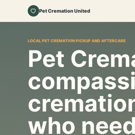
Pet Cremation United
LOCAL PET CREMATION PICKUP AND AFTERCARE
Pet Crema
compassi
cremation
who need