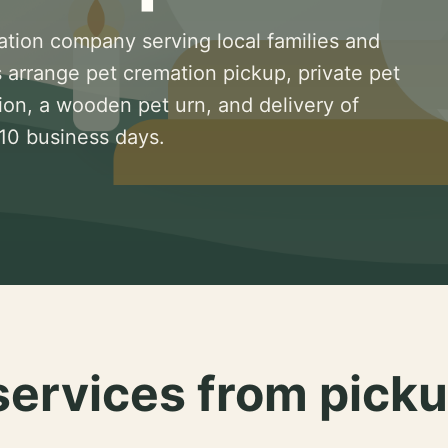
ation company serving local families and
 arrange pet cremation pickup, private pet
ion, a wooden pet urn, and delivery of
 10 business days.
services from picku
.