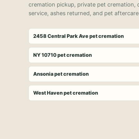
cremation pickup, private pet cremation,
service, ashes returned, and pet aftercare
2458 Central Park Ave pet cremation
NY 10710 pet cremation
Ansonia pet cremation
West Haven pet cremation