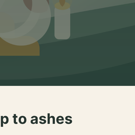
p to ashes