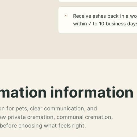
Receive ashes back in a wo
within 7 to 10 business day
mation information 
n for pets, clear communication, and
view private cremation, communal cremation,
 before choosing what feels right.