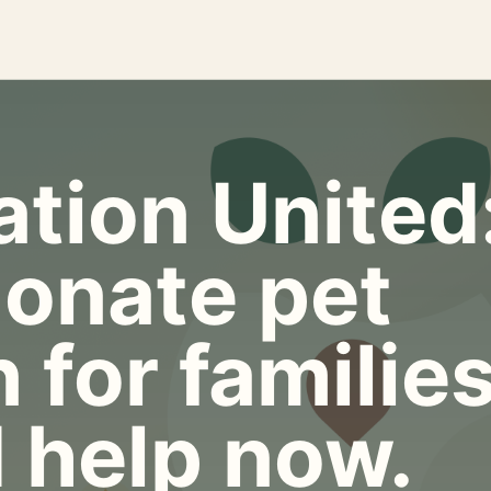
tion United
onate pet
 for familie
 help now.