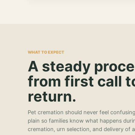
WHAT TO EXPECT
A steady proc
from first call t
return.
Pet cremation should never feel confusing
plain so families know what happens duri
cremation, urn selection, and delivery of 