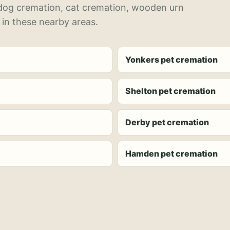
 dog cremation, cat cremation, wooden urn
 in these nearby areas.
Yonkers pet cremation
Shelton pet cremation
Derby pet cremation
Hamden pet cremation