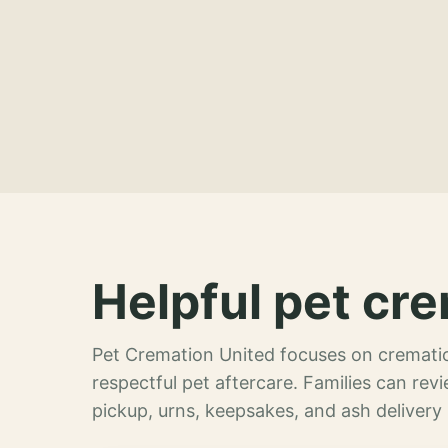
Helpful pet cre
Pet Cremation United focuses on crematio
respectful pet aftercare. Families can re
pickup, urns, keepsakes, and ash delivery