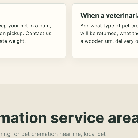
When a veterinari
ep your pet in a cool,
Ask what type of pet cr
ion pickup. Contact us
will be returned, what t
ate weight.
a wooden urn, delivery o
mation service area
hing for pet cremation near me, local pet