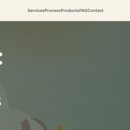
Services
Process
Products
FAQ
Contact
:
s