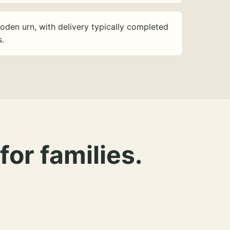
oden urn, with delivery typically completed
s.
for families.