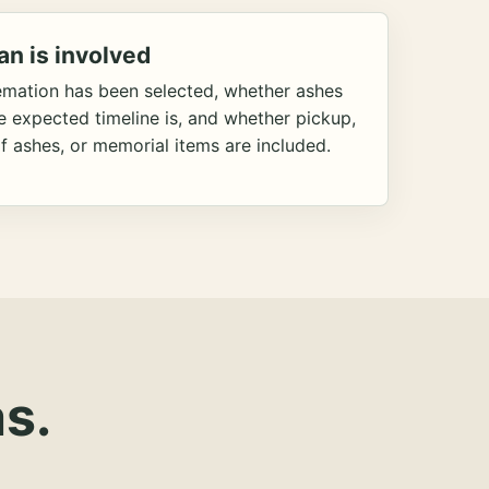
an is involved
emation has been selected, whether ashes
he expected timeline is, and whether pickup,
f ashes, or memorial items are included.
s.