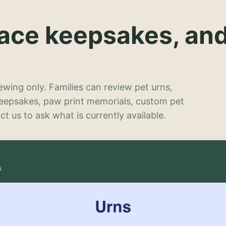
lace keepsakes, an
wing only. Families can review pet urns,
keepsakes, paw print memorials, custom pet
t us to ask what is currently available.
s