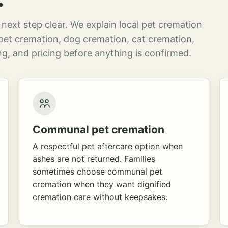
next step clear. We explain local pet cremation
pet cremation, dog cremation, cat cremation,
g, and pricing before anything is confirmed.
Communal pet cremation
A respectful pet aftercare option when
ashes are not returned. Families
sometimes choose communal pet
cremation when they want dignified
cremation care without keepsakes.