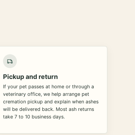
Pickup and return
If your pet passes at home or through a
veterinary office, we help arrange pet
cremation pickup and explain when ashes
will be delivered back. Most ash returns
take 7 to 10 business days.