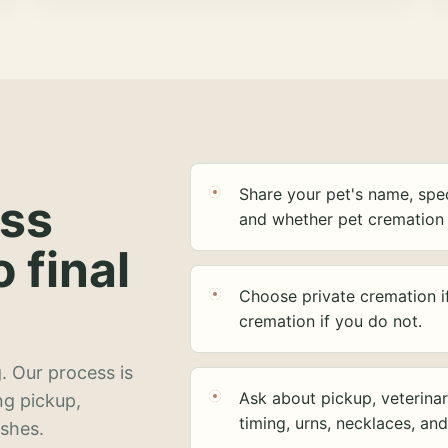
Share your pet's name, spec
ess
and whether pet cremation 
o final
Choose private cremation i
cremation if you do not.
. Our process is
Ask about pickup, veterinar
ng pickup,
timing, urns, necklaces, an
ashes.