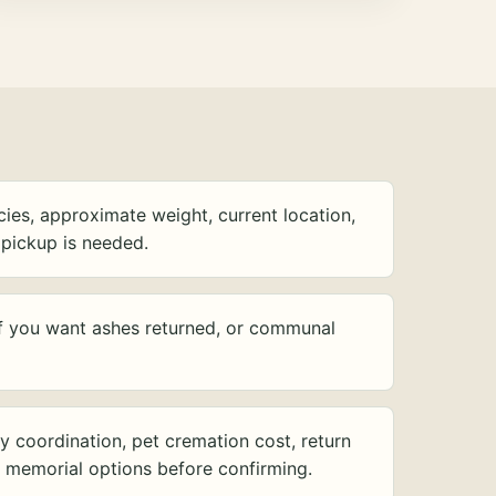
ies, approximate weight, current location,
pickup is needed.
f you want ashes returned, or communal
y coordination, pet cremation cost, return
d memorial options before confirming.