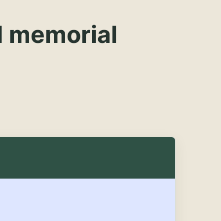
d memorial