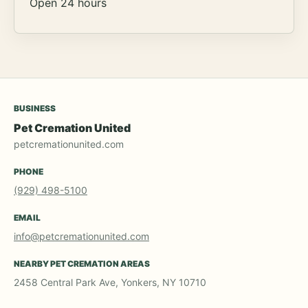
Open 24 hours
BUSINESS
Pet Cremation United
petcremationunited.com
PHONE
(929) 498-5100
EMAIL
info@petcremationunited.com
NEARBY PET CREMATION AREAS
2458 Central Park Ave, Yonkers, NY 10710