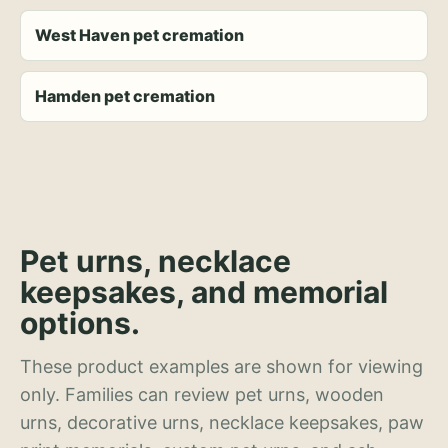
West Haven pet cremation
Hamden pet cremation
Pet urns, necklace
keepsakes, and memorial
options.
These product examples are shown for viewing
only. Families can review pet urns, wooden
urns, decorative urns, necklace keepsakes, paw