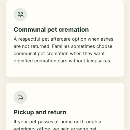
Communal pet cremation
A respectful pet aftercare option when ashes
are not returned. Families sometimes choose
communal pet cremation when they want
dignified cremation care without keepsakes.
Pickup and return
If your pet passes at home or through a
veterinary office, we help arrange pet