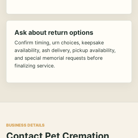
Ask about return options
Confirm timing, urn choices, keepsake
availability, ash delivery, pickup availability,
and special memorial requests before
finalizing service.
BUSINESS DETAILS
Contact Pet Cremation