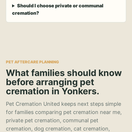
Should I choose private or communal
cremation?
PET AFTERCARE PLANNING
What families should know
before arranging pet
cremation in Yonkers.
Pet Cremation United keeps next steps simple
for families comparing pet cremation near me,
private pet cremation, communal pet
cremation, dog cremation, cat cremation,