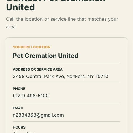
United
Call the location or service line that matches your
area.
YONKERS LOCATION
Pet Cremation United
ADDRESS OR SERVICE AREA
2458 Central Park Ave, Yonkers, NY 10710
PHONE
(929) 498-5100
EMAIL
n2834363@gmail.com
HOURS