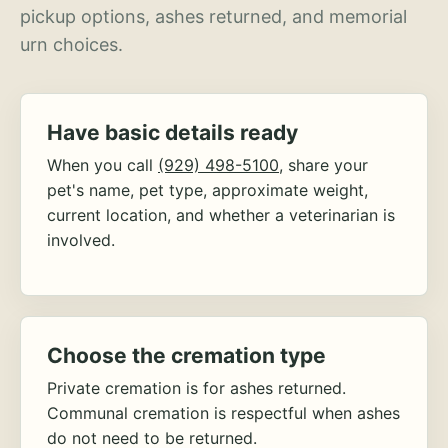
pickup options, ashes returned, and memorial
urn choices.
Have basic details ready
When you call
(929) 498-5100
, share your
pet's name, pet type, approximate weight,
current location, and whether a veterinarian is
involved.
Choose the cremation type
Private cremation is for ashes returned.
Communal cremation is respectful when ashes
do not need to be returned.