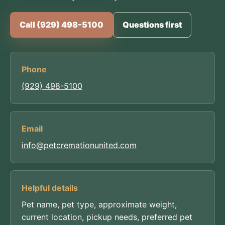
Call (929) 498-5100
Questions first
Phone
(929) 498-5100
Email
info@petcremationunited.com
Helpful details
Pet name, pet type, approximate weight,
current location, pickup needs, preferred pet