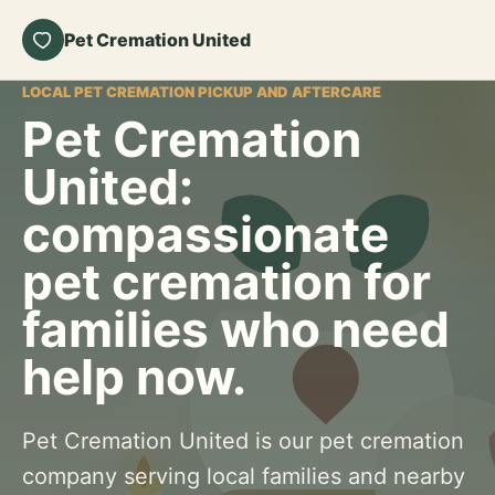
Pet Cremation United
LOCAL PET CREMATION PICKUP AND AFTERCARE
Pet Cremation
United:
compassionate
pet cremation for
families who need
help now.
Pet Cremation United is our pet cremation
company serving local families and nearby