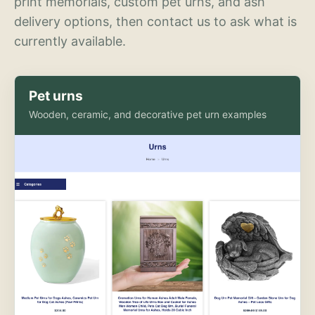
print memorials, custom pet urns, and ash
delivery options, then contact us to ask what is
currently available.
Pet urns
Wooden, ceramic, and decorative pet urn examples