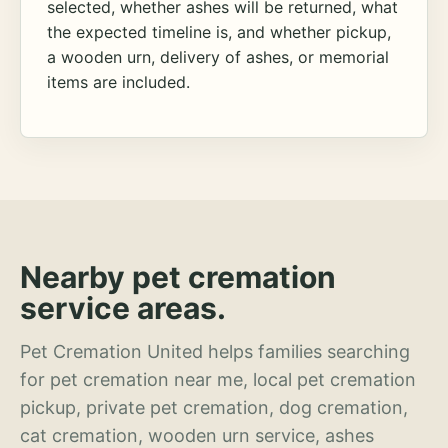
selected, whether ashes will be returned, what
the expected timeline is, and whether pickup,
a wooden urn, delivery of ashes, or memorial
items are included.
Nearby pet cremation
service areas.
Pet Cremation United helps families searching
for pet cremation near me, local pet cremation
pickup, private pet cremation, dog cremation,
cat cremation, wooden urn service, ashes