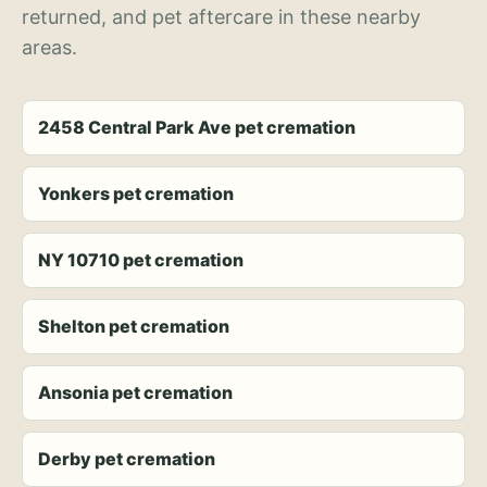
returned, and pet aftercare in these nearby
areas.
2458 Central Park Ave pet cremation
Yonkers pet cremation
NY 10710 pet cremation
Shelton pet cremation
Ansonia pet cremation
Derby pet cremation