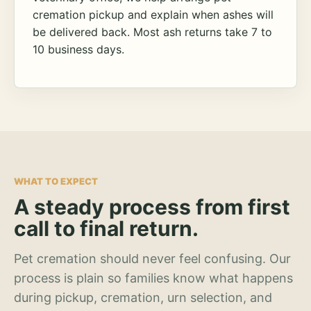
cremation pickup and explain when ashes will
be delivered back. Most ash returns take 7 to
10 business days.
WHAT TO EXPECT
A steady process from first
call to final return.
Pet cremation should never feel confusing. Our
process is plain so families know what happens
during pickup, cremation, urn selection, and