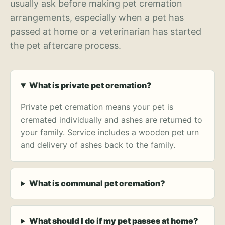
usually ask before making pet cremation
arrangements, especially when a pet has
passed at home or a veterinarian has started
the pet aftercare process.
What is private pet cremation?
Private pet cremation means your pet is
cremated individually and ashes are returned to
your family. Service includes a wooden pet urn
and delivery of ashes back to the family.
What is communal pet cremation?
What should I do if my pet passes at home?