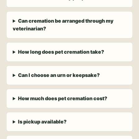
Can cremation be arranged through my
veterinarian?
How long does pet cremation take?
Can I choose an urn or keepsake?
How much does pet cremation cost?
Is pickup available?