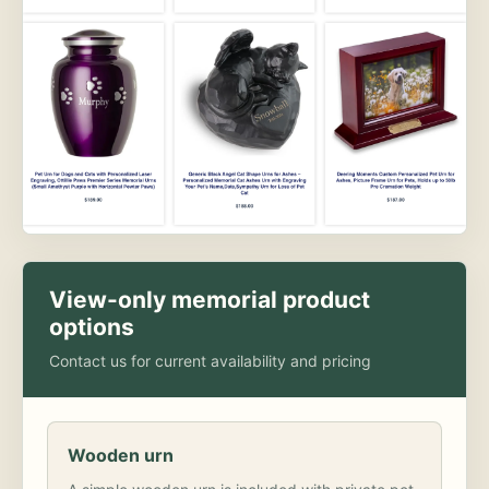
View-only memorial product
options
Contact us for current availability and pricing
Wooden urn