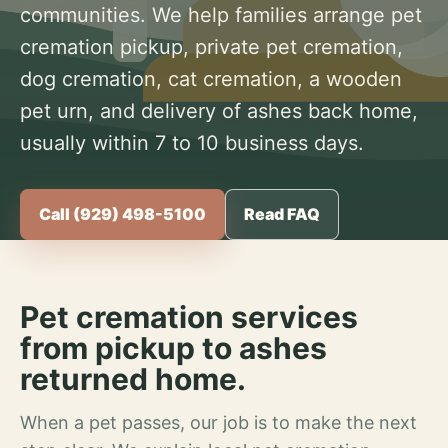
communities. We help families arrange pet
cremation pickup, private pet cremation,
dog cremation, cat cremation, a wooden
pet urn, and delivery of ashes back home,
usually within 7 to 10 business days.
Call (929) 498-5100
Read FAQ
Pet cremation services
from pickup to ashes
returned home.
When a pet passes, our job is to make the next