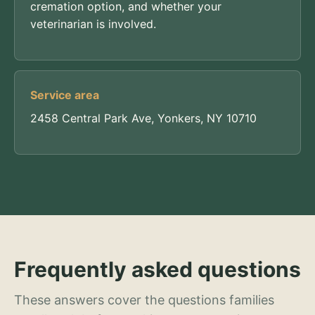
cremation option, and whether your
veterinarian is involved.
Service area
2458 Central Park Ave, Yonkers, NY 10710
Frequently asked questions
These answers cover the questions families