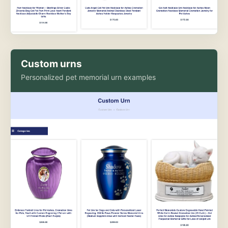
Custom urns
Personalized pet memorial urn examples