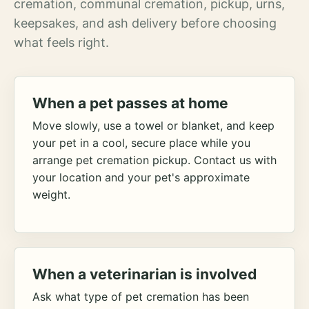
cremation, communal cremation, pickup, urns,
keepsakes, and ash delivery before choosing
what feels right.
When a pet passes at home
Move slowly, use a towel or blanket, and keep
your pet in a cool, secure place while you
arrange pet cremation pickup. Contact us with
your location and your pet's approximate
weight.
When a veterinarian is involved
Ask what type of pet cremation has been