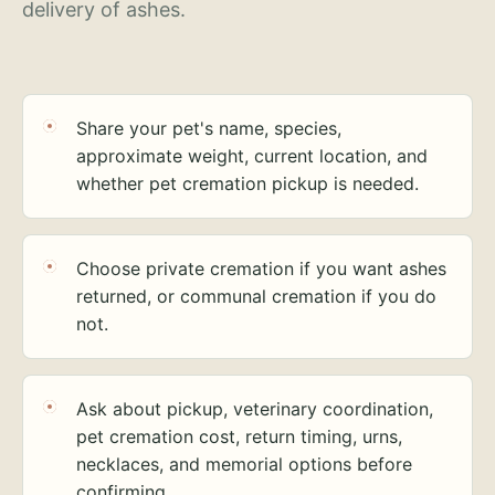
delivery of ashes.
Share your pet's name, species,
approximate weight, current location, and
whether pet cremation pickup is needed.
Choose private cremation if you want ashes
returned, or communal cremation if you do
not.
Ask about pickup, veterinary coordination,
pet cremation cost, return timing, urns,
necklaces, and memorial options before
confirming.