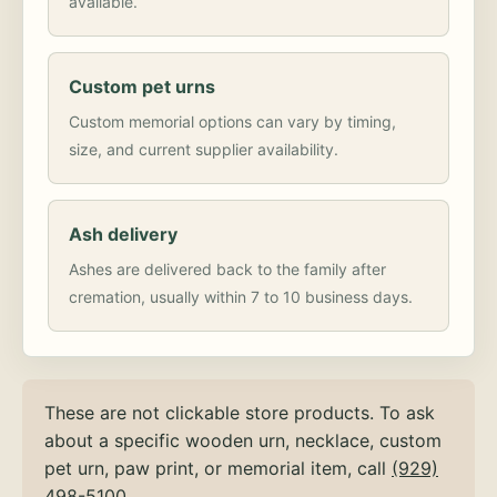
available.
Custom pet urns
Custom memorial options can vary by timing,
size, and current supplier availability.
Ash delivery
Ashes are delivered back to the family after
cremation, usually within 7 to 10 business days.
These are not clickable store products. To ask
about a specific wooden urn, necklace, custom
pet urn, paw print, or memorial item, call
(929)
498-5100
.