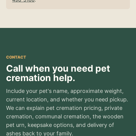
CONTACT
Call when you need pet
cremation help.
Include your pet's name, approximate weight,
current location, and whether you need pickup.
We can explain pet cremation pricing, private
cremation, communal cremation, the wooden
pet urn, keepsake options, and delivery of
ashes back to your family.