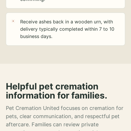
Receive ashes back in a wooden urn, with
delivery typically completed within 7 to 10
business days.
Helpful pet cremation
information for families.
Pet Cremation United focuses on cremation for
pets, clear communication, and respectful pet
aftercare. Families can review private