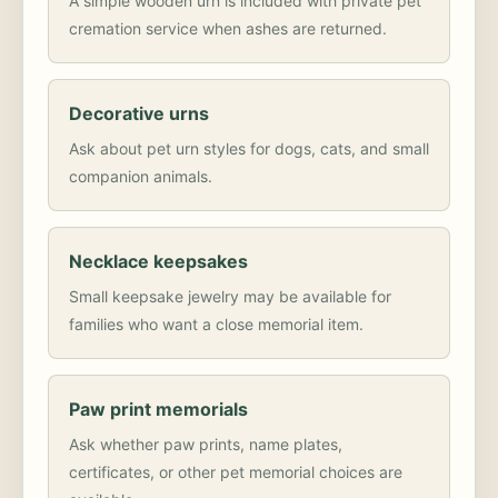
A simple wooden urn is included with private pet
cremation service when ashes are returned.
Decorative urns
Ask about pet urn styles for dogs, cats, and small
companion animals.
Necklace keepsakes
Small keepsake jewelry may be available for
families who want a close memorial item.
Paw print memorials
Ask whether paw prints, name plates,
certificates, or other pet memorial choices are