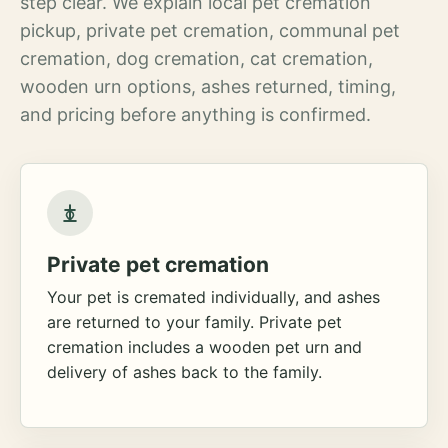
step clear. We explain local pet cremation
pickup, private pet cremation, communal pet
cremation, dog cremation, cat cremation,
wooden urn options, ashes returned, timing,
and pricing before anything is confirmed.
Private pet cremation
Your pet is cremated individually, and ashes
are returned to your family. Private pet
cremation includes a wooden pet urn and
delivery of ashes back to the family.