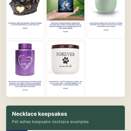
Necklace keepsakes
Pet ashes keepsake necklace examples