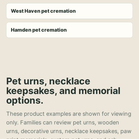
West Haven pet cremation
Hamden pet cremation
Pet urns, necklace
keepsakes, and memorial
options.
These product examples are shown for viewing
only. Families can review pet urns, wooden
urns, decorative urns, necklace keepsakes, paw