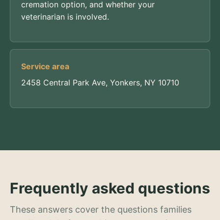
cremation option, and whether your
veterinarian is involved.
Service area
2458 Central Park Ave, Yonkers, NY 10710
Frequently asked questions
These answers cover the questions families