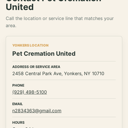
United
Call the location or service line that matches your
area.
YONKERS LOCATION
Pet Cremation United
ADDRESS OR SERVICE AREA
2458 Central Park Ave, Yonkers, NY 10710
PHONE
(929) 498-5100
EMAIL
n2834363@gmail.com
HOURS