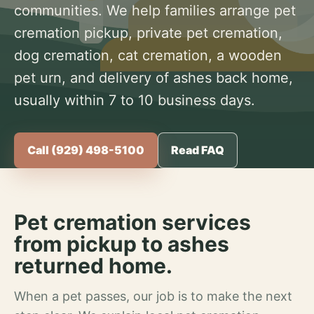
communities. We help families arrange pet
cremation pickup, private pet cremation,
dog cremation, cat cremation, a wooden
pet urn, and delivery of ashes back home,
usually within 7 to 10 business days.
Call (929) 498-5100
Read FAQ
Pet cremation services
from pickup to ashes
returned home.
When a pet passes, our job is to make the next