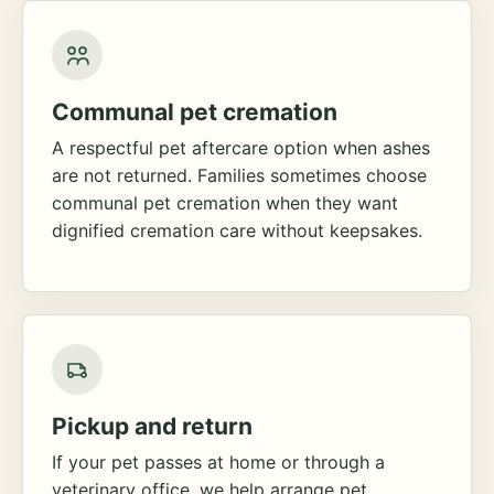
Communal pet cremation
A respectful pet aftercare option when ashes
are not returned. Families sometimes choose
communal pet cremation when they want
dignified cremation care without keepsakes.
Pickup and return
If your pet passes at home or through a
veterinary office, we help arrange pet