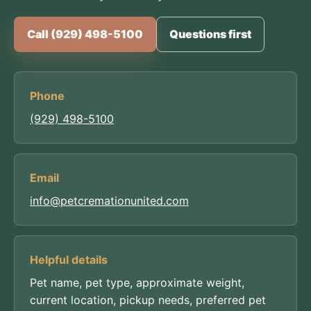
Call (929) 498-5100
Questions first
Phone
(929) 498-5100
Email
info@petcremationunited.com
Helpful details
Pet name, pet type, approximate weight,
current location, pickup needs, preferred pet