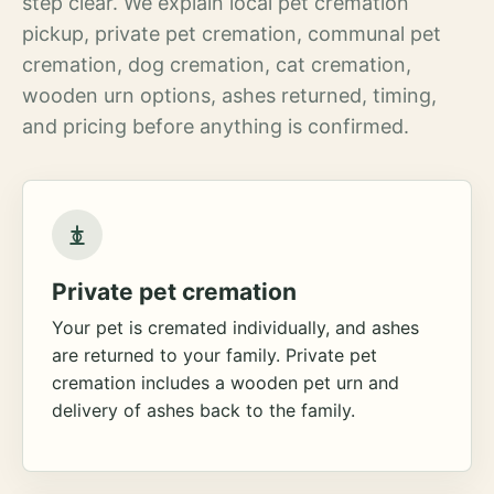
step clear. We explain local pet cremation
pickup, private pet cremation, communal pet
cremation, dog cremation, cat cremation,
wooden urn options, ashes returned, timing,
and pricing before anything is confirmed.
Private pet cremation
Your pet is cremated individually, and ashes
are returned to your family. Private pet
cremation includes a wooden pet urn and
delivery of ashes back to the family.