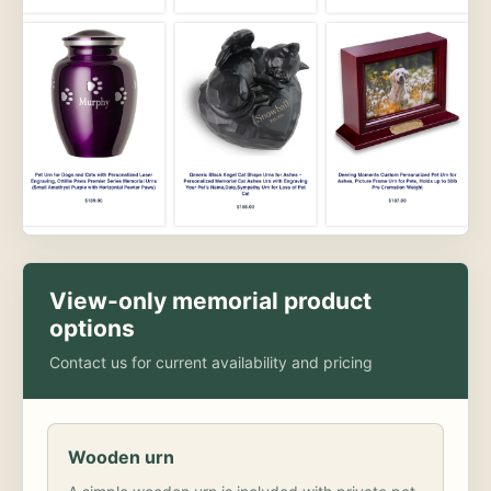
View-only memorial product
options
Contact us for current availability and pricing
Wooden urn