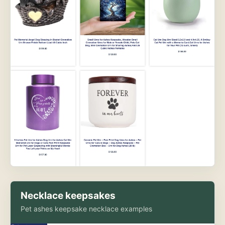
Necklace keepsakes
Pet ashes keepsake necklace examples