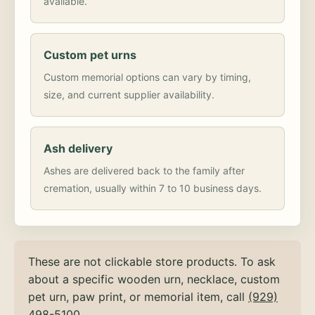
available.
Custom pet urns
Custom memorial options can vary by timing,
size, and current supplier availability.
Ash delivery
Ashes are delivered back to the family after
cremation, usually within 7 to 10 business days.
These are not clickable store products. To ask
about a specific wooden urn, necklace, custom
pet urn, paw print, or memorial item, call
(929)
498-5100
.