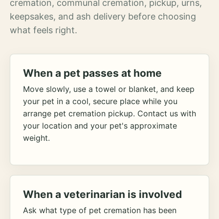
cremation, communal cremation, pickup, urns,
keepsakes, and ash delivery before choosing
what feels right.
When a pet passes at home
Move slowly, use a towel or blanket, and keep
your pet in a cool, secure place while you
arrange pet cremation pickup. Contact us with
your location and your pet's approximate
weight.
When a veterinarian is involved
Ask what type of pet cremation has been