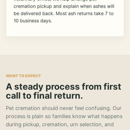
cremation pickup and explain when ashes will
be delivered back. Most ash returns take 7 to
10 business days.
WHAT TO EXPECT
A steady process from first
call to final return.
Pet cremation should never feel confusing. Our
process is plain so families know what happens
during pickup, cremation, urn selection, and