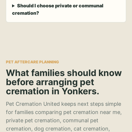
Should I choose private or communal
cremation?
PET AFTERCARE PLANNING
What families should know
before arranging pet
cremation in Yonkers.
Pet Cremation United keeps next steps simple
for families comparing pet cremation near me,
private pet cremation, communal pet
cremation, dog cremation, cat cremation,