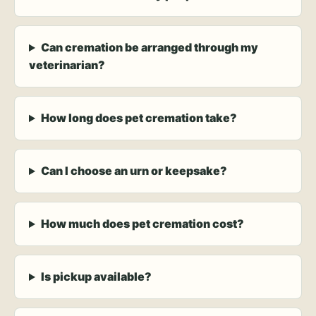
Can cremation be arranged through my
veterinarian?
How long does pet cremation take?
Can I choose an urn or keepsake?
How much does pet cremation cost?
Is pickup available?