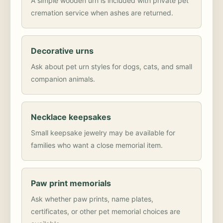
A simple wooden urn is included with private pet
cremation service when ashes are returned.
Decorative urns
Ask about pet urn styles for dogs, cats, and small
companion animals.
Necklace keepsakes
Small keepsake jewelry may be available for
families who want a close memorial item.
Paw print memorials
Ask whether paw prints, name plates,
certificates, or other pet memorial choices are