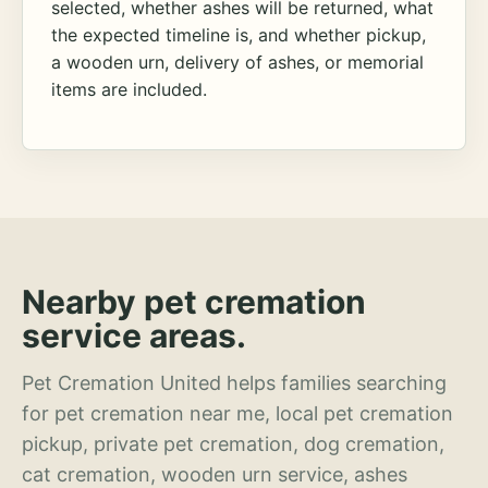
selected, whether ashes will be returned, what
the expected timeline is, and whether pickup,
a wooden urn, delivery of ashes, or memorial
items are included.
Nearby pet cremation
service areas.
Pet Cremation United helps families searching
for pet cremation near me, local pet cremation
pickup, private pet cremation, dog cremation,
cat cremation, wooden urn service, ashes