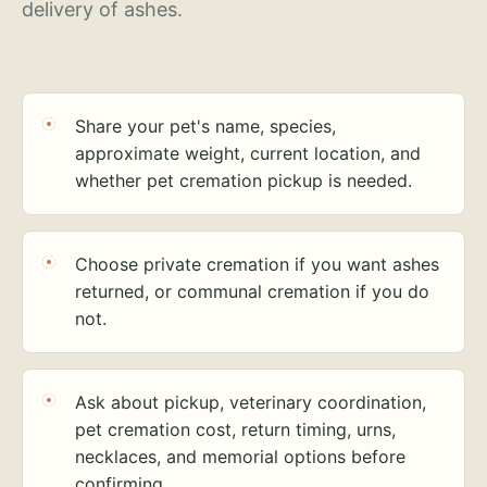
delivery of ashes.
Share your pet's name, species,
approximate weight, current location, and
whether pet cremation pickup is needed.
Choose private cremation if you want ashes
returned, or communal cremation if you do
not.
Ask about pickup, veterinary coordination,
pet cremation cost, return timing, urns,
necklaces, and memorial options before
confirming.