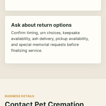
Ask about return options
Confirm timing, urn choices, keepsake
availability, ash delivery, pickup availability,
and special memorial requests before
finalizing service.
BUSINESS DETAILS
Contact Pet Cremation