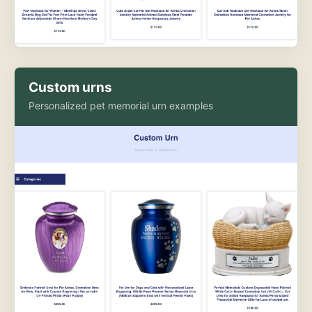
Custom urns
Personalized pet memorial urn examples