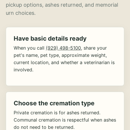
pickup options, ashes returned, and memorial
urn choices.
Have basic details ready
When you call
(929) 498-5100
, share your
pet's name, pet type, approximate weight,
current location, and whether a veterinarian is
involved.
Choose the cremation type
Private cremation is for ashes returned.
Communal cremation is respectful when ashes
do not need to be returned.