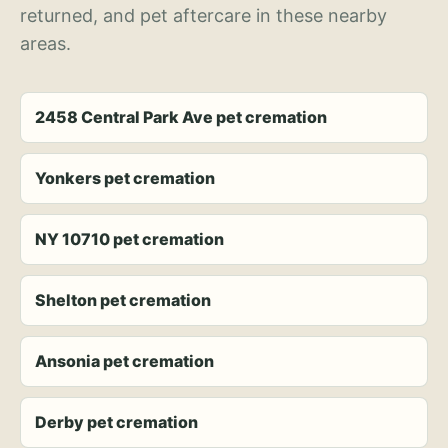
returned, and pet aftercare in these nearby
areas.
2458 Central Park Ave pet cremation
Yonkers pet cremation
NY 10710 pet cremation
Shelton pet cremation
Ansonia pet cremation
Derby pet cremation