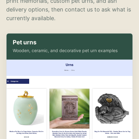
print memorials, custom pet urns, and ash
delivery options, then contact us to ask what is
currently available.
Pet urns
Wooden, ceramic, and decorative pet urn examples