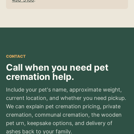
CONTACT
Call when you need pet
cremation help.
Include your pet's name, approximate weight,
current location, and whether you need pickup.
We can explain pet cremation pricing, private
cremation, communal cremation, the wooden
pet urn, keepsake options, and delivery of
ashes back to your family.