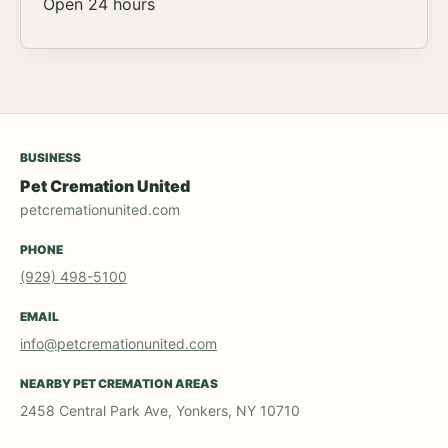
Open 24 hours
BUSINESS
Pet Cremation United
petcremationunited.com
PHONE
(929) 498-5100
EMAIL
info@petcremationunited.com
NEARBY PET CREMATION AREAS
2458 Central Park Ave, Yonkers, NY 10710