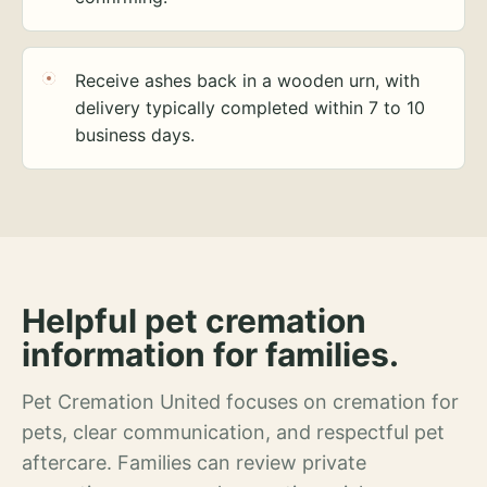
Receive ashes back in a wooden urn, with
delivery typically completed within 7 to 10
business days.
Helpful pet cremation
information for families.
Pet Cremation United focuses on cremation for
pets, clear communication, and respectful pet
aftercare. Families can review private