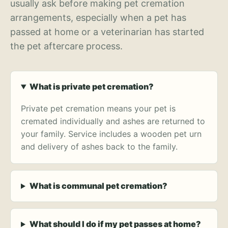
usually ask before making pet cremation
arrangements, especially when a pet has
passed at home or a veterinarian has started
the pet aftercare process.
What is private pet cremation?
Private pet cremation means your pet is
cremated individually and ashes are returned to
your family. Service includes a wooden pet urn
and delivery of ashes back to the family.
What is communal pet cremation?
What should I do if my pet passes at home?