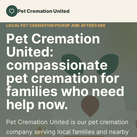
Pet Cremation United
LOCAL PET CREMATION PICKUP AND AFTERCARE
Pet Cremation
United:
compassionate
pet cremation for
families who need
help now.
Pet Cremation United is our pet cremation
company serving local families and nearby