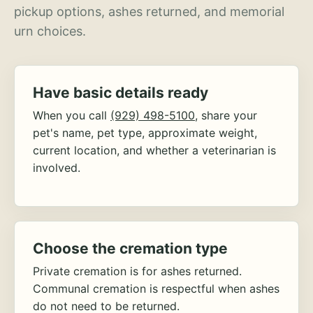
pickup options, ashes returned, and memorial
urn choices.
Have basic details ready
When you call
(929) 498-5100
, share your
pet's name, pet type, approximate weight,
current location, and whether a veterinarian is
involved.
Choose the cremation type
Private cremation is for ashes returned.
Communal cremation is respectful when ashes
do not need to be returned.