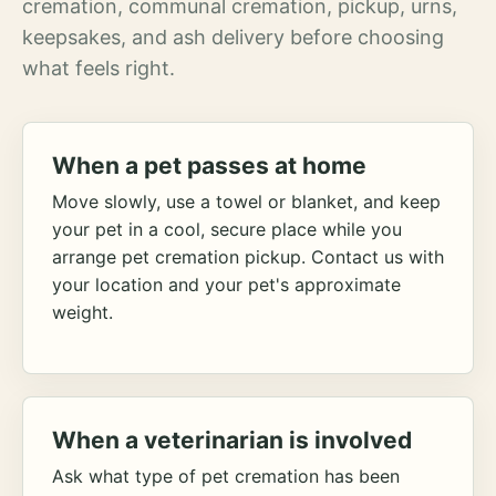
cremation, communal cremation, pickup, urns,
keepsakes, and ash delivery before choosing
what feels right.
When a pet passes at home
Move slowly, use a towel or blanket, and keep
your pet in a cool, secure place while you
arrange pet cremation pickup. Contact us with
your location and your pet's approximate
weight.
When a veterinarian is involved
Ask what type of pet cremation has been