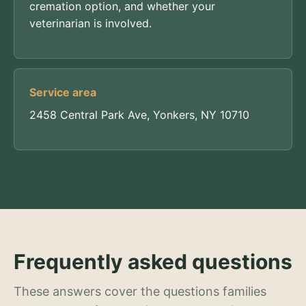
cremation option, and whether your
veterinarian is involved.
Service area
2458 Central Park Ave, Yonkers, NY 10710
Frequently asked questions
These answers cover the questions families