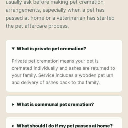
usually ask before making pet cremation
arrangements, especially when a pet has
passed at home or a veterinarian has started
the pet aftercare process.
What is private pet cremation?
Private pet cremation means your pet is
cremated individually and ashes are returned to
your family. Service includes a wooden pet urn
and delivery of ashes back to the family.
What is communal pet cremation?
What should I do if my pet passes at home?