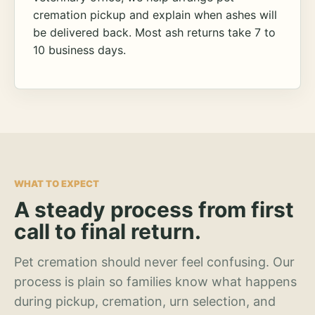
cremation pickup and explain when ashes will
be delivered back. Most ash returns take 7 to
10 business days.
WHAT TO EXPECT
A steady process from first
call to final return.
Pet cremation should never feel confusing. Our
process is plain so families know what happens
during pickup, cremation, urn selection, and