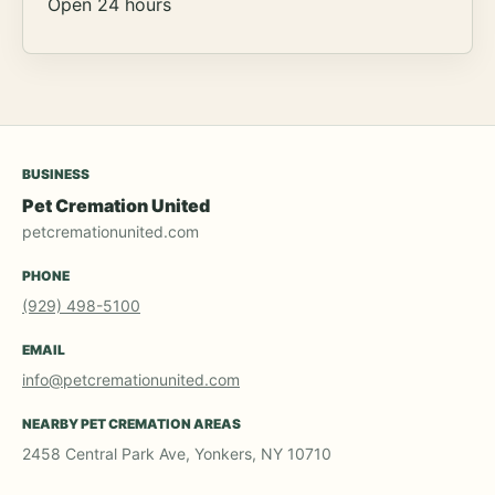
Open 24 hours
BUSINESS
Pet Cremation United
petcremationunited.com
PHONE
(929) 498-5100
EMAIL
info@petcremationunited.com
NEARBY PET CREMATION AREAS
2458 Central Park Ave, Yonkers, NY 10710