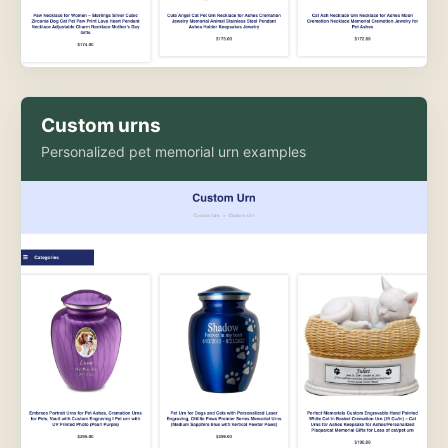
Custom urns
Personalized pet memorial urn examples