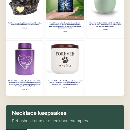
Necklace keepsakes
Pet ashes keepsake necklace examples