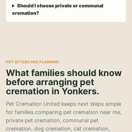
Should I choose private or communal
cremation?
PET AFTERCARE PLANNING
What families should know
before arranging pet
cremation in Yonkers.
Pet Cremation United keeps next steps simple
for families comparing pet cremation near me,
private pet cremation, communal pet
cremation, dog cremation, cat cremation,