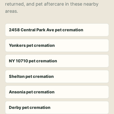
returned, and pet aftercare in these nearby
areas.
2458 Central Park Ave pet cremation
Yonkers pet cremation
NY 10710 pet cremation
Shelton pet cremation
Ansonia pet cremation
Derby pet cremation