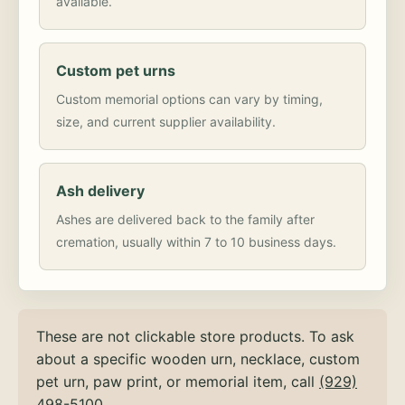
available.
Custom pet urns
Custom memorial options can vary by timing,
size, and current supplier availability.
Ash delivery
Ashes are delivered back to the family after
cremation, usually within 7 to 10 business days.
These are not clickable store products. To ask
about a specific wooden urn, necklace, custom
pet urn, paw print, or memorial item, call
(929)
498-5100
.