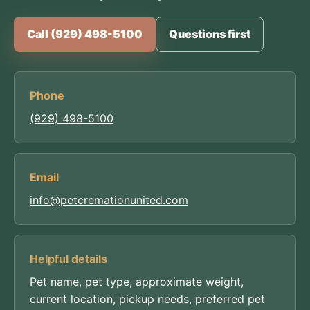
Call (929) 498-5100
Questions first
Phone
(929) 498-5100
Email
info@petcremationunited.com
Helpful details
Pet name, pet type, approximate weight,
current location, pickup needs, preferred pet