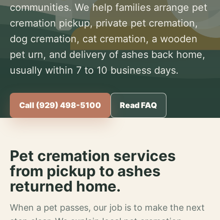
communities. We help families arrange pet
cremation pickup, private pet cremation,
dog cremation, cat cremation, a wooden
pet urn, and delivery of ashes back home,
usually within 7 to 10 business days.
Call (929) 498-5100
Read FAQ
Pet cremation services
from pickup to ashes
returned home.
When a pet passes, our job is to make the next