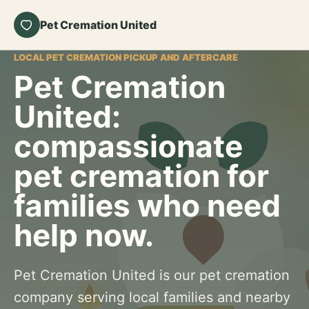
Pet Cremation United
LOCAL PET CREMATION PICKUP AND AFTERCARE
Pet Cremation
United:
compassionate
pet cremation for
families who need
help now.
Pet Cremation United is our pet cremation
company serving local families and nearby