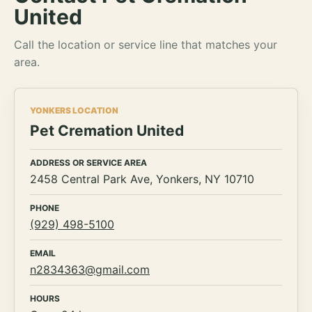
United
Call the location or service line that matches your
area.
YONKERS LOCATION
Pet Cremation United
ADDRESS OR SERVICE AREA
2458 Central Park Ave, Yonkers, NY 10710
PHONE
(929) 498-5100
EMAIL
n2834363@gmail.com
HOURS