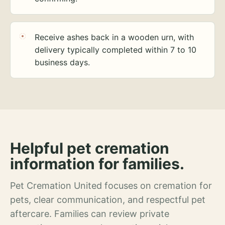
Receive ashes back in a wooden urn, with
delivery typically completed within 7 to 10
business days.
Helpful pet cremation
information for families.
Pet Cremation United focuses on cremation for
pets, clear communication, and respectful pet
aftercare. Families can review private