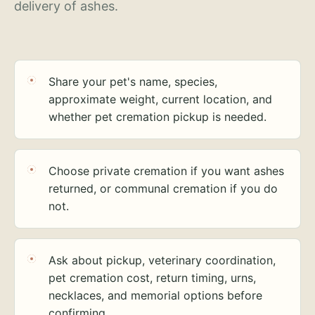
delivery of ashes.
Share your pet's name, species,
approximate weight, current location, and
whether pet cremation pickup is needed.
Choose private cremation if you want ashes
returned, or communal cremation if you do
not.
Ask about pickup, veterinary coordination,
pet cremation cost, return timing, urns,
necklaces, and memorial options before
confirming.