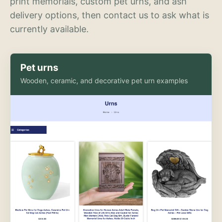
print memorials, custom pet urns, and ash
delivery options, then contact us to ask what is
currently available.
Pet urns
Wooden, ceramic, and decorative pet urn examples