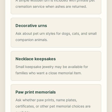
A simple wooden urn is included with private pet
cremation service when ashes are returned.
Decorative urns
Ask about pet urn styles for dogs, cats, and small
companion animals.
Necklace keepsakes
Small keepsake jewelry may be available for
families who want a close memorial item.
Paw print memorials
Ask whether paw prints, name plates,
certificates, or other pet memorial choices are