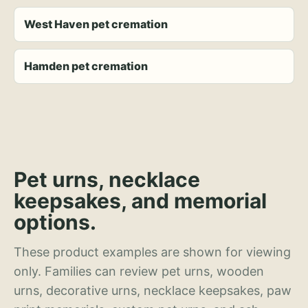
West Haven pet cremation
Hamden pet cremation
Pet urns, necklace
keepsakes, and memorial
options.
These product examples are shown for viewing
only. Families can review pet urns, wooden
urns, decorative urns, necklace keepsakes, paw