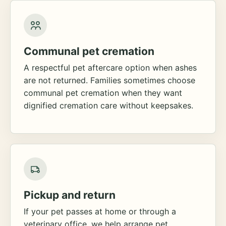
Communal pet cremation
A respectful pet aftercare option when ashes
are not returned. Families sometimes choose
communal pet cremation when they want
dignified cremation care without keepsakes.
Pickup and return
If your pet passes at home or through a
veterinary office, we help arrange pet