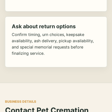
Ask about return options
Confirm timing, urn choices, keepsake
availability, ash delivery, pickup availability,
and special memorial requests before
finalizing service.
BUSINESS DETAILS
Contact Pet Cremation