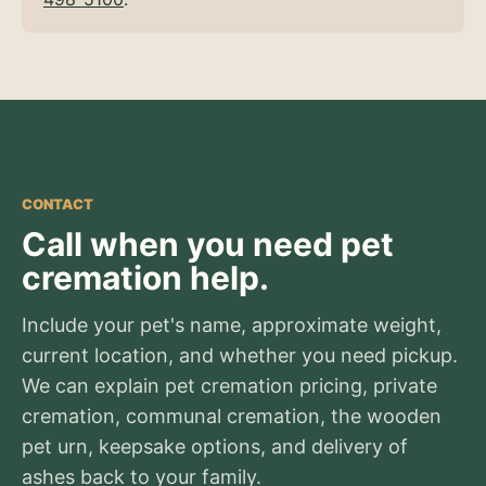
CONTACT
Call when you need pet
cremation help.
Include your pet's name, approximate weight,
current location, and whether you need pickup.
We can explain pet cremation pricing, private
cremation, communal cremation, the wooden
pet urn, keepsake options, and delivery of
ashes back to your family.