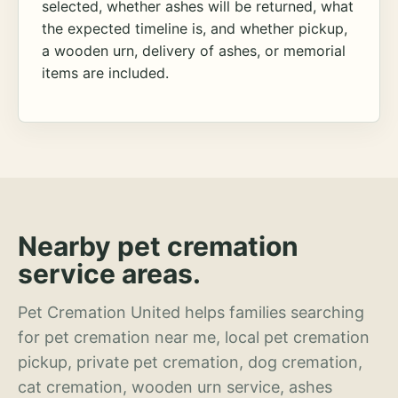
selected, whether ashes will be returned, what
the expected timeline is, and whether pickup,
a wooden urn, delivery of ashes, or memorial
items are included.
Nearby pet cremation
service areas.
Pet Cremation United helps families searching
for pet cremation near me, local pet cremation
pickup, private pet cremation, dog cremation,
cat cremation, wooden urn service, ashes