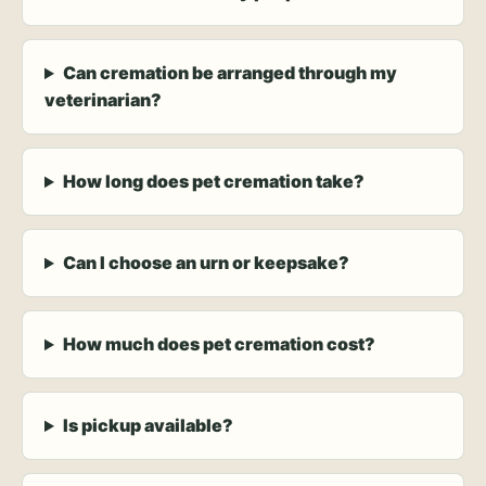
Can cremation be arranged through my
veterinarian?
How long does pet cremation take?
Can I choose an urn or keepsake?
How much does pet cremation cost?
Is pickup available?