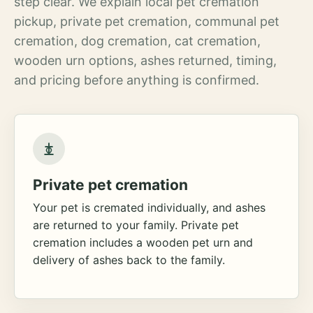
step clear. We explain local pet cremation
pickup, private pet cremation, communal pet
cremation, dog cremation, cat cremation,
wooden urn options, ashes returned, timing,
and pricing before anything is confirmed.
Private pet cremation
Your pet is cremated individually, and ashes
are returned to your family. Private pet
cremation includes a wooden pet urn and
delivery of ashes back to the family.