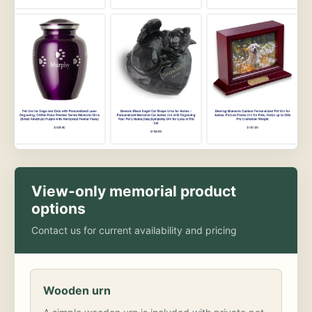
View-only memorial product
options
Contact us for current availability and pricing
Wooden urn