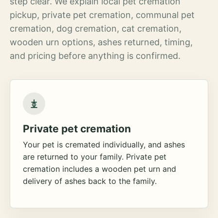
step clear. We explain local pet cremation
pickup, private pet cremation, communal pet
cremation, dog cremation, cat cremation,
wooden urn options, ashes returned, timing,
and pricing before anything is confirmed.
Private pet cremation
Your pet is cremated individually, and ashes
are returned to your family. Private pet
cremation includes a wooden pet urn and
delivery of ashes back to the family.