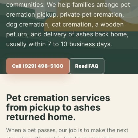
communities. We help families arrange pet
cremation pickup, private pet cremation,
dog cremation, cat cremation, a wooden
pet urn, and delivery of ashes back home,
usually within 7 to 10 business days.
Call (929) 498-5100
Read FAQ
Pet cremation services
from pickup to ashes
returned home.
When a pet passes, our job is to make the next