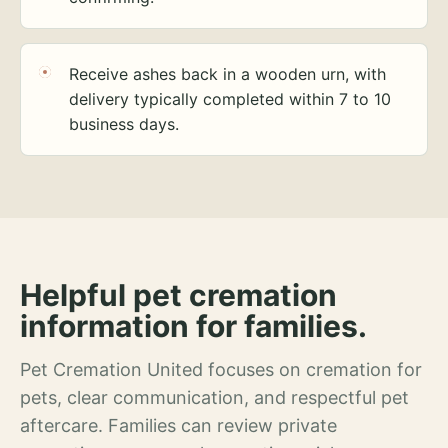
Receive ashes back in a wooden urn, with
delivery typically completed within 7 to 10
business days.
Helpful pet cremation
information for families.
Pet Cremation United focuses on cremation for
pets, clear communication, and respectful pet
aftercare. Families can review private