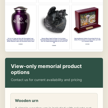
View-only memorial product
options
Contact us for current availability and pricing
Wooden urn