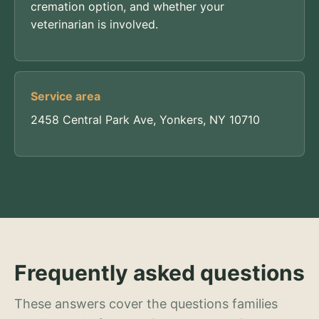
cremation option, and whether your
veterinarian is involved.
Service area
2458 Central Park Ave, Yonkers, NY 10710
Frequently asked questions
These answers cover the questions families