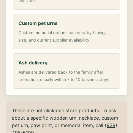
available.
Custom pet urns
Custom memorial options can vary by timing,
size, and current supplier availability.
Ash delivery
Ashes are delivered back to the family after
cremation, usually within 7 to 10 business days.
These are not clickable store products. To ask
about a specific wooden urn, necklace, custom
pet urn, paw print, or memorial item, call
(929)
498-5100
.