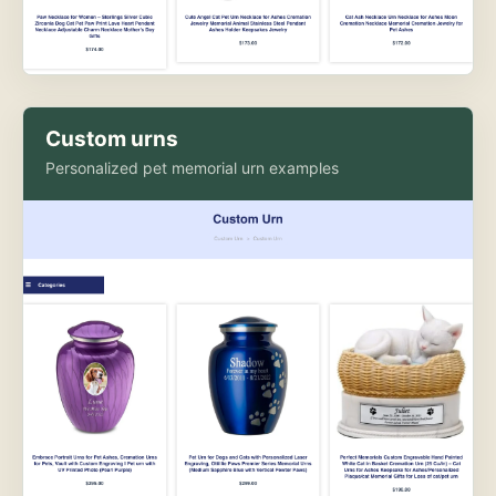
Custom urns
Personalized pet memorial urn examples