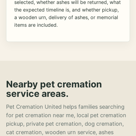
selected, whether ashes will be returned, what
the expected timeline is, and whether pickup,
a wooden urn, delivery of ashes, or memorial
items are included.
Nearby pet cremation
service areas.
Pet Cremation United helps families searching
for pet cremation near me, local pet cremation
pickup, private pet cremation, dog cremation,
cat cremation, wooden urn service, ashes