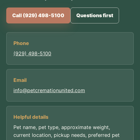
Call (929) 498-5100
Questions first
Phone
(929) 498-5100
Email
info@petcremationunited.com
Helpful details
Pet name, pet type, approximate weight,
current location, pickup needs, preferred pet