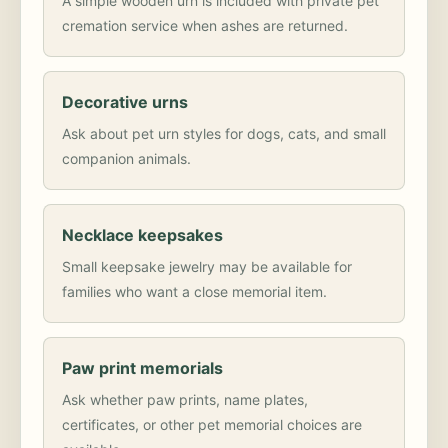
A simple wooden urn is included with private pet
cremation service when ashes are returned.
Decorative urns
Ask about pet urn styles for dogs, cats, and small
companion animals.
Necklace keepsakes
Small keepsake jewelry may be available for
families who want a close memorial item.
Paw print memorials
Ask whether paw prints, name plates,
certificates, or other pet memorial choices are