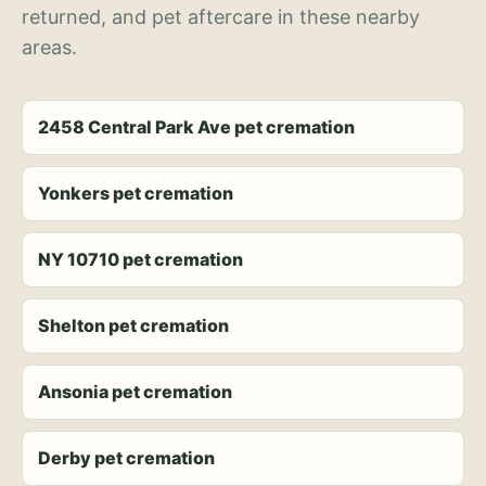
returned, and pet aftercare in these nearby
areas.
2458 Central Park Ave pet cremation
Yonkers pet cremation
NY 10710 pet cremation
Shelton pet cremation
Ansonia pet cremation
Derby pet cremation