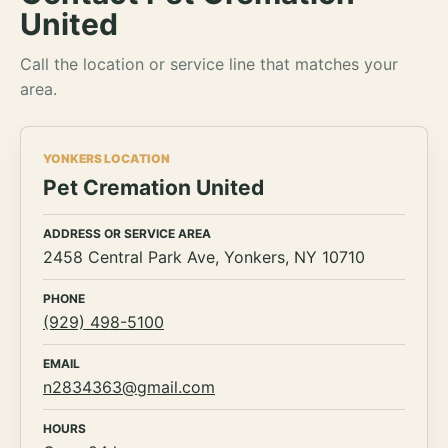
United
Call the location or service line that matches your
area.
YONKERS LOCATION
Pet Cremation United
ADDRESS OR SERVICE AREA
2458 Central Park Ave, Yonkers, NY 10710
PHONE
(929) 498-5100
EMAIL
n2834363@gmail.com
HOURS