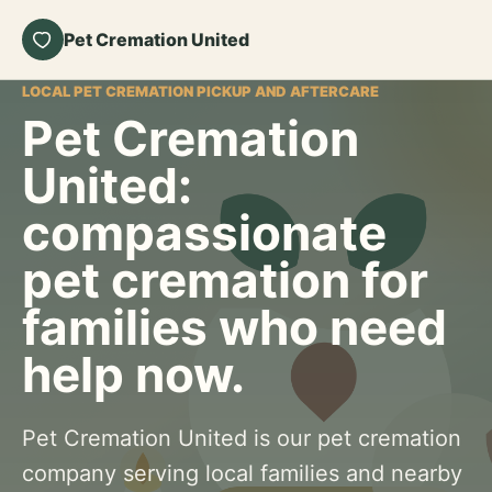
Pet Cremation United
LOCAL PET CREMATION PICKUP AND AFTERCARE
Pet Cremation
United:
compassionate
pet cremation for
families who need
help now.
Pet Cremation United is our pet cremation
company serving local families and nearby