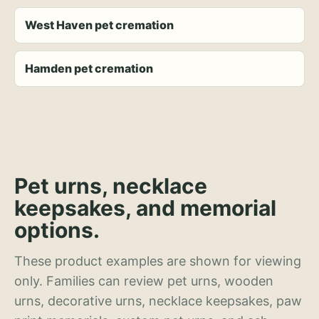
West Haven pet cremation
Hamden pet cremation
Pet urns, necklace
keepsakes, and memorial
options.
These product examples are shown for viewing
only. Families can review pet urns, wooden
urns, decorative urns, necklace keepsakes, paw