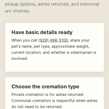
pickup options, ashes returned, and memorial
urn choices.
Have basic details ready
When you call
(929) 498-5100
, share your
pet's name, pet type, approximate weight,
current location, and whether a veterinarian is
involved.
Choose the cremation type
Private cremation is for ashes returned.
Communal cremation is respectful when ashes
do not need to be returned.