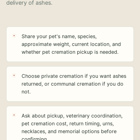
delivery of ashes.
Share your pet's name, species,
approximate weight, current location, and
whether pet cremation pickup is needed.
Choose private cremation if you want ashes
returned, or communal cremation if you do
not.
Ask about pickup, veterinary coordination,
pet cremation cost, return timing, urns,
necklaces, and memorial options before
confirming.