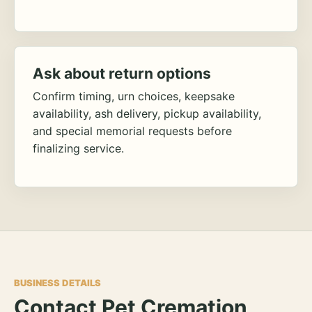
Ask about return options
Confirm timing, urn choices, keepsake
availability, ash delivery, pickup availability,
and special memorial requests before
finalizing service.
BUSINESS DETAILS
Contact Pet Cremation