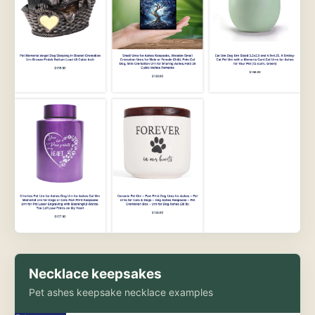
Necklace keepsakes
Pet ashes keepsake necklace examples