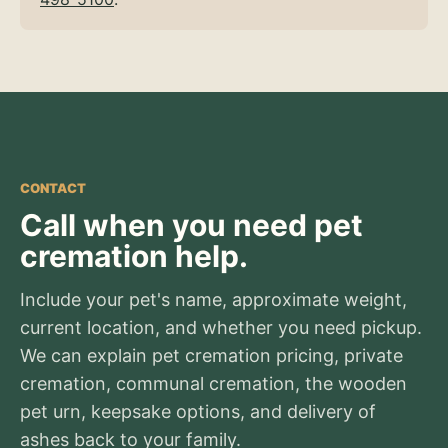
CONTACT
Call when you need pet
cremation help.
Include your pet's name, approximate weight,
current location, and whether you need pickup.
We can explain pet cremation pricing, private
cremation, communal cremation, the wooden
pet urn, keepsake options, and delivery of
ashes back to your family.