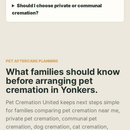
Should I choose private or communal
cremation?
PET AFTERCARE PLANNING
What families should know
before arranging pet
cremation in Yonkers.
Pet Cremation United keeps next steps simple
for families comparing pet cremation near me,
private pet cremation, communal pet
cremation, dog cremation, cat cremation,