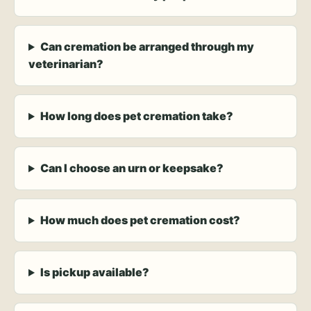
Can cremation be arranged through my
veterinarian?
How long does pet cremation take?
Can I choose an urn or keepsake?
How much does pet cremation cost?
Is pickup available?