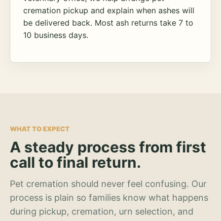
cremation pickup and explain when ashes will
be delivered back. Most ash returns take 7 to
10 business days.
WHAT TO EXPECT
A steady process from first
call to final return.
Pet cremation should never feel confusing. Our
process is plain so families know what happens
during pickup, cremation, urn selection, and