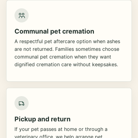
Communal pet cremation
A respectful pet aftercare option when ashes
are not returned. Families sometimes choose
communal pet cremation when they want
dignified cremation care without keepsakes.
Pickup and return
If your pet passes at home or through a
veterinary office, we help arrange pet