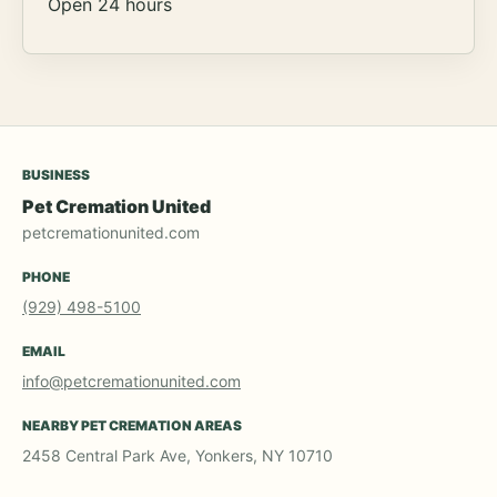
Open 24 hours
BUSINESS
Pet Cremation United
petcremationunited.com
PHONE
(929) 498-5100
EMAIL
info@petcremationunited.com
NEARBY PET CREMATION AREAS
2458 Central Park Ave, Yonkers, NY 10710