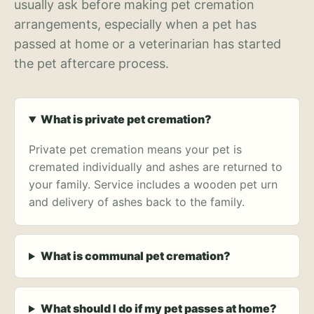
usually ask before making pet cremation
arrangements, especially when a pet has
passed at home or a veterinarian has started
the pet aftercare process.
What is private pet cremation?
Private pet cremation means your pet is
cremated individually and ashes are returned to
your family. Service includes a wooden pet urn
and delivery of ashes back to the family.
What is communal pet cremation?
What should I do if my pet passes at home?