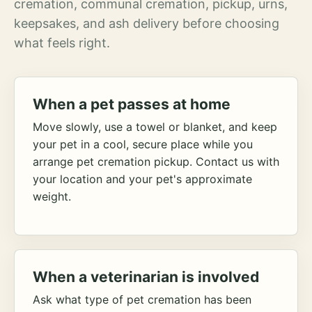
cremation, communal cremation, pickup, urns,
keepsakes, and ash delivery before choosing
what feels right.
When a pet passes at home
Move slowly, use a towel or blanket, and keep
your pet in a cool, secure place while you
arrange pet cremation pickup. Contact us with
your location and your pet's approximate
weight.
When a veterinarian is involved
Ask what type of pet cremation has been