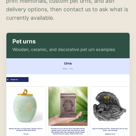
print memorials, custom pet urns, and ash
delivery options, then contact us to ask what is
currently available.
Pet urns
Wooden, ceramic, and decorative pet urn examples