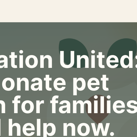
tion United
onate pet
 for familie
 help now.