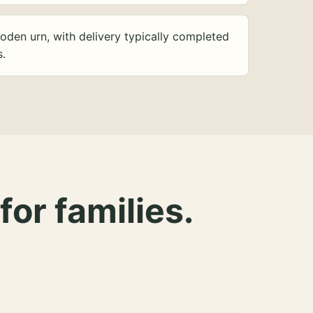
oden urn, with delivery typically completed
s.
for families.