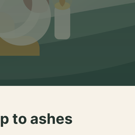
p to ashes