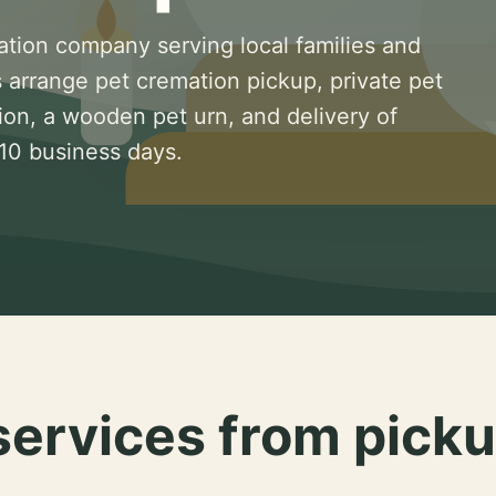
ation company serving local families and
 arrange pet cremation pickup, private pet
ion, a wooden pet urn, and delivery of
 10 business days.
services from picku
.