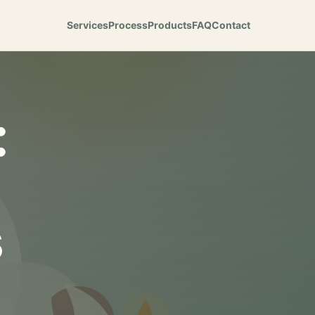
Services
Process
Products
FAQ
Contact
:
s