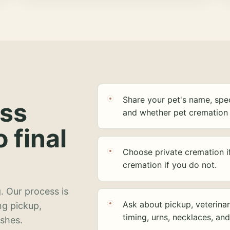
Share your pet's name, spec
ess
and whether pet cremation 
o final
Choose private cremation i
cremation if you do not.
. Our process is
Ask about pickup, veterinar
ng pickup,
timing, urns, necklaces, an
ashes.