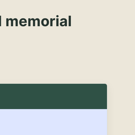
d memorial