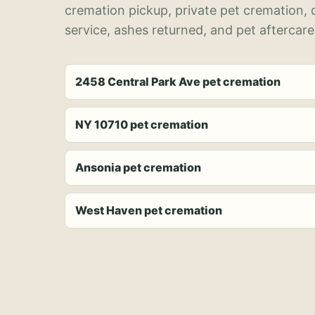
cremation pickup, private pet cremation,
service, ashes returned, and pet aftercare
2458 Central Park Ave pet cremation
NY 10710 pet cremation
Ansonia pet cremation
West Haven pet cremation