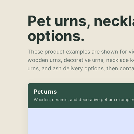
Pet urns, neck
options.
These product examples are shown for vie
wooden urns, decorative urns, necklace 
urns, and ash delivery options, then contac
Pet urns
Wooden, ceramic, and decorative pet urn example