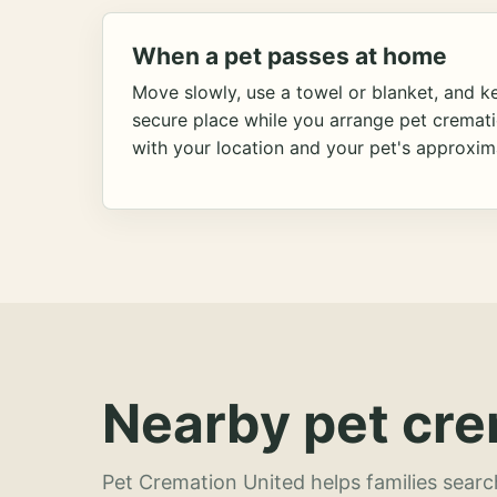
When a pet passes at home
Move slowly, use a towel or blanket, and ke
secure place while you arrange pet cremat
with your location and your pet's approxim
Nearby pet cre
Pet Cremation United helps families searc