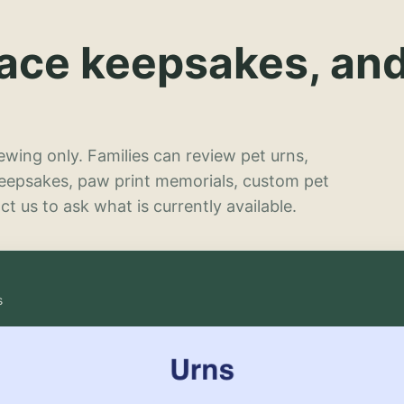
lace keepsakes, an
wing only. Families can review pet urns,
keepsakes, paw print memorials, custom pet
t us to ask what is currently available.
s