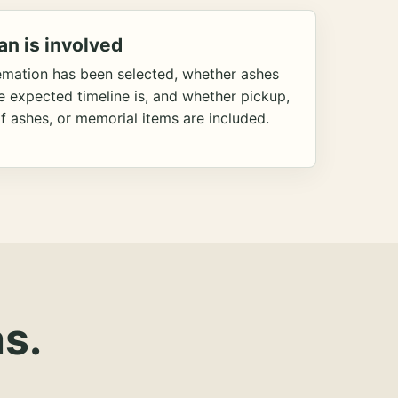
an is involved
emation has been selected, whether ashes
he expected timeline is, and whether pickup,
f ashes, or memorial items are included.
s.