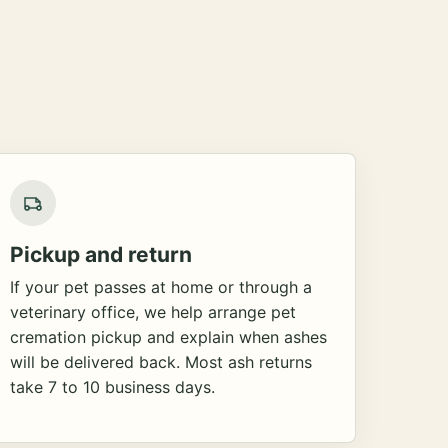
Pickup and return
If your pet passes at home or through a
veterinary office, we help arrange pet
cremation pickup and explain when ashes
will be delivered back. Most ash returns
take 7 to 10 business days.