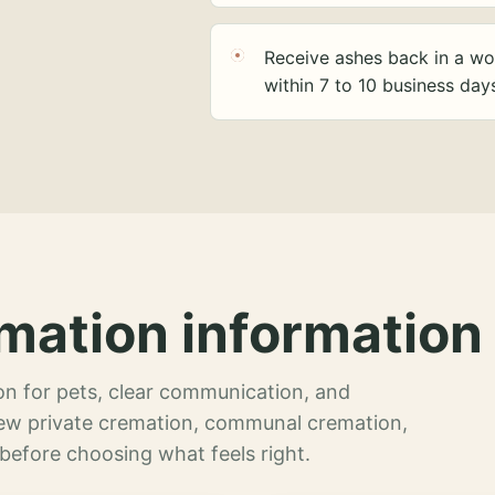
Receive ashes back in a wo
within 7 to 10 business day
mation information 
n for pets, clear communication, and
view private cremation, communal cremation,
 before choosing what feels right.