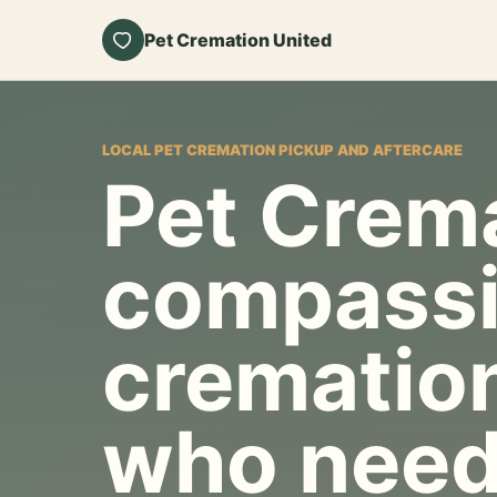
Pet Cremation United
LOCAL PET CREMATION PICKUP AND AFTERCARE
Pet Crema
compassi
cremation
who need