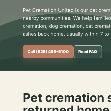
Pet Cremation United is our pet crem
nearby communities. We help families
cremation, dog cremation, cat cremat
ashes back home, usually within 7 to
Call (929) 498-5100
Read FAQ
Pet cremation 
returned home