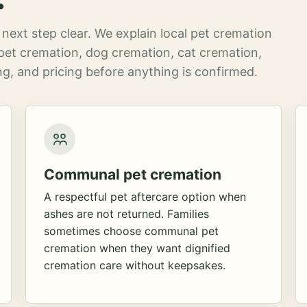
next step clear. We explain local pet cremation
pet cremation, dog cremation, cat cremation,
g, and pricing before anything is confirmed.
Communal pet cremation
A respectful pet aftercare option when
ashes are not returned. Families
sometimes choose communal pet
cremation when they want dignified
cremation care without keepsakes.