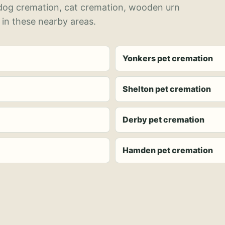
 dog cremation, cat cremation, wooden urn
 in these nearby areas.
Yonkers pet cremation
Shelton pet cremation
Derby pet cremation
Hamden pet cremation