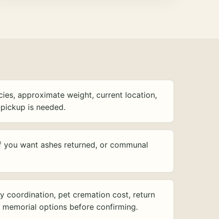
ies, approximate weight, current location,
pickup is needed.
f you want ashes returned, or communal
y coordination, pet cremation cost, return
d memorial options before confirming.