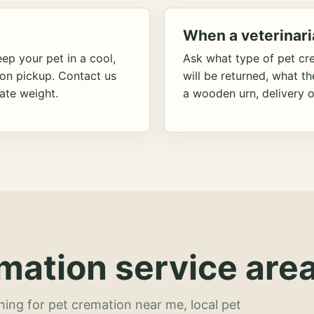
When a veterinari
ep your pet in a cool,
Ask what type of pet cr
ion pickup. Contact us
will be returned, what t
ate weight.
a wooden urn, delivery o
mation service area
hing for pet cremation near me, local pet