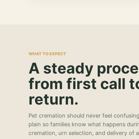
WHAT TO EXPECT
A steady proc
from first call t
return.
Pet cremation should never feel confusing
plain so families know what happens duri
cremation, urn selection, and delivery of 