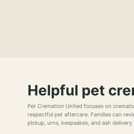
Helpful pet cre
Pet Cremation United focuses on crematio
respectful pet aftercare. Families can re
pickup, urns, keepsakes, and ash delivery