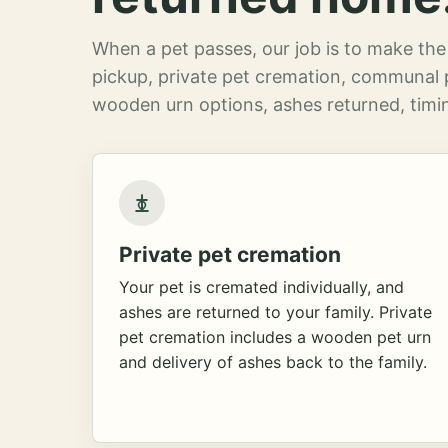
When a pet passes, our job is to make the 
pickup, private pet cremation, communal 
wooden urn options, ashes returned, timin
Private pet cremation
Your pet is cremated individually, and
ashes are returned to your family. Private
pet cremation includes a wooden pet urn
and delivery of ashes back to the family.