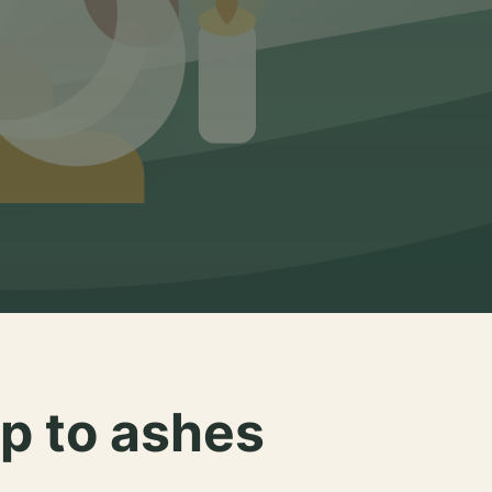
p to ashes