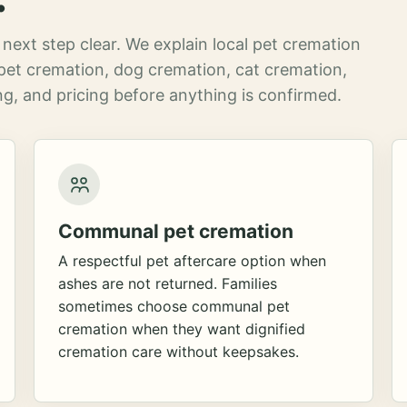
next step clear. We explain local pet cremation
pet cremation, dog cremation, cat cremation,
g, and pricing before anything is confirmed.
Communal pet cremation
A respectful pet aftercare option when
ashes are not returned. Families
sometimes choose communal pet
cremation when they want dignified
cremation care without keepsakes.