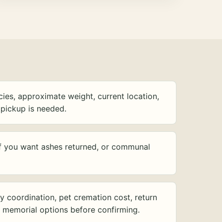
ies, approximate weight, current location,
pickup is needed.
f you want ashes returned, or communal
y coordination, pet cremation cost, return
d memorial options before confirming.