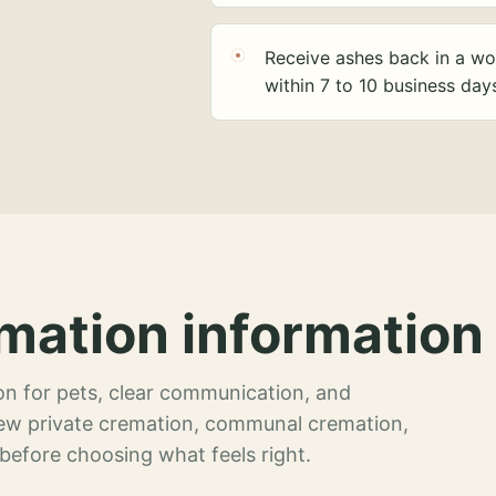
Receive ashes back in a wo
within 7 to 10 business day
mation information 
n for pets, clear communication, and
view private cremation, communal cremation,
 before choosing what feels right.