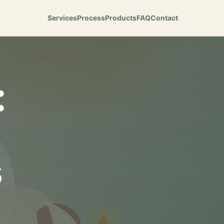
Services
Process
Products
FAQ
Contact
:
s