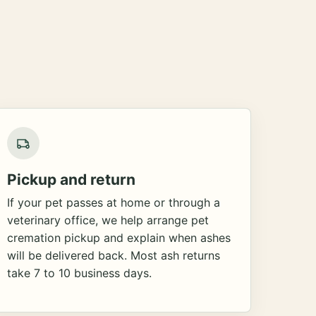
Pickup and return
If your pet passes at home or through a
veterinary office, we help arrange pet
cremation pickup and explain when ashes
will be delivered back. Most ash returns
take 7 to 10 business days.