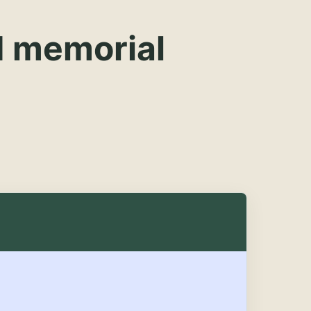
d memorial