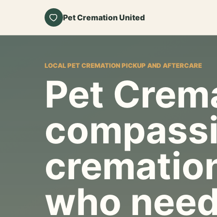
Pet Cremation United
LOCAL PET CREMATION PICKUP AND AFTERCARE
Pet Crema
compassi
cremation
who need