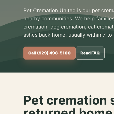
Pet Cremation United is our pet crem
nearby communities. We help families
cremation, dog cremation, cat cremat
ashes back home, usually within 7 to
Call (929) 498-5100
Read FAQ
Pet cremation 
returned home