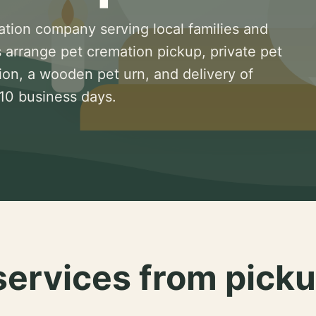
ation company serving local families and
 arrange pet cremation pickup, private pet
ion, a wooden pet urn, and delivery of
 10 business days.
services from picku
.