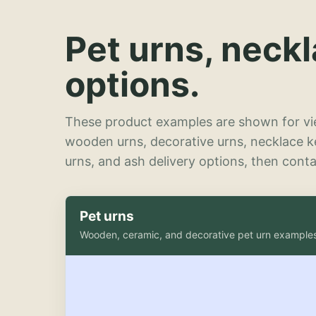
Pet urns, neck
options.
These product examples are shown for vie
wooden urns, decorative urns, necklace 
urns, and ash delivery options, then contac
Pet urns
Wooden, ceramic, and decorative pet urn example