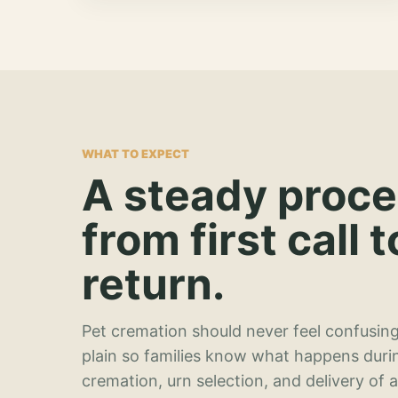
WHAT TO EXPECT
A steady proc
from first call t
return.
Pet cremation should never feel confusing
plain so families know what happens duri
cremation, urn selection, and delivery of 