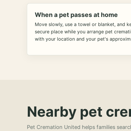
When a pet passes at home
Move slowly, use a towel or blanket, and ke
secure place while you arrange pet cremat
with your location and your pet's approxim
Nearby pet cre
Pet Cremation United helps families searc