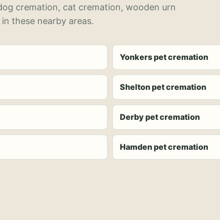
 dog cremation, cat cremation, wooden urn
 in these nearby areas.
Yonkers pet cremation
Shelton pet cremation
Derby pet cremation
Hamden pet cremation