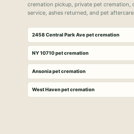
cremation pickup, private pet cremation,
service, ashes returned, and pet aftercare
2458 Central Park Ave pet cremation
NY 10710 pet cremation
Ansonia pet cremation
West Haven pet cremation