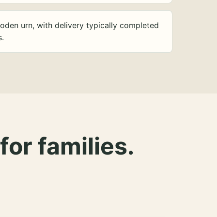
oden urn, with delivery typically completed
s.
for families.