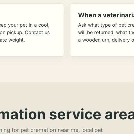
When a veterinari
ep your pet in a cool,
Ask what type of pet cr
ion pickup. Contact us
will be returned, what t
ate weight.
a wooden urn, delivery o
mation service area
hing for pet cremation near me, local pet