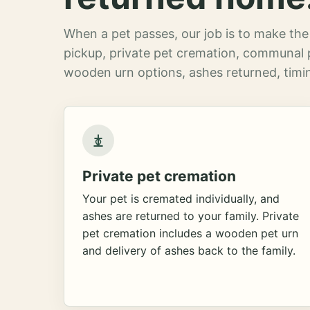
When a pet passes, our job is to make the 
pickup, private pet cremation, communal 
wooden urn options, ashes returned, timin
Private pet cremation
Your pet is cremated individually, and
ashes are returned to your family. Private
pet cremation includes a wooden pet urn
and delivery of ashes back to the family.