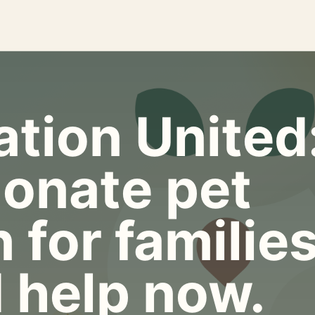
tion United
onate pet
 for familie
 help now.