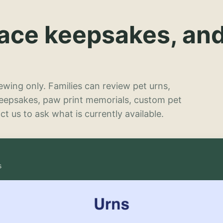
lace keepsakes, an
wing only. Families can review pet urns,
keepsakes, paw print memorials, custom pet
t us to ask what is currently available.
s