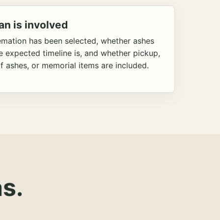
an is involved
emation has been selected, whether ashes
he expected timeline is, and whether pickup,
f ashes, or memorial items are included.
s.