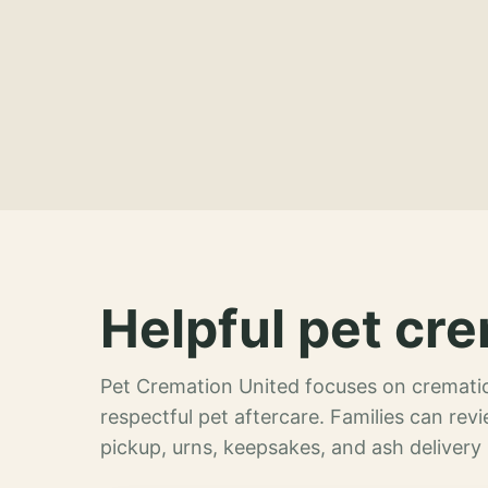
Helpful pet cre
Pet Cremation United focuses on crematio
respectful pet aftercare. Families can re
pickup, urns, keepsakes, and ash delivery