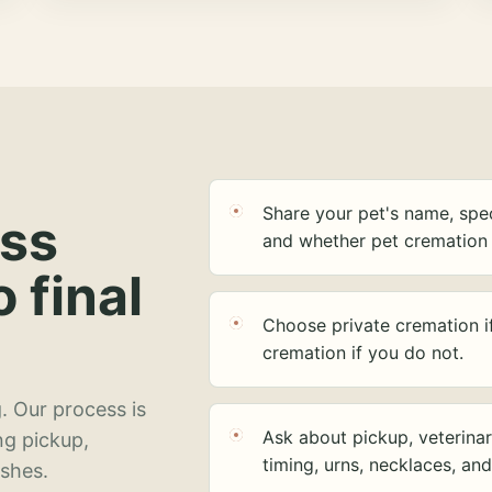
Share your pet's name, spec
ess
and whether pet cremation 
o final
Choose private cremation i
cremation if you do not.
. Our process is
Ask about pickup, veterinar
ng pickup,
timing, urns, necklaces, an
ashes.