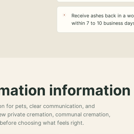
Receive ashes back in a wo
within 7 to 10 business day
mation information 
n for pets, clear communication, and
view private cremation, communal cremation,
 before choosing what feels right.