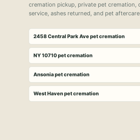
cremation pickup, private pet cremation,
service, ashes returned, and pet aftercare
2458 Central Park Ave pet cremation
NY 10710 pet cremation
Ansonia pet cremation
West Haven pet cremation