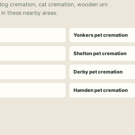
 dog cremation, cat cremation, wooden urn
 in these nearby areas.
Yonkers pet cremation
Shelton pet cremation
Derby pet cremation
Hamden pet cremation