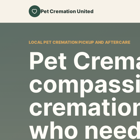
Pet Cremation United
LOCAL PET CREMATION PICKUP AND AFTERCARE
Pet Crema
compassi
cremation
who need