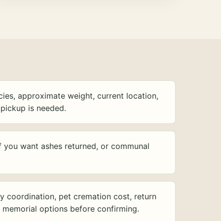
ies, approximate weight, current location,
pickup is needed.
f you want ashes returned, or communal
y coordination, pet cremation cost, return
d memorial options before confirming.