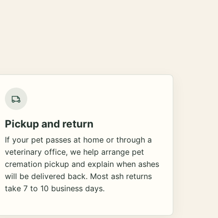
Pickup and return
If your pet passes at home or through a
veterinary office, we help arrange pet
cremation pickup and explain when ashes
will be delivered back. Most ash returns
take 7 to 10 business days.