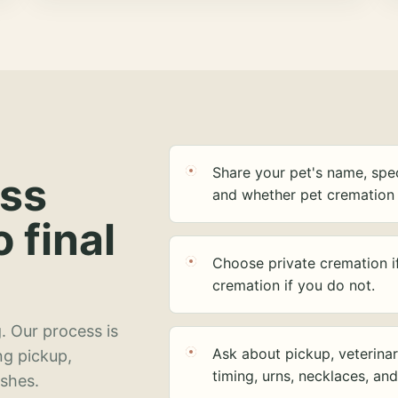
Share your pet's name, spec
ess
and whether pet cremation 
o final
Choose private cremation i
cremation if you do not.
. Our process is
Ask about pickup, veterinar
ng pickup,
timing, urns, necklaces, an
ashes.