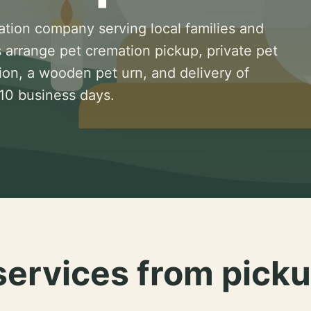
ation company serving local families and
 arrange pet cremation pickup, private pet
ion, a wooden pet urn, and delivery of
 10 business days.
services from picku
.