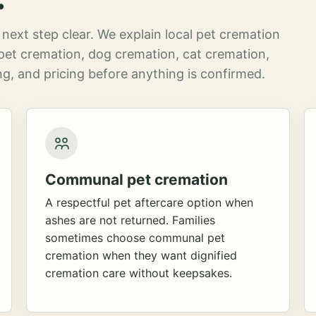
next step clear. We explain local pet cremation
pet cremation, dog cremation, cat cremation,
g, and pricing before anything is confirmed.
Communal pet cremation
A respectful pet aftercare option when
ashes are not returned. Families
sometimes choose communal pet
cremation when they want dignified
cremation care without keepsakes.