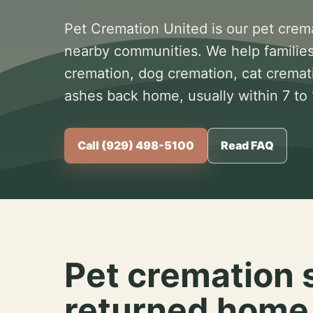
Pet Cremation United is our pet crem
nearby communities. We help families
cremation, dog cremation, cat cremat
ashes back home, usually within 7 to
Call (929) 498-5100
Read FAQ
Pet cremation 
returned home