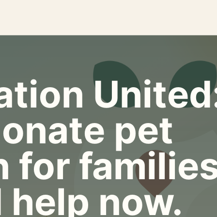
tion United
onate pet
 for familie
 help now.