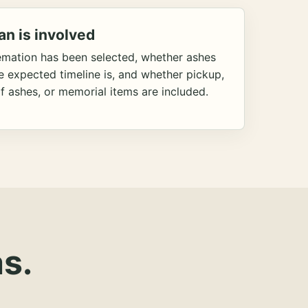
an is involved
emation has been selected, whether ashes
he expected timeline is, and whether pickup,
f ashes, or memorial items are included.
s.