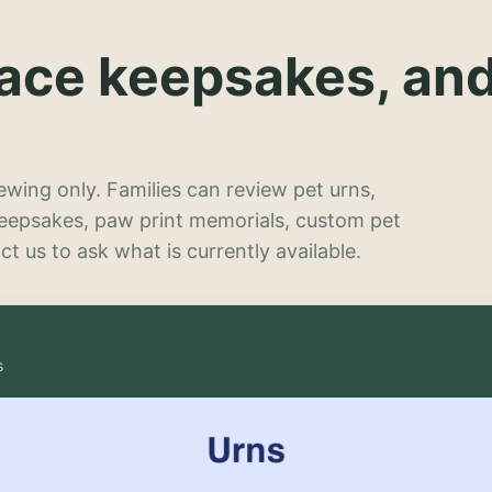
lace keepsakes, an
wing only. Families can review pet urns,
keepsakes, paw print memorials, custom pet
t us to ask what is currently available.
s