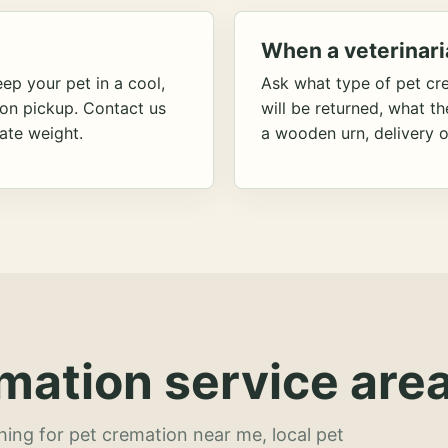
When a veterinari
ep your pet in a cool,
Ask what type of pet cr
ion pickup. Contact us
will be returned, what t
ate weight.
a wooden urn, delivery o
mation service area
hing for pet cremation near me, local pet