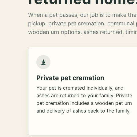
When a pet passes, our job is to make the 
pickup, private pet cremation, communal 
wooden urn options, ashes returned, timin
Private pet cremation
Your pet is cremated individually, and
ashes are returned to your family. Private
pet cremation includes a wooden pet urn
and delivery of ashes back to the family.