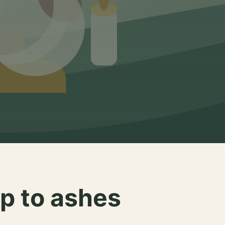
p to ashes