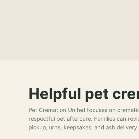
Helpful pet cre
Pet Cremation United focuses on crematio
respectful pet aftercare. Families can re
pickup, urns, keepsakes, and ash delivery