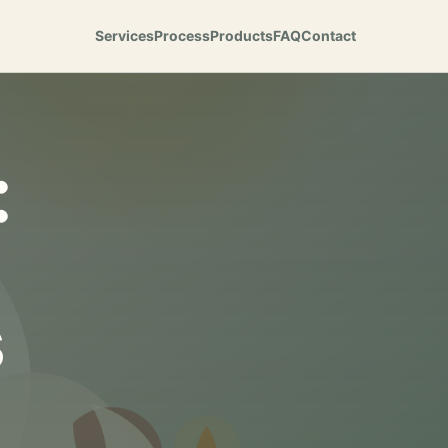
Services
Process
Products
FAQ
Contact
:
s