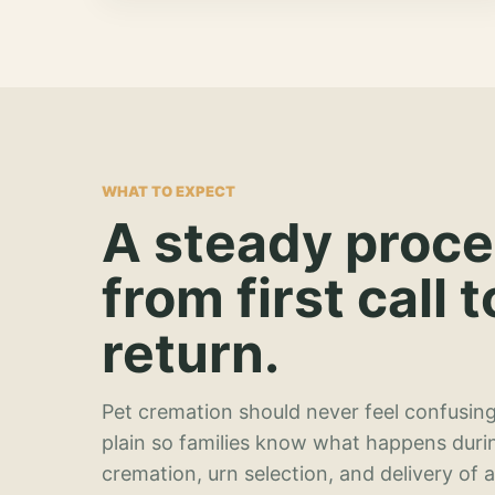
WHAT TO EXPECT
A steady proc
from first call t
return.
Pet cremation should never feel confusing
plain so families know what happens duri
cremation, urn selection, and delivery of 