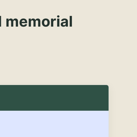
d memorial