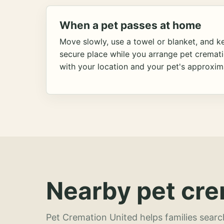
When a pet passes at home
Move slowly, use a towel or blanket, and ke
secure place while you arrange pet cremat
with your location and your pet's approxim
Nearby pet cre
Pet Cremation United helps families searc