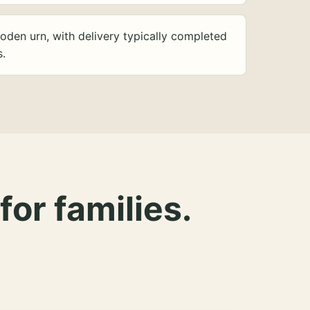
oden urn, with delivery typically completed
s.
for families.