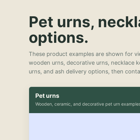
Pet urns, neck
options.
These product examples are shown for vie
wooden urns, decorative urns, necklace 
urns, and ash delivery options, then contac
Pet urns
Wooden, ceramic, and decorative pet urn example