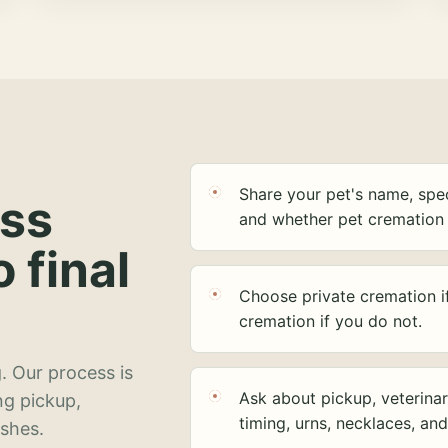
Share your pet's name, spec
ess
and whether pet cremation 
o final
Choose private cremation i
cremation if you do not.
. Our process is
Ask about pickup, veterinar
ng pickup,
timing, urns, necklaces, an
ashes.