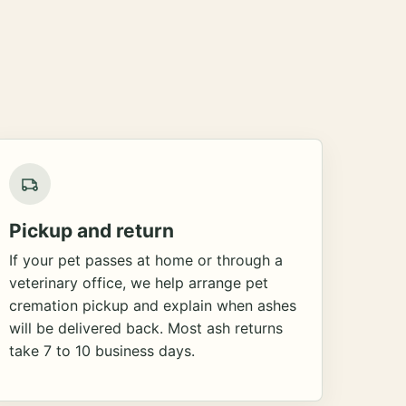
Pickup and return
If your pet passes at home or through a
veterinary office, we help arrange pet
cremation pickup and explain when ashes
will be delivered back. Most ash returns
take 7 to 10 business days.