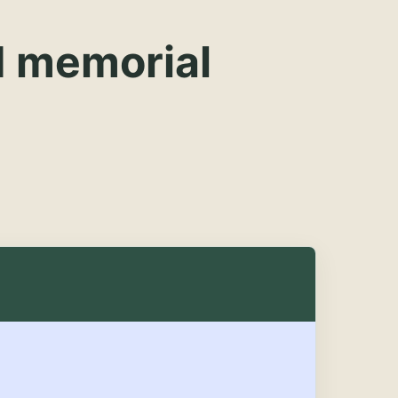
d memorial