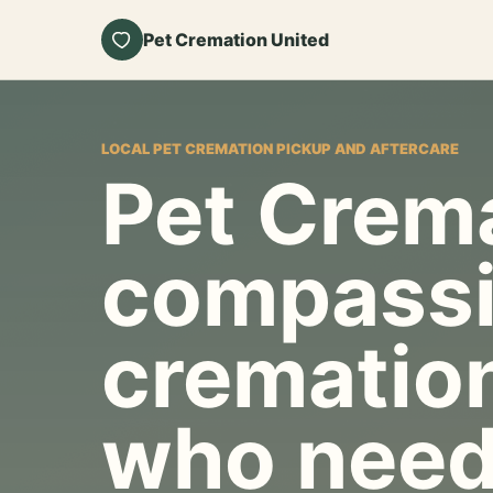
Pet Cremation United
LOCAL PET CREMATION PICKUP AND AFTERCARE
Pet Crema
compassi
cremation
who need