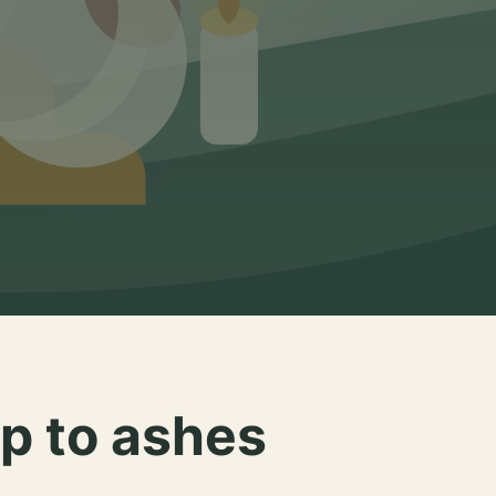
p to ashes