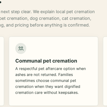
next step clear. We explain local pet cremation
pet cremation, dog cremation, cat cremation,
g, and pricing before anything is confirmed.
Communal pet cremation
A respectful pet aftercare option when
ashes are not returned. Families
sometimes choose communal pet
cremation when they want dignified
cremation care without keepsakes.