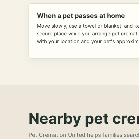
When a pet passes at home
Move slowly, use a towel or blanket, and ke
secure place while you arrange pet cremat
with your location and your pet's approxim
Nearby pet cre
Pet Cremation United helps families searc