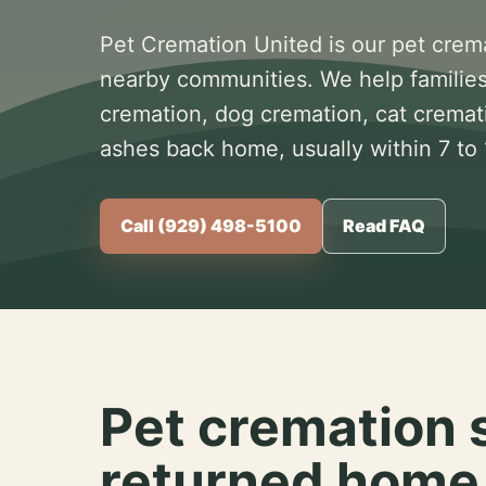
Pet Cremation United is our pet crem
nearby communities. We help families
cremation, dog cremation, cat cremat
ashes back home, usually within 7 to
Call (929) 498-5100
Read FAQ
Pet cremation 
returned home