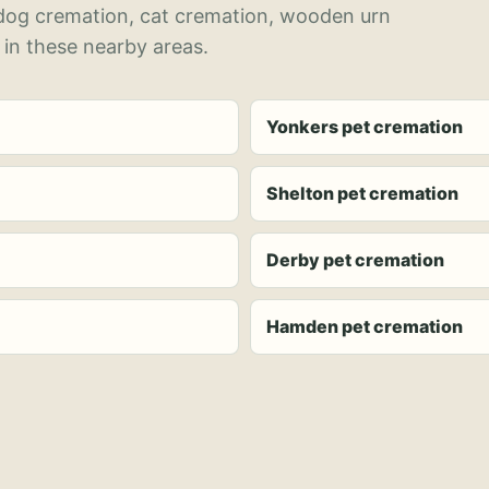
 dog cremation, cat cremation, wooden urn
 in these nearby areas.
Yonkers pet cremation
Shelton pet cremation
Derby pet cremation
Hamden pet cremation