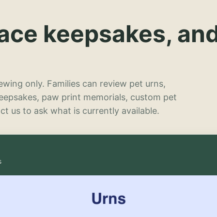
lace keepsakes, an
wing only. Families can review pet urns,
keepsakes, paw print memorials, custom pet
t us to ask what is currently available.
s