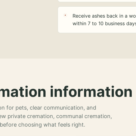
Receive ashes back in a wo
within 7 to 10 business day
mation information 
n for pets, clear communication, and
view private cremation, communal cremation,
 before choosing what feels right.