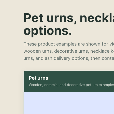
Pet urns, neck
options.
These product examples are shown for vie
wooden urns, decorative urns, necklace 
urns, and ash delivery options, then contac
Pet urns
Wooden, ceramic, and decorative pet urn example