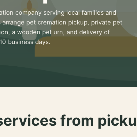
ation company serving local families and
 arrange pet cremation pickup, private pet
ion, a wooden pet urn, and delivery of
 10 business days.
services from picku
.