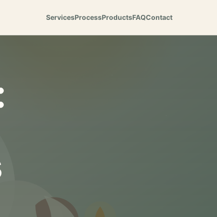
Services
Process
Products
FAQ
Contact
:
s