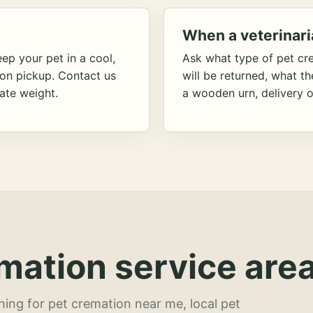
When a veterinari
ep your pet in a cool,
Ask what type of pet cr
ion pickup. Contact us
will be returned, what t
ate weight.
a wooden urn, delivery o
mation service area
hing for pet cremation near me, local pet