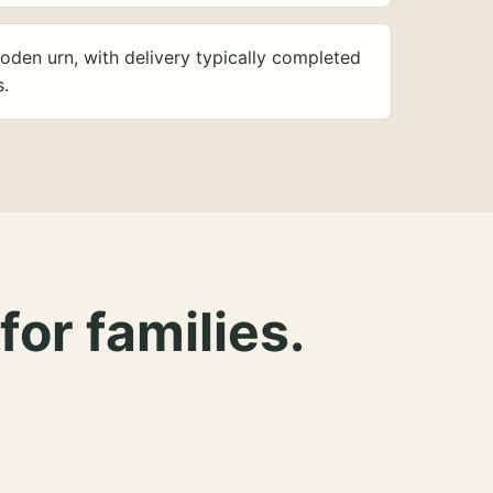
oden urn, with delivery typically completed
s.
for families.