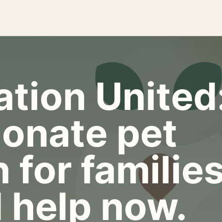
tion United
onate pet
 for familie
 help now.