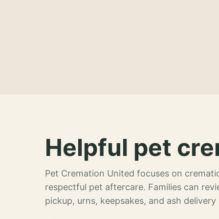
Helpful pet cre
Pet Cremation United focuses on crematio
respectful pet aftercare. Families can re
pickup, urns, keepsakes, and ash delivery