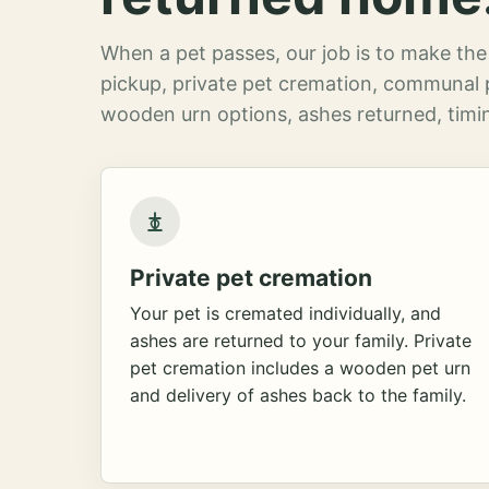
When a pet passes, our job is to make the 
pickup, private pet cremation, communal 
wooden urn options, ashes returned, timin
Private pet cremation
Your pet is cremated individually, and
ashes are returned to your family. Private
pet cremation includes a wooden pet urn
and delivery of ashes back to the family.