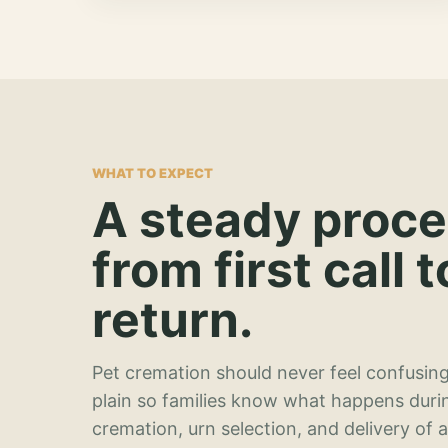
WHAT TO EXPECT
A steady proc
from first call t
return.
Pet cremation should never feel confusing
plain so families know what happens duri
cremation, urn selection, and delivery of 