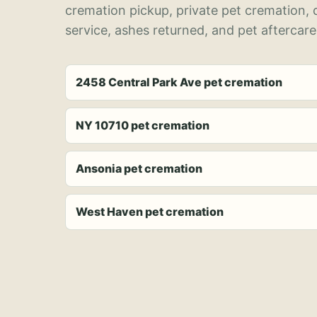
cremation pickup, private pet cremation,
service, ashes returned, and pet aftercare
2458 Central Park Ave pet cremation
NY 10710 pet cremation
Ansonia pet cremation
West Haven pet cremation