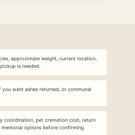
ies, approximate weight, current location,
pickup is needed.
f you want ashes returned, or communal
y coordination, pet cremation cost, return
d memorial options before confirming.