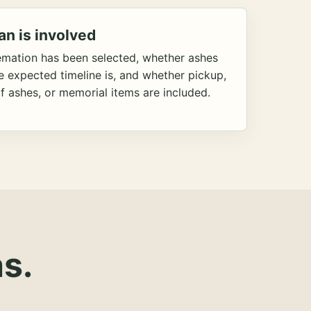
an is involved
emation has been selected, whether ashes
he expected timeline is, and whether pickup,
f ashes, or memorial items are included.
s.