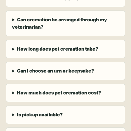
Can cremation be arranged through my
veterinarian?
How long does pet cremation take?
Can I choose an urn or keepsake?
How much does pet cremation cost?
Is pickup available?