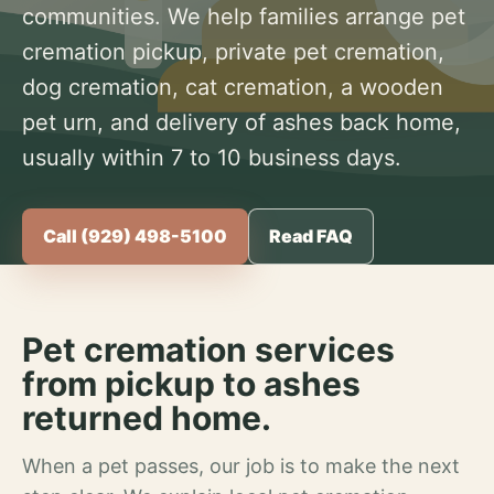
communities. We help families arrange pet
cremation pickup, private pet cremation,
dog cremation, cat cremation, a wooden
pet urn, and delivery of ashes back home,
usually within 7 to 10 business days.
Call (929) 498-5100
Read FAQ
Pet cremation services
from pickup to ashes
returned home.
When a pet passes, our job is to make the next