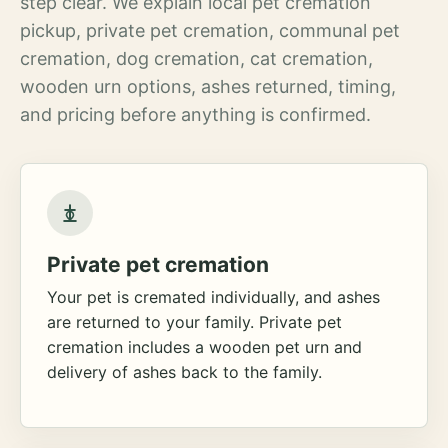
step clear. We explain local pet cremation
pickup, private pet cremation, communal pet
cremation, dog cremation, cat cremation,
wooden urn options, ashes returned, timing,
and pricing before anything is confirmed.
Private pet cremation
Your pet is cremated individually, and ashes
are returned to your family. Private pet
cremation includes a wooden pet urn and
delivery of ashes back to the family.