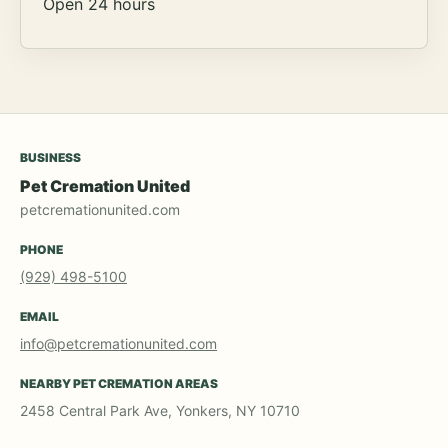
Open 24 hours
BUSINESS
Pet Cremation United
petcremationunited.com
PHONE
(929) 498-5100
EMAIL
info@petcremationunited.com
NEARBY PET CREMATION AREAS
2458 Central Park Ave, Yonkers, NY 10710