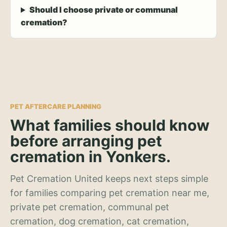
Should I choose private or communal
cremation?
PET AFTERCARE PLANNING
What families should know
before arranging pet
cremation in Yonkers.
Pet Cremation United keeps next steps simple
for families comparing pet cremation near me,
private pet cremation, communal pet
cremation, dog cremation, cat cremation,