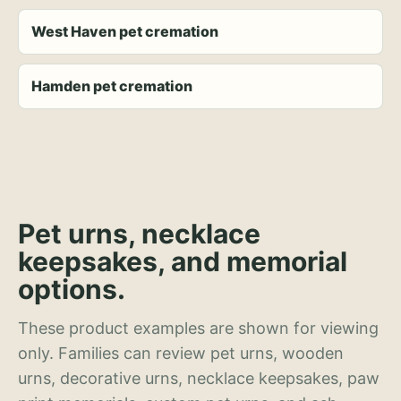
West Haven pet cremation
Hamden pet cremation
Pet urns, necklace
keepsakes, and memorial
options.
These product examples are shown for viewing
only. Families can review pet urns, wooden
urns, decorative urns, necklace keepsakes, paw