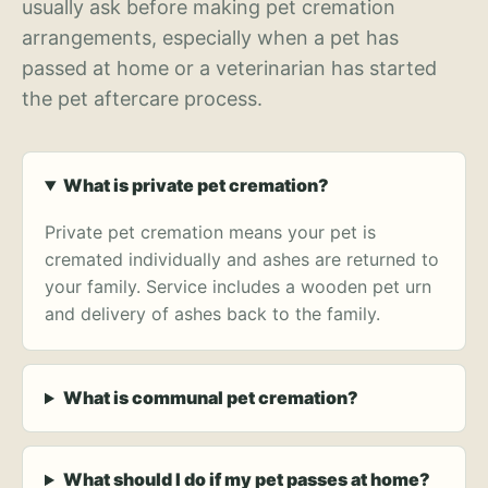
usually ask before making pet cremation
arrangements, especially when a pet has
passed at home or a veterinarian has started
the pet aftercare process.
What is private pet cremation?
Private pet cremation means your pet is
cremated individually and ashes are returned to
your family. Service includes a wooden pet urn
and delivery of ashes back to the family.
What is communal pet cremation?
What should I do if my pet passes at home?