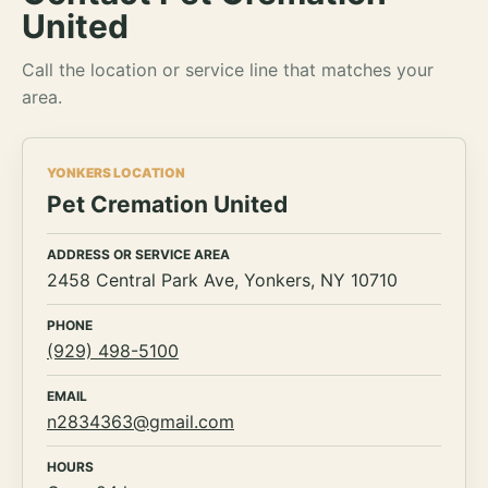
United
Call the location or service line that matches your
area.
YONKERS LOCATION
Pet Cremation United
ADDRESS OR SERVICE AREA
2458 Central Park Ave, Yonkers, NY 10710
PHONE
(929) 498-5100
EMAIL
n2834363@gmail.com
HOURS