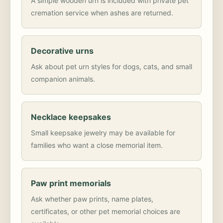
A simple wooden urn is included with private pet
cremation service when ashes are returned.
Decorative urns
Ask about pet urn styles for dogs, cats, and small
companion animals.
Necklace keepsakes
Small keepsake jewelry may be available for
families who want a close memorial item.
Paw print memorials
Ask whether paw prints, name plates,
certificates, or other pet memorial choices are