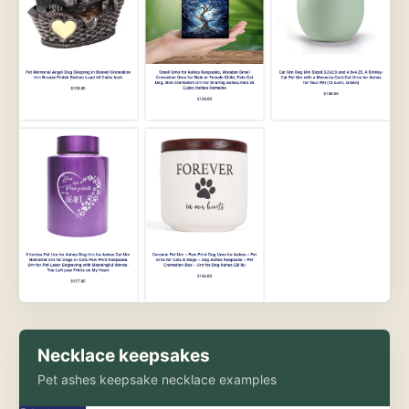
Necklace keepsakes
Pet ashes keepsake necklace examples