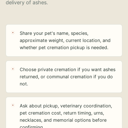
delivery of ashes.
Share your pet's name, species,
approximate weight, current location, and
whether pet cremation pickup is needed.
Choose private cremation if you want ashes
returned, or communal cremation if you do
not.
Ask about pickup, veterinary coordination,
pet cremation cost, return timing, urns,
necklaces, and memorial options before
confirming.