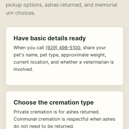
pickup options, ashes returned, and memorial
urn choices.
Have basic details ready
When you call
(929) 498-5100
, share your
pet's name, pet type, approximate weight,
current location, and whether a veterinarian is
involved.
Choose the cremation type
Private cremation is for ashes returned.
Communal cremation is respectful when ashes
do not need to be returned.