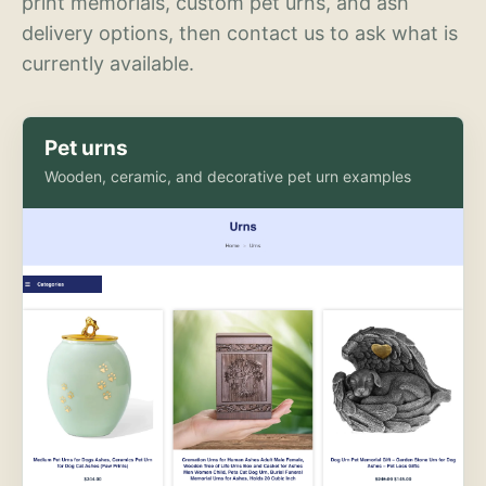
print memorials, custom pet urns, and ash
delivery options, then contact us to ask what is
currently available.
Pet urns
Wooden, ceramic, and decorative pet urn examples