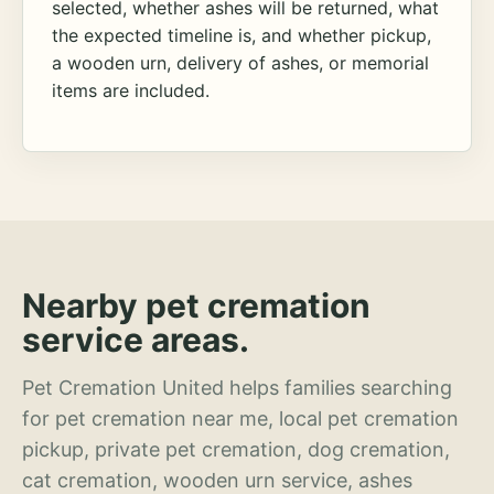
selected, whether ashes will be returned, what
the expected timeline is, and whether pickup,
a wooden urn, delivery of ashes, or memorial
items are included.
Nearby pet cremation
service areas.
Pet Cremation United helps families searching
for pet cremation near me, local pet cremation
pickup, private pet cremation, dog cremation,
cat cremation, wooden urn service, ashes