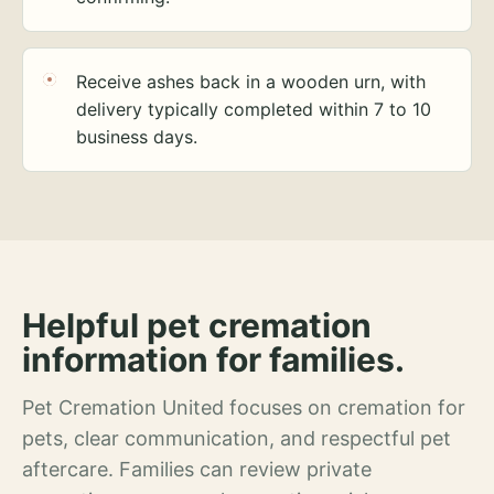
Receive ashes back in a wooden urn, with
delivery typically completed within 7 to 10
business days.
Helpful pet cremation
information for families.
Pet Cremation United focuses on cremation for
pets, clear communication, and respectful pet
aftercare. Families can review private