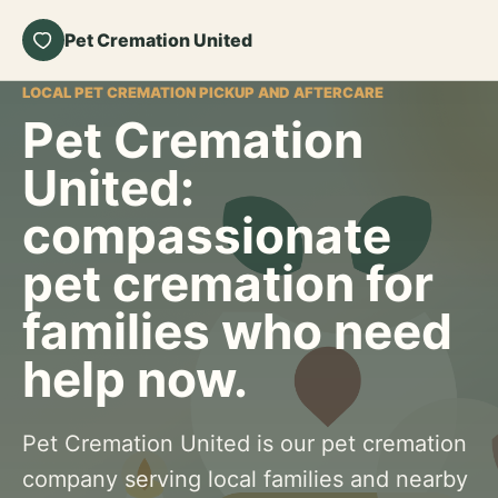
Pet Cremation United
LOCAL PET CREMATION PICKUP AND AFTERCARE
Pet Cremation
United:
compassionate
pet cremation for
families who need
help now.
Pet Cremation United is our pet cremation
company serving local families and nearby