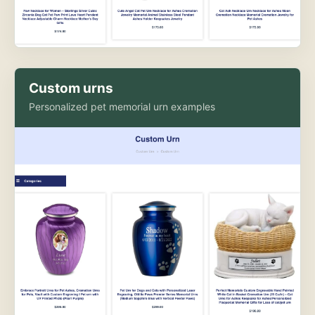
Custom urns
Personalized pet memorial urn examples