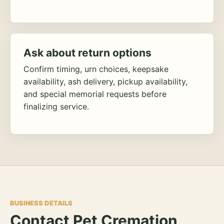
Ask about return options
Confirm timing, urn choices, keepsake
availability, ash delivery, pickup availability,
and special memorial requests before
finalizing service.
BUSINESS DETAILS
Contact Pet Cremation