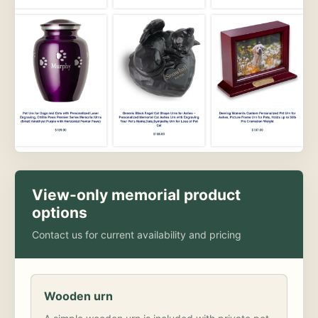
View-only memorial product
options
Contact us for current availability and pricing
Wooden urn