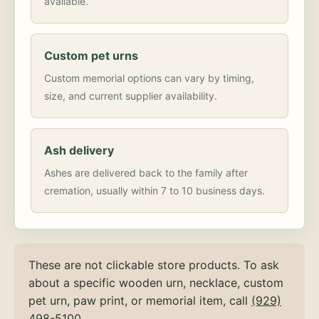
available.
Custom pet urns
Custom memorial options can vary by timing,
size, and current supplier availability.
Ash delivery
Ashes are delivered back to the family after
cremation, usually within 7 to 10 business days.
These are not clickable store products. To ask
about a specific wooden urn, necklace, custom
pet urn, paw print, or memorial item, call
(929)
498-5100
.