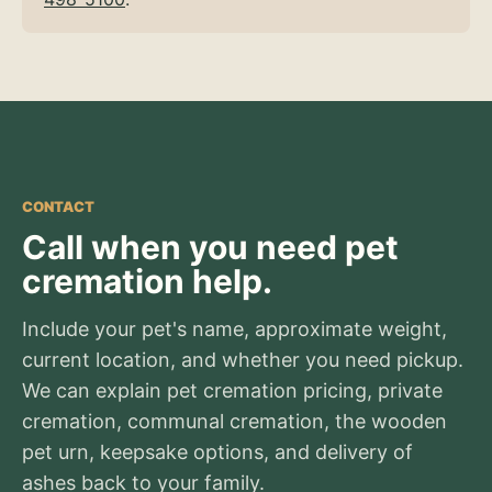
CONTACT
Call when you need pet
cremation help.
Include your pet's name, approximate weight,
current location, and whether you need pickup.
We can explain pet cremation pricing, private
cremation, communal cremation, the wooden
pet urn, keepsake options, and delivery of
ashes back to your family.