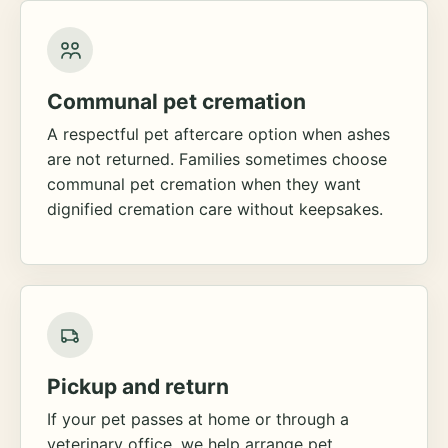
Communal pet cremation
A respectful pet aftercare option when ashes
are not returned. Families sometimes choose
communal pet cremation when they want
dignified cremation care without keepsakes.
Pickup and return
If your pet passes at home or through a
veterinary office, we help arrange pet