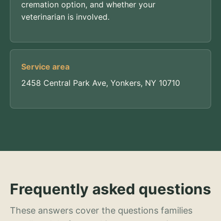
cremation option, and whether your
veterinarian is involved.
Service area
2458 Central Park Ave, Yonkers, NY 10710
Frequently asked questions
These answers cover the questions families