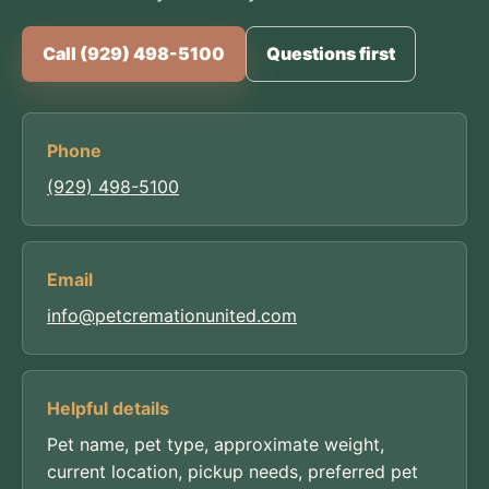
Call (929) 498-5100
Questions first
Phone
(929) 498-5100
Email
info@petcremationunited.com
Helpful details
Pet name, pet type, approximate weight,
current location, pickup needs, preferred pet