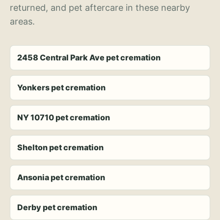
returned, and pet aftercare in these nearby
areas.
2458 Central Park Ave pet cremation
Yonkers pet cremation
NY 10710 pet cremation
Shelton pet cremation
Ansonia pet cremation
Derby pet cremation