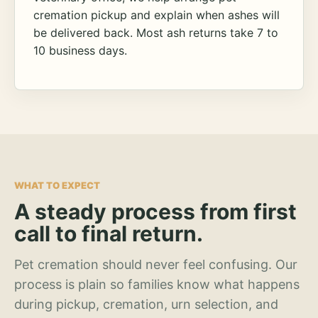
cremation pickup and explain when ashes will
be delivered back. Most ash returns take 7 to
10 business days.
WHAT TO EXPECT
A steady process from first
call to final return.
Pet cremation should never feel confusing. Our
process is plain so families know what happens
during pickup, cremation, urn selection, and