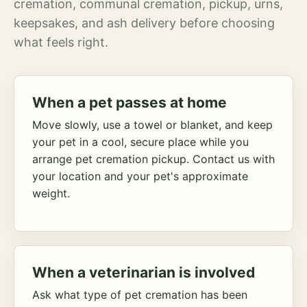
cremation, communal cremation, pickup, urns,
keepsakes, and ash delivery before choosing
what feels right.
When a pet passes at home
Move slowly, use a towel or blanket, and keep
your pet in a cool, secure place while you
arrange pet cremation pickup. Contact us with
your location and your pet's approximate
weight.
When a veterinarian is involved
Ask what type of pet cremation has been