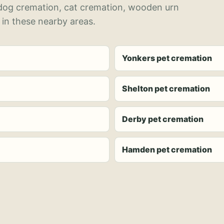
 dog cremation, cat cremation, wooden urn
 in these nearby areas.
Yonkers pet cremation
Shelton pet cremation
Derby pet cremation
Hamden pet cremation