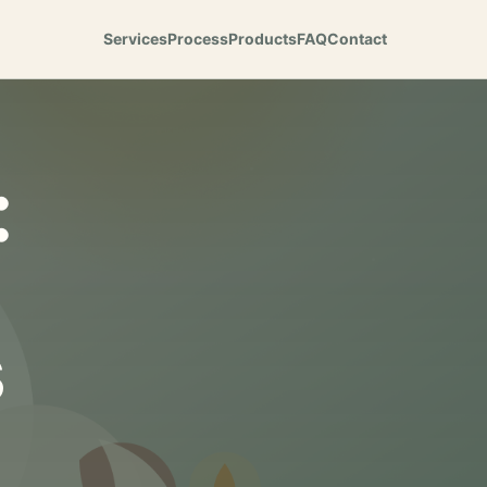
Services
Process
Products
FAQ
Contact
:
s