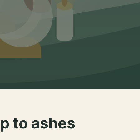
p to ashes