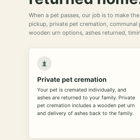
When a pet passes, our job is to make the 
pickup, private pet cremation, communal 
wooden urn options, ashes returned, timin
Private pet cremation
Your pet is cremated individually, and
ashes are returned to your family. Private
pet cremation includes a wooden pet urn
and delivery of ashes back to the family.