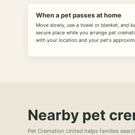
When a pet passes at home
Move slowly, use a towel or blanket, and ke
secure place while you arrange pet cremat
with your location and your pet's approxim
Nearby pet cre
Pet Cremation United helps families searc