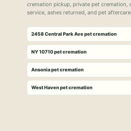
cremation pickup, private pet cremation,
service, ashes returned, and pet aftercare
2458 Central Park Ave pet cremation
NY 10710 pet cremation
Ansonia pet cremation
West Haven pet cremation