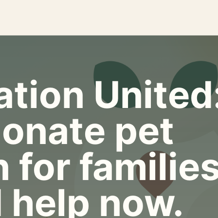
tion United
onate pet
 for familie
 help now.