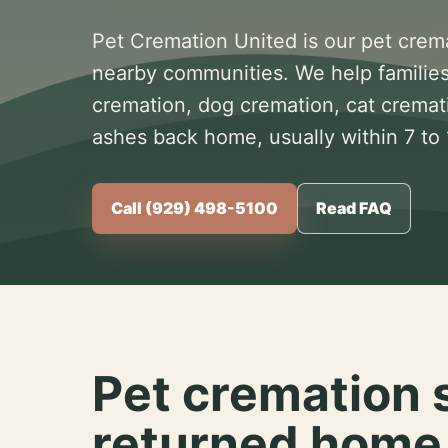
Pet Cremation United is our pet crem
nearby communities. We help families
cremation, dog cremation, cat cremat
ashes back home, usually within 7 to
Call (929) 498-5100
Read FAQ
Pet cremation 
returned home