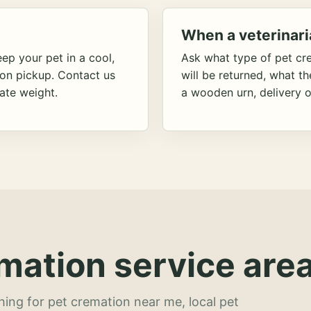
When a veterinari
ep your pet in a cool,
Ask what type of pet cr
ion pickup. Contact us
will be returned, what t
ate weight.
a wooden urn, delivery o
mation service area
hing for pet cremation near me, local pet