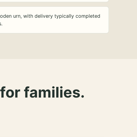
oden urn, with delivery typically completed
s.
for families.