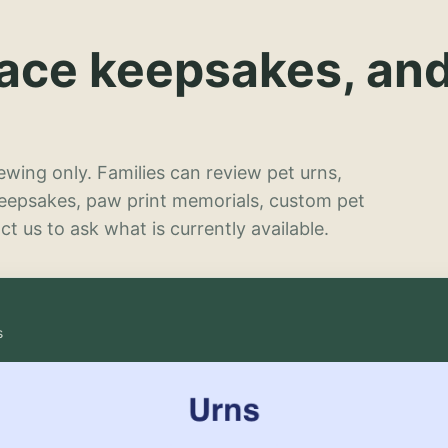
lace keepsakes, an
wing only. Families can review pet urns,
keepsakes, paw print memorials, custom pet
t us to ask what is currently available.
s