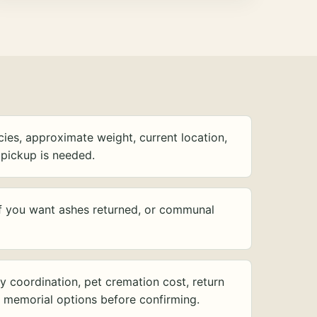
ies, approximate weight, current location,
pickup is needed.
f you want ashes returned, or communal
y coordination, pet cremation cost, return
d memorial options before confirming.