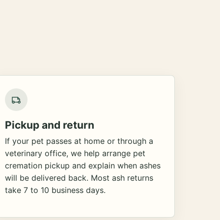
Pickup and return
If your pet passes at home or through a
veterinary office, we help arrange pet
cremation pickup and explain when ashes
will be delivered back. Most ash returns
take 7 to 10 business days.