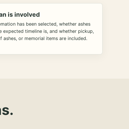
an is involved
emation has been selected, whether ashes
he expected timeline is, and whether pickup,
f ashes, or memorial items are included.
s.