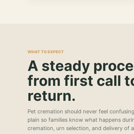
WHAT TO EXPECT
A steady proc
from first call t
return.
Pet cremation should never feel confusing
plain so families know what happens duri
cremation, urn selection, and delivery of 