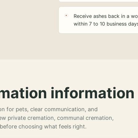
Receive ashes back in a wo
within 7 to 10 business day
mation information 
n for pets, clear communication, and
view private cremation, communal cremation,
 before choosing what feels right.