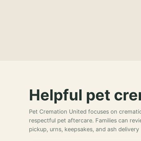
Helpful pet cre
Pet Cremation United focuses on crematio
respectful pet aftercare. Families can re
pickup, urns, keepsakes, and ash delivery