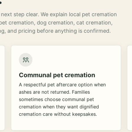
next step clear. We explain local pet cremation
pet cremation, dog cremation, cat cremation,
g, and pricing before anything is confirmed.
Communal pet cremation
A respectful pet aftercare option when
ashes are not returned. Families
sometimes choose communal pet
cremation when they want dignified
cremation care without keepsakes.