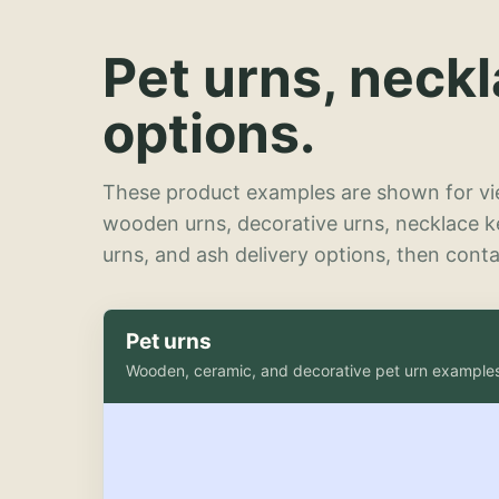
Pet urns, neck
options.
These product examples are shown for vie
wooden urns, decorative urns, necklace 
urns, and ash delivery options, then contac
Pet urns
Wooden, ceramic, and decorative pet urn example