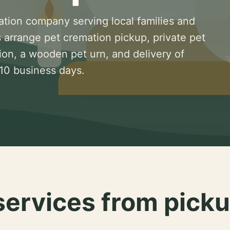
ation company serving local families and
 arrange pet cremation pickup, private pet
ion, a wooden pet urn, and delivery of
 10 business days.
services from picku
.