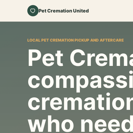
Pet Cremation United
LOCAL PET CREMATION PICKUP AND AFTERCARE
Pet Crema
compassi
cremation
who need