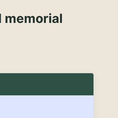
d memorial