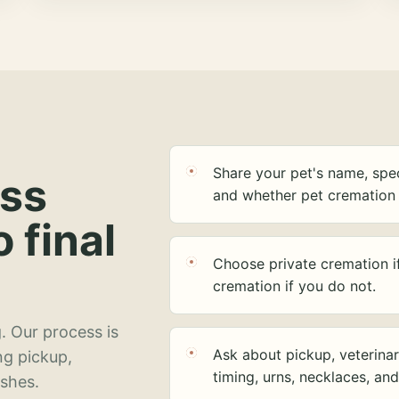
Share your pet's name, spec
ess
and whether pet cremation 
o final
Choose private cremation i
cremation if you do not.
. Our process is
Ask about pickup, veterinar
ng pickup,
timing, urns, necklaces, an
ashes.