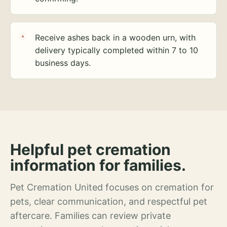
Receive ashes back in a wooden urn, with
delivery typically completed within 7 to 10
business days.
Helpful pet cremation
information for families.
Pet Cremation United focuses on cremation for
pets, clear communication, and respectful pet
aftercare. Families can review private