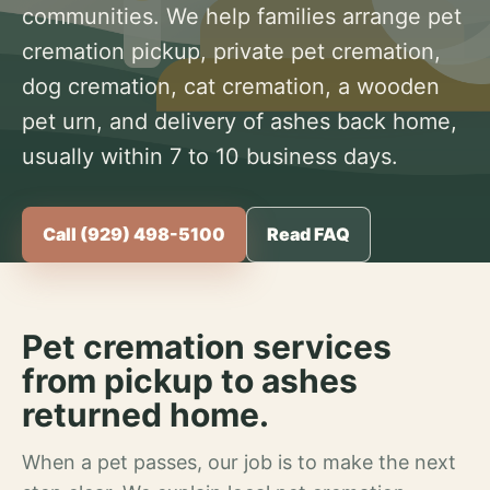
communities. We help families arrange pet
cremation pickup, private pet cremation,
dog cremation, cat cremation, a wooden
pet urn, and delivery of ashes back home,
usually within 7 to 10 business days.
Call (929) 498-5100
Read FAQ
Pet cremation services
from pickup to ashes
returned home.
When a pet passes, our job is to make the next