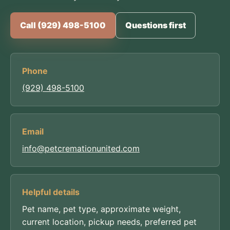
Call (929) 498-5100
Questions first
Phone
(929) 498-5100
Email
info@petcremationunited.com
Helpful details
Pet name, pet type, approximate weight,
current location, pickup needs, preferred pet