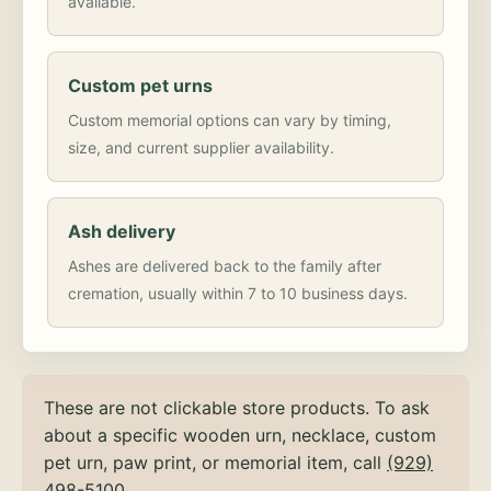
available.
Custom pet urns
Custom memorial options can vary by timing,
size, and current supplier availability.
Ash delivery
Ashes are delivered back to the family after
cremation, usually within 7 to 10 business days.
These are not clickable store products. To ask
about a specific wooden urn, necklace, custom
pet urn, paw print, or memorial item, call
(929)
498-5100
.