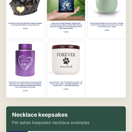
Necklace keepsakes
Pet ashes keepsake necklace examples