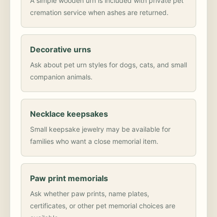
A simple wooden urn is included with private pet
cremation service when ashes are returned.
Decorative urns
Ask about pet urn styles for dogs, cats, and small
companion animals.
Necklace keepsakes
Small keepsake jewelry may be available for
families who want a close memorial item.
Paw print memorials
Ask whether paw prints, name plates,
certificates, or other pet memorial choices are