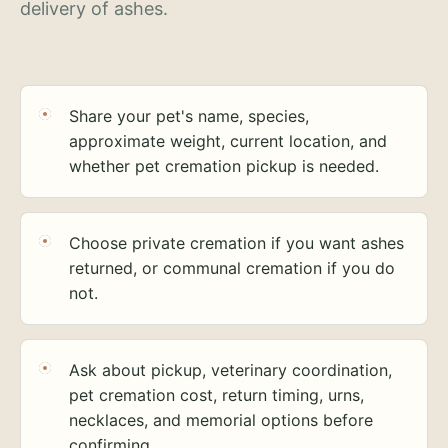
delivery of ashes.
Share your pet's name, species,
approximate weight, current location, and
whether pet cremation pickup is needed.
Choose private cremation if you want ashes
returned, or communal cremation if you do
not.
Ask about pickup, veterinary coordination,
pet cremation cost, return timing, urns,
necklaces, and memorial options before
confirming.