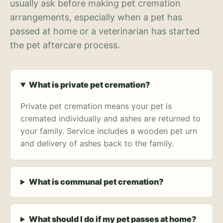
usually ask before making pet cremation
arrangements, especially when a pet has
passed at home or a veterinarian has started
the pet aftercare process.
What is private pet cremation?
Private pet cremation means your pet is
cremated individually and ashes are returned to
your family. Service includes a wooden pet urn
and delivery of ashes back to the family.
What is communal pet cremation?
What should I do if my pet passes at home?