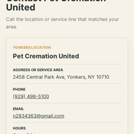
United
Call the location or service line that matches your
area.
YONKERS LOCATION
Pet Cremation United
ADDRESS OR SERVICE AREA
2458 Central Park Ave, Yonkers, NY 10710
PHONE
(929) 498-5100
EMAIL
n2834363@gmail.com
HOURS