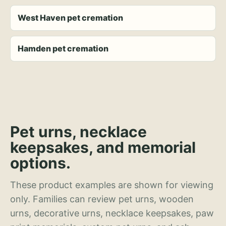
West Haven pet cremation
Hamden pet cremation
Pet urns, necklace
keepsakes, and memorial
options.
These product examples are shown for viewing
only. Families can review pet urns, wooden
urns, decorative urns, necklace keepsakes, paw