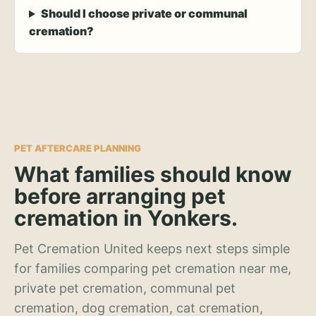
Should I choose private or communal
cremation?
PET AFTERCARE PLANNING
What families should know
before arranging pet
cremation in Yonkers.
Pet Cremation United keeps next steps simple
for families comparing pet cremation near me,
private pet cremation, communal pet
cremation, dog cremation, cat cremation,