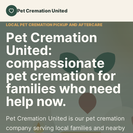
Pet Cremation United
LOCAL PET CREMATION PICKUP AND AFTERCARE
Pet Cremation
United:
compassionate
pet cremation for
families who need
help now.
Pet Cremation United is our pet cremation
company serving local families and nearby