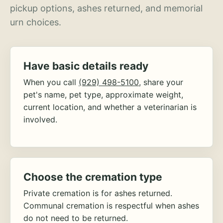
pickup options, ashes returned, and memorial
urn choices.
Have basic details ready
When you call
(929) 498-5100
, share your
pet's name, pet type, approximate weight,
current location, and whether a veterinarian is
involved.
Choose the cremation type
Private cremation is for ashes returned.
Communal cremation is respectful when ashes
do not need to be returned.