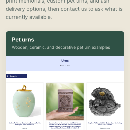
print memorials, custom pet urns, and ash
delivery options, then contact us to ask what is
currently available.
Pet urns
Wooden, ceramic, and decorative pet urn examples