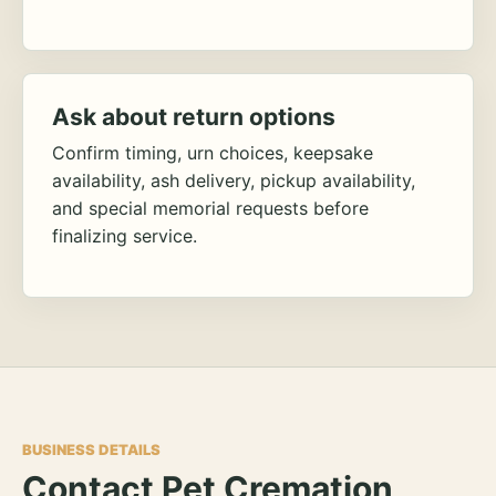
Ask about return options
Confirm timing, urn choices, keepsake
availability, ash delivery, pickup availability,
and special memorial requests before
finalizing service.
BUSINESS DETAILS
Contact Pet Cremation