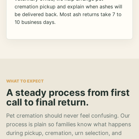
cremation pickup and explain when ashes will
be delivered back. Most ash returns take 7 to
10 business days.
WHAT TO EXPECT
A steady process from first
call to final return.
Pet cremation should never feel confusing. Our
process is plain so families know what happens
during pickup, cremation, urn selection, and