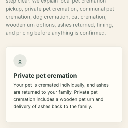
step clear. We explain local pet cremation
pickup, private pet cremation, communal pet
cremation, dog cremation, cat cremation,
wooden urn options, ashes returned, timing,
and pricing before anything is confirmed.
Private pet cremation
Your pet is cremated individually, and ashes
are returned to your family. Private pet
cremation includes a wooden pet urn and
delivery of ashes back to the family.