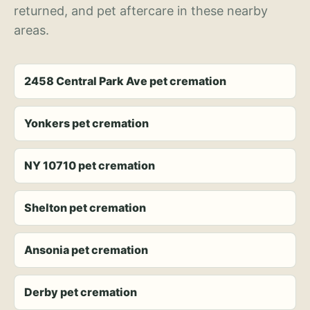
returned, and pet aftercare in these nearby
areas.
2458 Central Park Ave pet cremation
Yonkers pet cremation
NY 10710 pet cremation
Shelton pet cremation
Ansonia pet cremation
Derby pet cremation