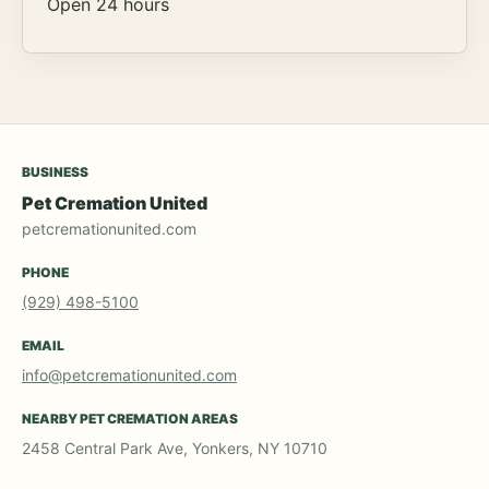
Open 24 hours
BUSINESS
Pet Cremation United
petcremationunited.com
PHONE
(929) 498-5100
EMAIL
info@petcremationunited.com
NEARBY PET CREMATION AREAS
2458 Central Park Ave, Yonkers, NY 10710