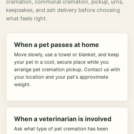
cremation, communal cremation, pickup, urns,
keepsakes, and ash delivery before choosing
what feels right.
When a pet passes at home
Move slowly, use a towel or blanket, and keep
your pet in a cool, secure place while you
arrange pet cremation pickup. Contact us with
your location and your pet's approximate
weight.
When a veterinarian is involved
Ask what type of pet cremation has been