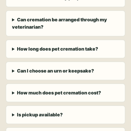
Can cremation be arranged through my
veterinarian?
How long does pet cremation take?
Can I choose an urn or keepsake?
How much does pet cremation cost?
Is pickup available?