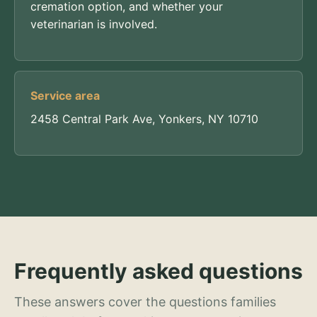
cremation option, and whether your
veterinarian is involved.
Service area
2458 Central Park Ave, Yonkers, NY 10710
Frequently asked questions
These answers cover the questions families