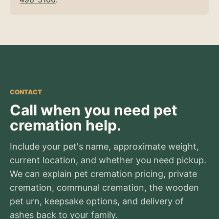
CONTACT
Call when you need pet
cremation help.
Include your pet's name, approximate weight,
current location, and whether you need pickup.
We can explain pet cremation pricing, private
cremation, communal cremation, the wooden
pet urn, keepsake options, and delivery of
ashes back to your family.