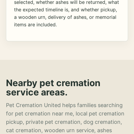
selected, whether ashes will be returned, what
the expected timeline is, and whether pickup,
a wooden urn, delivery of ashes, or memorial
items are included.
Nearby pet cremation
service areas.
Pet Cremation United helps families searching
for pet cremation near me, local pet cremation
pickup, private pet cremation, dog cremation,
cat cremation, wooden urn service, ashes