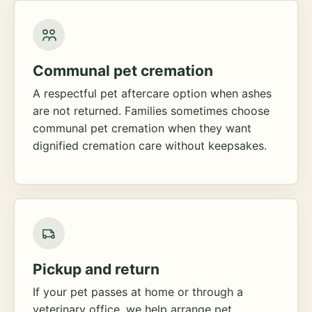
Communal pet cremation
A respectful pet aftercare option when ashes
are not returned. Families sometimes choose
communal pet cremation when they want
dignified cremation care without keepsakes.
Pickup and return
If your pet passes at home or through a
veterinary office, we help arrange pet