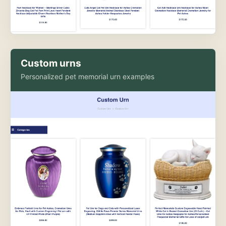
Custom urns
Personalized pet memorial urn examples