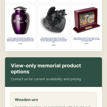
View-only memorial product
options
Contact us for current availability and pricing
Wooden urn