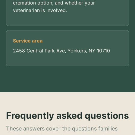
cremation option, and whether your
veterinarian is involved.
Service area
2458 Central Park Ave, Yonkers, NY 10710
Frequently asked questions
These answers cover the questions families