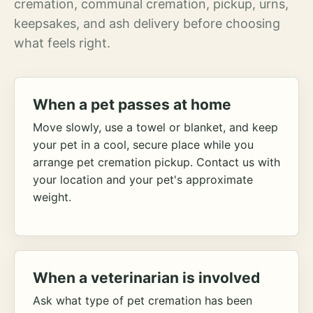
cremation, communal cremation, pickup, urns,
keepsakes, and ash delivery before choosing
what feels right.
When a pet passes at home
Move slowly, use a towel or blanket, and keep
your pet in a cool, secure place while you
arrange pet cremation pickup. Contact us with
your location and your pet's approximate
weight.
When a veterinarian is involved
Ask what type of pet cremation has been