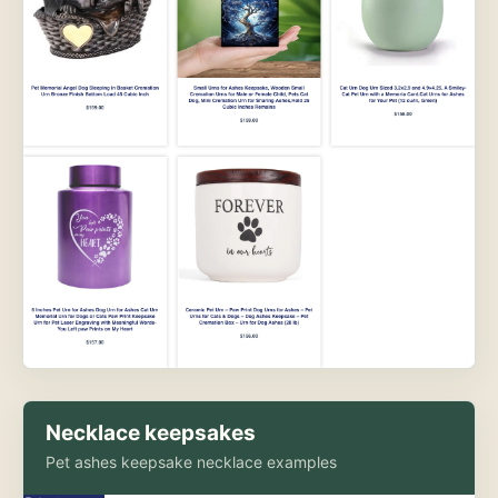
Necklace keepsakes
Pet ashes keepsake necklace examples