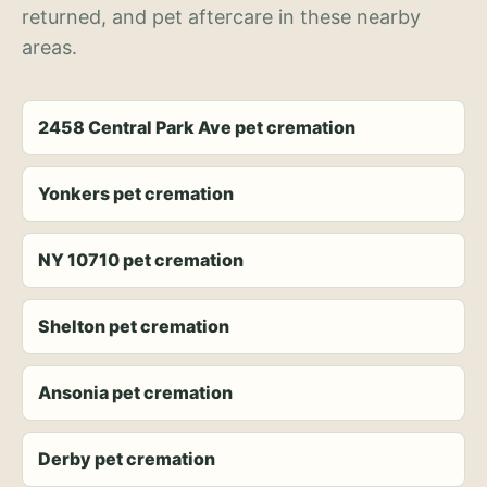
returned, and pet aftercare in these nearby
areas.
2458 Central Park Ave pet cremation
Yonkers pet cremation
NY 10710 pet cremation
Shelton pet cremation
Ansonia pet cremation
Derby pet cremation