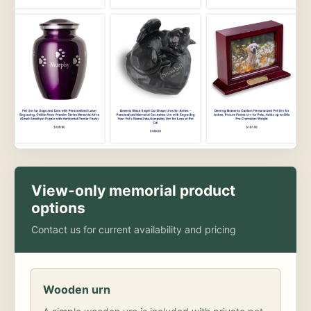
View-only memorial product
options
Contact us for current availability and pricing
Wooden urn