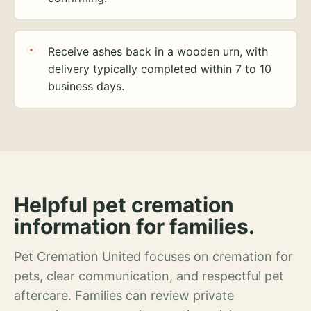
Receive ashes back in a wooden urn, with
delivery typically completed within 7 to 10
business days.
Helpful pet cremation
information for families.
Pet Cremation United focuses on cremation for
pets, clear communication, and respectful pet
aftercare. Families can review private