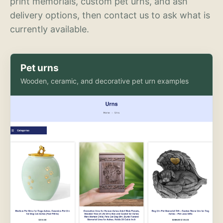
print memorials, custom pet urns, and ash
delivery options, then contact us to ask what is
currently available.
Pet urns
Wooden, ceramic, and decorative pet urn examples