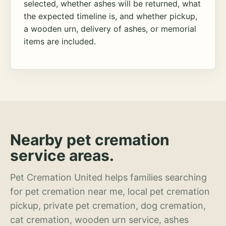
selected, whether ashes will be returned, what
the expected timeline is, and whether pickup,
a wooden urn, delivery of ashes, or memorial
items are included.
Nearby pet cremation
service areas.
Pet Cremation United helps families searching
for pet cremation near me, local pet cremation
pickup, private pet cremation, dog cremation,
cat cremation, wooden urn service, ashes