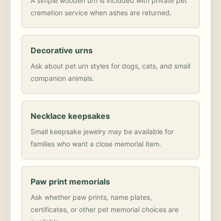
A simple wooden urn is included with private pet
cremation service when ashes are returned.
Decorative urns
Ask about pet urn styles for dogs, cats, and small
companion animals.
Necklace keepsakes
Small keepsake jewelry may be available for
families who want a close memorial item.
Paw print memorials
Ask whether paw prints, name plates,
certificates, or other pet memorial choices are