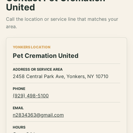
United
Call the location or service line that matches your
area.
YONKERS LOCATION
Pet Cremation United
ADDRESS OR SERVICE AREA
2458 Central Park Ave, Yonkers, NY 10710
PHONE
(929) 498-5100
EMAIL
n2834363@gmail.com
HOURS