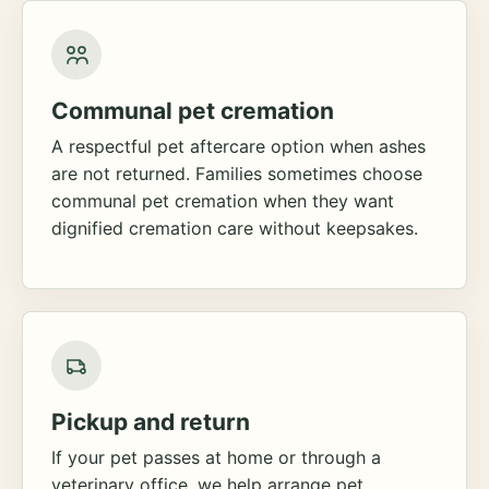
Communal pet cremation
A respectful pet aftercare option when ashes
are not returned. Families sometimes choose
communal pet cremation when they want
dignified cremation care without keepsakes.
Pickup and return
If your pet passes at home or through a
veterinary office, we help arrange pet