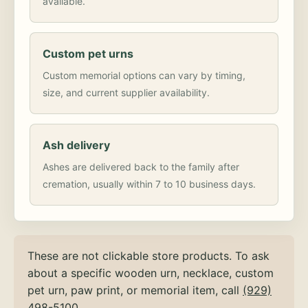
available.
Custom pet urns
Custom memorial options can vary by timing,
size, and current supplier availability.
Ash delivery
Ashes are delivered back to the family after
cremation, usually within 7 to 10 business days.
These are not clickable store products. To ask
about a specific wooden urn, necklace, custom
pet urn, paw print, or memorial item, call
(929)
498-5100
.