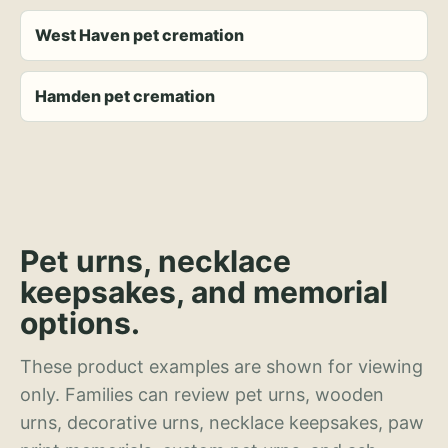
West Haven pet cremation
Hamden pet cremation
Pet urns, necklace
keepsakes, and memorial
options.
These product examples are shown for viewing
only. Families can review pet urns, wooden
urns, decorative urns, necklace keepsakes, paw