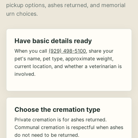
pickup options, ashes returned, and memorial
urn choices.
Have basic details ready
When you call
(929) 498-5100
, share your
pet's name, pet type, approximate weight,
current location, and whether a veterinarian is
involved.
Choose the cremation type
Private cremation is for ashes returned.
Communal cremation is respectful when ashes
do not need to be returned.