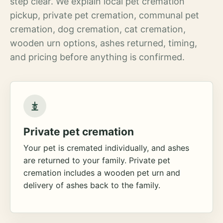
step clear. We explain local pet cremation
pickup, private pet cremation, communal pet
cremation, dog cremation, cat cremation,
wooden urn options, ashes returned, timing,
and pricing before anything is confirmed.
Private pet cremation
Your pet is cremated individually, and ashes
are returned to your family. Private pet
cremation includes a wooden pet urn and
delivery of ashes back to the family.