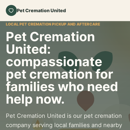
Pet Cremation United
LOCAL PET CREMATION PICKUP AND AFTERCARE
Pet Cremation
United:
compassionate
pet cremation for
families who need
help now.
Pet Cremation United is our pet cremation
company serving local families and nearby