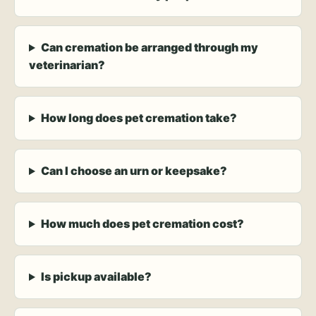
Can cremation be arranged through my
veterinarian?
How long does pet cremation take?
Can I choose an urn or keepsake?
How much does pet cremation cost?
Is pickup available?