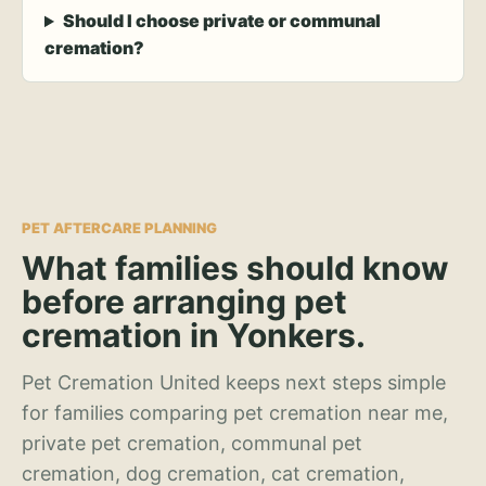
Should I choose private or communal
cremation?
PET AFTERCARE PLANNING
What families should know
before arranging pet
cremation in Yonkers.
Pet Cremation United keeps next steps simple
for families comparing pet cremation near me,
private pet cremation, communal pet
cremation, dog cremation, cat cremation,