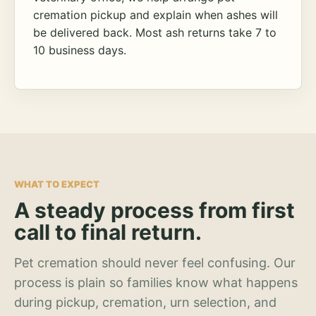
cremation pickup and explain when ashes will
be delivered back. Most ash returns take 7 to
10 business days.
WHAT TO EXPECT
A steady process from first
call to final return.
Pet cremation should never feel confusing. Our
process is plain so families know what happens
during pickup, cremation, urn selection, and