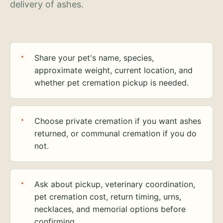
delivery of ashes.
Share your pet's name, species,
approximate weight, current location, and
whether pet cremation pickup is needed.
Choose private cremation if you want ashes
returned, or communal cremation if you do
not.
Ask about pickup, veterinary coordination,
pet cremation cost, return timing, urns,
necklaces, and memorial options before
confirming.