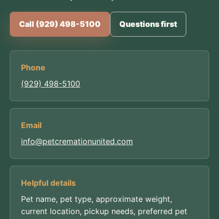
Call (929) 498-5100
Questions first
Phone
(929) 498-5100
Email
info@petcremationunited.com
Helpful details
Pet name, pet type, approximate weight,
current location, pickup needs, preferred pet