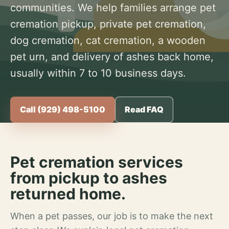
communities. We help families arrange pet
cremation pickup, private pet cremation,
dog cremation, cat cremation, a wooden
pet urn, and delivery of ashes back home,
usually within 7 to 10 business days.
Call (929) 498-5100
Read FAQ
Pet cremation services
from pickup to ashes
returned home.
When a pet passes, our job is to make the next