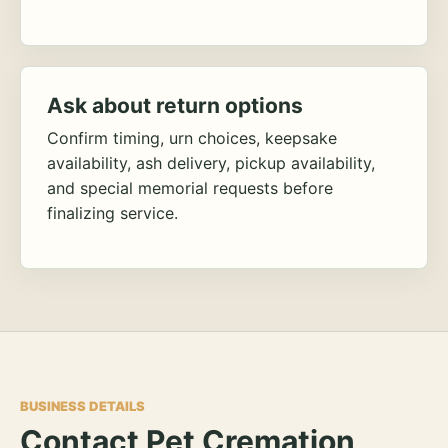
Ask about return options
Confirm timing, urn choices, keepsake
availability, ash delivery, pickup availability,
and special memorial requests before
finalizing service.
BUSINESS DETAILS
Contact Pet Cremation