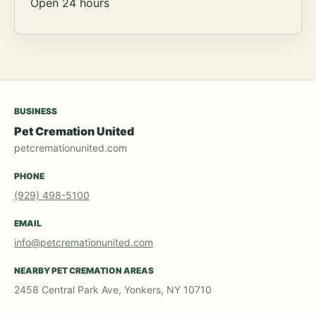
Open 24 hours
BUSINESS
Pet Cremation United
petcremationunited.com
PHONE
(929) 498-5100
EMAIL
info@petcremationunited.com
NEARBY PET CREMATION AREAS
2458 Central Park Ave, Yonkers, NY 10710