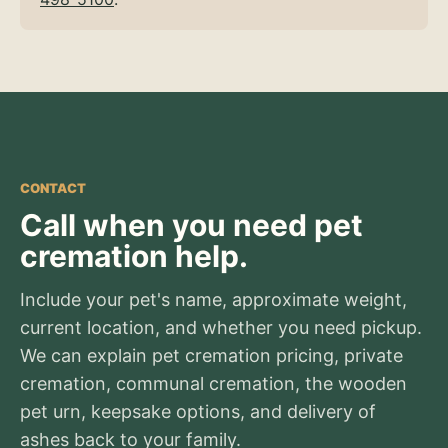
CONTACT
Call when you need pet
cremation help.
Include your pet's name, approximate weight,
current location, and whether you need pickup.
We can explain pet cremation pricing, private
cremation, communal cremation, the wooden
pet urn, keepsake options, and delivery of
ashes back to your family.