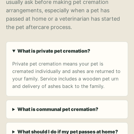
usually ask before making pet cremation
arrangements, especially when a pet has
passed at home or a veterinarian has started
the pet aftercare process.
What is private pet cremation?
Private pet cremation means your pet is
cremated individually and ashes are returned to
your family. Service includes a wooden pet urn
and delivery of ashes back to the family.
What is communal pet cremation?
What should I do if my pet passes at home?