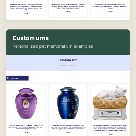
Custom urns
Personalized pet memorial urn examples