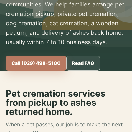
communities. We help families arrange pet
cremation pickup, private pet cremation,
dog cremation, cat cremation, a wooden
pet urn, and delivery of ashes back home,
usually within 7 to 10 business days.
Call (929) 498-5100
Read FAQ
Pet cremation services
from pickup to ashes
returned home.
When a pet passes, our job is to make the next