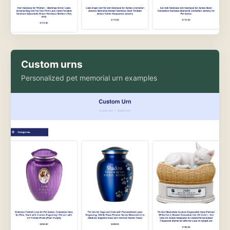
Custom urns
Personalized pet memorial urn examples