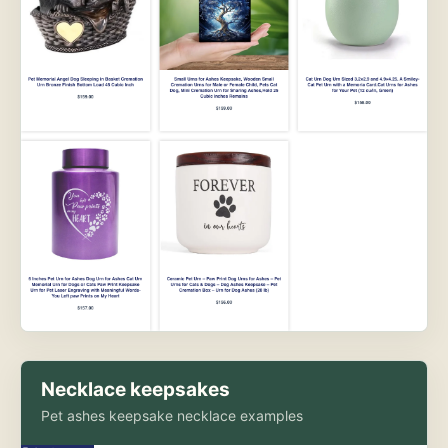
Necklace keepsakes
Pet ashes keepsake necklace examples