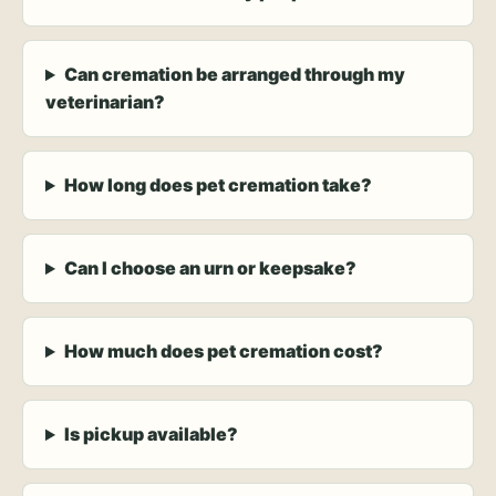
Can cremation be arranged through my
veterinarian?
How long does pet cremation take?
Can I choose an urn or keepsake?
How much does pet cremation cost?
Is pickup available?