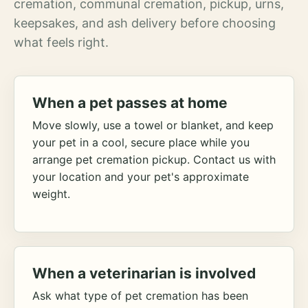
cremation, communal cremation, pickup, urns,
keepsakes, and ash delivery before choosing
what feels right.
When a pet passes at home
Move slowly, use a towel or blanket, and keep
your pet in a cool, secure place while you
arrange pet cremation pickup. Contact us with
your location and your pet's approximate
weight.
When a veterinarian is involved
Ask what type of pet cremation has been