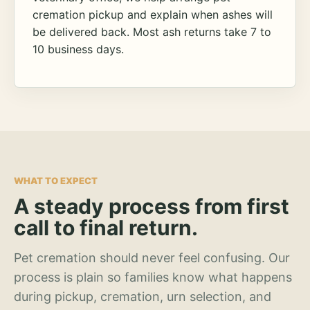
cremation pickup and explain when ashes will
be delivered back. Most ash returns take 7 to
10 business days.
WHAT TO EXPECT
A steady process from first
call to final return.
Pet cremation should never feel confusing. Our
process is plain so families know what happens
during pickup, cremation, urn selection, and