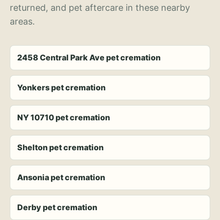
returned, and pet aftercare in these nearby
areas.
2458 Central Park Ave pet cremation
Yonkers pet cremation
NY 10710 pet cremation
Shelton pet cremation
Ansonia pet cremation
Derby pet cremation