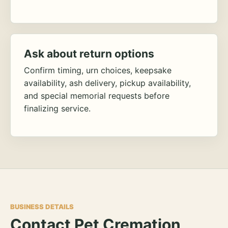
Ask about return options
Confirm timing, urn choices, keepsake
availability, ash delivery, pickup availability,
and special memorial requests before
finalizing service.
BUSINESS DETAILS
Contact Pet Cremation