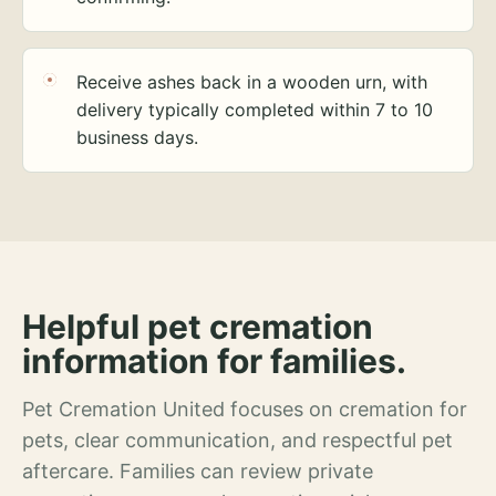
Receive ashes back in a wooden urn, with
delivery typically completed within 7 to 10
business days.
Helpful pet cremation
information for families.
Pet Cremation United focuses on cremation for
pets, clear communication, and respectful pet
aftercare. Families can review private