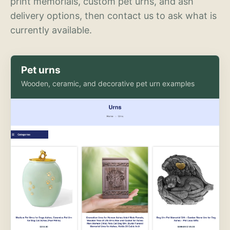
print memorials, custom pet urns, and ash
delivery options, then contact us to ask what is
currently available.
Pet urns
Wooden, ceramic, and decorative pet urn examples