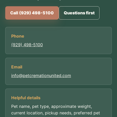
Call (929) 498-5100
Questions first
Phone
(929) 498-5100
Email
info@petcremationunited.com
Helpful details
Pet name, pet type, approximate weight,
current location, pickup needs, preferred pet