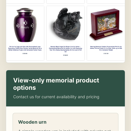
View-only memorial product
options
Contact us for current availability and pricing
Wooden urn