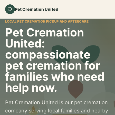
Pet Cremation United
LOCAL PET CREMATION PICKUP AND AFTERCARE
Pet Cremation
United:
compassionate
pet cremation for
families who need
help now.
Pet Cremation United is our pet cremation
company serving local families and nearby