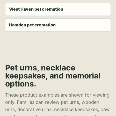
West Haven pet cremation
Hamden pet cremation
Pet urns, necklace
keepsakes, and memorial
options.
These product examples are shown for viewing
only. Families can review pet urns, wooden
urns, decorative urns, necklace keepsakes, paw