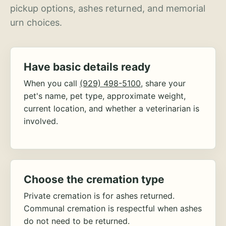
pickup options, ashes returned, and memorial
urn choices.
Have basic details ready
When you call
(929) 498-5100
, share your
pet's name, pet type, approximate weight,
current location, and whether a veterinarian is
involved.
Choose the cremation type
Private cremation is for ashes returned.
Communal cremation is respectful when ashes
do not need to be returned.