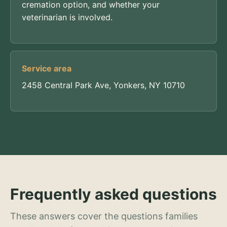
cremation option, and whether your
veterinarian is involved.
Service area
2458 Central Park Ave, Yonkers, NY 10710
Frequently asked questions
These answers cover the questions families