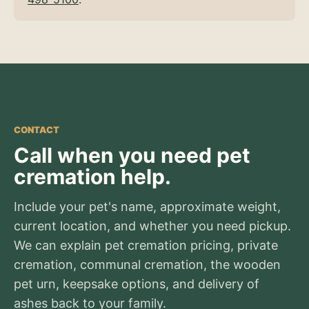
CONTACT
Call when you need pet
cremation help.
Include your pet's name, approximate weight,
current location, and whether you need pickup.
We can explain pet cremation pricing, private
cremation, communal cremation, the wooden
pet urn, keepsake options, and delivery of
ashes back to your family.