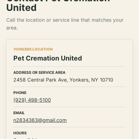
United
Call the location or service line that matches your
area.
YONKERS LOCATION
Pet Cremation United
ADDRESS OR SERVICE AREA
2458 Central Park Ave, Yonkers, NY 10710
PHONE
(929) 498-5100
EMAIL
n2834363@gmail.com
HOURS