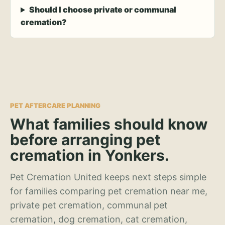
Should I choose private or communal
cremation?
PET AFTERCARE PLANNING
What families should know
before arranging pet
cremation in Yonkers.
Pet Cremation United keeps next steps simple
for families comparing pet cremation near me,
private pet cremation, communal pet
cremation, dog cremation, cat cremation,