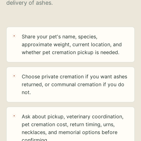
delivery of ashes.
Share your pet's name, species,
approximate weight, current location, and
whether pet cremation pickup is needed.
Choose private cremation if you want ashes
returned, or communal cremation if you do
not.
Ask about pickup, veterinary coordination,
pet cremation cost, return timing, urns,
necklaces, and memorial options before
confirming.