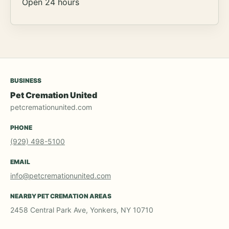
Open 24 hours
BUSINESS
Pet Cremation United
petcremationunited.com
PHONE
(929) 498-5100
EMAIL
info@petcremationunited.com
NEARBY PET CREMATION AREAS
2458 Central Park Ave, Yonkers, NY 10710