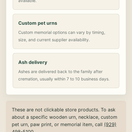
available.
Custom pet urns
Custom memorial options can vary by timing,
size, and current supplier availability.
Ash delivery
Ashes are delivered back to the family after
cremation, usually within 7 to 10 business days.
These are not clickable store products. To ask
about a specific wooden urn, necklace, custom
pet urn, paw print, or memorial item, call
(929)
498-5100
.