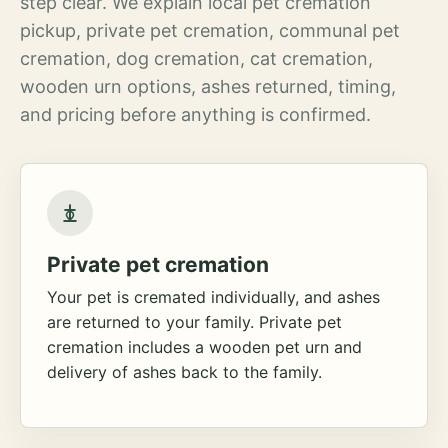
step clear. We explain local pet cremation
pickup, private pet cremation, communal pet
cremation, dog cremation, cat cremation,
wooden urn options, ashes returned, timing,
and pricing before anything is confirmed.
Private pet cremation
Your pet is cremated individually, and ashes
are returned to your family. Private pet
cremation includes a wooden pet urn and
delivery of ashes back to the family.