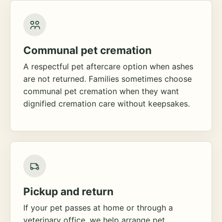
Communal pet cremation
A respectful pet aftercare option when ashes
are not returned. Families sometimes choose
communal pet cremation when they want
dignified cremation care without keepsakes.
Pickup and return
If your pet passes at home or through a
veterinary office, we help arrange pet