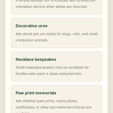
A simple wooden urn is included with private pet
cremation service when ashes are returned.
Decorative urns
Ask about pet urn styles for dogs, cats, and small
companion animals.
Necklace keepsakes
Small keepsake jewelry may be available for
families who want a close memorial item.
Paw print memorials
Ask whether paw prints, name plates,
certificates, or other pet memorial choices are