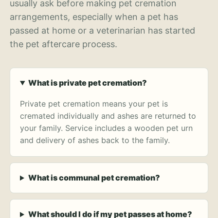
usually ask before making pet cremation
arrangements, especially when a pet has
passed at home or a veterinarian has started
the pet aftercare process.
What is private pet cremation?
Private pet cremation means your pet is
cremated individually and ashes are returned to
your family. Service includes a wooden pet urn
and delivery of ashes back to the family.
What is communal pet cremation?
What should I do if my pet passes at home?