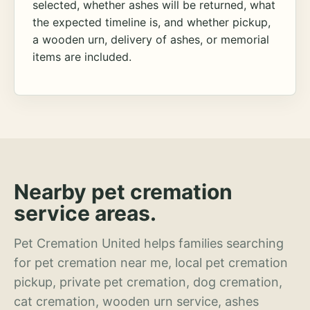
selected, whether ashes will be returned, what
the expected timeline is, and whether pickup,
a wooden urn, delivery of ashes, or memorial
items are included.
Nearby pet cremation
service areas.
Pet Cremation United helps families searching
for pet cremation near me, local pet cremation
pickup, private pet cremation, dog cremation,
cat cremation, wooden urn service, ashes